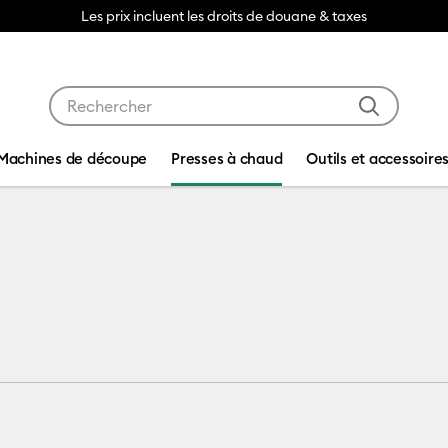
Les prix incluent les droits de douane & taxes
Utilisez les touches Tab et Shift plus pour naviguer da
Machines de découpe
Presses à chaud
Outils et accessoire
ess