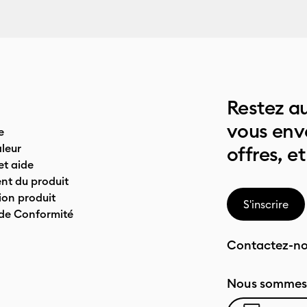
Restez au
vous env
e
leur
offres, et
t aide
nt du produit
on produit
S'inscrire
 de Conformité
Contactez-n
Nous sommes 