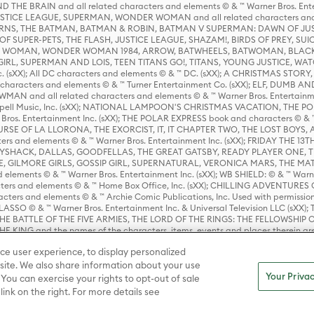
HE BRAIN and all related characters and elements © & ™ Warner Bros. En
STICE LEAGUE, SUPERMAN, WONDER WOMAN and all related characters and
NS, THE BATMAN, BATMAN & ROBIN, BATMAN V SUPERMAN: DAWN OF JUST
F SUPER-PETS, THE FLASH, JUSTICE LEAGUE, SHAZAM!, BIRDS OF PREY, SUI
ER WOMAN, WONDER WOMAN 1984, ARROW, BATWHEELS, BATWOMAN, BLACK
L, SUPERMAN AND LOIS, TEEN TITANS GO!, TITANS, YOUNG JUSTICE, WATC
Inc. (sXX); All DC characters and elements © & ™ DC. (sXX); A CHRISTMAS
haracters and elements © & ™ Turner Entertainment Co. (sXX); ELF, DUMB AN
WMAN and all related characters and elements © & ™ Warner Bros. Entertainme
ell Music, Inc. (sXX); NATIONAL LAMPOON'S CHRISTMAS VACATION, THE 
 Bros. Entertainment Inc. (sXX); THE POLAR EXPRESS book and characters © & ™ 
THE CURSE OF LA LLORONA, THE EXORCIST, IT, IT CHAPTER TWO, THE LOST BO
s and elements © & ™ Warner Bros. Entertainment Inc. (sXX); FRIDAY THE 13T
 CADDYSHACK, DALLAS, GOODFELLAS, THE GREAT GATSBY, READY PLAYER ONE, 
CE, GILMORE GIRLS, GOSSIP GIRL, SUPERNATURAL, VERONICA MARS, THE M
ements © & ™ Warner Bros. Entertainment Inc. (sXX); WB SHIELD: © & ™ Warne
rs and elements © & ™ Home Box Office, Inc. (sXX); CHILLING ADVENTURES 
acters and elements © & ™ Archie Comic Publications, Inc. Used with permission
D LASSO © & ™ Warner Bros. Entertainment Inc. & Universal Television LLC (
E BATTLE OF THE FIVE ARMIES, THE LORD OF THE RINGS: THE FELLOWSHIP O
KING and the names of the characters, items, events and places therein ar
c. (sXX), © Warner Bros. Entertainment Inc. All rights reserved; WHERE THE WIL
ce user experience, to display personalized
D and all related trademarks, characters, names, and indicia are © & ™ Warner
ite. We also share information about your use
Your Privac
 You can exercise your rights to opt-out of sale
link on the right. For more details see