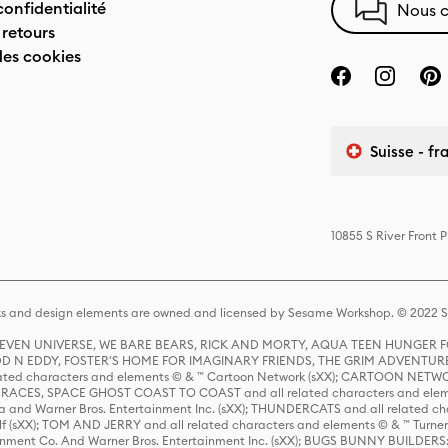
confidentialité
Nous c
 retours
des cookies
Suisse - fr
10855 S River Front 
s and design elements are owned and licensed by Sesame Workshop. © 2022 Se
 STEVEN UNIVERSE, WE BARE BEARS, RICK AND MORTY, AQUA TEEN HUNGE
D N EDDY, FOSTER'S HOME FOR IMAGINARY FRIENDS, THE GRIM ADVENTURE
ed characters and elements © & ™ Cartoon Network (sXX); CARTOON NETWOR
ES, SPACE GHOST COAST TO COAST and all related characters and elemen
 and Warner Bros. Entertainment Inc. (sXX); THUNDERCATS and all related cha
lf (sXX); TOM AND JERRY and all related characters and elements © & ™ Turne
rtainment Co. And Warner Bros. Entertainment Inc. (sXX); BUGS BUNNY BUIL