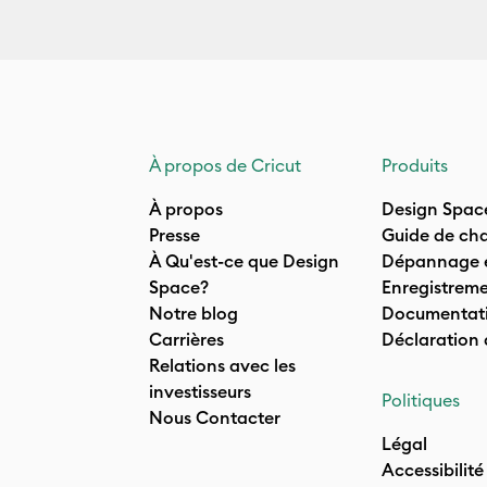
À propos de Cricut
Produits
À propos
Design Spac
Presse
Guide de cha
À Qu'est-ce que Design
Dépannage e
Space?
Enregistreme
Notre blog
Documentati
Carrières
Déclaration
Relations avec les
investisseurs
Politiques
Nous Contacter
Légal
Accessibilité