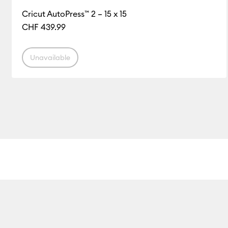
Cricut AutoPress™ 2 – 15 x 15
CHF 439.99
Unavailable