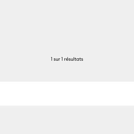
1
sur 1 résultats