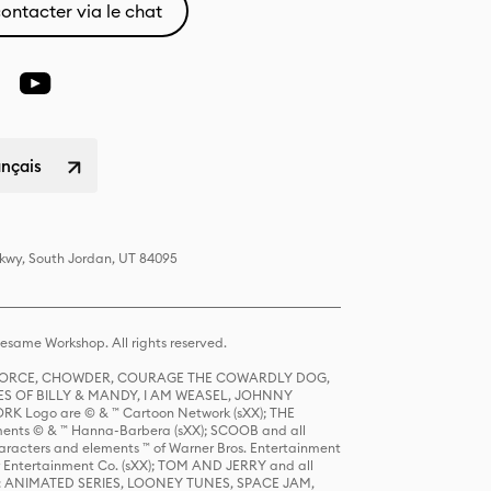
ontacter via le chat
ançais
Pkwy, South Jordan, UT 84095
same Workshop. All rights reserved.
R FORCE, CHOWDER, COURAGE THE COWARDLY DOG,
S OF BILLY & MANDY, I AM WEASEL, JOHNNY
K Logo are © & ™ Cartoon Network (sXX); THE
ts © & ™ Hanna-Barbera (sXX); SCOOB and all
racters and elements ™ of Warner Bros. Entertainment
r Entertainment Co. (sXX); TOM AND JERRY and all
DERS: ANIMATED SERIES, LOONEY TUNES, SPACE JAM,