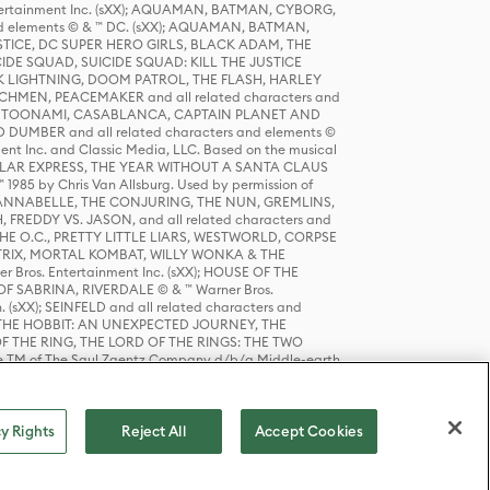
tertainment Inc. (sXX); AQUAMAN, BATMAN, CYBORG,
 elements © & ™ DC. (sXX); AQUAMAN, BATMAN,
ICE, DC SUPER HERO GIRLS, BLACK ADAM, THE
CIDE SQUAD, SUICIDE SQUAD: KILL THE JUSTICE
 LIGHTNING, DOOM PATROL, THE FLASH, HARLEY
HMEN, PEACEMAKER and all related characters and
 STORY, TOONAMI, CASABLANCA, CAPTAIN PLANET AND
D DUMBER and all related characters and elements ©
nt Inc. and Classic Media, LLC. Based on the musical
POLAR EXPRESS, THE YEAR WITHOUT A SANTA CLAUS
1985 by Chris Van Allsburg. Used by permission of
YS, ANNABELLE, THE CONJURING, THE NUN, GREMLINS,
H, FREDDY VS. JASON, and all related characters and
THE O.C., PRETTY LITTLE LIARS, WESTWORLD, CORPSE
ATRIX, MORTAL KOMBAT, WILLY WONKA & THE
r Bros. Entertainment Inc. (sXX); HOUSE OF THE
OF SABRINA, RIVERDALE © & ™ Warner Bros.
. (sXX); SEINFELD and all related characters and
sXX); THE HOBBIT: AN UNEXPECTED JOURNEY, THE
F THE RING, THE LORD OF THE RINGS: THE TWO
e TM of The Saul Zaentz Company d/b/a Middle-earth
D THINGS ARE and all related characters and elements ©
 Bros. Entertainment Inc. (sXX); © Warner Bros.
y Rights
Reject All
Accept Cookies