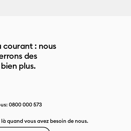
 courant : nous
errons des
 bien plus.
ous:
0800 000 573
là quand vous avez besoin de nous.