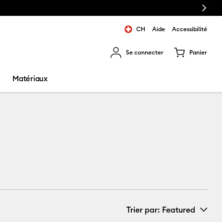
Next
CH
Aide
Accessibilité
Se connecter
Panier
ns les résultats de recherche.
s
Matériaux
Trier par
: Featured