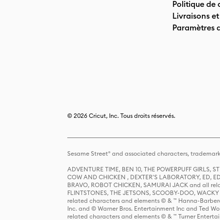
Politique de 
Livraisons et
Paramètres 
© 2026 Cricut, Inc. Tous droits réservés.
Sesame Street® and associated characters, trademark
ADVENTURE TIME, BEN 10, THE POWERPUFF GIRLS,
COW AND CHICKEN , DEXTER'S LABORATORY, ED, ED
BRAVO, ROBOT CHICKEN, SAMURAI JACK and all relat
FLINTSTONES, THE JETSONS, SCOOBY-DOO, WACKY RAC
related characters and elements © & ™ Hanna-Barbera
Inc. and © Warner Bros. Entertainment Inc and Ted Wo
related characters and elements © & ™ Turner Ente