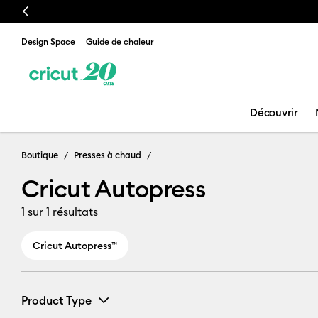
Previous
Design Space
Guide de chaleur
Découvrir
Cricut Autopr
Boutique
Presses à chaud
Cricut Autopress
1
sur 1 résultats
Cricut Autopress™
Product Type