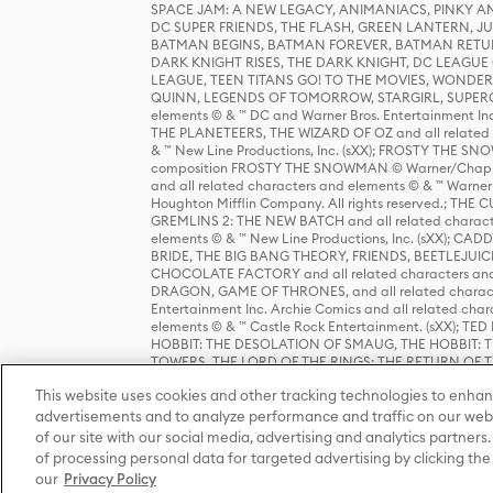
SPACE JAM: A NEW LEGACY, ANIMANIACS, PINKY AND T
DC SUPER FRIENDS, THE FLASH, GREEN LANTERN, JU
BATMAN BEGINS, BATMAN FOREVER, BATMAN RETUR
DARK KNIGHT RISES, THE DARK KNIGHT, DC LEAGUE O
LEAGUE, TEEN TITANS GO! TO THE MOVIES, WOND
QUINN, LEGENDS OF TOMORROW, STARGIRL, SUPERGIR
elements © & ™ DC and Warner Bros. Entertainment 
THE PLANETEERS, THE WIZARD OF OZ and all related c
& ™ New Line Productions, Inc. (sXX); FROSTY THE SNO
composition FROSTY THE SNOWMAN © Warner/Chapp
and all related characters and elements © & ™ Warner
Houghton Mifflin Company. All rights reserved.; 
GREMLINS 2: THE NEW BATCH and all related character
elements © & ™ New Line Productions, Inc. (sXX);
BRIDE, THE BIG BANG THEORY, FRIENDS, BEETLEJUI
CHOCOLATE FACTORY and all related characters and el
DRAGON, GAME OF THRONES, and all related characte
Entertainment Inc. Archie Comics and all related char
elements © & ™ Castle Rock Entertainment. (sXX); TE
HOBBIT: THE DESOLATION OF SMAUG, THE HOBBIT: TH
TOWERS, THE LORD OF THE RINGS: THE RETURN OF THE 
Enterprises under license to New Line Productions, In
This website uses cookies and other tracking technologies to enhan
Warner Bros. Entertainment Inc. (sXX); WIZARDING WORL
Entertainment Inc. All rights reserved.
advertisements and to analyze performance and traffic on our webs
of our site with our social media, advertising and analytics partners.
of processing personal data for targeted advertising by clicking the 
our
Privacy Policy