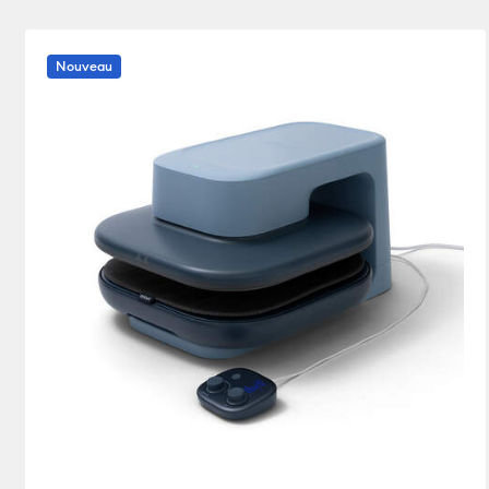
Heat press
(1)
Affiner par Product Type : Heat press
Nouveau