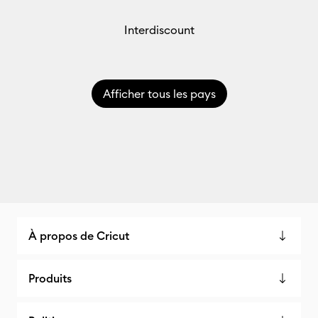
Interdiscount
Afficher tous les pays
À propos de Cricut
Produits