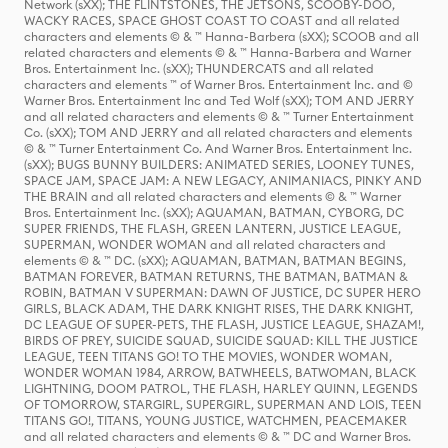
Network (sXX); THE FLINTSTONES, THE JETSONS, SCOOBY-DOO,
WACKY RACES, SPACE GHOST COAST TO COAST and all related
characters and elements © & ™ Hanna-Barbera (sXX); SCOOB and all
related characters and elements © & ™ Hanna-Barbera and Warner
Bros. Entertainment Inc. (sXX); THUNDERCATS and all related
characters and elements ™ of Warner Bros. Entertainment Inc. and ©
Warner Bros. Entertainment Inc and Ted Wolf (sXX); TOM AND JERRY
and all related characters and elements © & ™ Turner Entertainment
Co. (sXX); TOM AND JERRY and all related characters and elements
© & ™ Turner Entertainment Co. And Warner Bros. Entertainment Inc.
(sXX); BUGS BUNNY BUILDERS: ANIMATED SERIES, LOONEY TUNES,
SPACE JAM, SPACE JAM: A NEW LEGACY, ANIMANIACS, PINKY AND
THE BRAIN and all related characters and elements © & ™ Warner
Bros. Entertainment Inc. (sXX); AQUAMAN, BATMAN, CYBORG, DC
SUPER FRIENDS, THE FLASH, GREEN LANTERN, JUSTICE LEAGUE,
SUPERMAN, WONDER WOMAN and all related characters and
elements © & ™ DC. (sXX); AQUAMAN, BATMAN, BATMAN BEGINS,
BATMAN FOREVER, BATMAN RETURNS, THE BATMAN, BATMAN &
ROBIN, BATMAN V SUPERMAN: DAWN OF JUSTICE, DC SUPER HERO
GIRLS, BLACK ADAM, THE DARK KNIGHT RISES, THE DARK KNIGHT,
DC LEAGUE OF SUPER-PETS, THE FLASH, JUSTICE LEAGUE, SHAZAM!,
BIRDS OF PREY, SUICIDE SQUAD, SUICIDE SQUAD: KILL THE JUSTICE
LEAGUE, TEEN TITANS GO! TO THE MOVIES, WONDER WOMAN,
WONDER WOMAN 1984, ARROW, BATWHEELS, BATWOMAN, BLACK
LIGHTNING, DOOM PATROL, THE FLASH, HARLEY QUINN, LEGENDS
OF TOMORROW, STARGIRL, SUPERGIRL, SUPERMAN AND LOIS, TEEN
TITANS GO!, TITANS, YOUNG JUSTICE, WATCHMEN, PEACEMAKER
and all related characters and elements © & ™ DC and Warner Bros.