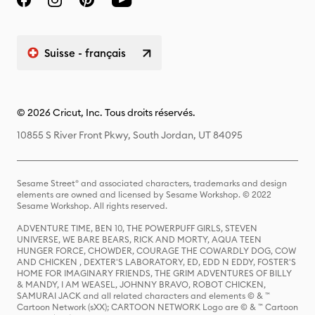
Suisse - français
© 2026 Cricut, Inc. Tous droits réservés.
10855 S River Front Pkwy, South Jordan, UT 84095
Sesame Street® and associated characters, trademarks and design
elements are owned and licensed by Sesame Workshop. © 2022
Sesame Workshop. All rights reserved.
ADVENTURE TIME, BEN 10, THE POWERPUFF GIRLS, STEVEN
UNIVERSE, WE BARE BEARS, RICK AND MORTY, AQUA TEEN
HUNGER FORCE, CHOWDER, COURAGE THE COWARDLY DOG, COW
AND CHICKEN , DEXTER'S LABORATORY, ED, EDD N EDDY, FOSTER'S
HOME FOR IMAGINARY FRIENDS, THE GRIM ADVENTURES OF BILLY
& MANDY, I AM WEASEL, JOHNNY BRAVO, ROBOT CHICKEN,
SAMURAI JACK and all related characters and elements © & ™
Cartoon Network (sXX); CARTOON NETWORK Logo are © & ™ Cartoon