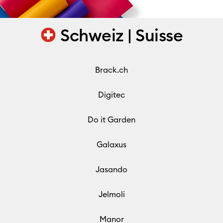
Schweiz | Suisse
Brack.ch
Digitec
Do it Garden
Galaxus
Jasando
Jelmoli
Manor