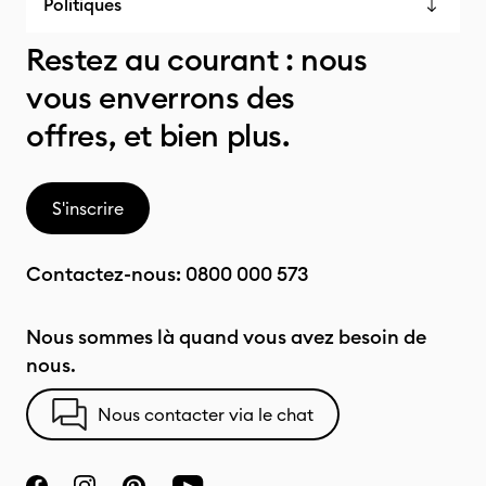
Politiques
Restez au courant : nous
vous enverrons des
offres, et bien plus.
S'inscrire
Contactez-nous:
0800 000 573
Nous sommes là quand vous avez besoin de
nous.
Nous contacter via le chat