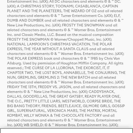
Entertainment Inc. (sXX); All DC characters and elements © & ™ DC.
(sXX); A CHRISTMAS STORY, TOONAMI, CASABLANCA, CAPTAIN
PLANET AND THE PLANETEERS, THE WIZARD OF OZ and all related
characters and elements © & ™ Turner Entertainment Co. (sXX); ELF,
DUMB AND DUMBER and all related characters and elements © & ™
New Line Productions, Inc. (sXX); FROSTY THE SNOWMAN and all
related characters and elements © & ™ Warner Bros. Entertainment
Inc. and Classic Media, LLC. Based on the musical composition
FROSTY THE SNOWMAN © Warner/Chappell Music, Inc. (sXX);
NATIONAL LAMPOON'S CHRISTMAS VACATION, THE POLAR
EXPRESS, THE YEAR WITHOUT A SANTA CLAUS and all related
characters and elements © & ™ Warner Bros. Entertainment Inc. (sXX);
THE POLAR EXPRESS book and characters © & ™ 1985 by Chris Van
Allsburg. Used by permission of Houghton Mifflin Company. All rights
reserved.; THE CURSE OF LA LLORONA, THE EXORCIST, IT, IT
CHAPTER TWO, THE LOST BOYS, ANNABELLE, THE CONJURING, THE
NUN, GREMLINS, GREMLINS 2: THE NEW BATCH and all related
characters and elements © & ™ Warner Bros. Entertainment Inc. (sXX);
FRIDAY THE 13TH, FREDDY VS. JASON, and all related characters and
elements © & ™ New Line Productions, Inc. (sXX); CADDYSHACK,
DALLAS, GOODFELLAS, THE GREAT GATSBY, READY PLAYER ONE,
THE O.C., PRETTY LITTLE LIARS, WESTWORLD, CORPSE BRIDE, THE
BIG BANG THEORY, FRIENDS, BEETLEJUICE, GILMORE GIRLS, GOSSIP
GIRL, SUPERNATURAL, VERONICA MARS, THE MATRIX, MORTAL
KOMBAT, WILLY WONKA & THE CHOCOLATE FACTORY and all
related characters and elements © & ™ Warner Bros. Entertainment
Inc. (sXX); WB SHIELD: © & ™ Warner Bros. Entertainment Inc. (sXX);
HOUSE OF THE DRAGON, GAME OF THRONES, and all related