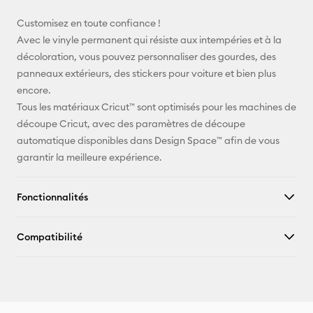
E-mail
Customisez en toute confiance !
Avec le vinyle permanent qui résiste aux intempéries et à la
Pinterest
décoloration, vous pouvez personnaliser des gourdes, des
panneaux extérieurs, des stickers pour voiture et bien plus
Facebook
encore.
Tous les matériaux Cricut™ sont optimisés pour les machines de
X
découpe Cricut, avec des paramètres de découpe
automatique disponibles dans Design Space™ afin de vous
garantir la meilleure expérience.
Fonctionnalités
Compatibilité