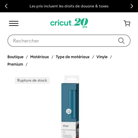
Previous
Next
Les prix incluent les droits de douane & taxes
Utilisez les touches Tab et Shift plus pour naviguer dans les résult
Boutique
Matériaux
Type de matériaux
Vinyle
Premium
Rupture de stock