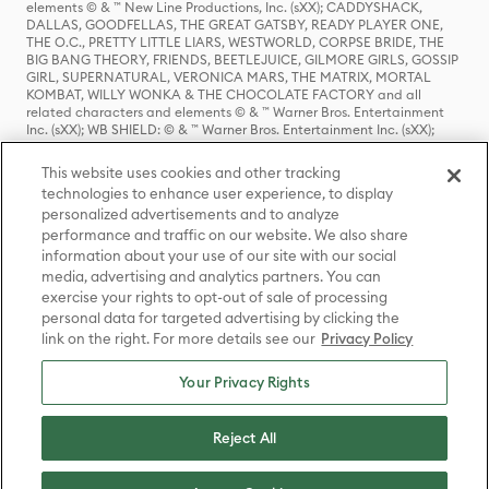
elements © & ™ New Line Productions, Inc. (sXX); CADDYSHACK,
DALLAS, GOODFELLAS, THE GREAT GATSBY, READY PLAYER ONE,
THE O.C., PRETTY LITTLE LIARS, WESTWORLD, CORPSE BRIDE, THE
BIG BANG THEORY, FRIENDS, BEETLEJUICE, GILMORE GIRLS, GOSSIP
GIRL, SUPERNATURAL, VERONICA MARS, THE MATRIX, MORTAL
KOMBAT, WILLY WONKA & THE CHOCOLATE FACTORY and all
related characters and elements © & ™ Warner Bros. Entertainment
Inc. (sXX); WB SHIELD: © & ™ Warner Bros. Entertainment Inc. (sXX);
HOUSE OF THE DRAGON, GAME OF THRONES, and all related
characters and elements © & ™ Home Box Office, Inc. (sXX); CHILLING
This website uses cookies and other tracking
ADVENTURES OF SABRINA, RIVERDALE © & ™ Warner Bros.
technologies to enhance user experience, to display
Entertainment Inc. Archie Comics and all related characters and
personalized advertisements and to analyze
elements © & ™ Archie Comic Publications, Inc. Used with permission.
(sXX); SEINFELD and all related characters and elements © & ™ Castle
performance and traffic on our website. We also share
Rock Entertainment. (sXX); TED LASSO © & ™ Warner Bros.
information about your use of our site with our social
Entertainment Inc. & Universal Television LLC (sXX); THE HOBBIT: AN
media, advertising and analytics partners. You can
UNEXPECTED JOURNEY, THE HOBBIT: THE DESOLATION OF SMAUG,
exercise your rights to opt-out of sale of processing
THE HOBBIT: THE BATTLE OF THE FIVE ARMIES, THE LORD OF THE
personal data for targeted advertising by clicking the
RINGS: THE FELLOWSHIP OF THE RING, THE LORD OF THE RINGS: THE
link on the right. For more details see our
Privacy Policy
TWO TOWERS, THE LORD OF THE RINGS: THE RETURN OF THE KING
and the names of the characters, items, events and places therein are
TM of The Saul Zaentz Company d/b/a Middle-earth Enterprises
Your Privacy Rights
under license to New Line Productions, Inc. (sXX), © Warner Bros.
Entertainment Inc. All rights reserved; WHERE THE WILD THINGS ARE
and all related characters and elements © Warner Bros.
Reject All
Entertainment Inc. (sXX); WIZARDING WORLD and all related
trademarks, characters, names, and indicia are © & ™ Warner Bros.
Entertainment Inc. (sXX); © Warner Bros. Entertainment Inc. All rights