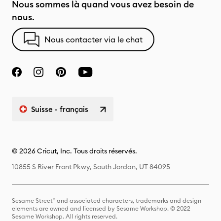
Nous sommes là quand vous avez besoin de
nous.
Nous contacter via le chat
Suisse - français
© 2026 Cricut, Inc. Tous droits réservés.
10855 S River Front Pkwy, South Jordan, UT 84095
Sesame Street® and associated characters, trademarks and design
elements are owned and licensed by Sesame Workshop. © 2022
Sesame Workshop. All rights reserved.