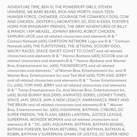
ADVENTURE TIME, BEN 10, THE POWERPUFF GIRLS, STEVEN
UNIVERSE, WE BARE BEARS, RICK AND MORTY, AQUA TEEN
HUNGER FORCE, CHOWDER, COURAGE THE COWARDLY DOG, COW
AND CHICKEN , DEXTER'S LABORATORY, ED, EDD N EDDY, FOSTER'S
HOME FOR IMAGINARY FRIENDS, THE GRIM ADVENTURES OF BILLY
& MANDY, I AM WEASEL, JOHNNY BRAVO, ROBOT CHICKEN,
SAMURAI JACK and all related characters and elements © & ™
Cartoon Network (sXX); CARTOON NETWORK Logo are © & ™ Cartoon
Network (sXX); THE FLINTSTONES, THE JETSONS, SCOOBY-DOO,
WACKY RACES, SPACE GHOST COAST TO COAST and all related
characters and elements © & ™ Hanna-Barbera (sXX); SCOOB and all
related characters and elements © & ™ Hanna-Barbera and Warner
Bros. Entertainment Inc. (sXX); THUNDERCATS and all related
characters and elements ™ of Warner Bros. Entertainment Inc. and ©
Warner Bros. Entertainment Inc and Ted Wolf (sXX); TOM AND JERRY
and all related characters and elements © & ™ Turner Entertainment
Co. (sXX); TOM AND JERRY and all related characters and elements
© & ™ Turner Entertainment Co. And Warner Bros. Entertainment Inc.
(sXX); BUGS BUNNY BUILDERS: ANIMATED SERIES, LOONEY TUNES,
SPACE JAM, SPACE JAM: A NEW LEGACY, ANIMANIACS, PINKY AND
THE BRAIN and all related characters and elements © & ™ Warner
Bros. Entertainment Inc. (sXX); AQUAMAN, BATMAN, CYBORG, DC
SUPER FRIENDS, THE FLASH, GREEN LANTERN, JUSTICE LEAGUE,
SUPERMAN, WONDER WOMAN and all related characters and
elements © & ™ DC. (sXX); AQUAMAN, BATMAN, BATMAN BEGINS,
BATMAN FOREVER, BATMAN RETURNS, THE BATMAN, BATMAN &
ROBIN, BATMAN V SUPERMAN: DAWN OF JUSTICE, DC SUPER HERO