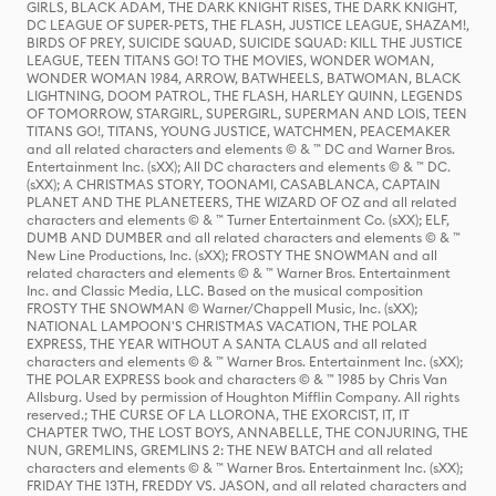
GIRLS, BLACK ADAM, THE DARK KNIGHT RISES, THE DARK KNIGHT,
DC LEAGUE OF SUPER-PETS, THE FLASH, JUSTICE LEAGUE, SHAZAM!,
BIRDS OF PREY, SUICIDE SQUAD, SUICIDE SQUAD: KILL THE JUSTICE
LEAGUE, TEEN TITANS GO! TO THE MOVIES, WONDER WOMAN,
WONDER WOMAN 1984, ARROW, BATWHEELS, BATWOMAN, BLACK
LIGHTNING, DOOM PATROL, THE FLASH, HARLEY QUINN, LEGENDS
OF TOMORROW, STARGIRL, SUPERGIRL, SUPERMAN AND LOIS, TEEN
TITANS GO!, TITANS, YOUNG JUSTICE, WATCHMEN, PEACEMAKER
and all related characters and elements © & ™ DC and Warner Bros.
Entertainment Inc. (sXX); All DC characters and elements © & ™ DC.
(sXX); A CHRISTMAS STORY, TOONAMI, CASABLANCA, CAPTAIN
PLANET AND THE PLANETEERS, THE WIZARD OF OZ and all related
characters and elements © & ™ Turner Entertainment Co. (sXX); ELF,
DUMB AND DUMBER and all related characters and elements © & ™
New Line Productions, Inc. (sXX); FROSTY THE SNOWMAN and all
related characters and elements © & ™ Warner Bros. Entertainment
Inc. and Classic Media, LLC. Based on the musical composition
FROSTY THE SNOWMAN © Warner/Chappell Music, Inc. (sXX);
NATIONAL LAMPOON'S CHRISTMAS VACATION, THE POLAR
EXPRESS, THE YEAR WITHOUT A SANTA CLAUS and all related
characters and elements © & ™ Warner Bros. Entertainment Inc. (sXX);
THE POLAR EXPRESS book and characters © & ™ 1985 by Chris Van
Allsburg. Used by permission of Houghton Mifflin Company. All rights
reserved.; THE CURSE OF LA LLORONA, THE EXORCIST, IT, IT
CHAPTER TWO, THE LOST BOYS, ANNABELLE, THE CONJURING, THE
NUN, GREMLINS, GREMLINS 2: THE NEW BATCH and all related
characters and elements © & ™ Warner Bros. Entertainment Inc. (sXX);
FRIDAY THE 13TH, FREDDY VS. JASON, and all related characters and