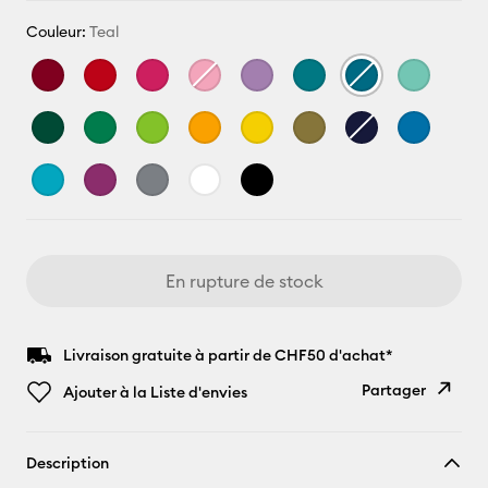
Couleur:
Teal
En rupture de stock
Livraison gratuite à partir de CHF50 d'achat*
Partager
Ajouter à la Liste d'envies
Copier le
Description
lien