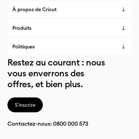
À propos de Cricut
Produits
Politiques
Restez au courant : nous
vous enverrons des
offres, et bien plus.
S'inscrire
Contactez-nous:
0800 000 573