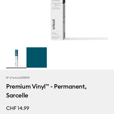
N° d''article
2011590
Premium Vinyl™ - Permanent,
Sarcelle
CHF 14.99