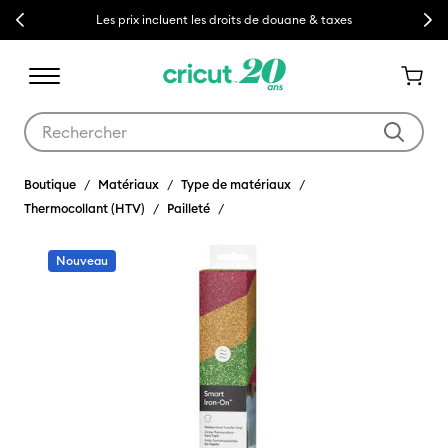
Previous
Next
Les prix incluent les droits de douane & taxes
Utilisez les touches Tab et Shift plus pour naviguer dans les résult
Boutique
Matériaux
Type de matériaux
Thermocollant (HTV)
Pailleté
Nouveau