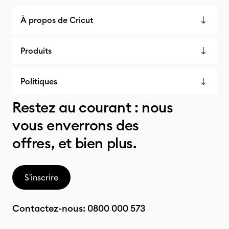
À propos de Cricut
Produits
Politiques
Restez au courant : nous
vous enverrons des
offres, et bien plus.
S'inscrire
Contactez-nous:
0800 000 573