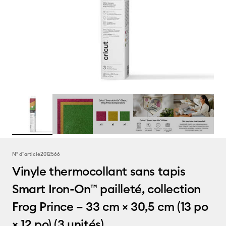
N° d''article
2012566
Vinyle thermocollant sans tapis
Smart Iron-On™ pailleté, collection
Frog Prince – 33 cm × 30,5 cm (13 po
× 12 po) (3 unités)