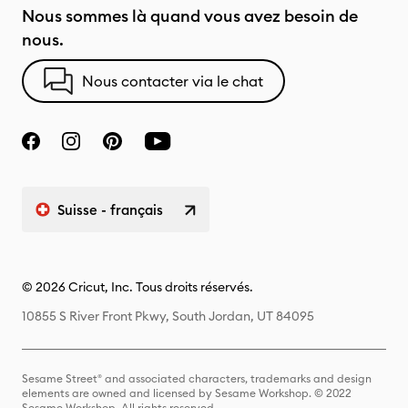
Nous sommes là quand vous avez besoin de
nous.
Nous contacter via le chat
Suisse - français
© 2026 Cricut, Inc. Tous droits réservés.
10855 S River Front Pkwy, South Jordan, UT 84095
Sesame Street® and associated characters, trademarks and design
elements are owned and licensed by Sesame Workshop. © 2022
Sesame Workshop. All rights reserved.