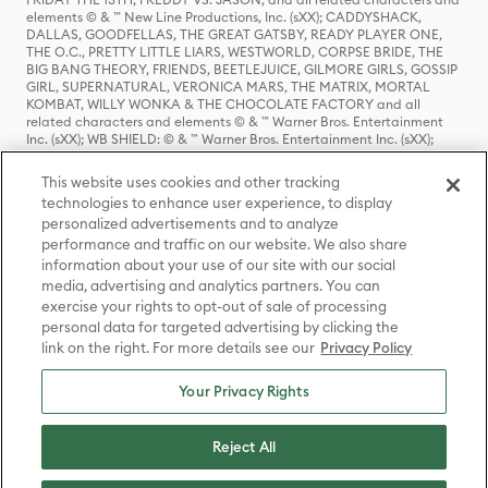
elements © & ™ New Line Productions, Inc. (sXX); CADDYSHACK,
DALLAS, GOODFELLAS, THE GREAT GATSBY, READY PLAYER ONE,
THE O.C., PRETTY LITTLE LIARS, WESTWORLD, CORPSE BRIDE, THE
BIG BANG THEORY, FRIENDS, BEETLEJUICE, GILMORE GIRLS, GOSSIP
GIRL, SUPERNATURAL, VERONICA MARS, THE MATRIX, MORTAL
KOMBAT, WILLY WONKA & THE CHOCOLATE FACTORY and all
related characters and elements © & ™ Warner Bros. Entertainment
Inc. (sXX); WB SHIELD: © & ™ Warner Bros. Entertainment Inc. (sXX);
HOUSE OF THE DRAGON, GAME OF THRONES, and all related
characters and elements © & ™ Home Box Office, Inc. (sXX); CHILLING
This website uses cookies and other tracking
ADVENTURES OF SABRINA, RIVERDALE © & ™ Warner Bros.
technologies to enhance user experience, to display
Entertainment Inc. Archie Comics and all related characters and
personalized advertisements and to analyze
elements © & ™ Archie Comic Publications, Inc. Used with permission.
(sXX); SEINFELD and all related characters and elements © & ™ Castle
performance and traffic on our website. We also share
Rock Entertainment. (sXX); TED LASSO © & ™ Warner Bros.
information about your use of our site with our social
Entertainment Inc. & Universal Television LLC (sXX); THE HOBBIT: AN
media, advertising and analytics partners. You can
UNEXPECTED JOURNEY, THE HOBBIT: THE DESOLATION OF SMAUG,
exercise your rights to opt-out of sale of processing
THE HOBBIT: THE BATTLE OF THE FIVE ARMIES, THE LORD OF THE
personal data for targeted advertising by clicking the
RINGS: THE FELLOWSHIP OF THE RING, THE LORD OF THE RINGS: THE
link on the right. For more details see our
Privacy Policy
TWO TOWERS, THE LORD OF THE RINGS: THE RETURN OF THE KING
and the names of the characters, items, events and places therein are
TM of The Saul Zaentz Company d/b/a Middle-earth Enterprises
Your Privacy Rights
under license to New Line Productions, Inc. (sXX), © Warner Bros.
Entertainment Inc. All rights reserved; WHERE THE WILD THINGS ARE
and all related characters and elements © Warner Bros.
Reject All
Entertainment Inc. (sXX); WIZARDING WORLD and all related
trademarks, characters, names, and indicia are © & ™ Warner Bros.
Entertainment Inc. (sXX); © Warner Bros. Entertainment Inc. All rights