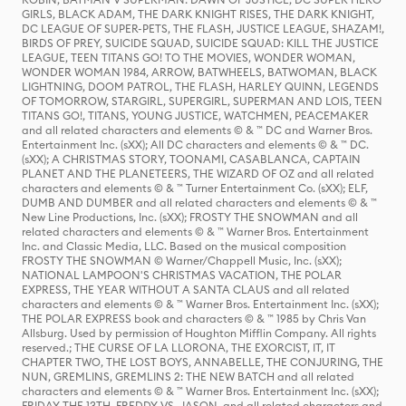
GIRLS, BLACK ADAM, THE DARK KNIGHT RISES, THE DARK KNIGHT,
DC LEAGUE OF SUPER-PETS, THE FLASH, JUSTICE LEAGUE, SHAZAM!,
BIRDS OF PREY, SUICIDE SQUAD, SUICIDE SQUAD: KILL THE JUSTICE
LEAGUE, TEEN TITANS GO! TO THE MOVIES, WONDER WOMAN,
WONDER WOMAN 1984, ARROW, BATWHEELS, BATWOMAN, BLACK
LIGHTNING, DOOM PATROL, THE FLASH, HARLEY QUINN, LEGENDS
OF TOMORROW, STARGIRL, SUPERGIRL, SUPERMAN AND LOIS, TEEN
TITANS GO!, TITANS, YOUNG JUSTICE, WATCHMEN, PEACEMAKER
and all related characters and elements © & ™ DC and Warner Bros.
Entertainment Inc. (sXX); All DC characters and elements © & ™ DC.
(sXX); A CHRISTMAS STORY, TOONAMI, CASABLANCA, CAPTAIN
PLANET AND THE PLANETEERS, THE WIZARD OF OZ and all related
characters and elements © & ™ Turner Entertainment Co. (sXX); ELF,
DUMB AND DUMBER and all related characters and elements © & ™
New Line Productions, Inc. (sXX); FROSTY THE SNOWMAN and all
related characters and elements © & ™ Warner Bros. Entertainment
Inc. and Classic Media, LLC. Based on the musical composition
FROSTY THE SNOWMAN © Warner/Chappell Music, Inc. (sXX);
NATIONAL LAMPOON'S CHRISTMAS VACATION, THE POLAR
EXPRESS, THE YEAR WITHOUT A SANTA CLAUS and all related
characters and elements © & ™ Warner Bros. Entertainment Inc. (sXX);
THE POLAR EXPRESS book and characters © & ™ 1985 by Chris Van
Allsburg. Used by permission of Houghton Mifflin Company. All rights
reserved.; THE CURSE OF LA LLORONA, THE EXORCIST, IT, IT
CHAPTER TWO, THE LOST BOYS, ANNABELLE, THE CONJURING, THE
NUN, GREMLINS, GREMLINS 2: THE NEW BATCH and all related
characters and elements © & ™ Warner Bros. Entertainment Inc. (sXX);
FRIDAY THE 13TH, FREDDY VS. JASON, and all related characters and