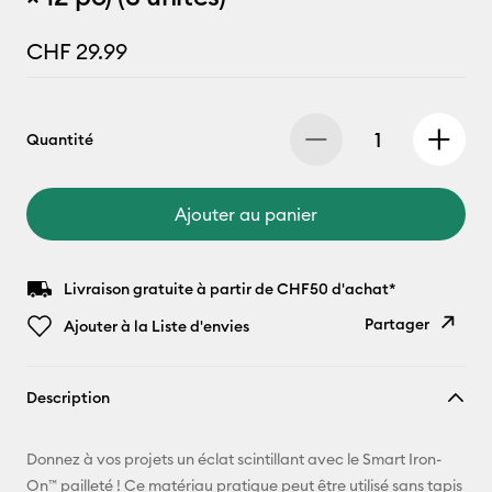
CHF 29.99
Quantité
Ajouter au panier
Livraison gratuite à partir de CHF50 d'achat*
Partager
Ajouter à la Liste d'envies
Copier le
Description
lien
E-mail
Donnez à vos projets un éclat scintillant avec le Smart Iron-
On™ pailleté ! Ce matériau pratique peut être utilisé sans tapis