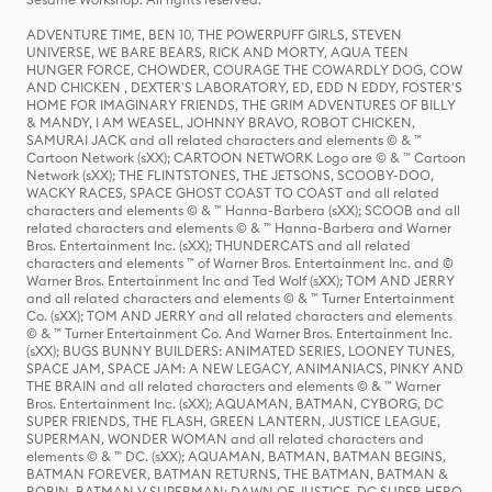
ADVENTURE TIME, BEN 10, THE POWERPUFF GIRLS, STEVEN
UNIVERSE, WE BARE BEARS, RICK AND MORTY, AQUA TEEN
HUNGER FORCE, CHOWDER, COURAGE THE COWARDLY DOG, COW
AND CHICKEN , DEXTER'S LABORATORY, ED, EDD N EDDY, FOSTER'S
HOME FOR IMAGINARY FRIENDS, THE GRIM ADVENTURES OF BILLY
& MANDY, I AM WEASEL, JOHNNY BRAVO, ROBOT CHICKEN,
SAMURAI JACK and all related characters and elements © & ™
Cartoon Network (sXX); CARTOON NETWORK Logo are © & ™ Cartoon
Network (sXX); THE FLINTSTONES, THE JETSONS, SCOOBY-DOO,
WACKY RACES, SPACE GHOST COAST TO COAST and all related
characters and elements © & ™ Hanna-Barbera (sXX); SCOOB and all
related characters and elements © & ™ Hanna-Barbera and Warner
Bros. Entertainment Inc. (sXX); THUNDERCATS and all related
characters and elements ™ of Warner Bros. Entertainment Inc. and ©
Warner Bros. Entertainment Inc and Ted Wolf (sXX); TOM AND JERRY
and all related characters and elements © & ™ Turner Entertainment
Co. (sXX); TOM AND JERRY and all related characters and elements
© & ™ Turner Entertainment Co. And Warner Bros. Entertainment Inc.
(sXX); BUGS BUNNY BUILDERS: ANIMATED SERIES, LOONEY TUNES,
SPACE JAM, SPACE JAM: A NEW LEGACY, ANIMANIACS, PINKY AND
THE BRAIN and all related characters and elements © & ™ Warner
Bros. Entertainment Inc. (sXX); AQUAMAN, BATMAN, CYBORG, DC
SUPER FRIENDS, THE FLASH, GREEN LANTERN, JUSTICE LEAGUE,
SUPERMAN, WONDER WOMAN and all related characters and
elements © & ™ DC. (sXX); AQUAMAN, BATMAN, BATMAN BEGINS,
BATMAN FOREVER, BATMAN RETURNS, THE BATMAN, BATMAN &
ROBIN, BATMAN V SUPERMAN: DAWN OF JUSTICE, DC SUPER HERO