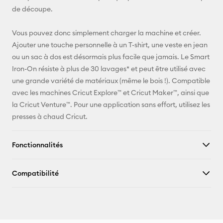
Pinterest
de découpe.
Facebook
Vous pouvez donc simplement charger la machine et créer.
Ajouter une touche personnelle à un T-shirt, une veste en jean
X
ou un sac à dos est désormais plus facile que jamais. Le Smart
Iron-On résiste à plus de 30 lavages* et peut être utilisé avec
une grande variété de matériaux (même le bois !). Compatible
avec les machines Cricut Explore™ et Cricut Maker™, ainsi que
la Cricut Venture™. Pour une application sans effort, utilisez les
presses à chaud Cricut.
Fonctionnalités
Compatibilité