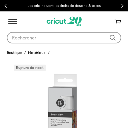
Previous
Next
Les prix incluent les droits de douane & taxes
Utilisez les touches Tab et Shift plus pour naviguer dans les résult
Boutique
Matériaux
Rupture de stock