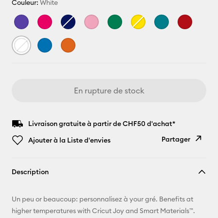
Couleur:
White
En rupture de stock
Livraison gratuite à partir de CHF50 d'achat*
Partager
Ajouter à la Liste d'envies
Copier le
Description
lien
E-mail
Un peu or beaucoup: personnalisez à your gré. Benefits at
higher temperatures with Cricut Joy and Smart Materials™.