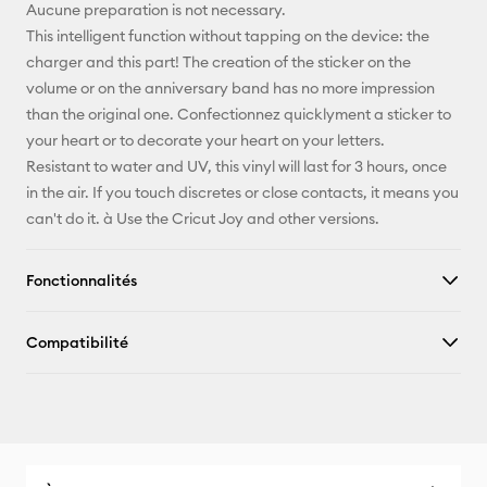
Pinterest
Aucune preparation is not necessary.
This intelligent function without tapping on the device: the
Facebook
charger and this part! The creation of the sticker on the
volume or on the anniversary band has no more impression
X
than the original one. Confectionnez quicklyment a sticker to
your heart or to decorate your heart on your letters.
Resistant to water and UV, this vinyl will last for 3 hours, once
in the air. If you touch discretes or close contacts, it means you
can't do it. à Use the Cricut Joy and other versions.
Fonctionnalités
Compatibilité