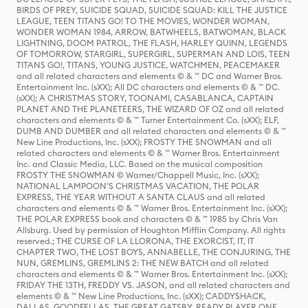
BIRDS OF PREY, SUICIDE SQUAD, SUICIDE SQUAD: KILL THE JUSTICE
LEAGUE, TEEN TITANS GO! TO THE MOVIES, WONDER WOMAN,
WONDER WOMAN 1984, ARROW, BATWHEELS, BATWOMAN, BLACK
LIGHTNING, DOOM PATROL, THE FLASH, HARLEY QUINN, LEGENDS
OF TOMORROW, STARGIRL, SUPERGIRL, SUPERMAN AND LOIS, TEEN
TITANS GO!, TITANS, YOUNG JUSTICE, WATCHMEN, PEACEMAKER
and all related characters and elements © & ™ DC and Warner Bros.
Entertainment Inc. (sXX); All DC characters and elements © & ™ DC.
(sXX); A CHRISTMAS STORY, TOONAMI, CASABLANCA, CAPTAIN
PLANET AND THE PLANETEERS, THE WIZARD OF OZ and all related
characters and elements © & ™ Turner Entertainment Co. (sXX); ELF,
DUMB AND DUMBER and all related characters and elements © & ™
New Line Productions, Inc. (sXX); FROSTY THE SNOWMAN and all
related characters and elements © & ™ Warner Bros. Entertainment
Inc. and Classic Media, LLC. Based on the musical composition
FROSTY THE SNOWMAN © Warner/Chappell Music, Inc. (sXX);
NATIONAL LAMPOON'S CHRISTMAS VACATION, THE POLAR
EXPRESS, THE YEAR WITHOUT A SANTA CLAUS and all related
characters and elements © & ™ Warner Bros. Entertainment Inc. (sXX);
THE POLAR EXPRESS book and characters © & ™ 1985 by Chris Van
Allsburg. Used by permission of Houghton Mifflin Company. All rights
reserved.; THE CURSE OF LA LLORONA, THE EXORCIST, IT, IT
CHAPTER TWO, THE LOST BOYS, ANNABELLE, THE CONJURING, THE
NUN, GREMLINS, GREMLINS 2: THE NEW BATCH and all related
characters and elements © & ™ Warner Bros. Entertainment Inc. (sXX);
FRIDAY THE 13TH, FREDDY VS. JASON, and all related characters and
elements © & ™ New Line Productions, Inc. (sXX); CADDYSHACK,
DALLAS, GOODFELLAS, THE GREAT GATSBY, READY PLAYER ONE,