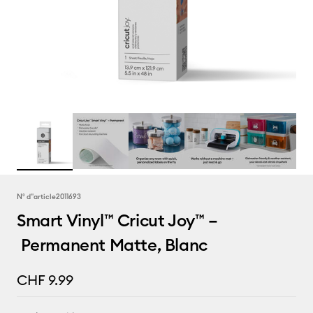
N° d''article
2011693
Smart Vinyl™ Cricut Joy™ –
Permanent Matte, Blanc
CHF 9.99