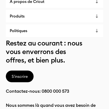
À propos de Cricut
Produits
Politiques
Restez au courant : nous
vous enverrons des
offres, et bien plus.
S'inscrire
Contactez-nous:
0800 000 573
Nous sommes là quand vous avez besoin de