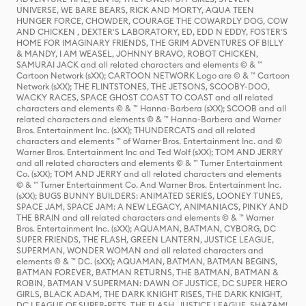
UNIVERSE, WE BARE BEARS, RICK AND MORTY, AQUA TEEN
HUNGER FORCE, CHOWDER, COURAGE THE COWARDLY DOG, COW
AND CHICKEN , DEXTER'S LABORATORY, ED, EDD N EDDY, FOSTER'S
HOME FOR IMAGINARY FRIENDS, THE GRIM ADVENTURES OF BILLY
& MANDY, I AM WEASEL, JOHNNY BRAVO, ROBOT CHICKEN,
SAMURAI JACK and all related characters and elements © & ™
Cartoon Network (sXX); CARTOON NETWORK Logo are © & ™ Cartoon
Network (sXX); THE FLINTSTONES, THE JETSONS, SCOOBY-DOO,
WACKY RACES, SPACE GHOST COAST TO COAST and all related
characters and elements © & ™ Hanna-Barbera (sXX); SCOOB and all
related characters and elements © & ™ Hanna-Barbera and Warner
Bros. Entertainment Inc. (sXX); THUNDERCATS and all related
characters and elements ™ of Warner Bros. Entertainment Inc. and ©
Warner Bros. Entertainment Inc and Ted Wolf (sXX); TOM AND JERRY
and all related characters and elements © & ™ Turner Entertainment
Co. (sXX); TOM AND JERRY and all related characters and elements
© & ™ Turner Entertainment Co. And Warner Bros. Entertainment Inc.
(sXX); BUGS BUNNY BUILDERS: ANIMATED SERIES, LOONEY TUNES,
SPACE JAM, SPACE JAM: A NEW LEGACY, ANIMANIACS, PINKY AND
THE BRAIN and all related characters and elements © & ™ Warner
Bros. Entertainment Inc. (sXX); AQUAMAN, BATMAN, CYBORG, DC
SUPER FRIENDS, THE FLASH, GREEN LANTERN, JUSTICE LEAGUE,
SUPERMAN, WONDER WOMAN and all related characters and
elements © & ™ DC. (sXX); AQUAMAN, BATMAN, BATMAN BEGINS,
BATMAN FOREVER, BATMAN RETURNS, THE BATMAN, BATMAN &
ROBIN, BATMAN V SUPERMAN: DAWN OF JUSTICE, DC SUPER HERO
GIRLS, BLACK ADAM, THE DARK KNIGHT RISES, THE DARK KNIGHT,
DC LEAGUE OF SUPER-PETS, THE FLASH, JUSTICE LEAGUE, SHAZAM!,