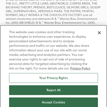
THE O.C., PRETTY LITTLE LIARS, WESTWORLD, CORPSE BRIDE, THE
BIG BANG THEORY, FRIENDS, BEETLEJUICE, GILMORE GIRLS, GOSSIP
GIRL, SUPERNATURAL, VERONICA MARS, THE MATRIX, MORTAL
KOMBAT, WILLY WONKA & THE CHOCOLATE FACTORY and all
related characters and elements © & ™ Warner Bros. Entertainment
Inc. (sXX); WB SHIELD: © & ™ Warner Bros. Entertainment Inc. (sXX);
HOUSE OF THE DRAGON, GAME OF THRONES, and all related
characters and elements © & ™ Home Box Office, Inc. (sXX); CHILLING
This website uses cookies and other tracking
ADVENTURES OF SABRINA, RIVERDALE © & ™ Warner Bros.
technologies to enhance user experience, to display
Entertainment Inc. Archie Comics and all related characters and
personalized advertisements and to analyze
elements © & ™ Archie Comic Publications, Inc. Used with permission.
(sXX); SEINFELD and all related characters and elements © & ™ Castle
performance and traffic on our website. We also share
Rock Entertainment. (sXX); TED LASSO © & ™ Warner Bros.
information about your use of our site with our social
Entertainment Inc. & Universal Television LLC (sXX); THE HOBBIT: AN
media, advertising and analytics partners. You can
UNEXPECTED JOURNEY, THE HOBBIT: THE DESOLATION OF SMAUG,
exercise your rights to opt-out of sale of processing
THE HOBBIT: THE BATTLE OF THE FIVE ARMIES, THE LORD OF THE
personal data for targeted advertising by clicking the
RINGS: THE FELLOWSHIP OF THE RING, THE LORD OF THE RINGS: THE
link on the right. For more details see our
Privacy Policy
TWO TOWERS, THE LORD OF THE RINGS: THE RETURN OF THE KING
and the names of the characters, items, events and places therein are
TM of The Saul Zaentz Company d/b/a Middle-earth Enterprises
Your Privacy Rights
under license to New Line Productions, Inc. (sXX), © Warner Bros.
Entertainment Inc. All rights reserved; WHERE THE WILD THINGS ARE
and all related characters and elements © Warner Bros.
Reject All
Entertainment Inc. (sXX); WIZARDING WORLD and all related
trademarks, characters, names, and indicia are © & ™ Warner Bros.
Entertainment Inc. (sXX); © Warner Bros. Entertainment Inc. All rights
Accept Cookies
reserved.