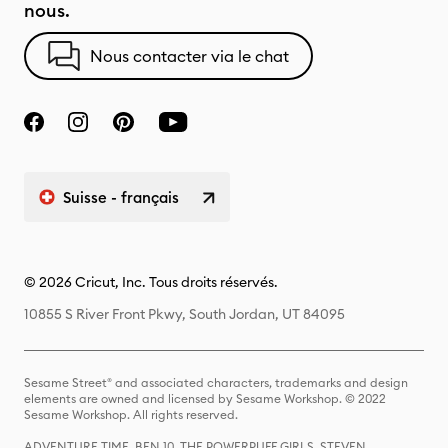
nous.
Nous contacter via le chat
Suisse - français
© 2026 Cricut, Inc. Tous droits réservés.
10855 S River Front Pkwy, South Jordan, UT 84095
Sesame Street® and associated characters, trademarks and design
elements are owned and licensed by Sesame Workshop. © 2022
Sesame Workshop. All rights reserved.
ADVENTURE TIME, BEN 10, THE POWERPUFF GIRLS, STEVEN