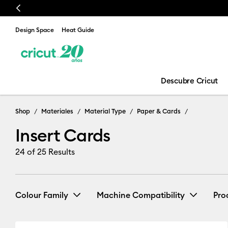
Previous
Design Space
Heat Guide
Descubre Cricut
Shop
Materiales
Material Type
Paper & Cards
Insert Cards
24
of 25 Results
Colour Family
Machine Compatibility
Pro
Cricut Explore 3, 4 & 5
(25)