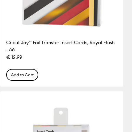
Cricut Joy™ Foil Transfer Insert Cards, Royal Flush
- A6
€ 12.99
Add to Cart