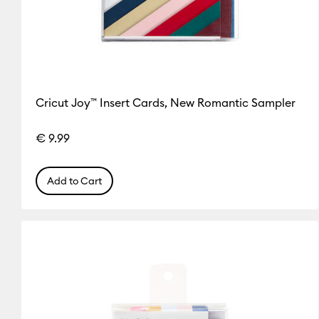
Cricut Joy™ Insert Cards, New Romantic Sampler
€ 9.99
Add to Cart