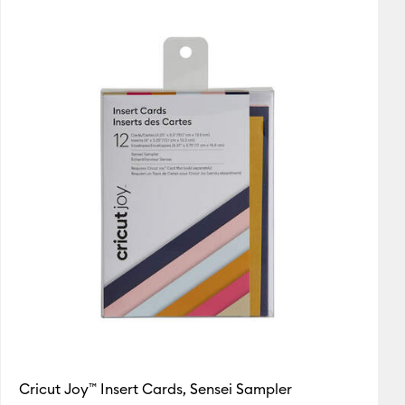
Featured
utaway Cards
Price Low to High
Price High to Low
Most Popular
Top Sellers
Customer Rating
Cricut Joy™ Insert Cards, Sensei Sampler