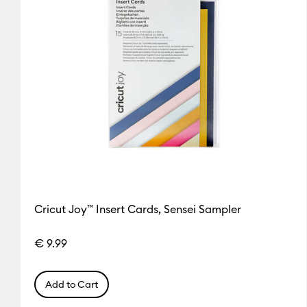
Cricut Joy™ Insert Cards, Sensei Sampler
€ 9.99
Add to Cart