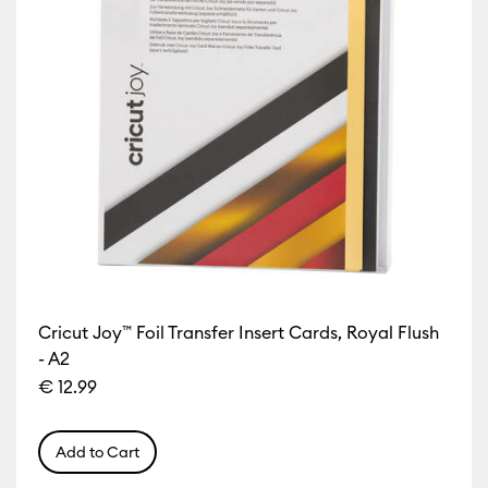
Cricut Joy™ Foil Transfer Insert Cards, Royal Flush
- A2
€ 12.99
Add to Cart