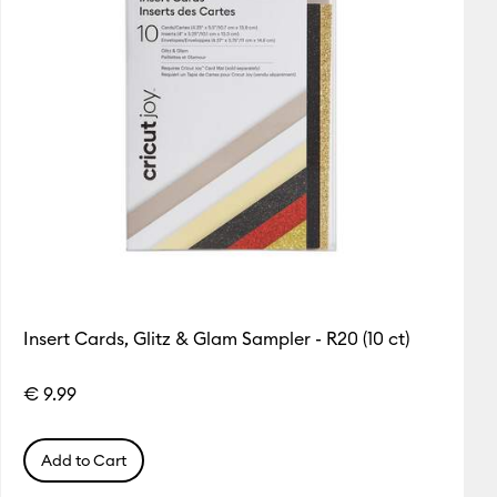
Insert Cards, Glitz & Glam Sampler - R20 (10 ct)
€ 9.99
Add to Cart