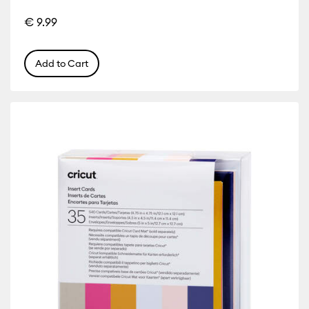
€ 9.99
r Family: Yellow
Add to Cart