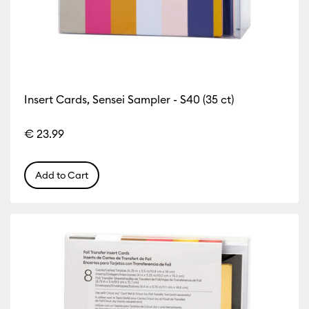
Insert Cards, Sensei Sampler - S40 (35 ct)
€ 23.99
Add to Cart