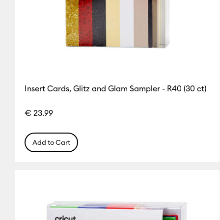
Insert Cards, Glitz and Glam Sampler - R40 (30 ct)
€ 23.99
Add to Cart