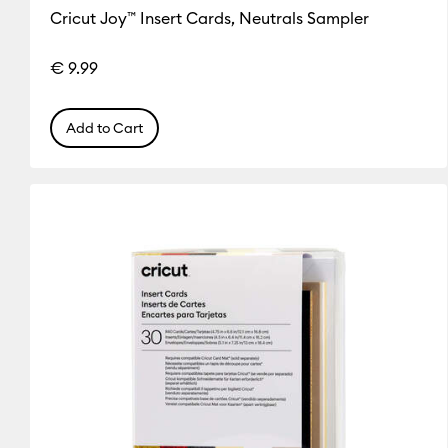
Cricut Joy™ Insert Cards, Neutrals Sampler
€ 9.99
Add to Cart