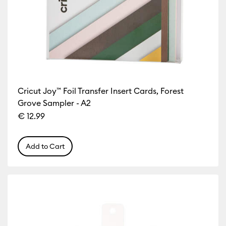
Cricut Joy™ Foil Transfer Insert Cards, Forest
Grove Sampler - A2
€ 12.99
Add to Cart