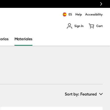
Next
Envío gratuito a partir de €50
ES
Help
Accessibility
Sign In
Cart
ults.
orios
Materiales
Sort by
: Featured
New Arrivals