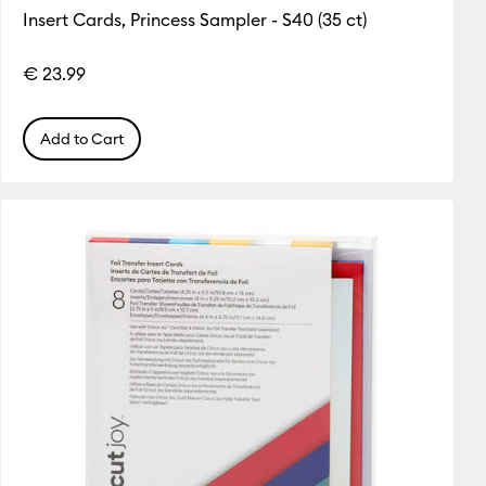
Insert Cards, Princess Sampler - S40 (35 ct)
€ 23.99
Add to Cart