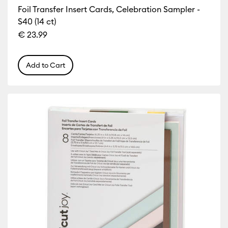
Foil Transfer Insert Cards, Celebration Sampler -
S40 (14 ct)
€ 23.99
Add to Cart