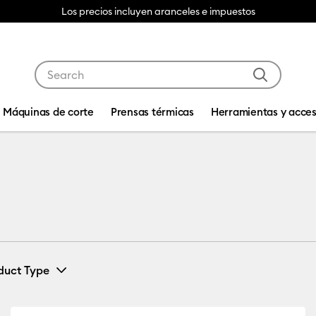
Use Tab and Shift plus Tab keys to navigate search res
Máquinas de corte
Prensas térmicas
Herramientas y acces
duct Type
Card & Paper
(1)
Refine by Machine Compatibility: Cricut Explore 3, 4 & 5
Refine by Product Type: Card & Paper