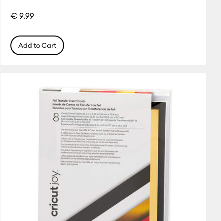
€ 9.99
Add to Cart