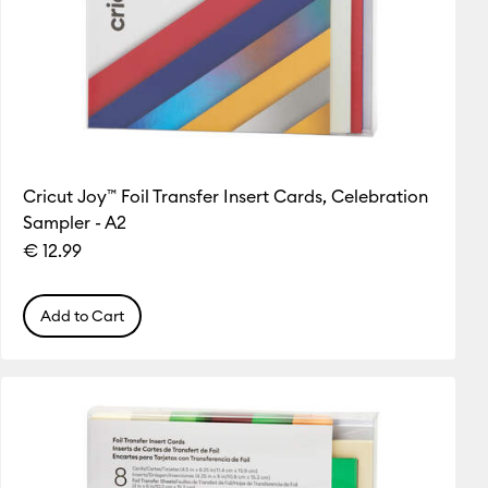
Cricut Joy™ Foil Transfer Insert Cards, Celebration
Sampler - A2
€ 12.99
Add to Cart