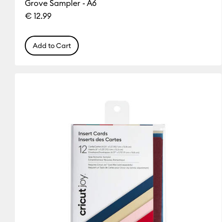
Grove Sampler - A6
Silver
White
Yellow
€ 12.99
(9)
(20)
(5)
Refine by Colour Family: Silver
Refine by Colour Family: White
Refine by Colou
Add to Cart