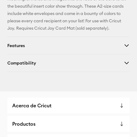
X
the beautiful insert color show through. These A2-size cards
include white envelopes and come in a bounty of colors to
please every card recipient on your list! For use with Cricut
Joy. Requires Cricut Joy Card Mat (sold separately).
Features
Compatibility
Acerca de Cricut
Productos