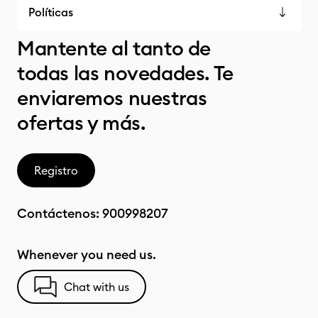
Políticas
Mantente al tanto de
todas las novedades. Te
enviaremos nuestras
ofertas y más.
Registro
Contáctenos:
900998207
Whenever you need us.
Chat with us