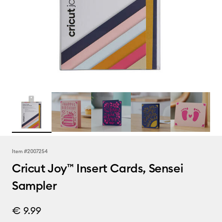
Item #
2007254
Cricut Joy™ Insert Cards, Sensei
Sampler
€ 9.99