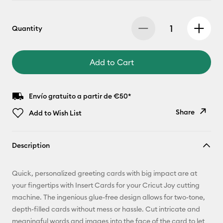
Quantity
Add to Cart
Envío gratuito a partir de €50*
Share
Add to Wish List
Copy Link
Description
Email
Quick, personalized greeting cards with big impact are at
Pinterest
your fingertips with Insert Cards for your Cricut Joy cutting
machine. The ingenious glue-free design allows for two-tone,
Facebook
depth-filled cards without mess or hassle. Cut intricate and
meaningful words and images into the face of the card to let