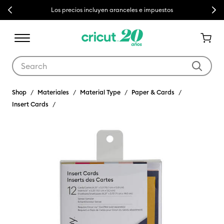
Previous
Next
Los precios incluyen aranceles e impuestos
Use Tab and Shift plus Tab keys to navigate search results.
Shop
Materiales
Material Type
Paper & Cards
Insert Cards