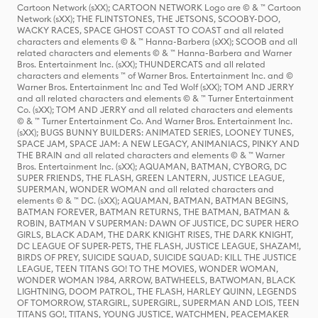
Cartoon Network (sXX); CARTOON NETWORK Logo are © & ™ Cartoon
Network (sXX); THE FLINTSTONES, THE JETSONS, SCOOBY-DOO,
WACKY RACES, SPACE GHOST COAST TO COAST and all related
characters and elements © & ™ Hanna-Barbera (sXX); SCOOB and all
related characters and elements © & ™ Hanna-Barbera and Warner
Bros. Entertainment Inc. (sXX); THUNDERCATS and all related
characters and elements ™ of Warner Bros. Entertainment Inc. and ©
Warner Bros. Entertainment Inc and Ted Wolf (sXX); TOM AND JERRY
and all related characters and elements © & ™ Turner Entertainment
Co. (sXX); TOM AND JERRY and all related characters and elements
© & ™ Turner Entertainment Co. And Warner Bros. Entertainment Inc.
(sXX); BUGS BUNNY BUILDERS: ANIMATED SERIES, LOONEY TUNES,
SPACE JAM, SPACE JAM: A NEW LEGACY, ANIMANIACS, PINKY AND
THE BRAIN and all related characters and elements © & ™ Warner
Bros. Entertainment Inc. (sXX); AQUAMAN, BATMAN, CYBORG, DC
SUPER FRIENDS, THE FLASH, GREEN LANTERN, JUSTICE LEAGUE,
SUPERMAN, WONDER WOMAN and all related characters and
elements © & ™ DC. (sXX); AQUAMAN, BATMAN, BATMAN BEGINS,
BATMAN FOREVER, BATMAN RETURNS, THE BATMAN, BATMAN &
ROBIN, BATMAN V SUPERMAN: DAWN OF JUSTICE, DC SUPER HERO
GIRLS, BLACK ADAM, THE DARK KNIGHT RISES, THE DARK KNIGHT,
DC LEAGUE OF SUPER-PETS, THE FLASH, JUSTICE LEAGUE, SHAZAM!,
BIRDS OF PREY, SUICIDE SQUAD, SUICIDE SQUAD: KILL THE JUSTICE
LEAGUE, TEEN TITANS GO! TO THE MOVIES, WONDER WOMAN,
WONDER WOMAN 1984, ARROW, BATWHEELS, BATWOMAN, BLACK
LIGHTNING, DOOM PATROL, THE FLASH, HARLEY QUINN, LEGENDS
OF TOMORROW, STARGIRL, SUPERGIRL, SUPERMAN AND LOIS, TEEN
TITANS GO!, TITANS, YOUNG JUSTICE, WATCHMEN, PEACEMAKER