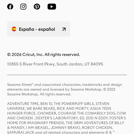
España - español
© 2026 Cricut, Inc. All rights reserved.
10855 S River Front Pkwy, South Jordan, UT 84095
Sesame Street® and associated characters, trademarks and design
elements are owned and licensed by Sesame Workshop. © 2022
Sesame Workshop. All rights reserved.
ADVENTURE TIME, BEN 10, THE POWERPUFF GIRLS, STEVEN
UNIVERSE, WE BARE BEARS, RICK AND MORTY, AQUA TEEN
HUNGER FORCE, CHOWDER, COURAGE THE COWARDLY DOG, COW
AND CHICKEN , DEXTER'S LABORATORY, ED, EDD N EDDY, FOSTER'S
HOME FOR IMAGINARY FRIENDS, THE GRIM ADVENTURES OF BILLY
& MANDY, I AM WEASEL, JOHNNY BRAVO, ROBOT CHICKEN,
SAMURAI JACK and all related characters and elements © & ™