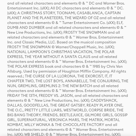
and all related characters and elements © & ™ DC and Warner Bros.
Entertainment Inc. (sXX); All DC characters and elements © & ™ DC.
(sXX); A CHRISTMAS STORY, TOONAMI, CASABLANCA, CAPTAIN
PLANET AND THE PLANETEERS, THE WIZARD OF OZ and all related
characters and elements © & ™ Turner Entertainment Co. (sXX); ELF,
DUMB AND DUMBER and all related characters and elements © & ™
New Line Productions, Inc. (sXX); FROSTY THE SNOWMAN and all
related characters and elements © & ™ Warner Bros. Entertainment
Inc. and Classic Media, LLC. Based on the musical composition
FROSTY THE SNOWMAN © Warner/Chappell Music, Inc. (sXX);
NATIONAL LAMPOON'S CHRISTMAS VACATION, THE POLAR
EXPRESS, THE YEAR WITHOUT A SANTA CLAUS and all related
characters and elements © & ™ Warner Bros. Entertainment Inc. (sXX);
THE POLAR EXPRESS book and characters © & ™ 1985 by Chris Van
Allsburg. Used by permission of Houghton Mifflin Company. All rights
reserved.; THE CURSE OF LA LLORONA, THE EXORCIST, IT, IT
CHAPTER TWO, THE LOST BOYS, ANNABELLE, THE CONJURING, THE
NUN, GREMLINS, GREMLINS 2: THE NEW BATCH and all related
characters and elements © & ™ Warner Bros. Entertainment Inc. (sXX);
FRIDAY THE 13TH, FREDDY VS. JASON, and all related characters and
elements © & ™ New Line Productions, Inc. (sXX); CADDYSHACK,
DALLAS, GOODFELLAS, THE GREAT GATSBY, READY PLAYER ONE,
THE O.C., PRETTY LITTLE LIARS, WESTWORLD, CORPSE BRIDE, THE
BIG BANG THEORY, FRIENDS, BEETLEJUICE, GILMORE GIRLS, GOSSIP
GIRL, SUPERNATURAL, VERONICA MARS, THE MATRIX, MORTAL
KOMBAT, WILLY WONKA & THE CHOCOLATE FACTORY and all
related characters and elements © & ™ Warner Bros. Entertainment
Inc. (sXX); WB SHIELD: © & ™ Warner Bros. Entertainment Inc. (sXX);