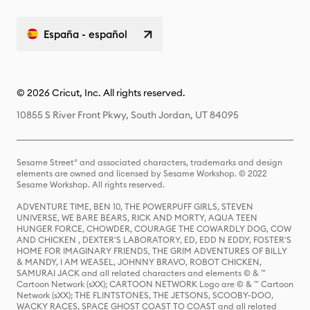
España - español
© 2026 Cricut, Inc. All rights reserved.
10855 S River Front Pkwy, South Jordan, UT 84095
Sesame Street® and associated characters, trademarks and design
elements are owned and licensed by Sesame Workshop. © 2022
Sesame Workshop. All rights reserved.
ADVENTURE TIME, BEN 10, THE POWERPUFF GIRLS, STEVEN
UNIVERSE, WE BARE BEARS, RICK AND MORTY, AQUA TEEN
HUNGER FORCE, CHOWDER, COURAGE THE COWARDLY DOG, COW
AND CHICKEN , DEXTER'S LABORATORY, ED, EDD N EDDY, FOSTER'S
HOME FOR IMAGINARY FRIENDS, THE GRIM ADVENTURES OF BILLY
& MANDY, I AM WEASEL, JOHNNY BRAVO, ROBOT CHICKEN,
SAMURAI JACK and all related characters and elements © & ™
Cartoon Network (sXX); CARTOON NETWORK Logo are © & ™ Cartoon
Network (sXX); THE FLINTSTONES, THE JETSONS, SCOOBY-DOO,
WACKY RACES, SPACE GHOST COAST TO COAST and all related