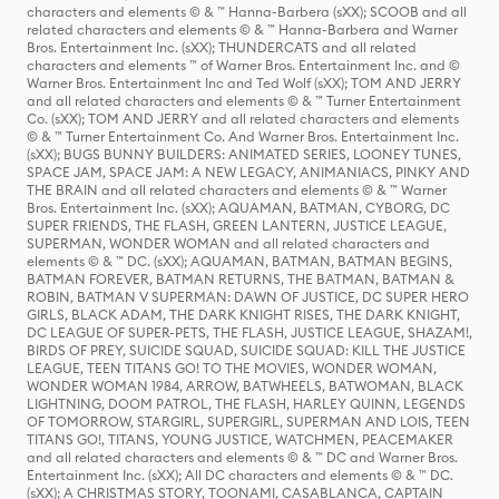
characters and elements © & ™ Hanna-Barbera (sXX); SCOOB and all
related characters and elements © & ™ Hanna-Barbera and Warner
Bros. Entertainment Inc. (sXX); THUNDERCATS and all related
characters and elements ™ of Warner Bros. Entertainment Inc. and ©
Warner Bros. Entertainment Inc and Ted Wolf (sXX); TOM AND JERRY
and all related characters and elements © & ™ Turner Entertainment
Co. (sXX); TOM AND JERRY and all related characters and elements
© & ™ Turner Entertainment Co. And Warner Bros. Entertainment Inc.
(sXX); BUGS BUNNY BUILDERS: ANIMATED SERIES, LOONEY TUNES,
SPACE JAM, SPACE JAM: A NEW LEGACY, ANIMANIACS, PINKY AND
THE BRAIN and all related characters and elements © & ™ Warner
Bros. Entertainment Inc. (sXX); AQUAMAN, BATMAN, CYBORG, DC
SUPER FRIENDS, THE FLASH, GREEN LANTERN, JUSTICE LEAGUE,
SUPERMAN, WONDER WOMAN and all related characters and
elements © & ™ DC. (sXX); AQUAMAN, BATMAN, BATMAN BEGINS,
BATMAN FOREVER, BATMAN RETURNS, THE BATMAN, BATMAN &
ROBIN, BATMAN V SUPERMAN: DAWN OF JUSTICE, DC SUPER HERO
GIRLS, BLACK ADAM, THE DARK KNIGHT RISES, THE DARK KNIGHT,
DC LEAGUE OF SUPER-PETS, THE FLASH, JUSTICE LEAGUE, SHAZAM!,
BIRDS OF PREY, SUICIDE SQUAD, SUICIDE SQUAD: KILL THE JUSTICE
LEAGUE, TEEN TITANS GO! TO THE MOVIES, WONDER WOMAN,
WONDER WOMAN 1984, ARROW, BATWHEELS, BATWOMAN, BLACK
LIGHTNING, DOOM PATROL, THE FLASH, HARLEY QUINN, LEGENDS
OF TOMORROW, STARGIRL, SUPERGIRL, SUPERMAN AND LOIS, TEEN
TITANS GO!, TITANS, YOUNG JUSTICE, WATCHMEN, PEACEMAKER
and all related characters and elements © & ™ DC and Warner Bros.
Entertainment Inc. (sXX); All DC characters and elements © & ™ DC.
(sXX); A CHRISTMAS STORY, TOONAMI, CASABLANCA, CAPTAIN