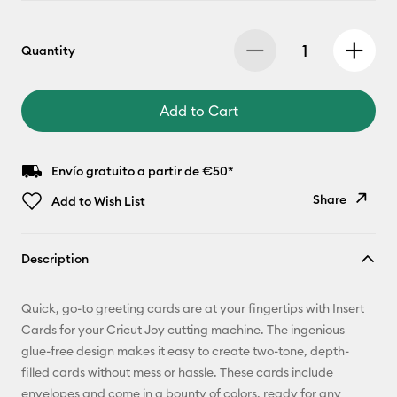
Quantity
Add to Cart
Envío gratuito a partir de €50*
Share
Add to Wish List
Copy Link
Description
Email
Quick, go-to greeting cards are at your fingertips with Insert
Pinterest
Cards for your Cricut Joy cutting machine. The ingenious
glue-free design makes it easy to create two-tone, depth-
Facebook
filled cards without mess or hassle. These cards include
envelopes and come in a bounty of colors, ready for any