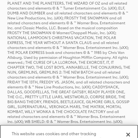
PLANET AND THE PLANETEERS, THE WIZARD OF OZ and all related
characters and elements © & ™ Turner Entertainment Co. (sXX); ELF,
DUMB AND DUMBER and all related characters and elements © & ™
New Line Productions, Inc. (sXX); FROSTY THE SNOWMAN and all
related characters and elements © & ™ Warner Bros. Entertainment
Inc. and Classic Media, LLC. Based on the musical composition
FROSTY THE SNOWMAN © Warner/Chappell Music, Inc. (sXX);
NATIONAL LAMPOON'S CHRISTMAS VACATION, THE POLAR
EXPRESS, THE YEAR WITHOUT A SANTA CLAUS and all related
characters and elements © & ™ Warner Bros. Entertainment Inc. (sXX);
THE POLAR EXPRESS book and characters © & ™ 1985 by Chris Van
Allsburg. Used by permission of Houghton Mifflin Company. All rights
reserved.; THE CURSE OF LA LLORONA, THE EXORCIST, IT, IT
CHAPTER TWO, THE LOST BOYS, ANNABELLE, THE CONJURING, THE
NUN, GREMLINS, GREMLINS 2: THE NEW BATCH and all related
characters and elements © & ™ Warner Bros. Entertainment Inc. (sXX);
FRIDAY THE 13TH, FREDDY VS. JASON, and all related characters and
elements © & ™ New Line Productions, Inc. (sXX); CADDYSHACK,
DALLAS, GOODFELLAS, THE GREAT GATSBY, READY PLAYER ONE,
THE O.C., PRETTY LITTLE LIARS, WESTWORLD, CORPSE BRIDE, THE
BIG BANG THEORY, FRIENDS, BEETLEJUICE, GILMORE GIRLS, GOSSIP
GIRL, SUPERNATURAL, VERONICA MARS, THE MATRIX, MORTAL
KOMBAT, WILLY WONKA & THE CHOCOLATE FACTORY and all
related characters and elements © & ™ Warner Bros. Entertainment
Inc. (sXX); WB SHIELD: © & ™ Warner Bros. Entertainment Inc. (sXX);
HOUSE OF THE DRAGON, GAME OF THRONES, and all related
characters and elements © & ™ Home Box Office, Inc. (sXX); CHILLING
This website uses cookies and other tracking
ADVENTURES OF SABRINA, RIVERDALE © & ™ Warner Bros.