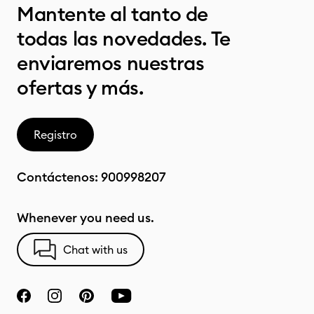
Mantente al tanto de
todas las novedades. Te
enviaremos nuestras
ofertas y más.
Registro
Contáctenos:
900998207
Whenever you need us.
Chat with us