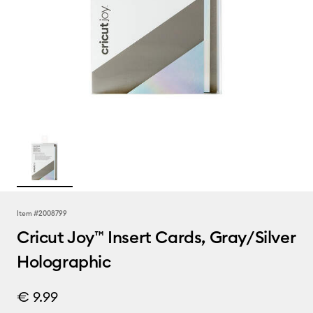
Item #
2008799
Cricut Joy™ Insert Cards, Gray/Silver
Holographic
€ 9.99