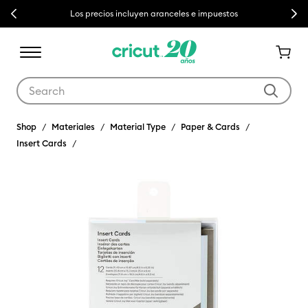
Previous
Next
Los precios incluyen aranceles e impuestos
Use Tab and Shift plus Tab keys to navigate search results.
Shop
Materiales
Material Type
Paper & Cards
Insert Cards