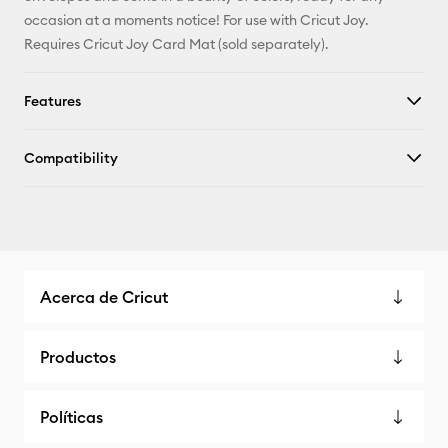
X
occasion at a moments notice! For use with Cricut Joy.
Requires Cricut Joy Card Mat (sold separately).
Features
Compatibility
Acerca de Cricut
Productos
Políticas