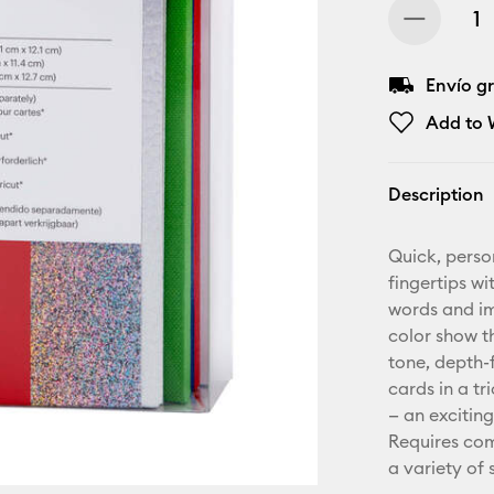
Envío gr
Add to W
Description
Quick, perso
fingertips wi
words and ima
color show t
tone, depth-f
cards in a t
— an exciting
Requires com
a variety of