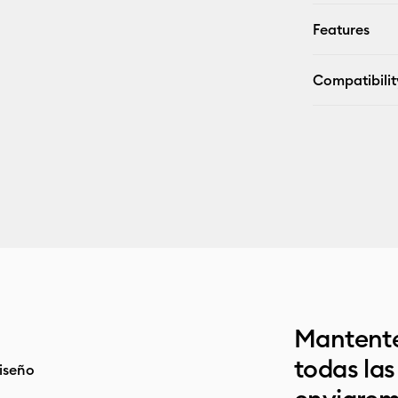
Features
Compatibilit
Mantente
todas la
iseño