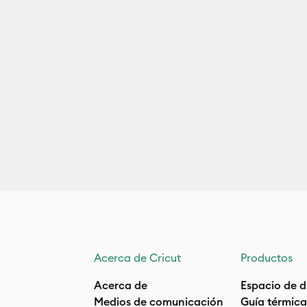
Acerca de Cricut
Productos
Acerca de
Espacio de d
Medios de comunicación
Guía térmica