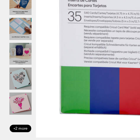
+2 more