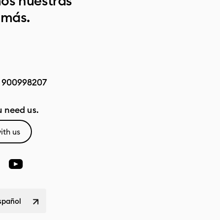
os nuestras
 más.
:
900998207
 need us.
ith us
spañol