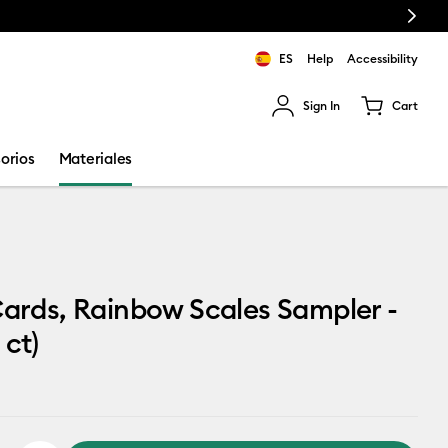
Next
ES
Help
Accessibility
Sign In
Cart
ults.
orios
Materiales
Cards, Rainbow Scales Sampler -
 ct)