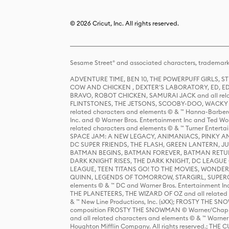
© 2026 Cricut, Inc. All rights reserved.
Sesame Street® and associated characters, trademark
ADVENTURE TIME, BEN 10, THE POWERPUFF GIRLS,
COW AND CHICKEN , DEXTER'S LABORATORY, ED, ED
BRAVO, ROBOT CHICKEN, SAMURAI JACK and all relat
FLINTSTONES, THE JETSONS, SCOOBY-DOO, WACKY RAC
related characters and elements © & ™ Hanna-Barbera
Inc. and © Warner Bros. Entertainment Inc and Ted Wo
related characters and elements © & ™ Turner Ente
SPACE JAM: A NEW LEGACY, ANIMANIACS, PINKY AND T
DC SUPER FRIENDS, THE FLASH, GREEN LANTERN, JU
BATMAN BEGINS, BATMAN FOREVER, BATMAN RETUR
DARK KNIGHT RISES, THE DARK KNIGHT, DC LEAGUE O
LEAGUE, TEEN TITANS GO! TO THE MOVIES, WOND
QUINN, LEGENDS OF TOMORROW, STARGIRL, SUPERGIR
elements © & ™ DC and Warner Bros. Entertainment 
THE PLANETEERS, THE WIZARD OF OZ and all related c
& ™ New Line Productions, Inc. (sXX); FROSTY THE SNO
composition FROSTY THE SNOWMAN © Warner/Chapp
and all related characters and elements © & ™ Warner
Houghton Mifflin Company. All rights reserved.; 