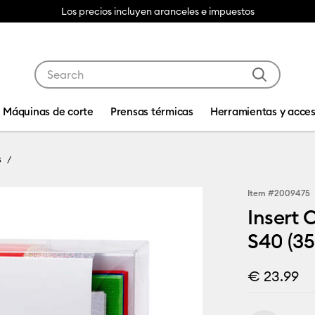
Los precios incluyen aranceles e impuestos
Use Tab and Shift plus Tab keys to navigate search res
Máquinas de corte
Prensas térmicas
Herramientas y acces
s
Item #
2009475
Insert 
S40 (35
€ 23.99