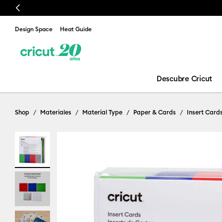
Previous
Design Space
Heat Guide
Descubre Cricut
Shop
Materiales
Material Type
Paper & Cards
Insert Card