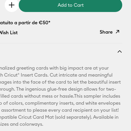
Add to Cart
atuito a partir de €50*
Share
ish List
Copy Link
Email
nalized greeting cards with big impact are at your
Pinterest
th Cricut® Insert Cards. Cut intricate and meaningful
ges into the face of the card to let the beautiful insert
Facebook
hrough. The ingenious glue-free design allows for two-
illed cards without mess or hassle.This sampler includes
X
rio of colors, complimentary inserts, and white envelopes
 assortment to please every card recipient on your list!
patible Cricut Card Mat (sold separately). Available in
 sizes and colorways.