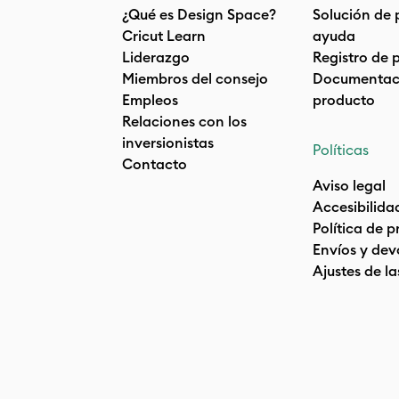
¿Qué es Design Space?
Solución de 
Cricut Learn
ayuda
Liderazgo
Registro de 
Miembros del consejo
Documentaci
Empleos
producto
Relaciones con los
inversionistas
Políticas
Contacto
Aviso legal
Accesibilida
Política de 
Envíos y dev
Ajustes de la