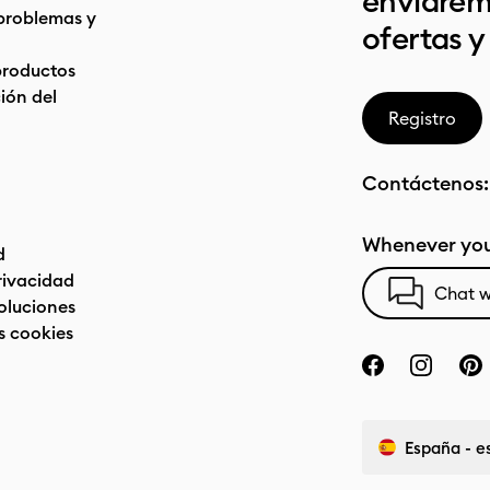
enviarem
problemas y
ofertas y
productos
ón del
Registro
Contáctenos
Whenever you
d
privacidad
Chat w
oluciones
s cookies
España - e