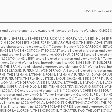
10855 S River Front 
s and design elements are owned and licensed by Sesame Workshop. © 2022 Se
 STEVEN UNIVERSE, WE BARE BEARS, RICK AND MORTY, AQUA TEEN HUNGE
D N EDDY, FOSTER'S HOME FOR IMAGINARY FRIENDS, THE GRIM ADVENTURE
ed characters and elements © & ™ Cartoon Network (sXX); CARTOON NETWOR
ES, SPACE GHOST COAST TO COAST and all related characters and elemen
 and Warner Bros. Entertainment Inc. (sXX); THUNDERCATS and all related cha
lf (sXX); TOM AND JERRY and all related characters and elements © & ™ Turne
rtainment Co. And Warner Bros. Entertainment Inc. (sXX); BUGS BUNNY BUIL
HE BRAIN and all related characters and elements © & ™ Warner Bros. En
STICE LEAGUE, SUPERMAN, WONDER WOMAN and all related characters and
NS, THE BATMAN, BATMAN & ROBIN, BATMAN V SUPERMAN: DAWN OF JUST
F SUPER-PETS, THE FLASH, JUSTICE LEAGUE, SHAZAM!, BIRDS OF PREY, SUI
ER WOMAN, WONDER WOMAN 1984, ARROW, BATWHEELS, BATWOMAN, BLACK
L, SUPERMAN AND LOIS, TEEN TITANS GO!, TITANS, YOUNG JUSTICE, WATC
Inc. (sXX); All DC characters and elements © & ™ DC. (sXX); A CHRISTMAS
haracters and elements © & ™ Turner Entertainment Co. (sXX); ELF, DUMB AN
WMAN and all related characters and elements © & ™ Warner Bros. Entertainme
ell Music, Inc. (sXX); NATIONAL LAMPOON'S CHRISTMAS VACATION, THE 
 Bros. Entertainment Inc. (sXX); THE POLAR EXPRESS book and characters © & ™ 
THE CURSE OF LA LLORONA, THE EXORCIST, IT, IT CHAPTER TWO, THE LOST BO