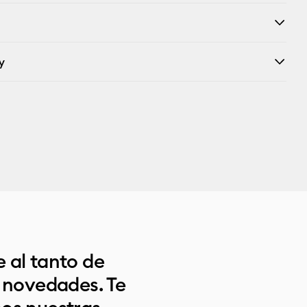
y
 al tanto de
s novedades. Te