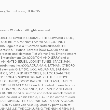
Pkwy, South Jordan, UT 84095
same Workshop. All rights reserved.
R FORCE, CHOWDER, COURAGE THE COWARDLY DOG,
S OF BILLY & MANDY, I AM WEASEL, JOHNNY
K Logo are © & ™ Cartoon Network (sXX); THE
ts © & ™ Hanna-Barbera (sXX); SCOOB and all
racters and elements ™ of Warner Bros. Entertainment
r Entertainment Co. (sXX); TOM AND JERRY and all
DERS: ANIMATED SERIES, LOONEY TUNES, SPACE JAM,
tertainment Inc. (sXX); AQUAMAN, BATMAN, CYBORG,
 elements © & ™ DC. (sXX); AQUAMAN, BATMAN,
ICE, DC SUPER HERO GIRLS, BLACK ADAM, THE
CIDE SQUAD, SUICIDE SQUAD: KILL THE JUSTICE
 LIGHTNING, DOOM PATROL, THE FLASH, HARLEY
HMEN, PEACEMAKER and all related characters and
 STORY, TOONAMI, CASABLANCA, CAPTAIN PLANET AND
D DUMBER and all related characters and elements ©
nt Inc. and Classic Media, LLC. Based on the musical
POLAR EXPRESS, THE YEAR WITHOUT A SANTA CLAUS
1985 by Chris Van Allsburg. Used by permission of
YS, ANNABELLE, THE CONJURING, THE NUN, GREMLINS,