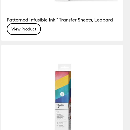
Patterned Infusible Ink™ Transfer Sheets, Leopard
View Product