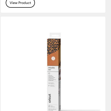
View Product