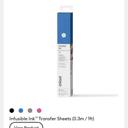
Infusible Ink™ Transfer Sheets (0.3m / 1ft)
View Product