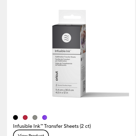
Infusible Ink™ Transfer Sheets (2 ct)
View Product