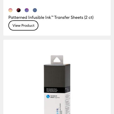
Patterned Infusible Ink™ Transfer Sheets (2 ct)
View Product