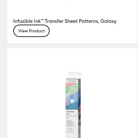
Infusible Ink™ Transfer Sheet Patterns, Galaxy
View Product