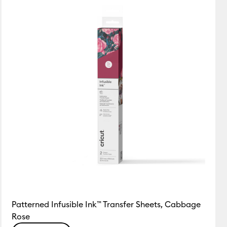
Featured
Price Low to High
Price High to Low
Most Popular
Top Sellers
Customer Rating
Patterned Infusible Ink™ Transfer Sheets, Cabbage
Rose