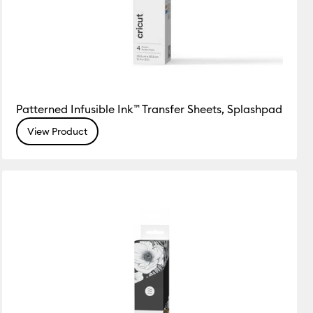
Patterned Infusible Ink™ Transfer Sheets, Splashpad
View Product