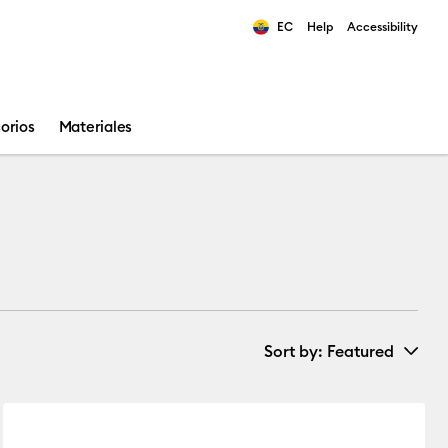
EC
Help
Accessibility
ults.
orios
Materiales
Sort by
: Featured
New Arrivals