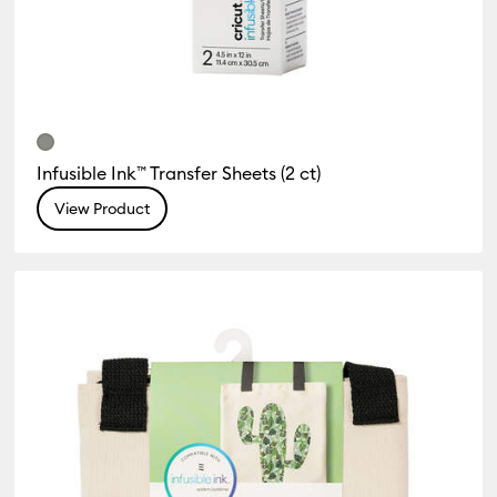
Infusible Ink™ Transfer Sheets (2 ct)
View Product