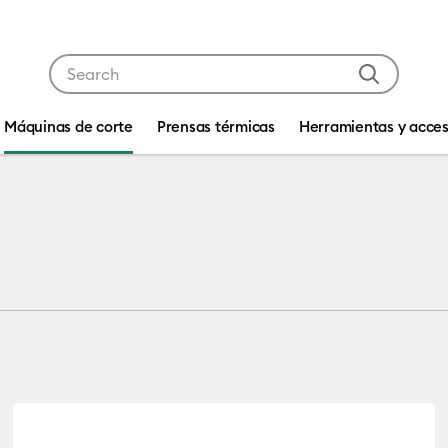
Use Tab and Shift plus Tab keys to navigate search res
Máquinas de corte
Prensas térmicas
Herramientas y acces