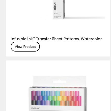
Infusible Ink™ Transfer Sheet Patterns, Watercolor
View Product