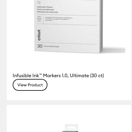
Infusible Ink™ Markers 1.0, Ultimate (30 ct)
View Product