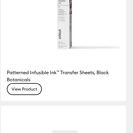
Patterned Infusible Ink™ Transfer Sheets, Black
Botanicals
View Product