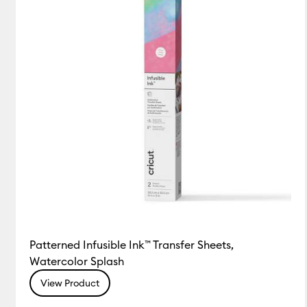
Patterned Infusible Ink™ Transfer Sheets,
Watercolor Splash
View Product