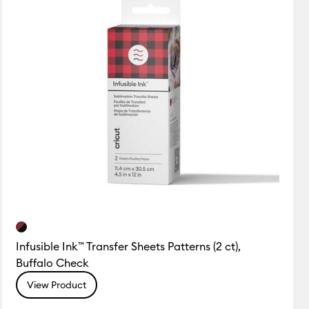
Infusible Ink™ Transfer Sheets Patterns (2 ct),
Buffalo Check
View Product