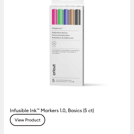
Infusible Ink™ Markers 1.0, Basics (5 ct)
View Product