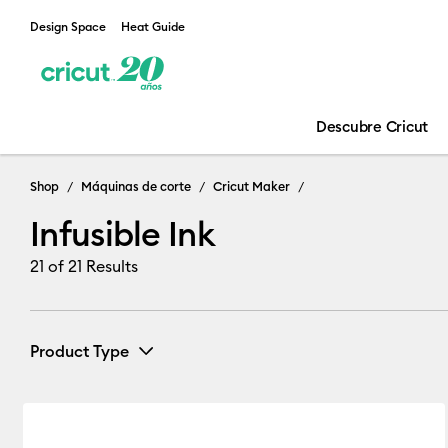
Design Space
Heat Guide
Descubre Cricut
Infusible Ink
Shop
Máquinas de corte
Cricut Maker
Infusible Ink
21
of 21 Results
Product Type
Infusible Ink
(13)
Refine by Product Type: Infusible Ink