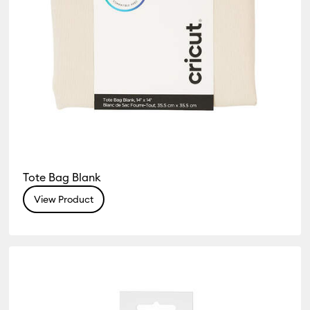
Tote Bag Blank
View Product