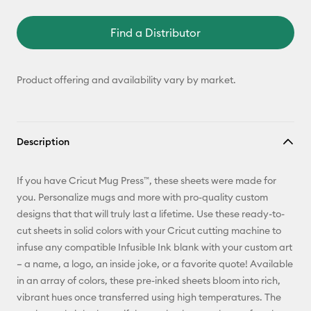
Find a Distributor
Product offering and availability vary by market.
Description
If you have Cricut Mug Press™, these sheets were made for
you. Personalize mugs and more with pro-quality custom
designs that that will truly last a lifetime. Use these ready-to-
cut sheets in solid colors with your Cricut cutting machine to
infuse any compatible Infusible Ink blank with your custom art
– a name, a logo, an inside joke, or a favorite quote! Available
in an array of colors, these pre-inked sheets bloom into rich,
vibrant hues once transferred using high temperatures. The