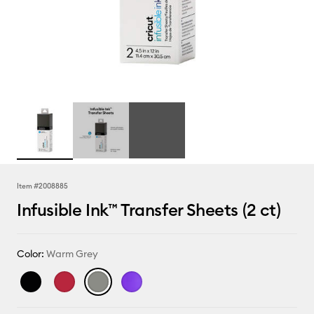
Item #
2008885
Infusible Ink™ Transfer Sheets (2 ct)
Color:
Warm Grey