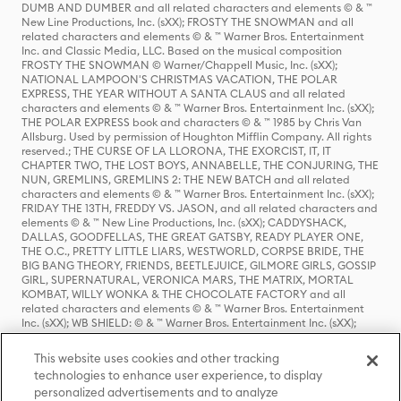
DUMB AND DUMBER and all related characters and elements © & ™
New Line Productions, Inc. (sXX); FROSTY THE SNOWMAN and all
related characters and elements © & ™ Warner Bros. Entertainment
Inc. and Classic Media, LLC. Based on the musical composition
FROSTY THE SNOWMAN © Warner/Chappell Music, Inc. (sXX);
NATIONAL LAMPOON'S CHRISTMAS VACATION, THE POLAR
EXPRESS, THE YEAR WITHOUT A SANTA CLAUS and all related
characters and elements © & ™ Warner Bros. Entertainment Inc. (sXX);
THE POLAR EXPRESS book and characters © & ™ 1985 by Chris Van
Allsburg. Used by permission of Houghton Mifflin Company. All rights
reserved.; THE CURSE OF LA LLORONA, THE EXORCIST, IT, IT
CHAPTER TWO, THE LOST BOYS, ANNABELLE, THE CONJURING, THE
NUN, GREMLINS, GREMLINS 2: THE NEW BATCH and all related
characters and elements © & ™ Warner Bros. Entertainment Inc. (sXX);
FRIDAY THE 13TH, FREDDY VS. JASON, and all related characters and
elements © & ™ New Line Productions, Inc. (sXX); CADDYSHACK,
DALLAS, GOODFELLAS, THE GREAT GATSBY, READY PLAYER ONE,
THE O.C., PRETTY LITTLE LIARS, WESTWORLD, CORPSE BRIDE, THE
BIG BANG THEORY, FRIENDS, BEETLEJUICE, GILMORE GIRLS, GOSSIP
GIRL, SUPERNATURAL, VERONICA MARS, THE MATRIX, MORTAL
KOMBAT, WILLY WONKA & THE CHOCOLATE FACTORY and all
related characters and elements © & ™ Warner Bros. Entertainment
Inc. (sXX); WB SHIELD: © & ™ Warner Bros. Entertainment Inc. (sXX);
HOUSE OF THE DRAGON, GAME OF THRONES, and all related
characters and elements © & ™ Home Box Office, Inc. (sXX); CHILLING
This website uses cookies and other tracking
ADVENTURES OF SABRINA, RIVERDALE © & ™ Warner Bros.
technologies to enhance user experience, to display
Entertainment Inc. Archie Comics and all related characters and
personalized advertisements and to analyze
elements © & ™ Archie Comic Publications, Inc. Used with permission.