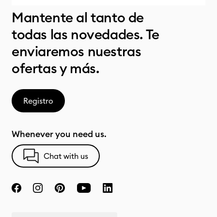
Mantente al tanto de
todas las novedades. Te
enviaremos nuestras
ofertas y más.
Registro
Whenever you need us.
Chat with us