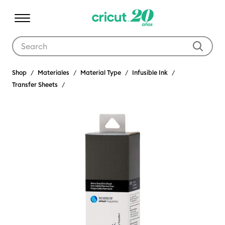
Use Tab and Shift plus Tab keys to navigate search results.
Shop
Materiales
Material Type
Infusible Ink
Transfer Sheets