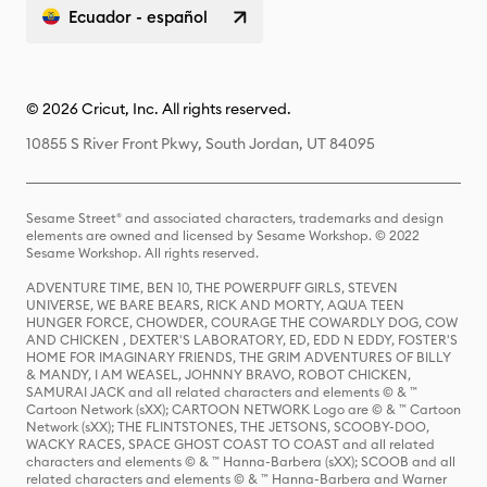
Ecuador - español
© 2026 Cricut, Inc. All rights reserved.
10855 S River Front Pkwy, South Jordan, UT 84095
Sesame Street® and associated characters, trademarks and design
elements are owned and licensed by Sesame Workshop. © 2022
Sesame Workshop. All rights reserved.
ADVENTURE TIME, BEN 10, THE POWERPUFF GIRLS, STEVEN
UNIVERSE, WE BARE BEARS, RICK AND MORTY, AQUA TEEN
HUNGER FORCE, CHOWDER, COURAGE THE COWARDLY DOG, COW
AND CHICKEN , DEXTER'S LABORATORY, ED, EDD N EDDY, FOSTER'S
HOME FOR IMAGINARY FRIENDS, THE GRIM ADVENTURES OF BILLY
& MANDY, I AM WEASEL, JOHNNY BRAVO, ROBOT CHICKEN,
SAMURAI JACK and all related characters and elements © & ™
Cartoon Network (sXX); CARTOON NETWORK Logo are © & ™ Cartoon
Network (sXX); THE FLINTSTONES, THE JETSONS, SCOOBY-DOO,
WACKY RACES, SPACE GHOST COAST TO COAST and all related
characters and elements © & ™ Hanna-Barbera (sXX); SCOOB and all
related characters and elements © & ™ Hanna-Barbera and Warner