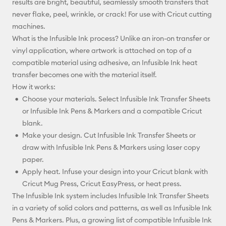
results are bright, beautiful, seamlessly smooth transfers that
never flake, peel, wrinkle, or crack! For use with Cricut cutting
machines.
What is the Infusible Ink process? Unlike an iron-on transfer or
vinyl application, where artwork is attached on top of a
compatible material using adhesive, an Infusible Ink heat
transfer becomes one with the material itself.
How it works:
Choose your materials. Select Infusible Ink Transfer Sheets
or Infusible Ink Pens & Markers and a compatible Cricut
blank.
Make your design. Cut Infusible Ink Transfer Sheets or
draw with Infusible Ink Pens & Markers using laser copy
paper.
Apply heat. Infuse your design into your Cricut blank with
Cricut Mug Press, Cricut EasyPress, or heat press.
The Infusible Ink system includes Infusible Ink Transfer Sheets
in a variety of solid colors and patterns, as well as Infusible Ink
Pens & Markers. Plus, a growing list of compatible Infusible Ink