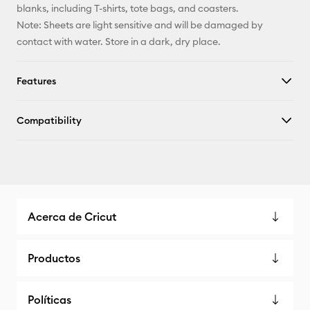
blanks, including T-shirts, tote bags, and coasters.
Note: Sheets are light sensitive and will be damaged by
contact with water. Store in a dark, dry place.
Features
Compatibility
Acerca de Cricut
Productos
Políticas