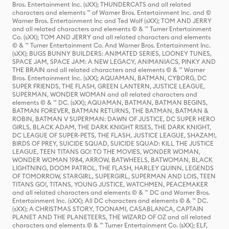
Bros. Entertainment Inc. (sXX); THUNDERCATS and all related
characters and elements ™ of Warner Bros. Entertainment Inc. and ©
Warner Bros. Entertainment Inc and Ted Wolf (sXX); TOM AND JERRY
and all related characters and elements © & ™ Turner Entertainment
Co. (sXX); TOM AND JERRY and all related characters and elements
© & ™ Turner Entertainment Co. And Warner Bros. Entertainment Inc.
(sXX); BUGS BUNNY BUILDERS: ANIMATED SERIES, LOONEY TUNES,
SPACE JAM, SPACE JAM: A NEW LEGACY, ANIMANIACS, PINKY AND
THE BRAIN and all related characters and elements © & ™ Warner
Bros. Entertainment Inc. (sXX); AQUAMAN, BATMAN, CYBORG, DC
SUPER FRIENDS, THE FLASH, GREEN LANTERN, JUSTICE LEAGUE,
SUPERMAN, WONDER WOMAN and all related characters and
elements © & ™ DC. (sXX); AQUAMAN, BATMAN, BATMAN BEGINS,
BATMAN FOREVER, BATMAN RETURNS, THE BATMAN, BATMAN &
ROBIN, BATMAN V SUPERMAN: DAWN OF JUSTICE, DC SUPER HERO
GIRLS, BLACK ADAM, THE DARK KNIGHT RISES, THE DARK KNIGHT,
DC LEAGUE OF SUPER-PETS, THE FLASH, JUSTICE LEAGUE, SHAZAM!,
BIRDS OF PREY, SUICIDE SQUAD, SUICIDE SQUAD: KILL THE JUSTICE
LEAGUE, TEEN TITANS GO! TO THE MOVIES, WONDER WOMAN,
WONDER WOMAN 1984, ARROW, BATWHEELS, BATWOMAN, BLACK
LIGHTNING, DOOM PATROL, THE FLASH, HARLEY QUINN, LEGENDS
OF TOMORROW, STARGIRL, SUPERGIRL, SUPERMAN AND LOIS, TEEN
TITANS GO!, TITANS, YOUNG JUSTICE, WATCHMEN, PEACEMAKER
and all related characters and elements © & ™ DC and Warner Bros.
Entertainment Inc. (sXX); All DC characters and elements © & ™ DC.
(sXX); A CHRISTMAS STORY, TOONAMI, CASABLANCA, CAPTAIN
PLANET AND THE PLANETEERS, THE WIZARD OF OZ and all related
characters and elements © & ™ Turner Entertainment Co. (sXX); ELF,