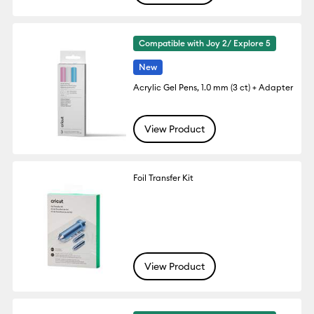
Compatible with Joy 2/ Explore 5
New
Acrylic Gel Pens, 1.0 mm (3 ct) + Adapter
View Product
Foil Transfer Kit
View Product