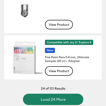
View Product
Compatible with Joy 2/ Explore 5
New
Fine Point Pens 0.4 mm, Ultimate
Sampler (30 ct) + Adapter
View Product
24
of 101 Results
Load 24 More