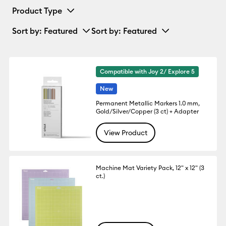
Product Type
Sort by
: Featured
Sort by
: Featured
Compatible with Joy 2/ Explore 5
New
Permanent Metallic Markers 1.0 mm,
Gold/Silver/Copper (3 ct) + Adapter
View Product
Machine Mat Variety Pack, 12" x 12" (3
ct.)