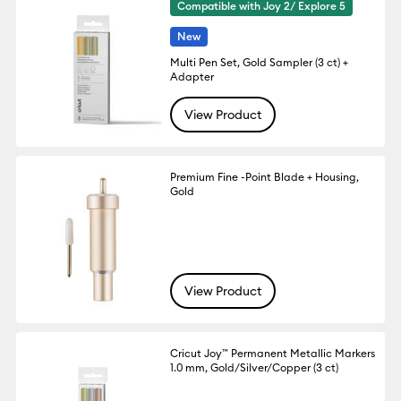
Compatible with Joy 2/ Explore 5
New
Multi Pen Set, Gold Sampler (3 ct) +
Adapter
View Product
Premium Fine -Point Blade + Housing,
Gold
View Product
Cricut Joy™ Permanent Metallic Markers
1.0 mm, Gold/Silver/Copper (3 ct)