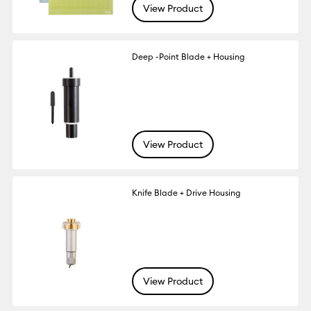
View Product
Deep -Point Blade + Housing
View Product
Knife Blade + Drive Housing
View Product