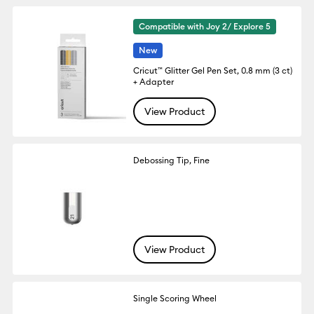
Compatible with Joy 2/ Explore 5
New
Cricut™ Glitter Gel Pen Set, 0.8 mm (3 ct)
+ Adapter
View Product
Debossing Tip, Fine
View Product
Single Scoring Wheel