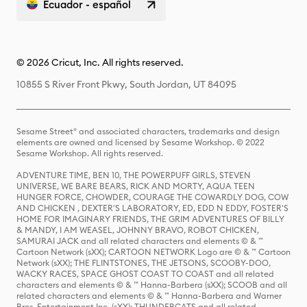
Ecuador - español
© 2026 Cricut, Inc. All rights reserved.
10855 S River Front Pkwy, South Jordan, UT 84095
Sesame Street® and associated characters, trademarks and design
elements are owned and licensed by Sesame Workshop. © 2022
Sesame Workshop. All rights reserved.
ADVENTURE TIME, BEN 10, THE POWERPUFF GIRLS, STEVEN
UNIVERSE, WE BARE BEARS, RICK AND MORTY, AQUA TEEN
HUNGER FORCE, CHOWDER, COURAGE THE COWARDLY DOG, COW
AND CHICKEN , DEXTER'S LABORATORY, ED, EDD N EDDY, FOSTER'S
HOME FOR IMAGINARY FRIENDS, THE GRIM ADVENTURES OF BILLY
& MANDY, I AM WEASEL, JOHNNY BRAVO, ROBOT CHICKEN,
SAMURAI JACK and all related characters and elements © & ™
Cartoon Network (sXX); CARTOON NETWORK Logo are © & ™ Cartoon
Network (sXX); THE FLINTSTONES, THE JETSONS, SCOOBY-DOO,
WACKY RACES, SPACE GHOST COAST TO COAST and all related
characters and elements © & ™ Hanna-Barbera (sXX); SCOOB and all
related characters and elements © & ™ Hanna-Barbera and Warner
Bros. Entertainment Inc. (sXX); THUNDERCATS and all related