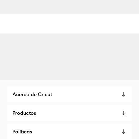
Acerca de Cricut
Productos
Políticas