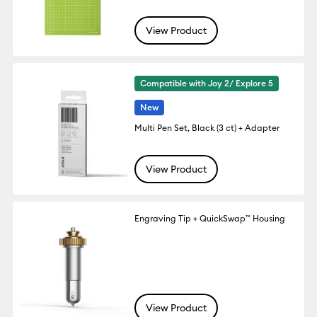
View Product
Compatible with Joy 2/ Explore 5
New
Multi Pen Set, Black (3 ct) + Adapter
View Product
Engraving Tip + QuickSwap™ Housing
View Product