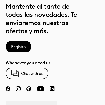
Mantente al tanto de
todas las novedades. Te
enviaremos nuestras
ofertas y más.
Registro
Whenever you need us.
Chat with us