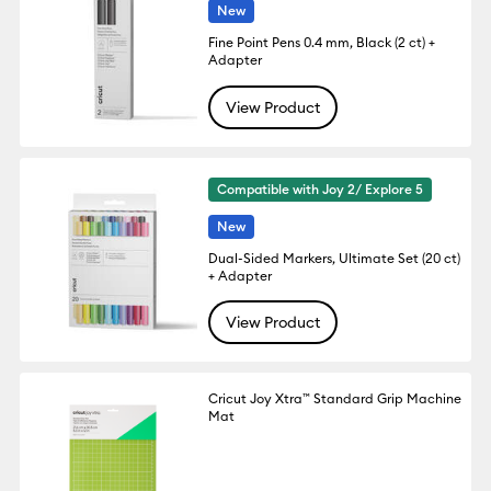
New
Fine Point Pens 0.4 mm, Black (2 ct) +
Adapter
View Product
Compatible with Joy 2/ Explore 5
New
Dual-Sided Markers, Ultimate Set (20 ct)
+ Adapter
View Product
Cricut Joy Xtra™ Standard Grip Machine
Mat