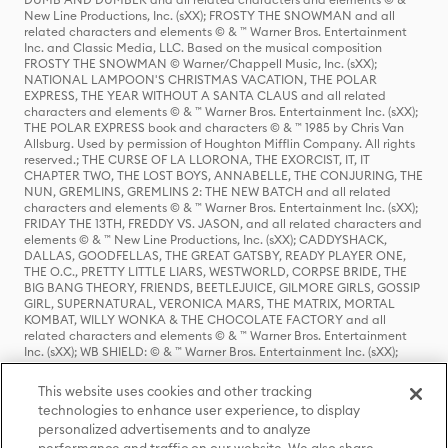
New Line Productions, Inc. (sXX); FROSTY THE SNOWMAN and all
related characters and elements © & ™ Warner Bros. Entertainment
Inc. and Classic Media, LLC. Based on the musical composition
FROSTY THE SNOWMAN © Warner/Chappell Music, Inc. (sXX);
NATIONAL LAMPOON'S CHRISTMAS VACATION, THE POLAR
EXPRESS, THE YEAR WITHOUT A SANTA CLAUS and all related
characters and elements © & ™ Warner Bros. Entertainment Inc. (sXX);
THE POLAR EXPRESS book and characters © & ™ 1985 by Chris Van
Allsburg. Used by permission of Houghton Mifflin Company. All rights
reserved.; THE CURSE OF LA LLORONA, THE EXORCIST, IT, IT
CHAPTER TWO, THE LOST BOYS, ANNABELLE, THE CONJURING, THE
NUN, GREMLINS, GREMLINS 2: THE NEW BATCH and all related
characters and elements © & ™ Warner Bros. Entertainment Inc. (sXX);
FRIDAY THE 13TH, FREDDY VS. JASON, and all related characters and
elements © & ™ New Line Productions, Inc. (sXX); CADDYSHACK,
DALLAS, GOODFELLAS, THE GREAT GATSBY, READY PLAYER ONE,
THE O.C., PRETTY LITTLE LIARS, WESTWORLD, CORPSE BRIDE, THE
BIG BANG THEORY, FRIENDS, BEETLEJUICE, GILMORE GIRLS, GOSSIP
GIRL, SUPERNATURAL, VERONICA MARS, THE MATRIX, MORTAL
KOMBAT, WILLY WONKA & THE CHOCOLATE FACTORY and all
related characters and elements © & ™ Warner Bros. Entertainment
Inc. (sXX); WB SHIELD: © & ™ Warner Bros. Entertainment Inc. (sXX);
HOUSE OF THE DRAGON, GAME OF THRONES, and all related
characters and elements © & ™ Home Box Office, Inc. (sXX); CHILLING
This website uses cookies and other tracking
ADVENTURES OF SABRINA, RIVERDALE © & ™ Warner Bros.
technologies to enhance user experience, to display
Entertainment Inc. Archie Comics and all related characters and
personalized advertisements and to analyze
elements © & ™ Archie Comic Publications, Inc. Used with permission.
(sXX); SEINFELD and all related characters and elements © & ™ Castle