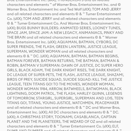
characters and elements ™ of Warner Bros. Entertainment Inc. and ©
Warner Bros. Entertainment Inc and Ted Wolf (sXX); TOM AND JERRY
and all related characters and elements © & ™ Turner Entertainment
Co. (sXX); TOM AND JERRY and all related characters and elements
© & ™ Turner Entertainment Co. And Warner Bros. Entertainment Inc.
(sXX); BUGS BUNNY BUILDERS: ANIMATED SERIES, LOONEY TUNES,
SPACE JAM, SPACE JAM: A NEW LEGACY, ANIMANIACS, PINKY AND
THE BRAIN and all related characters and elements © & ™ Warner
Bros. Entertainment Inc. (sXX); AQUAMAN, BATMAN, CYBORG, DC
SUPER FRIENDS, THE FLASH, GREEN LANTERN, JUSTICE LEAGUE,
SUPERMAN, WONDER WOMAN and all related characters and
elements © & ™ DC. (sXX); AQUAMAN, BATMAN, BATMAN BEGINS,
BATMAN FOREVER, BATMAN RETURNS, THE BATMAN, BATMAN &
ROBIN, BATMAN V SUPERMAN: DAWN OF JUSTICE, DC SUPER HERO
GIRLS, BLACK ADAM, THE DARK KNIGHT RISES, THE DARK KNIGHT,
DC LEAGUE OF SUPER-PETS, THE FLASH, JUSTICE LEAGUE, SHAZAM!,
BIRDS OF PREY, SUICIDE SQUAD, SUICIDE SQUAD: KILL THE JUSTICE
LEAGUE, TEEN TITANS GO! TO THE MOVIES, WONDER WOMAN,
WONDER WOMAN 1984, ARROW, BATWHEELS, BATWOMAN, BLACK
LIGHTNING, DOOM PATROL, THE FLASH, HARLEY QUINN, LEGENDS
OF TOMORROW, STARGIRL, SUPERGIRL, SUPERMAN AND LOIS, TEEN
TITANS GO!, TITANS, YOUNG JUSTICE, WATCHMEN, PEACEMAKER
and all related characters and elements © & ™ DC and Warner Bros.
Entertainment Inc. (sXX); All DC characters and elements © & ™ DC.
(sXX); A CHRISTMAS STORY, TOONAMI, CASABLANCA, CAPTAIN
PLANET AND THE PLANETEERS, THE WIZARD OF OZ and all related
characters and elements © & ™ Turner Entertainment Co. (sXX); ELF,
DUMB AND DUMBER and all related characters and elements © & ™