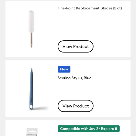
Fine-Point Replacement Blades (2 ct)
View Product
New
Scoring Stylus, Blue
View Product
Compatible with Joy 2/ Explore 5