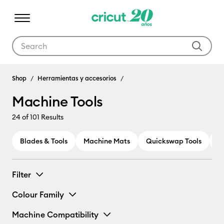
Use Tab and Shift plus Tab keys to navigate search results.
Machine Tools
Shop
Herramientas y accesorios
Machine Tools
24
of 101 Results
Blades & Tools
Machine Mats
Quickswap Tools
P
Filter
Colour Family
Machine Compatibility