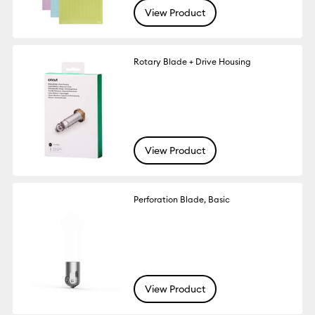
View Product
Rotary Blade + Drive Housing
View Product
Perforation Blade, Basic
View Product