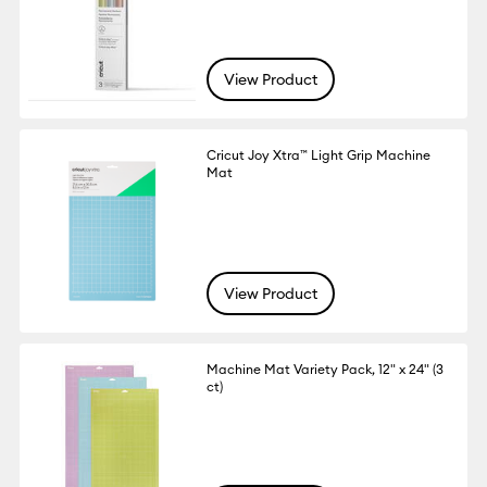
View Product
Cricut Joy Xtra™ Light Grip Machine
Mat
View Product
Machine Mat Variety Pack, 12" x 24" (3
ct)