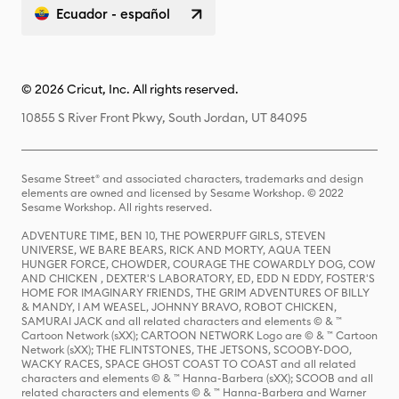
Ecuador - español
© 2026 Cricut, Inc. All rights reserved.
10855 S River Front Pkwy, South Jordan, UT 84095
Sesame Street® and associated characters, trademarks and design
elements are owned and licensed by Sesame Workshop. © 2022
Sesame Workshop. All rights reserved.
ADVENTURE TIME, BEN 10, THE POWERPUFF GIRLS, STEVEN
UNIVERSE, WE BARE BEARS, RICK AND MORTY, AQUA TEEN
HUNGER FORCE, CHOWDER, COURAGE THE COWARDLY DOG, COW
AND CHICKEN , DEXTER'S LABORATORY, ED, EDD N EDDY, FOSTER'S
HOME FOR IMAGINARY FRIENDS, THE GRIM ADVENTURES OF BILLY
& MANDY, I AM WEASEL, JOHNNY BRAVO, ROBOT CHICKEN,
SAMURAI JACK and all related characters and elements © & ™
Cartoon Network (sXX); CARTOON NETWORK Logo are © & ™ Cartoon
Network (sXX); THE FLINTSTONES, THE JETSONS, SCOOBY-DOO,
WACKY RACES, SPACE GHOST COAST TO COAST and all related
characters and elements © & ™ Hanna-Barbera (sXX); SCOOB and all
related characters and elements © & ™ Hanna-Barbera and Warner