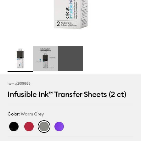
Item #
2008885
Infusible Ink™ Transfer Sheets (2 ct)
Color:
Warm Grey