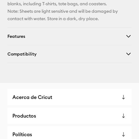
blanks, including T-shirts, tote bags, and coasters.
Note: Sheets are light sensitive and will be damaged by
contact with water. Store in a dark, dry place.
Features
Compatibility
Acerca de Cricut
Productos
Políticas