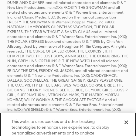
DUMB AND DUMBER and all related characters and elements © & ™
New Line Productions, Inc. (sXX); FROSTY THE SNOWMAN and all
related characters and elements © & ™ Warner Bros. Entertainment
Inc. and Classic Media, LLC. Based on the musical composition
FROSTY THE SNOWMAN © Warner/Chappell Music, Inc. (sXX);
NATIONAL LAMPOON'S CHRISTMAS VACATION, THE POLAR
EXPRESS, THE YEAR WITHOUT A SANTA CLAUS and all related
characters and elements © & ™ Warner Bros. Entertainment Inc. (sXX);
THE POLAR EXPRESS book and characters © & ™ 1985 by Chris Van
Allsburg. Used by permission of Houghton Mifflin Company. All rights
reserved.; THE CURSE OF LA LLORONA, THE EXORCIST, IT, IT
CHAPTER TWO, THE LOST BOYS, ANNABELLE, THE CONJURING, THE
NUN, GREMLINS, GREMLINS 2: THE NEW BATCH and all related
characters and elements © & ™ Warner Bros. Entertainment Inc. (sXX);
FRIDAY THE 13TH, FREDDY VS. JASON, and all related characters and
elements © & ™ New Line Productions, Inc. (sXX); CADDYSHACK,
DALLAS, GOODFELLAS, THE GREAT GATSBY, READY PLAYER ONE,
THE O.C., PRETTY LITTLE LIARS, WESTWORLD, CORPSE BRIDE, THE
BIG BANG THEORY, FRIENDS, BEETLEJUICE, GILMORE GIRLS, GOSSIP
GIRL, SUPERNATURAL, VERONICA MARS, THE MATRIX, MORTAL
KOMBAT, WILLY WONKA & THE CHOCOLATE FACTORY and all
related characters and elements © & ™ Warner Bros. Entertainment
Inc. (sXX); WB SHIELD: © & ™ Warner Bros. Entertainment Inc. (sXX);
HOUSE OF THE DRAGON, GAME OF THRONES, and all related
characters and elements © & ™ Home Box Office, Inc. (sXX); CHILLING
This website uses cookies and other tracking
ADVENTURES OF SABRINA, RIVERDALE © & ™ Warner Bros.
technologies to enhance user experience, to display
Entertainment Inc. Archie Comics and all related characters and
personalized advertisements and to analyze
elements © & ™ Archie Comic Publications, Inc. Used with permission.