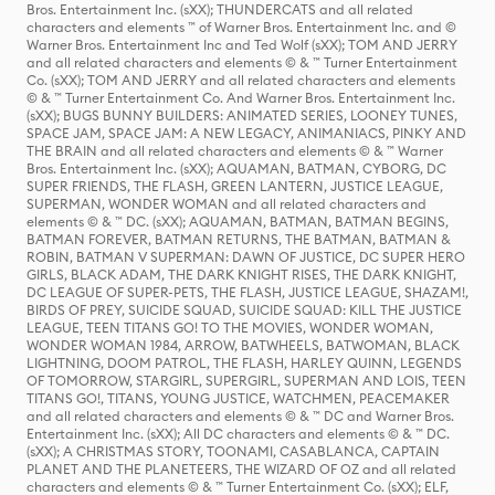
Bros. Entertainment Inc. (sXX); THUNDERCATS and all related
characters and elements ™ of Warner Bros. Entertainment Inc. and ©
Warner Bros. Entertainment Inc and Ted Wolf (sXX); TOM AND JERRY
and all related characters and elements © & ™ Turner Entertainment
Co. (sXX); TOM AND JERRY and all related characters and elements
© & ™ Turner Entertainment Co. And Warner Bros. Entertainment Inc.
(sXX); BUGS BUNNY BUILDERS: ANIMATED SERIES, LOONEY TUNES,
SPACE JAM, SPACE JAM: A NEW LEGACY, ANIMANIACS, PINKY AND
THE BRAIN and all related characters and elements © & ™ Warner
Bros. Entertainment Inc. (sXX); AQUAMAN, BATMAN, CYBORG, DC
SUPER FRIENDS, THE FLASH, GREEN LANTERN, JUSTICE LEAGUE,
SUPERMAN, WONDER WOMAN and all related characters and
elements © & ™ DC. (sXX); AQUAMAN, BATMAN, BATMAN BEGINS,
BATMAN FOREVER, BATMAN RETURNS, THE BATMAN, BATMAN &
ROBIN, BATMAN V SUPERMAN: DAWN OF JUSTICE, DC SUPER HERO
GIRLS, BLACK ADAM, THE DARK KNIGHT RISES, THE DARK KNIGHT,
DC LEAGUE OF SUPER-PETS, THE FLASH, JUSTICE LEAGUE, SHAZAM!,
BIRDS OF PREY, SUICIDE SQUAD, SUICIDE SQUAD: KILL THE JUSTICE
LEAGUE, TEEN TITANS GO! TO THE MOVIES, WONDER WOMAN,
WONDER WOMAN 1984, ARROW, BATWHEELS, BATWOMAN, BLACK
LIGHTNING, DOOM PATROL, THE FLASH, HARLEY QUINN, LEGENDS
OF TOMORROW, STARGIRL, SUPERGIRL, SUPERMAN AND LOIS, TEEN
TITANS GO!, TITANS, YOUNG JUSTICE, WATCHMEN, PEACEMAKER
and all related characters and elements © & ™ DC and Warner Bros.
Entertainment Inc. (sXX); All DC characters and elements © & ™ DC.
(sXX); A CHRISTMAS STORY, TOONAMI, CASABLANCA, CAPTAIN
PLANET AND THE PLANETEERS, THE WIZARD OF OZ and all related
characters and elements © & ™ Turner Entertainment Co. (sXX); ELF,