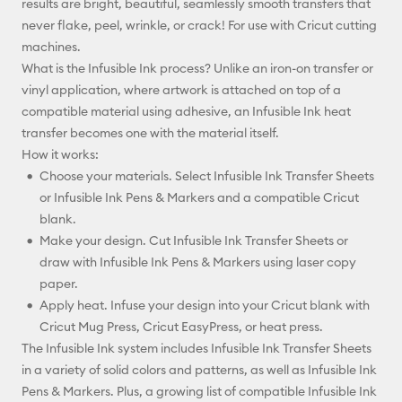
results are bright, beautiful, seamlessly smooth transfers that
never flake, peel, wrinkle, or crack! For use with Cricut cutting
machines.
What is the Infusible Ink process? Unlike an iron-on transfer or
vinyl application, where artwork is attached on top of a
compatible material using adhesive, an Infusible Ink heat
transfer becomes one with the material itself.
How it works:
Choose your materials. Select Infusible Ink Transfer Sheets
or Infusible Ink Pens & Markers and a compatible Cricut
blank.
Make your design. Cut Infusible Ink Transfer Sheets or
draw with Infusible Ink Pens & Markers using laser copy
paper.
Apply heat. Infuse your design into your Cricut blank with
Cricut Mug Press, Cricut EasyPress, or heat press.
The Infusible Ink system includes Infusible Ink Transfer Sheets
in a variety of solid colors and patterns, as well as Infusible Ink
Pens & Markers. Plus, a growing list of compatible Infusible Ink