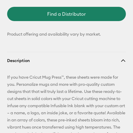
Find a Distributor
Product offering and availability vary by market.
Description
If you have Cricut Mug Press™, these sheets were made for
you. Personalize mugs and more with pro-quality custom
designs that that will truly last a lifetime. Use these ready-to-
cut sheets in solid colors with your Cricut cutting machine to
infuse any compatible Infusible Ink blank with your custom art
– a name, a logo, an inside joke, or a favorite quote! Available
in an array of colors, these pre-inked sheets bloom into rich,
vibrant hues once transferred using high temperatures. The