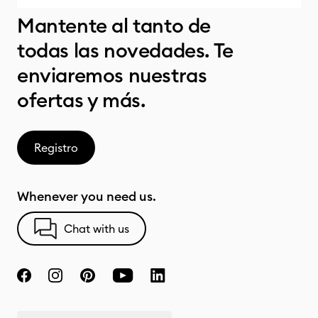
Mantente al tanto de
todas las novedades. Te
enviaremos nuestras
ofertas y más.
Registro
Whenever you need us.
Chat with us