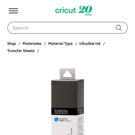
Use Tab and Shift plus Tab keys to navigate search results.
Shop
Materiales
Material Type
Infusible Ink
Transfer Sheets