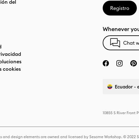
ón del
Registro
Whenever you
Chat w
d
privacidad
oluciones
s cookies
Ecuador - 
10855 S River Front 
s and design elements are owned and licensed by Sesame Workshop. © 2022 Se