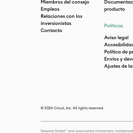
Miembros del consejo
Documentaci
Empleos
producto
Relaciones con los
inversionistas
Políticas
Contacto
Aviso legal
Accesibilida
Política de 
Envíos y dev
Ajustes de la
© 2026 Cricut, Inc. All rights reserved.
Sesame Street® and associated characters, trademark