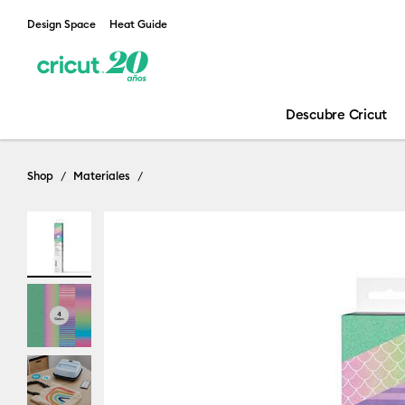
Design Space
Heat Guide
Descubre Cricut
Shop
Materiales