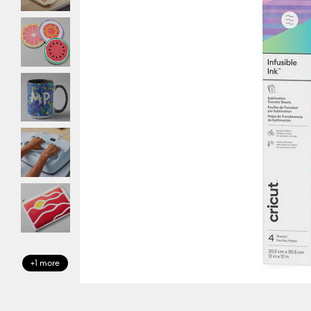
+1 more