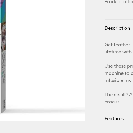
Product offe
Description
Get feather-l
lifetime with
Use these pr
machine to c
Infusible Ink
The result? A
cracks.
Features