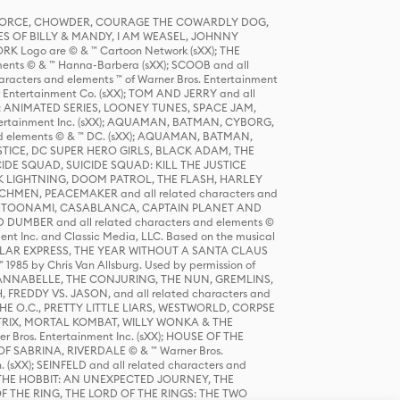
R FORCE, CHOWDER, COURAGE THE COWARDLY DOG,
S OF BILLY & MANDY, I AM WEASEL, JOHNNY
K Logo are © & ™ Cartoon Network (sXX); THE
ts © & ™ Hanna-Barbera (sXX); SCOOB and all
racters and elements ™ of Warner Bros. Entertainment
r Entertainment Co. (sXX); TOM AND JERRY and all
DERS: ANIMATED SERIES, LOONEY TUNES, SPACE JAM,
tertainment Inc. (sXX); AQUAMAN, BATMAN, CYBORG,
 elements © & ™ DC. (sXX); AQUAMAN, BATMAN,
ICE, DC SUPER HERO GIRLS, BLACK ADAM, THE
CIDE SQUAD, SUICIDE SQUAD: KILL THE JUSTICE
 LIGHTNING, DOOM PATROL, THE FLASH, HARLEY
HMEN, PEACEMAKER and all related characters and
 STORY, TOONAMI, CASABLANCA, CAPTAIN PLANET AND
D DUMBER and all related characters and elements ©
nt Inc. and Classic Media, LLC. Based on the musical
POLAR EXPRESS, THE YEAR WITHOUT A SANTA CLAUS
1985 by Chris Van Allsburg. Used by permission of
YS, ANNABELLE, THE CONJURING, THE NUN, GREMLINS,
H, FREDDY VS. JASON, and all related characters and
THE O.C., PRETTY LITTLE LIARS, WESTWORLD, CORPSE
ATRIX, MORTAL KOMBAT, WILLY WONKA & THE
r Bros. Entertainment Inc. (sXX); HOUSE OF THE
OF SABRINA, RIVERDALE © & ™ Warner Bros.
. (sXX); SEINFELD and all related characters and
sXX); THE HOBBIT: AN UNEXPECTED JOURNEY, THE
F THE RING, THE LORD OF THE RINGS: THE TWO