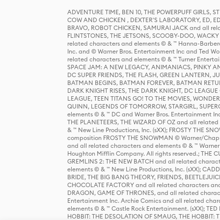
ADVENTURE TIME, BEN 10, THE POWERPUFF GIRLS,
COW AND CHICKEN , DEXTER'S LABORATORY, ED, ED
BRAVO, ROBOT CHICKEN, SAMURAI JACK and all relat
FLINTSTONES, THE JETSONS, SCOOBY-DOO, WACKY RAC
related characters and elements © & ™ Hanna-Barbera
Inc. and © Warner Bros. Entertainment Inc and Ted Wo
related characters and elements © & ™ Turner Ente
SPACE JAM: A NEW LEGACY, ANIMANIACS, PINKY AND T
DC SUPER FRIENDS, THE FLASH, GREEN LANTERN, JU
BATMAN BEGINS, BATMAN FOREVER, BATMAN RETUR
DARK KNIGHT RISES, THE DARK KNIGHT, DC LEAGUE O
LEAGUE, TEEN TITANS GO! TO THE MOVIES, WOND
QUINN, LEGENDS OF TOMORROW, STARGIRL, SUPERGIR
elements © & ™ DC and Warner Bros. Entertainment 
THE PLANETEERS, THE WIZARD OF OZ and all related c
& ™ New Line Productions, Inc. (sXX); FROSTY THE SNO
composition FROSTY THE SNOWMAN © Warner/Chapp
and all related characters and elements © & ™ Warner
Houghton Mifflin Company. All rights reserved.; 
GREMLINS 2: THE NEW BATCH and all related character
elements © & ™ New Line Productions, Inc. (sXX);
BRIDE, THE BIG BANG THEORY, FRIENDS, BEETLEJUI
CHOCOLATE FACTORY and all related characters and el
DRAGON, GAME OF THRONES, and all related characte
Entertainment Inc. Archie Comics and all related char
elements © & ™ Castle Rock Entertainment. (sXX); TE
HOBBIT: THE DESOLATION OF SMAUG, THE HOBBIT: TH