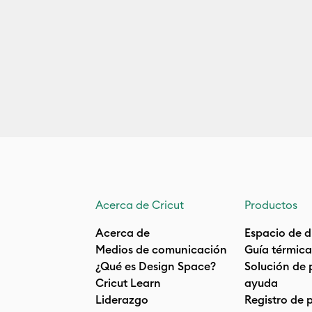
Acerca de Cricut
Productos
Acerca de
Espacio de d
Medios de comunicación
Guía térmica
¿Qué es Design Space?
Solución de 
Cricut Learn
ayuda
Liderazgo
Registro de 