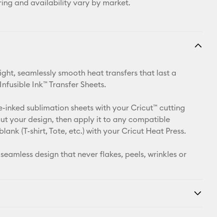
ring and availability vary by market.
ight, seamlessly smooth heat transfers that last a
 Infusible Ink™ Transfer Sheets.
e-inked sublimation sheets with your Cricut™ cutting
ut your design, then apply it to any compatible
 blank (T-shirt, Tote, etc.) with your Cricut Heat Press.
 seamless design that never flakes, peels, wrinkles or