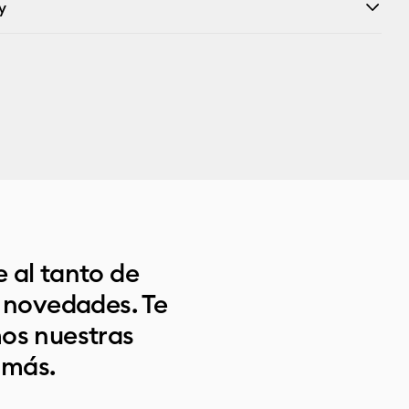
y
 al tanto de
s novedades. Te
os nuestras
 más.