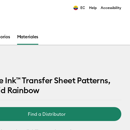
EC
Help
Accessibility
ults.
orios
Materiales
le Ink™ Transfer Sheet Patterns,
d Rainbow
Find a Distributor