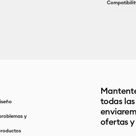
Compatibilit
Mantente
todas la
iseño
enviarem
problemas y
ofertas y
productos