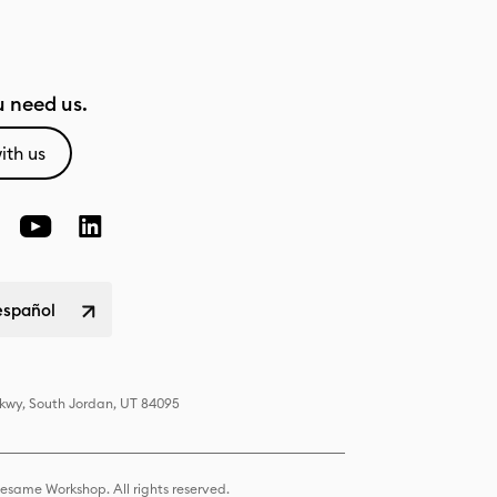
 need us.
ith us
español
Pkwy, South Jordan, UT 84095
same Workshop. All rights reserved.