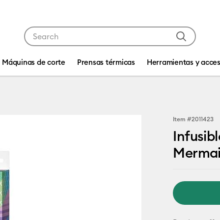
Use Tab and Shift plus Tab keys to navigate search res
Máquinas de corte
Prensas térmicas
Herramientas y acces
Item #
2011423
Infusib
Mermai