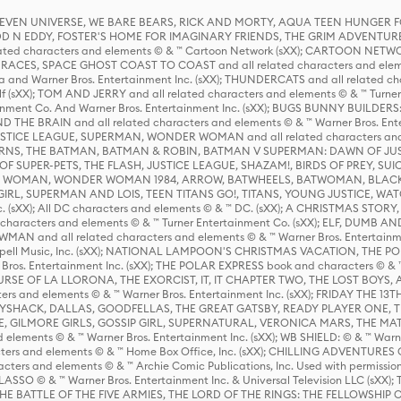
 STEVEN UNIVERSE, WE BARE BEARS, RICK AND MORTY, AQUA TEEN HUNGE
D N EDDY, FOSTER'S HOME FOR IMAGINARY FRIENDS, THE GRIM ADVENTURE
ed characters and elements © & ™ Cartoon Network (sXX); CARTOON NETWOR
ES, SPACE GHOST COAST TO COAST and all related characters and elemen
 and Warner Bros. Entertainment Inc. (sXX); THUNDERCATS and all related cha
lf (sXX); TOM AND JERRY and all related characters and elements © & ™ Turne
rtainment Co. And Warner Bros. Entertainment Inc. (sXX); BUGS BUNNY BUIL
HE BRAIN and all related characters and elements © & ™ Warner Bros. En
STICE LEAGUE, SUPERMAN, WONDER WOMAN and all related characters and
NS, THE BATMAN, BATMAN & ROBIN, BATMAN V SUPERMAN: DAWN OF JUST
F SUPER-PETS, THE FLASH, JUSTICE LEAGUE, SHAZAM!, BIRDS OF PREY, SUI
ER WOMAN, WONDER WOMAN 1984, ARROW, BATWHEELS, BATWOMAN, BLACK
L, SUPERMAN AND LOIS, TEEN TITANS GO!, TITANS, YOUNG JUSTICE, WATC
Inc. (sXX); All DC characters and elements © & ™ DC. (sXX); A CHRISTMAS
haracters and elements © & ™ Turner Entertainment Co. (sXX); ELF, DUMB AN
WMAN and all related characters and elements © & ™ Warner Bros. Entertainme
ell Music, Inc. (sXX); NATIONAL LAMPOON'S CHRISTMAS VACATION, THE 
 Bros. Entertainment Inc. (sXX); THE POLAR EXPRESS book and characters © & ™ 
THE CURSE OF LA LLORONA, THE EXORCIST, IT, IT CHAPTER TWO, THE LOST BO
s and elements © & ™ Warner Bros. Entertainment Inc. (sXX); FRIDAY THE 13T
 CADDYSHACK, DALLAS, GOODFELLAS, THE GREAT GATSBY, READY PLAYER ONE, 
CE, GILMORE GIRLS, GOSSIP GIRL, SUPERNATURAL, VERONICA MARS, THE M
ements © & ™ Warner Bros. Entertainment Inc. (sXX); WB SHIELD: © & ™ Warne
rs and elements © & ™ Home Box Office, Inc. (sXX); CHILLING ADVENTURES 
acters and elements © & ™ Archie Comic Publications, Inc. Used with permission
D LASSO © & ™ Warner Bros. Entertainment Inc. & Universal Television LLC (
E BATTLE OF THE FIVE ARMIES, THE LORD OF THE RINGS: THE FELLOWSHIP O