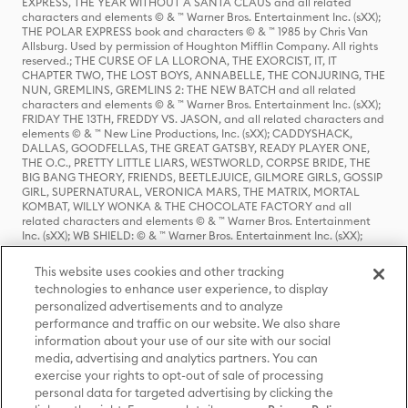
EXPRESS, THE YEAR WITHOUT A SANTA CLAUS and all related
characters and elements © & ™ Warner Bros. Entertainment Inc. (sXX);
THE POLAR EXPRESS book and characters © & ™ 1985 by Chris Van
Allsburg. Used by permission of Houghton Mifflin Company. All rights
reserved.; THE CURSE OF LA LLORONA, THE EXORCIST, IT, IT
CHAPTER TWO, THE LOST BOYS, ANNABELLE, THE CONJURING, THE
NUN, GREMLINS, GREMLINS 2: THE NEW BATCH and all related
characters and elements © & ™ Warner Bros. Entertainment Inc. (sXX);
FRIDAY THE 13TH, FREDDY VS. JASON, and all related characters and
elements © & ™ New Line Productions, Inc. (sXX); CADDYSHACK,
DALLAS, GOODFELLAS, THE GREAT GATSBY, READY PLAYER ONE,
THE O.C., PRETTY LITTLE LIARS, WESTWORLD, CORPSE BRIDE, THE
BIG BANG THEORY, FRIENDS, BEETLEJUICE, GILMORE GIRLS, GOSSIP
GIRL, SUPERNATURAL, VERONICA MARS, THE MATRIX, MORTAL
KOMBAT, WILLY WONKA & THE CHOCOLATE FACTORY and all
related characters and elements © & ™ Warner Bros. Entertainment
Inc. (sXX); WB SHIELD: © & ™ Warner Bros. Entertainment Inc. (sXX);
HOUSE OF THE DRAGON, GAME OF THRONES, and all related
characters and elements © & ™ Home Box Office, Inc. (sXX); CHILLING
This website uses cookies and other tracking
ADVENTURES OF SABRINA, RIVERDALE © & ™ Warner Bros.
technologies to enhance user experience, to display
Entertainment Inc. Archie Comics and all related characters and
personalized advertisements and to analyze
elements © & ™ Archie Comic Publications, Inc. Used with permission.
(sXX); SEINFELD and all related characters and elements © & ™ Castle
performance and traffic on our website. We also share
Rock Entertainment. (sXX); TED LASSO © & ™ Warner Bros.
information about your use of our site with our social
Entertainment Inc. & Universal Television LLC (sXX); THE HOBBIT: AN
media, advertising and analytics partners. You can
UNEXPECTED JOURNEY, THE HOBBIT: THE DESOLATION OF SMAUG,
exercise your rights to opt-out of sale of processing
THE HOBBIT: THE BATTLE OF THE FIVE ARMIES, THE LORD OF THE
personal data for targeted advertising by clicking the
RINGS: THE FELLOWSHIP OF THE RING, THE LORD OF THE RINGS: THE