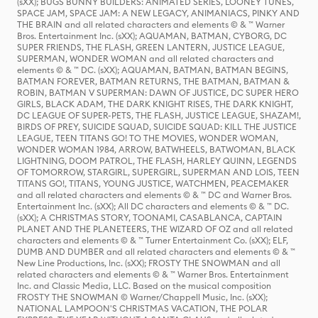
(sXX); BUGS BUNNY BUILDERS: ANIMATED SERIES, LOONEY TUNES,
SPACE JAM, SPACE JAM: A NEW LEGACY, ANIMANIACS, PINKY AND
THE BRAIN and all related characters and elements © & ™ Warner
Bros. Entertainment Inc. (sXX); AQUAMAN, BATMAN, CYBORG, DC
SUPER FRIENDS, THE FLASH, GREEN LANTERN, JUSTICE LEAGUE,
SUPERMAN, WONDER WOMAN and all related characters and
elements © & ™ DC. (sXX); AQUAMAN, BATMAN, BATMAN BEGINS,
BATMAN FOREVER, BATMAN RETURNS, THE BATMAN, BATMAN &
ROBIN, BATMAN V SUPERMAN: DAWN OF JUSTICE, DC SUPER HERO
GIRLS, BLACK ADAM, THE DARK KNIGHT RISES, THE DARK KNIGHT,
DC LEAGUE OF SUPER-PETS, THE FLASH, JUSTICE LEAGUE, SHAZAM!,
BIRDS OF PREY, SUICIDE SQUAD, SUICIDE SQUAD: KILL THE JUSTICE
LEAGUE, TEEN TITANS GO! TO THE MOVIES, WONDER WOMAN,
WONDER WOMAN 1984, ARROW, BATWHEELS, BATWOMAN, BLACK
LIGHTNING, DOOM PATROL, THE FLASH, HARLEY QUINN, LEGENDS
OF TOMORROW, STARGIRL, SUPERGIRL, SUPERMAN AND LOIS, TEEN
TITANS GO!, TITANS, YOUNG JUSTICE, WATCHMEN, PEACEMAKER
and all related characters and elements © & ™ DC and Warner Bros.
Entertainment Inc. (sXX); All DC characters and elements © & ™ DC.
(sXX); A CHRISTMAS STORY, TOONAMI, CASABLANCA, CAPTAIN
PLANET AND THE PLANETEERS, THE WIZARD OF OZ and all related
characters and elements © & ™ Turner Entertainment Co. (sXX); ELF,
DUMB AND DUMBER and all related characters and elements © & ™
New Line Productions, Inc. (sXX); FROSTY THE SNOWMAN and all
related characters and elements © & ™ Warner Bros. Entertainment
Inc. and Classic Media, LLC. Based on the musical composition
FROSTY THE SNOWMAN © Warner/Chappell Music, Inc. (sXX);
NATIONAL LAMPOON'S CHRISTMAS VACATION, THE POLAR