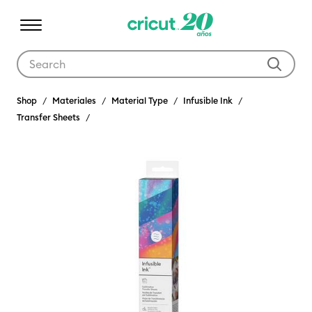
Use Tab and Shift plus Tab keys to navigate search results.
Shop
Materiales
Material Type
Infusible Ink
Transfer Sheets