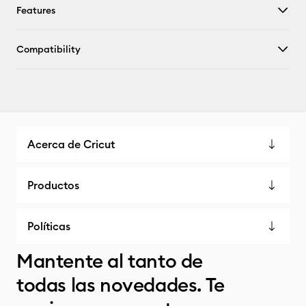
Features
Compatibility
Acerca de Cricut
Productos
Políticas
Mantente al tanto de
todas las novedades. Te