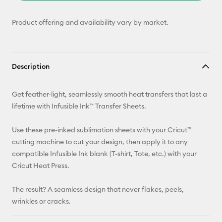
Product offering and availability vary by market.
Description
Get feather-light, seamlessly smooth heat transfers that last a
lifetime with Infusible Ink™ Transfer Sheets.
Use these pre-inked sublimation sheets with your Cricut™
cutting machine to cut your design, then apply it to any
compatible Infusible Ink blank (T-shirt, Tote, etc.) with your
Cricut Heat Press.
The result? A seamless design that never flakes, peels,
wrinkles or cracks.