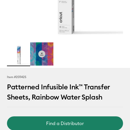
Item #
2011425
Patterned Infusible Ink™ Transfer
Sheets, Rainbow Water Splash
Find a Distributor