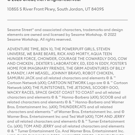
10855 S River Front Pkwy, South Jordan, UT 84095
Sesame Street® and associated characters, trademarks and design
elements are owned and licensed by Sesame Workshop. © 2022
Sesame Workshop. All rights reserved.
ADVENTURE TIME, BEN 10, THE POWERPUFF GIRLS, STEVEN
UNIVERSE, WE BARE BEARS, RICK AND MORTY, AQUA TEEN
HUNGER FORCE, CHOWDER, COURAGE THE COWARDLY DOG, COW
AND CHICKEN , DEXTER'S LABORATORY, ED, EDD N EDDY, FOSTER'S
HOME FOR IMAGINARY FRIENDS, THE GRIM ADVENTURES OF BILLY
& MANDY, I AM WEASEL, JOHNNY BRAVO, ROBOT CHICKEN,
SAMURAI JACK and all related characters and elements © & ™
Cartoon Network (sXX); CARTOON NETWORK Logo are © & ™ Cartoon
Network (sXX); THE FLINTSTONES, THE JETSONS, SCOOBY-DOO,
WACKY RACES, SPACE GHOST COAST TO COAST and all related
characters and elements © & ™ Hanna-Barbera (sXX); SCOOB and all
related characters and elements © & ™ Hanna-Barbera and Warner
Bros. Entertainment Inc. (sXX); THUNDERCATS and all related
characters and elements ™ of Warner Bros. Entertainment Inc. and ©
Warner Bros. Entertainment Inc and Ted Wolf (sXX); TOM AND JERRY
and all related characters and elements © & ™ Turner Entertainment
Co. (sXX); TOM AND JERRY and all related characters and elements
© & ™ Turner Entertainment Co. And Warner Bros. Entertainment Inc.