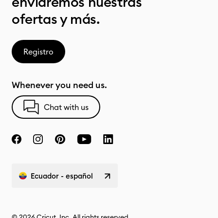
enviaremos nuestras
ofertas y más.
Registro
Whenever you need us.
Chat with us
Ecuador - español
© 2026 Cricut, Inc. All rights reserved.