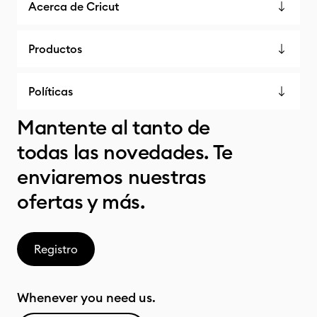
Acerca de Cricut
Productos
Políticas
Mantente al tanto de
todas las novedades. Te
enviaremos nuestras
ofertas y más.
Registro
Whenever you need us.