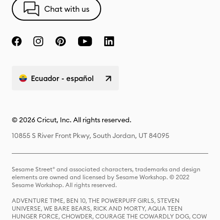
Chat with us
Ecuador - español
© 2026 Cricut, Inc. All rights reserved.
10855 S River Front Pkwy, South Jordan, UT 84095
Sesame Street® and associated characters, trademarks and design
elements are owned and licensed by Sesame Workshop. © 2022
Sesame Workshop. All rights reserved.
ADVENTURE TIME, BEN 10, THE POWERPUFF GIRLS, STEVEN
UNIVERSE, WE BARE BEARS, RICK AND MORTY, AQUA TEEN
HUNGER FORCE, CHOWDER, COURAGE THE COWARDLY DOG, COW