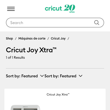
Use Tab and Shift plus Tab keys to navigate search results.
Cricut Joy Xtra™
Shop
Máquinas de corte
Cricut Joy
Cricut Joy Xtra™
1
of 1 Results
Sort by
: Featured
Sort by
: Featured
Cricut Joy Xtra™