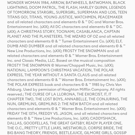
WONDER WOMAN 1984, ARROW, BATWHEELS, BATWOMAN, BLACK
LIGHTNING, DOOM PATROL, THE FLASH, HARLEY QUINN, LEGENDS
OF TOMORROW, STARGIRL, SUPERGIRL, SUPERMAN AND LOIS, TEEN
TITANS GO!, TITANS, YOUNG JUSTICE, WATCHMEN, PEACEMAKER
and all related characters and elements © & ™ DC and Warner Bros.
Entertainment Inc. (sXX); All DC characters and elements © & ™ DC.
(sXX); A CHRISTMAS STORY, TOONAMI, CASABLANCA, CAPTAIN
PLANET AND THE PLANETEERS, THE WIZARD OF OZ and all related
characters and elements © & ™ Turner Entertainment Co. (sXX); ELF,
DUMB AND DUMBER and all related characters and elements © & ™
New Line Productions, Inc. (sXX); FROSTY THE SNOWMAN and all
related characters and elements © & ™ Warner Bros. Entertainment
Inc. and Classic Media, LLC. Based on the musical composition
FROSTY THE SNOWMAN © Warner/Chappell Music, Inc. (sXX);
NATIONAL LAMPOON'S CHRISTMAS VACATION, THE POLAR
EXPRESS, THE YEAR WITHOUT A SANTA CLAUS and all related
characters and elements © & ™ Warner Bros. Entertainment Inc. (sXX);
THE POLAR EXPRESS book and characters © & ™ 1985 by Chris Van
Allsburg. Used by permission of Houghton Mifflin Company. All rights
reserved.; THE CURSE OF LA LLORONA, THE EXORCIST, IT, IT
CHAPTER TWO, THE LOST BOYS, ANNABELLE, THE CONJURING, THE
NUN, GREMLINS, GREMLINS 2: THE NEW BATCH and all related
characters and elements © & ™ Warner Bros. Entertainment Inc. (sXX);
FRIDAY THE 13TH, FREDDY VS. JASON, and all related characters and
elements © & ™ New Line Productions, Inc. (sXX); CADDYSHACK,
DALLAS, GOODFELLAS, THE GREAT GATSBY, READY PLAYER ONE,
THE O.C., PRETTY LITTLE LIARS, WESTWORLD, CORPSE BRIDE, THE
BIG BANG THEORY, FRIENDS, BEETLEJUICE, GILMORE GIRLS, GOSSIP