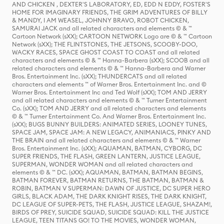
AND CHICKEN , DEXTER'S LABORATORY, ED, EDD N EDDY, FOSTER'S
HOME FOR IMAGINARY FRIENDS, THE GRIM ADVENTURES OF BILLY
& MANDY, I AM WEASEL, JOHNNY BRAVO, ROBOT CHICKEN,
SAMURAI JACK and all related characters and elements © & ™
Cartoon Network (sXX); CARTOON NETWORK Logo are © & ™ Cartoon
Network (sXX); THE FLINTSTONES, THE JETSONS, SCOOBY-DOO,
WACKY RACES, SPACE GHOST COAST TO COAST and all related
characters and elements © & ™ Hanna-Barbera (sXX); SCOOB and all
related characters and elements © & ™ Hanna-Barbera and Warner
Bros. Entertainment Inc. (sXX); THUNDERCATS and all related
characters and elements ™ of Warner Bros. Entertainment Inc. and ©
Warner Bros. Entertainment Inc and Ted Wolf (sXX); TOM AND JERRY
and all related characters and elements © & ™ Turner Entertainment
Co. (sXX); TOM AND JERRY and all related characters and elements
© & ™ Turner Entertainment Co. And Warner Bros. Entertainment Inc.
(sXX); BUGS BUNNY BUILDERS: ANIMATED SERIES, LOONEY TUNES,
SPACE JAM, SPACE JAM: A NEW LEGACY, ANIMANIACS, PINKY AND
THE BRAIN and all related characters and elements © & ™ Warner
Bros. Entertainment Inc. (sXX); AQUAMAN, BATMAN, CYBORG, DC
SUPER FRIENDS, THE FLASH, GREEN LANTERN, JUSTICE LEAGUE,
SUPERMAN, WONDER WOMAN and all related characters and
elements © & ™ DC. (sXX); AQUAMAN, BATMAN, BATMAN BEGINS,
BATMAN FOREVER, BATMAN RETURNS, THE BATMAN, BATMAN &
ROBIN, BATMAN V SUPERMAN: DAWN OF JUSTICE, DC SUPER HERO
GIRLS, BLACK ADAM, THE DARK KNIGHT RISES, THE DARK KNIGHT,
DC LEAGUE OF SUPER-PETS, THE FLASH, JUSTICE LEAGUE, SHAZAM!,
BIRDS OF PREY, SUICIDE SQUAD, SUICIDE SQUAD: KILL THE JUSTICE
LEAGUE, TEEN TITANS GO! TO THE MOVIES, WONDER WOMAN,