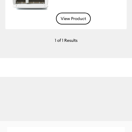
View Product
1
of 1 Results