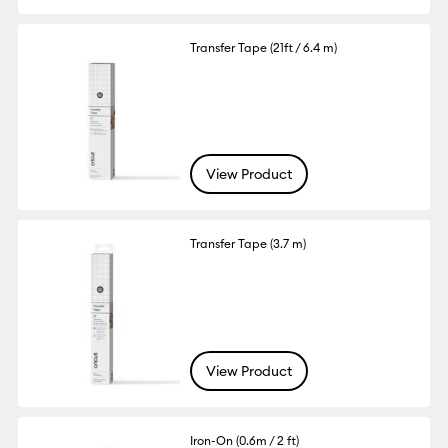
Transfer Tape (21ft / 6.4 m)
View Product
Transfer Tape (3.7 m)
View Product
Iron-On (0.6m / 2 ft)