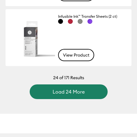
Infusible Ink™ Transfer Sheets (2 ct)
View Product
24
of 171 Results
Load 24 More