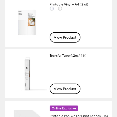
Printable Vinyl – A4 (12 ct)
View Product
Transfer Tape (1.2m / 4 ft)
View Product
Online Exclusive
Printable Iron-On For Light Fabrics – A4