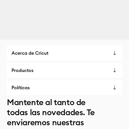
Acerca de Cricut
Productos
Políticas
Mantente al tanto de
todas las novedades. Te
enviaremos nuestras