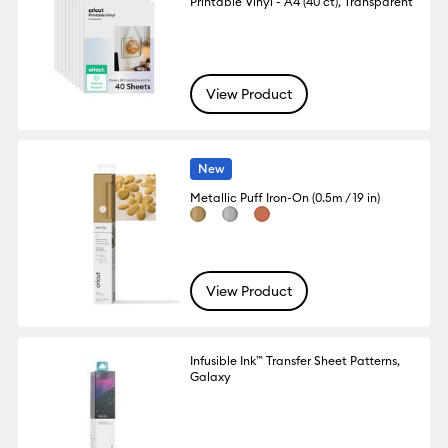
Printable Vinyl - A4 (40 ct), Transparent
View Product
New
Metallic Puff Iron-On (0.5m / 19 in)
View Product
Infusible Ink™ Transfer Sheet Patterns,
Galaxy