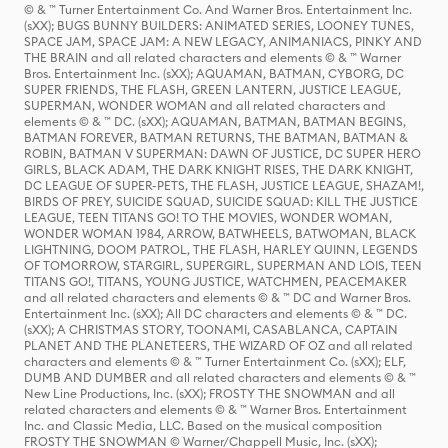
© & ™ Turner Entertainment Co. And Warner Bros. Entertainment Inc.
(sXX); BUGS BUNNY BUILDERS: ANIMATED SERIES, LOONEY TUNES,
SPACE JAM, SPACE JAM: A NEW LEGACY, ANIMANIACS, PINKY AND
THE BRAIN and all related characters and elements © & ™ Warner
Bros. Entertainment Inc. (sXX); AQUAMAN, BATMAN, CYBORG, DC
SUPER FRIENDS, THE FLASH, GREEN LANTERN, JUSTICE LEAGUE,
SUPERMAN, WONDER WOMAN and all related characters and
elements © & ™ DC. (sXX); AQUAMAN, BATMAN, BATMAN BEGINS,
BATMAN FOREVER, BATMAN RETURNS, THE BATMAN, BATMAN &
ROBIN, BATMAN V SUPERMAN: DAWN OF JUSTICE, DC SUPER HERO
GIRLS, BLACK ADAM, THE DARK KNIGHT RISES, THE DARK KNIGHT,
DC LEAGUE OF SUPER-PETS, THE FLASH, JUSTICE LEAGUE, SHAZAM!,
BIRDS OF PREY, SUICIDE SQUAD, SUICIDE SQUAD: KILL THE JUSTICE
LEAGUE, TEEN TITANS GO! TO THE MOVIES, WONDER WOMAN,
WONDER WOMAN 1984, ARROW, BATWHEELS, BATWOMAN, BLACK
LIGHTNING, DOOM PATROL, THE FLASH, HARLEY QUINN, LEGENDS
OF TOMORROW, STARGIRL, SUPERGIRL, SUPERMAN AND LOIS, TEEN
TITANS GO!, TITANS, YOUNG JUSTICE, WATCHMEN, PEACEMAKER
and all related characters and elements © & ™ DC and Warner Bros.
Entertainment Inc. (sXX); All DC characters and elements © & ™ DC.
(sXX); A CHRISTMAS STORY, TOONAMI, CASABLANCA, CAPTAIN
PLANET AND THE PLANETEERS, THE WIZARD OF OZ and all related
characters and elements © & ™ Turner Entertainment Co. (sXX); ELF,
DUMB AND DUMBER and all related characters and elements © & ™
New Line Productions, Inc. (sXX); FROSTY THE SNOWMAN and all
related characters and elements © & ™ Warner Bros. Entertainment
Inc. and Classic Media, LLC. Based on the musical composition
FROSTY THE SNOWMAN © Warner/Chappell Music, Inc. (sXX);