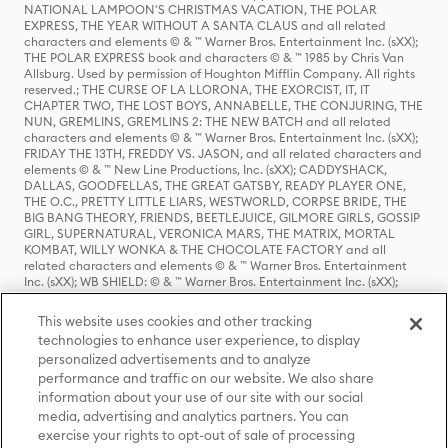
NATIONAL LAMPOON'S CHRISTMAS VACATION, THE POLAR
EXPRESS, THE YEAR WITHOUT A SANTA CLAUS and all related
characters and elements © & ™ Warner Bros. Entertainment Inc. (sXX);
THE POLAR EXPRESS book and characters © & ™ 1985 by Chris Van
Allsburg. Used by permission of Houghton Mifflin Company. All rights
reserved.; THE CURSE OF LA LLORONA, THE EXORCIST, IT, IT
CHAPTER TWO, THE LOST BOYS, ANNABELLE, THE CONJURING, THE
NUN, GREMLINS, GREMLINS 2: THE NEW BATCH and all related
characters and elements © & ™ Warner Bros. Entertainment Inc. (sXX);
FRIDAY THE 13TH, FREDDY VS. JASON, and all related characters and
elements © & ™ New Line Productions, Inc. (sXX); CADDYSHACK,
DALLAS, GOODFELLAS, THE GREAT GATSBY, READY PLAYER ONE,
THE O.C., PRETTY LITTLE LIARS, WESTWORLD, CORPSE BRIDE, THE
BIG BANG THEORY, FRIENDS, BEETLEJUICE, GILMORE GIRLS, GOSSIP
GIRL, SUPERNATURAL, VERONICA MARS, THE MATRIX, MORTAL
KOMBAT, WILLY WONKA & THE CHOCOLATE FACTORY and all
related characters and elements © & ™ Warner Bros. Entertainment
Inc. (sXX); WB SHIELD: © & ™ Warner Bros. Entertainment Inc. (sXX);
HOUSE OF THE DRAGON, GAME OF THRONES, and all related
characters and elements © & ™ Home Box Office, Inc. (sXX); CHILLING
This website uses cookies and other tracking
ADVENTURES OF SABRINA, RIVERDALE © & ™ Warner Bros.
technologies to enhance user experience, to display
Entertainment Inc. Archie Comics and all related characters and
personalized advertisements and to analyze
elements © & ™ Archie Comic Publications, Inc. Used with permission.
performance and traffic on our website. We also share
(sXX); SEINFELD and all related characters and elements © & ™ Castle
Rock Entertainment. (sXX); TED LASSO © & ™ Warner Bros.
information about your use of our site with our social
Entertainment Inc. & Universal Television LLC (sXX); THE HOBBIT: AN
media, advertising and analytics partners. You can
UNEXPECTED JOURNEY, THE HOBBIT: THE DESOLATION OF SMAUG,
exercise your rights to opt-out of sale of processing
THE HOBBIT: THE BATTLE OF THE FIVE ARMIES, THE LORD OF THE