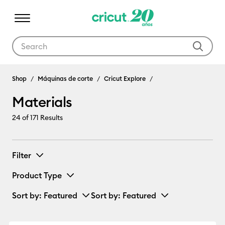
Use Tab and Shift plus Tab keys to navigate search results.
Materials
Shop
Máquinas de corte
Cricut Explore
Materials
24
of 171 Results
Filter
Product Type
Sort by
: Featured
Sort by
: Featured