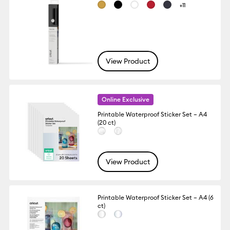
+11
View Product
Online Exclusive
Printable Waterproof Sticker Set – A4
(20 ct)
View Product
Printable Waterproof Sticker Set – A4 (6
ct)