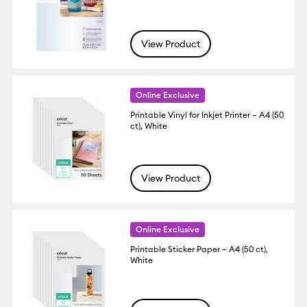
View Product
Online Exclusive
Printable Vinyl for Inkjet Printer – A4 (50
ct), White
View Product
Online Exclusive
Printable Sticker Paper – A4 (50 ct),
White