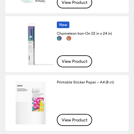
View Product
New
Chameleon Iron-On (12 in x 24 in)
View Product
Printable Sticker Paper – A4 (8 ct)
View Product