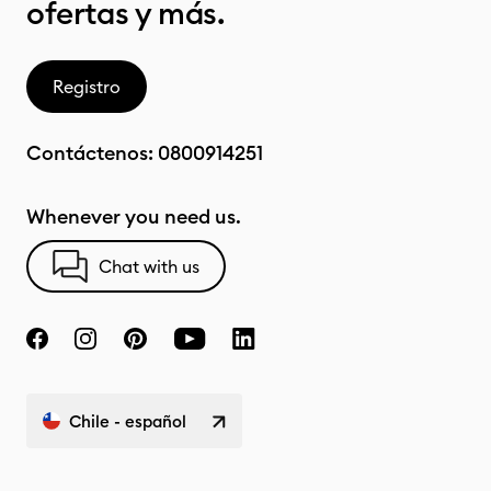
ofertas y más.
Registro
Contáctenos:
0800914251
Whenever you need us.
Chat with us
Chile - español