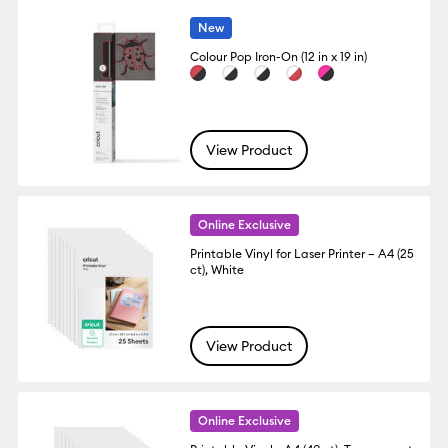
New
Colour Pop Iron-On (12 in x 19 in)
View Product
Online Exclusive
Printable Vinyl for Laser Printer – A4 (25
ct), White
View Product
Online Exclusive