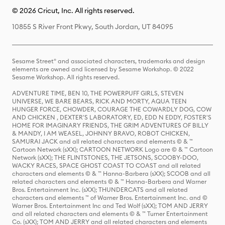
© 2026 Cricut, Inc. All rights reserved.
10855 S River Front Pkwy, South Jordan, UT 84095
Sesame Street® and associated characters, trademarks and design
elements are owned and licensed by Sesame Workshop. © 2022
Sesame Workshop. All rights reserved.
ADVENTURE TIME, BEN 10, THE POWERPUFF GIRLS, STEVEN
UNIVERSE, WE BARE BEARS, RICK AND MORTY, AQUA TEEN
HUNGER FORCE, CHOWDER, COURAGE THE COWARDLY DOG, COW
AND CHICKEN , DEXTER'S LABORATORY, ED, EDD N EDDY, FOSTER'S
HOME FOR IMAGINARY FRIENDS, THE GRIM ADVENTURES OF BILLY
& MANDY, I AM WEASEL, JOHNNY BRAVO, ROBOT CHICKEN,
SAMURAI JACK and all related characters and elements © & ™
Cartoon Network (sXX); CARTOON NETWORK Logo are © & ™ Cartoon
Network (sXX); THE FLINTSTONES, THE JETSONS, SCOOBY-DOO,
WACKY RACES, SPACE GHOST COAST TO COAST and all related
characters and elements © & ™ Hanna-Barbera (sXX); SCOOB and all
related characters and elements © & ™ Hanna-Barbera and Warner
Bros. Entertainment Inc. (sXX); THUNDERCATS and all related
characters and elements ™ of Warner Bros. Entertainment Inc. and ©
Warner Bros. Entertainment Inc and Ted Wolf (sXX); TOM AND JERRY
and all related characters and elements © & ™ Turner Entertainment
Co. (sXX); TOM AND JERRY and all related characters and elements