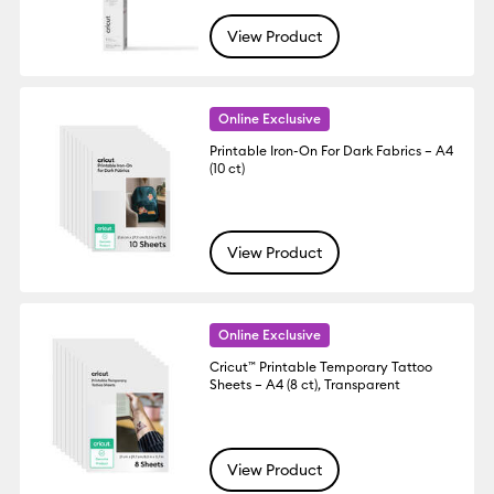
View Product
Online Exclusive
Printable Iron-On For Dark Fabrics – A4
(10 ct)
View Product
Online Exclusive
Cricut™ Printable Temporary Tattoo
Sheets – A4 (8 ct), Transparent
View Product