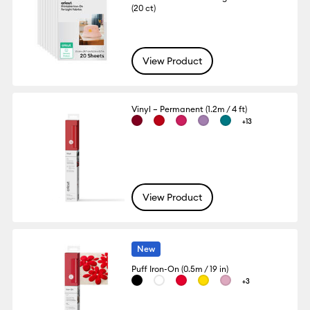
(20 ct)
View Product
Vinyl – Permanent (1.2m / 4 ft)
+13
View Product
New
Puff Iron-On (0.5m / 19 in)
+3