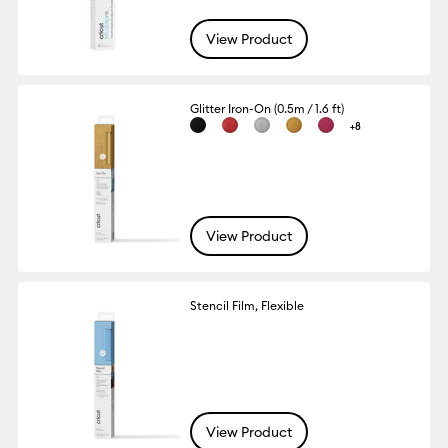
View Product
Glitter Iron-On (0.5m / 1.6 ft)
+8
View Product
Stencil Film, Flexible
View Product