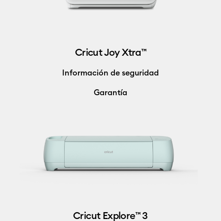
Cricut Joy Xtra™
Información de seguridad
Garantía
Cricut Explore™ 3