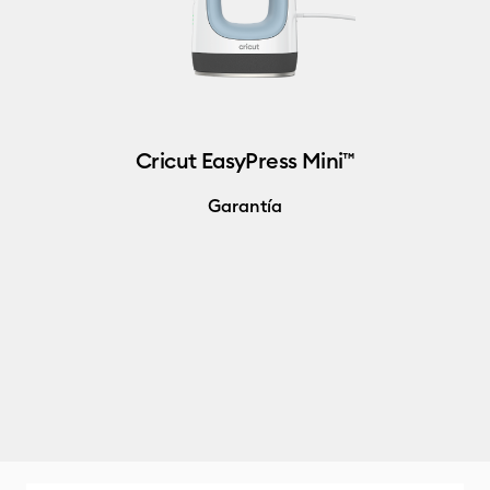
Cricut EasyPress Mini™
Garantía