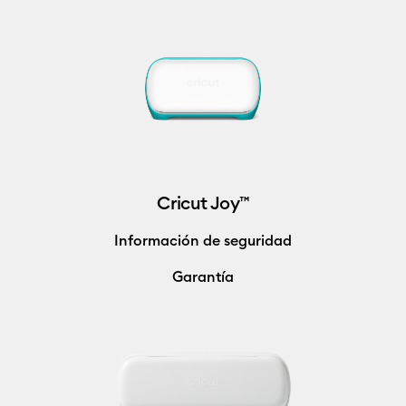
Cricut Joy™
Información de seguridad
Garantía