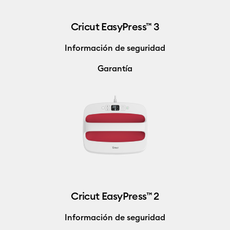
Cricut EasyPress™ 3
Información de seguridad
Garantía
Cricut EasyPress™ 2
Información de seguridad