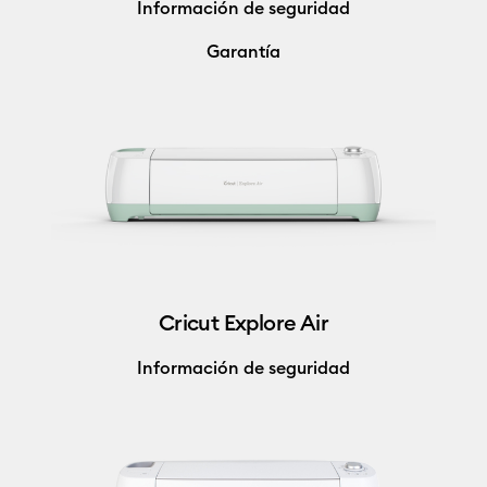
Información de seguridad
Garantía
Cricut Explore Air
Información de seguridad