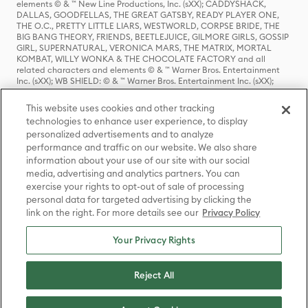
elements © & ™ New Line Productions, Inc. (sXX); CADDYSHACK,
DALLAS, GOODFELLAS, THE GREAT GATSBY, READY PLAYER ONE,
THE O.C., PRETTY LITTLE LIARS, WESTWORLD, CORPSE BRIDE, THE
BIG BANG THEORY, FRIENDS, BEETLEJUICE, GILMORE GIRLS, GOSSIP
GIRL, SUPERNATURAL, VERONICA MARS, THE MATRIX, MORTAL
KOMBAT, WILLY WONKA & THE CHOCOLATE FACTORY and all
related characters and elements © & ™ Warner Bros. Entertainment
Inc. (sXX); WB SHIELD: © & ™ Warner Bros. Entertainment Inc. (sXX);
HOUSE OF THE DRAGON, GAME OF THRONES, and all related
characters and elements © & ™ Home Box Office, Inc. (sXX); CHILLING
This website uses cookies and other tracking
ADVENTURES OF SABRINA, RIVERDALE © & ™ Warner Bros.
technologies to enhance user experience, to display
Entertainment Inc. Archie Comics and all related characters and
personalized advertisements and to analyze
elements © & ™ Archie Comic Publications, Inc. Used with permission.
performance and traffic on our website. We also share
(sXX); SEINFELD and all related characters and elements © & ™ Castle
Rock Entertainment. (sXX); TED LASSO © & ™ Warner Bros.
information about your use of our site with our social
Entertainment Inc. & Universal Television LLC (sXX); THE HOBBIT: AN
media, advertising and analytics partners. You can
UNEXPECTED JOURNEY, THE HOBBIT: THE DESOLATION OF SMAUG,
exercise your rights to opt-out of sale of processing
THE HOBBIT: THE BATTLE OF THE FIVE ARMIES, THE LORD OF THE
personal data for targeted advertising by clicking the
RINGS: THE FELLOWSHIP OF THE RING, THE LORD OF THE RINGS: THE
link on the right. For more details see our
Privacy Policy
TWO TOWERS, THE LORD OF THE RINGS: THE RETURN OF THE KING
and the names of the characters, items, events and places therein are
TM of The Saul Zaentz Company d/b/a Middle-earth Enterprises
Your Privacy Rights
under license to New Line Productions, Inc. (sXX), © Warner Bros.
Entertainment Inc. All rights reserved; WHERE THE WILD THINGS ARE
and all related characters and elements © Warner Bros.
Reject All
Entertainment Inc. (sXX); WIZARDING WORLD and all related
trademarks, characters, names, and indicia are © & ™ Warner Bros.
Entertainment Inc. (sXX); © Warner Bros. Entertainment Inc. All rights