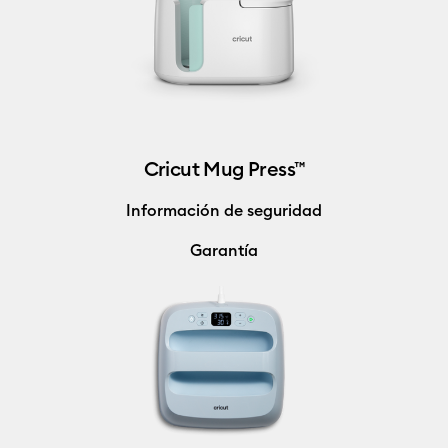
Cricut Mug Press™
Información de seguridad
Garantía