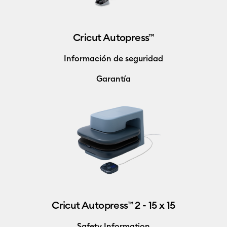
Cricut Autopress™
Información de seguridad
Garantía
Cricut Autopress™ 2 - 15 x 15
Safety Information