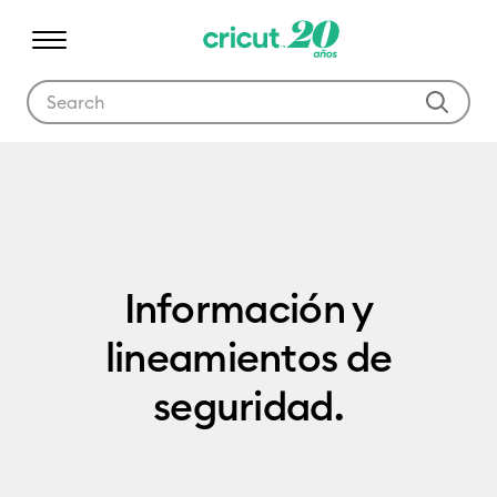
Use Tab and Shift plus Tab keys to navigate search results.
Product Documentation
Información y
lineamientos de
seguridad.