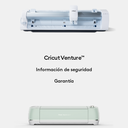
Cricut Venture™
Información de seguridad
Garantía