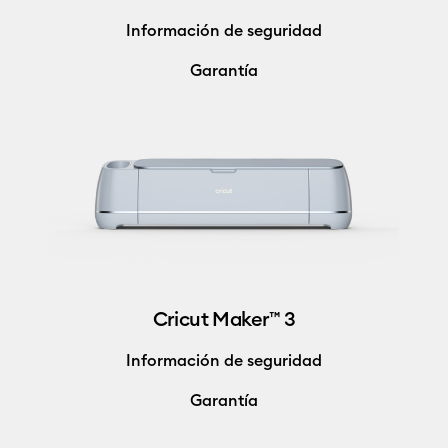
Información de seguridad
Garantía
Cricut Maker™ 3
Información de seguridad
Garantía