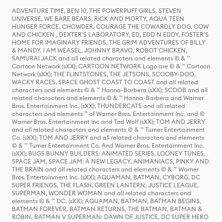
ADVENTURE TIME, BEN 10, THE POWERPUFF GIRLS, STEVEN
UNIVERSE, WE BARE BEARS, RICK AND MORTY, AQUA TEEN
HUNGER FORCE, CHOWDER, COURAGE THE COWARDLY DOG, COW
AND CHICKEN , DEXTER'S LABORATORY, ED, EDD N EDDY, FOSTER'S
HOME FOR IMAGINARY FRIENDS, THE GRIM ADVENTURES OF BILLY
& MANDY, I AM WEASEL, JOHNNY BRAVO, ROBOT CHICKEN,
SAMURAI JACK and all related characters and elements © & ™
Cartoon Network (sXX); CARTOON NETWORK Logo are © & ™ Cartoon
Network (sXX); THE FLINTSTONES, THE JETSONS, SCOOBY-DOO,
WACKY RACES, SPACE GHOST COAST TO COAST and all related
characters and elements © & ™ Hanna-Barbera (sXX); SCOOB and all
related characters and elements © & ™ Hanna-Barbera and Warner
Bros. Entertainment Inc. (sXX); THUNDERCATS and all related
characters and elements ™ of Warner Bros. Entertainment Inc. and ©
Warner Bros. Entertainment Inc and Ted Wolf (sXX); TOM AND JERRY
and all related characters and elements © & ™ Turner Entertainment
Co. (sXX); TOM AND JERRY and all related characters and elements
© & ™ Turner Entertainment Co. And Warner Bros. Entertainment Inc.
(sXX); BUGS BUNNY BUILDERS: ANIMATED SERIES, LOONEY TUNES,
SPACE JAM, SPACE JAM: A NEW LEGACY, ANIMANIACS, PINKY AND
THE BRAIN and all related characters and elements © & ™ Warner
Bros. Entertainment Inc. (sXX); AQUAMAN, BATMAN, CYBORG, DC
SUPER FRIENDS, THE FLASH, GREEN LANTERN, JUSTICE LEAGUE,
SUPERMAN, WONDER WOMAN and all related characters and
elements © & ™ DC. (sXX); AQUAMAN, BATMAN, BATMAN BEGINS,
BATMAN FOREVER, BATMAN RETURNS, THE BATMAN, BATMAN &
ROBIN, BATMAN V SUPERMAN: DAWN OF JUSTICE, DC SUPER HERO