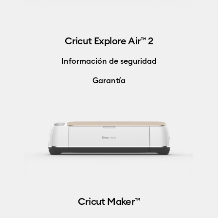
Cricut Explore Air™ 2
Información de seguridad
Garantía
Cricut Maker™