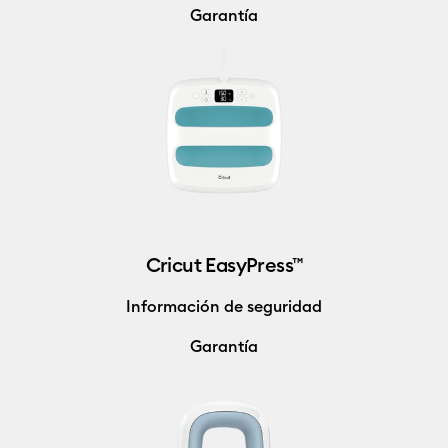
Garantía
Cricut EasyPress™
Información de seguridad
Garantía