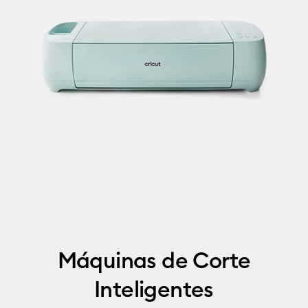
Máquinas de Corte
Inteligentes