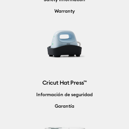
Warranty
Cricut Hat Press™
Información de seguridad
Garantía