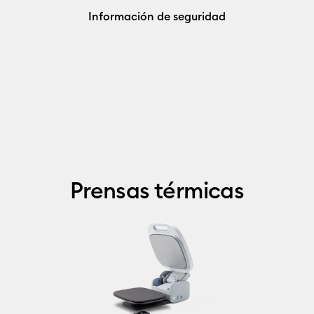
Información de seguridad
Prensas térmicas