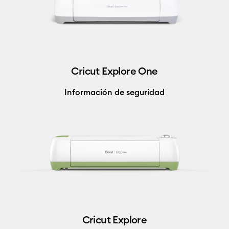
Cricut Explore One
Información de seguridad
Cricut Explore