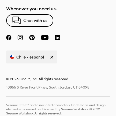
Whenever you need us.
Chat with us
Chile - español
© 2026 Cricut, Inc. All rights reserved.
10855 S River Front Pkwy, South Jordan, UT 84095
Sesame Street® and associated characters, trademarks and design
elements are owned and licensed by Sesame Workshop. © 2022
Sesame Workshop. All rights reserved.