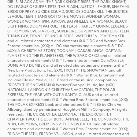
GIRLS, BLACK ADAM, THE DARK KNIGHT RISES, THE DARK KNIGHT,
DC LEAGUE OF SUPER-PETS, THE FLASH, JUSTICE LEAGUE, SHAZAM!,
BIRDS OF PREY, SUICIDE SQUAD, SUICIDE SQUAD: KILL THE JUSTICE
LEAGUE, TEEN TITANS GO! TO THE MOVIES, WONDER WOMAN,
WONDER WOMAN 1984, ARROW, BATWHEELS, BATWOMAN, BLACK
LIGHTNING, DOOM PATROL, THE FLASH, HARLEY QUINN, LEGENDS
OF TOMORROW, STARGIRL, SUPERGIRL, SUPERMAN AND LOIS, TEEN
TITANS GO!, TITANS, YOUNG JUSTICE, WATCHMEN, PEACEMAKER
and all related characters and elements © & ™ DC and Warner Bros.
Entertainment Inc. (sXX); All DC characters and elements © & ™ DC.
(sXX); A CHRISTMAS STORY, TOONAMI, CASABLANCA, CAPTAIN
PLANET AND THE PLANETEERS, THE WIZARD OF OZ and all related
characters and elements © & ™ Turner Entertainment Co. (sXX); ELF,
DUMB AND DUMBER and all related characters and elements © & ™
New Line Productions, Inc. (sXX); FROSTY THE SNOWMAN and all
related characters and elements © & ™ Warner Bros. Entertainment
Inc. and Classic Media, LLC. Based on the musical composition
FROSTY THE SNOWMAN © Warner/Chappell Music, Inc. (sXX);
NATIONAL LAMPOON'S CHRISTMAS VACATION, THE POLAR
EXPRESS, THE YEAR WITHOUT A SANTA CLAUS and all related
characters and elements © & ™ Warner Bros. Entertainment Inc. (sXX);
THE POLAR EXPRESS book and characters © & ™ 1985 by Chris Van
Allsburg. Used by permission of Houghton Mifflin Company. All rights
reserved.; THE CURSE OF LA LLORONA, THE EXORCIST, IT, IT
CHAPTER TWO, THE LOST BOYS, ANNABELLE, THE CONJURING, THE
NUN, GREMLINS, GREMLINS 2: THE NEW BATCH and all related
characters and elements © & ™ Warner Bros. Entertainment Inc. (sXX);
FRIDAY THE 13TH, FREDDY VS. JASON, and all related characters and