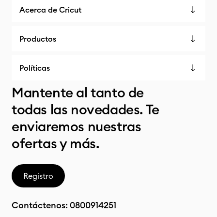
Acerca de Cricut
Productos
Políticas
Mantente al tanto de
todas las novedades. Te
enviaremos nuestras
ofertas y más.
Registro
Contáctenos:
0800914251