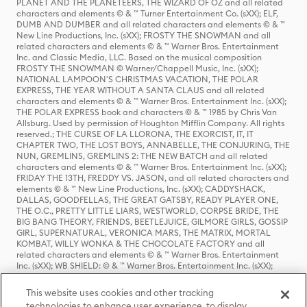
PLANET AND THE PLANETEERS, THE WIZARD OF OZ and all related
characters and elements © & ™ Turner Entertainment Co. (sXX); ELF,
DUMB AND DUMBER and all related characters and elements © & ™
New Line Productions, Inc. (sXX); FROSTY THE SNOWMAN and all
related characters and elements © & ™ Warner Bros. Entertainment
Inc. and Classic Media, LLC. Based on the musical composition
FROSTY THE SNOWMAN © Warner/Chappell Music, Inc. (sXX);
NATIONAL LAMPOON'S CHRISTMAS VACATION, THE POLAR
EXPRESS, THE YEAR WITHOUT A SANTA CLAUS and all related
characters and elements © & ™ Warner Bros. Entertainment Inc. (sXX);
THE POLAR EXPRESS book and characters © & ™ 1985 by Chris Van
Allsburg. Used by permission of Houghton Mifflin Company. All rights
reserved.; THE CURSE OF LA LLORONA, THE EXORCIST, IT, IT
CHAPTER TWO, THE LOST BOYS, ANNABELLE, THE CONJURING, THE
NUN, GREMLINS, GREMLINS 2: THE NEW BATCH and all related
characters and elements © & ™ Warner Bros. Entertainment Inc. (sXX);
FRIDAY THE 13TH, FREDDY VS. JASON, and all related characters and
elements © & ™ New Line Productions, Inc. (sXX); CADDYSHACK,
DALLAS, GOODFELLAS, THE GREAT GATSBY, READY PLAYER ONE,
THE O.C., PRETTY LITTLE LIARS, WESTWORLD, CORPSE BRIDE, THE
BIG BANG THEORY, FRIENDS, BEETLEJUICE, GILMORE GIRLS, GOSSIP
GIRL, SUPERNATURAL, VERONICA MARS, THE MATRIX, MORTAL
KOMBAT, WILLY WONKA & THE CHOCOLATE FACTORY and all
related characters and elements © & ™ Warner Bros. Entertainment
Inc. (sXX); WB SHIELD: © & ™ Warner Bros. Entertainment Inc. (sXX);
HOUSE OF THE DRAGON, GAME OF THRONES, and all related
characters and elements © & ™ Home Box Office, Inc. (sXX); CHILLING
This website uses cookies and other tracking
ADVENTURES OF SABRINA, RIVERDALE © & ™ Warner Bros.
technologies to enhance user experience, to display