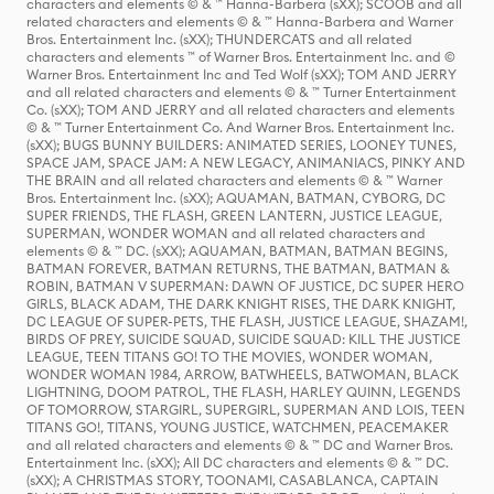
characters and elements © & ™ Hanna-Barbera (sXX); SCOOB and all
related characters and elements © & ™ Hanna-Barbera and Warner
Bros. Entertainment Inc. (sXX); THUNDERCATS and all related
characters and elements ™ of Warner Bros. Entertainment Inc. and ©
Warner Bros. Entertainment Inc and Ted Wolf (sXX); TOM AND JERRY
and all related characters and elements © & ™ Turner Entertainment
Co. (sXX); TOM AND JERRY and all related characters and elements
© & ™ Turner Entertainment Co. And Warner Bros. Entertainment Inc.
(sXX); BUGS BUNNY BUILDERS: ANIMATED SERIES, LOONEY TUNES,
SPACE JAM, SPACE JAM: A NEW LEGACY, ANIMANIACS, PINKY AND
THE BRAIN and all related characters and elements © & ™ Warner
Bros. Entertainment Inc. (sXX); AQUAMAN, BATMAN, CYBORG, DC
SUPER FRIENDS, THE FLASH, GREEN LANTERN, JUSTICE LEAGUE,
SUPERMAN, WONDER WOMAN and all related characters and
elements © & ™ DC. (sXX); AQUAMAN, BATMAN, BATMAN BEGINS,
BATMAN FOREVER, BATMAN RETURNS, THE BATMAN, BATMAN &
ROBIN, BATMAN V SUPERMAN: DAWN OF JUSTICE, DC SUPER HERO
GIRLS, BLACK ADAM, THE DARK KNIGHT RISES, THE DARK KNIGHT,
DC LEAGUE OF SUPER-PETS, THE FLASH, JUSTICE LEAGUE, SHAZAM!,
BIRDS OF PREY, SUICIDE SQUAD, SUICIDE SQUAD: KILL THE JUSTICE
LEAGUE, TEEN TITANS GO! TO THE MOVIES, WONDER WOMAN,
WONDER WOMAN 1984, ARROW, BATWHEELS, BATWOMAN, BLACK
LIGHTNING, DOOM PATROL, THE FLASH, HARLEY QUINN, LEGENDS
OF TOMORROW, STARGIRL, SUPERGIRL, SUPERMAN AND LOIS, TEEN
TITANS GO!, TITANS, YOUNG JUSTICE, WATCHMEN, PEACEMAKER
and all related characters and elements © & ™ DC and Warner Bros.
Entertainment Inc. (sXX); All DC characters and elements © & ™ DC.
(sXX); A CHRISTMAS STORY, TOONAMI, CASABLANCA, CAPTAIN