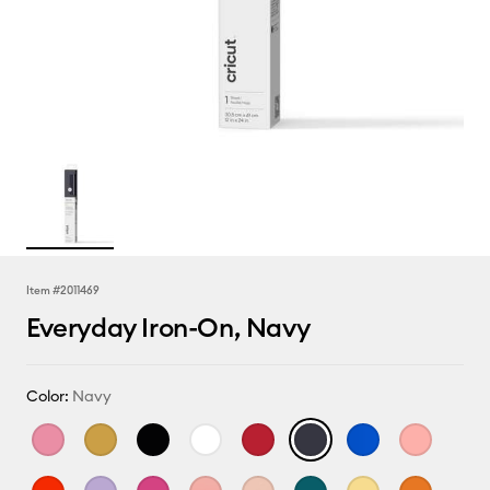
Item #
2011469
Everyday Iron-On, Navy
Color:
Navy