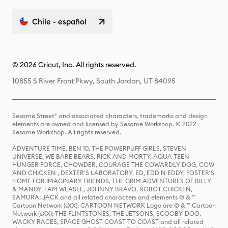
Chile - español
© 2026 Cricut, Inc. All rights reserved.
10855 S River Front Pkwy, South Jordan, UT 84095
Sesame Street® and associated characters, trademarks and design
elements are owned and licensed by Sesame Workshop. © 2022
Sesame Workshop. All rights reserved.
ADVENTURE TIME, BEN 10, THE POWERPUFF GIRLS, STEVEN
UNIVERSE, WE BARE BEARS, RICK AND MORTY, AQUA TEEN
HUNGER FORCE, CHOWDER, COURAGE THE COWARDLY DOG, COW
AND CHICKEN , DEXTER'S LABORATORY, ED, EDD N EDDY, FOSTER'S
HOME FOR IMAGINARY FRIENDS, THE GRIM ADVENTURES OF BILLY
& MANDY, I AM WEASEL, JOHNNY BRAVO, ROBOT CHICKEN,
SAMURAI JACK and all related characters and elements © & ™
Cartoon Network (sXX); CARTOON NETWORK Logo are © & ™ Cartoon
Network (sXX); THE FLINTSTONES, THE JETSONS, SCOOBY-DOO,
WACKY RACES, SPACE GHOST COAST TO COAST and all related