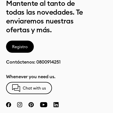
Mantente al tanto de
todas las novedades. Te
enviaremos nuestras
ofertas y más.
Registro
Contáctenos:
0800914251
Whenever you need us.
Chat with us