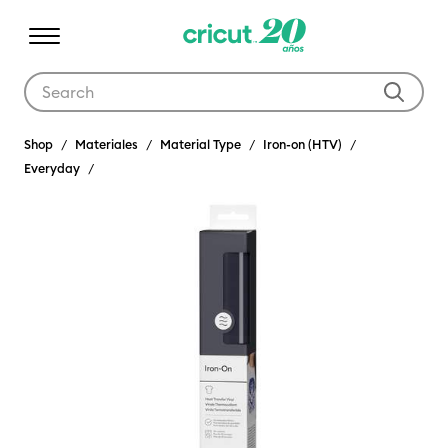
Use Tab and Shift plus Tab keys to navigate search results.
Shop
Materiales
Material Type
Iron-on (HTV)
Everyday