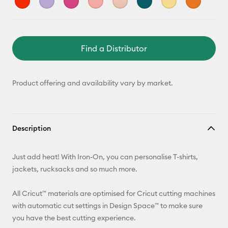
Find a Distributor
Product offering and availability vary by market.
Description
Just add heat! With Iron-On, you can personalise T-shirts,
jackets, rucksacks and so much more.
All Cricut™ materials are optimised for Cricut cutting machines
with automatic cut settings in Design Space™ to make sure
you have the best cutting experience.