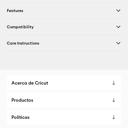
Features
Compatibility
Care Instructions
Acerca de Cricut
Productos
Políticas