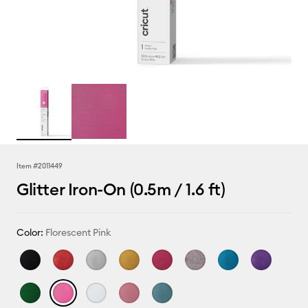
Item #
2011449
Glitter Iron-On (0.5m / 1.6 ft)
Color:
Florescent Pink