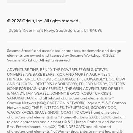
© 2026 Cricut, Inc. All rights reserved.
10855 S River Front Pkwy, South Jordan, UT 84095
Sesame Street® and associated characters, trademarks and design
elements are owned and licensed by Sesame Workshop. © 2022
Sesame Workshop. All rights reserved.
ADVENTURE TIME, BEN 10, THE POWERPUFF GIRLS, STEVEN
UNIVERSE, WE BARE BEARS, RICK AND MORTY, AQUA TEEN
HUNGER FORCE, CHOWDER, COURAGE THE COWARDLY DOG, COW
AND CHICKEN , DEXTER'S LABORATORY, ED, EDD N EDDY, FOSTER'S
HOME FOR IMAGINARY FRIENDS, THE GRIM ADVENTURES OF BILLY
& MANDY, I AM WEASEL, JOHNNY BRAVO, ROBOT CHICKEN,
SAMURAI JACK and all related characters and elements © & ™
Cartoon Network (sXX); CARTOON NETWORK Logo are © & ™ Cartoon
Network (sXX); THE FLINTSTONES, THE JETSONS, SCOOBY-DOO,
WACKY RACES, SPACE GHOST COAST TO COAST and all related
characters and elements © & ™ Hanna-Barbera (sXX); SCOOB and all
related characters and elements © & ™ Hanna-Barbera and Warner
Bros. Entertainment Inc. (sXX); THUNDERCATS and all related
characters and elements ™ of Warner Bros. Entertainment Inc. and ©