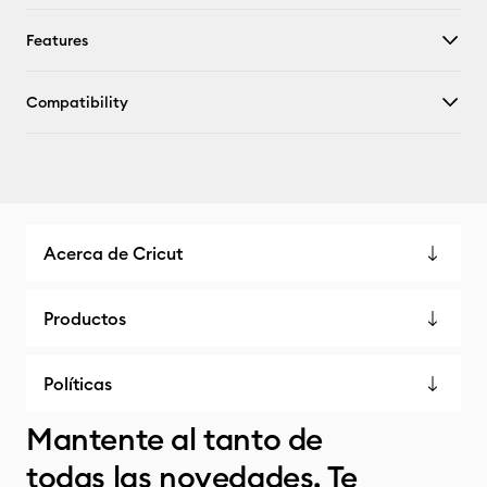
Features
Compatibility
Acerca de Cricut
Productos
Políticas
Mantente al tanto de
todas las novedades. Te