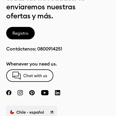
enviaremos nuestras
ofertas y más.
Registro
Contáctenos:
0800914251
Whenever you need us.
Chat with us
Chile - español