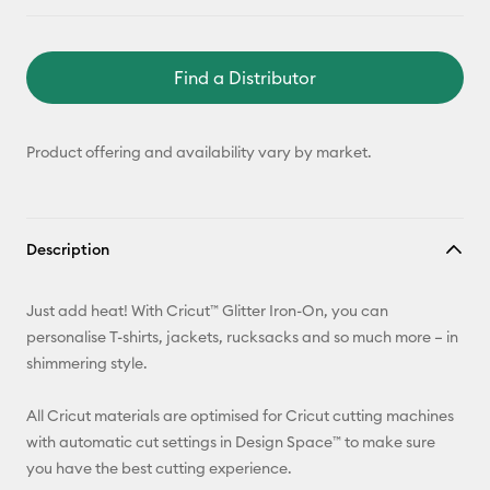
Find a Distributor
Product offering and availability vary by market.
Description
Just add heat! With Cricut™ Glitter Iron-On, you can
personalise T-shirts, jackets, rucksacks and so much more – in
shimmering style.
All Cricut materials are optimised for Cricut cutting machines
with automatic cut settings in Design Space™ to make sure
you have the best cutting experience.