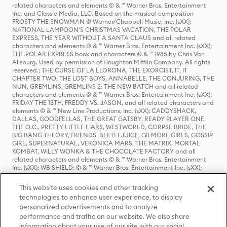
related characters and elements © & ™ Warner Bros. Entertainment
Inc. and Classic Media, LLC. Based on the musical composition
FROSTY THE SNOWMAN © Warner/Chappell Music, Inc. (sXX);
NATIONAL LAMPOON'S CHRISTMAS VACATION, THE POLAR
EXPRESS, THE YEAR WITHOUT A SANTA CLAUS and all related
characters and elements © & ™ Warner Bros. Entertainment Inc. (sXX);
THE POLAR EXPRESS book and characters © & ™ 1985 by Chris Van
Allsburg. Used by permission of Houghton Mifflin Company. All rights
reserved.; THE CURSE OF LA LLORONA, THE EXORCIST, IT, IT
CHAPTER TWO, THE LOST BOYS, ANNABELLE, THE CONJURING, THE
NUN, GREMLINS, GREMLINS 2: THE NEW BATCH and all related
characters and elements © & ™ Warner Bros. Entertainment Inc. (sXX);
FRIDAY THE 13TH, FREDDY VS. JASON, and all related characters and
elements © & ™ New Line Productions, Inc. (sXX); CADDYSHACK,
DALLAS, GOODFELLAS, THE GREAT GATSBY, READY PLAYER ONE,
THE O.C., PRETTY LITTLE LIARS, WESTWORLD, CORPSE BRIDE, THE
BIG BANG THEORY, FRIENDS, BEETLEJUICE, GILMORE GIRLS, GOSSIP
GIRL, SUPERNATURAL, VERONICA MARS, THE MATRIX, MORTAL
KOMBAT, WILLY WONKA & THE CHOCOLATE FACTORY and all
related characters and elements © & ™ Warner Bros. Entertainment
Inc. (sXX); WB SHIELD: © & ™ Warner Bros. Entertainment Inc. (sXX);
HOUSE OF THE DRAGON, GAME OF THRONES, and all related
characters and elements © & ™ Home Box Office, Inc. (sXX); CHILLING
This website uses cookies and other tracking
ADVENTURES OF SABRINA, RIVERDALE © & ™ Warner Bros.
technologies to enhance user experience, to display
Entertainment Inc. Archie Comics and all related characters and
personalized advertisements and to analyze
elements © & ™ Archie Comic Publications, Inc. Used with permission.
(sXX); SEINFELD and all related characters and elements © & ™ Castle
performance and traffic on our website. We also share
Rock Entertainment. (sXX); TED LASSO © & ™ Warner Bros.
information about your use of our site with our social