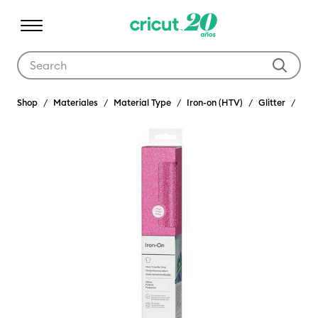
Use Tab and Shift plus Tab keys to navigate search results.
Shop
Materiales
Material Type
Iron-on (HTV)
Glitter