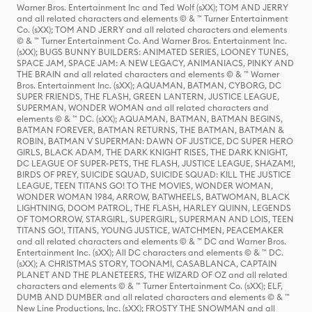
Warner Bros. Entertainment Inc and Ted Wolf (sXX); TOM AND JERRY
and all related characters and elements © & ™ Turner Entertainment
Co. (sXX); TOM AND JERRY and all related characters and elements
© & ™ Turner Entertainment Co. And Warner Bros. Entertainment Inc.
(sXX); BUGS BUNNY BUILDERS: ANIMATED SERIES, LOONEY TUNES,
SPACE JAM, SPACE JAM: A NEW LEGACY, ANIMANIACS, PINKY AND
THE BRAIN and all related characters and elements © & ™ Warner
Bros. Entertainment Inc. (sXX); AQUAMAN, BATMAN, CYBORG, DC
SUPER FRIENDS, THE FLASH, GREEN LANTERN, JUSTICE LEAGUE,
SUPERMAN, WONDER WOMAN and all related characters and
elements © & ™ DC. (sXX); AQUAMAN, BATMAN, BATMAN BEGINS,
BATMAN FOREVER, BATMAN RETURNS, THE BATMAN, BATMAN &
ROBIN, BATMAN V SUPERMAN: DAWN OF JUSTICE, DC SUPER HERO
GIRLS, BLACK ADAM, THE DARK KNIGHT RISES, THE DARK KNIGHT,
DC LEAGUE OF SUPER-PETS, THE FLASH, JUSTICE LEAGUE, SHAZAM!,
BIRDS OF PREY, SUICIDE SQUAD, SUICIDE SQUAD: KILL THE JUSTICE
LEAGUE, TEEN TITANS GO! TO THE MOVIES, WONDER WOMAN,
WONDER WOMAN 1984, ARROW, BATWHEELS, BATWOMAN, BLACK
LIGHTNING, DOOM PATROL, THE FLASH, HARLEY QUINN, LEGENDS
OF TOMORROW, STARGIRL, SUPERGIRL, SUPERMAN AND LOIS, TEEN
TITANS GO!, TITANS, YOUNG JUSTICE, WATCHMEN, PEACEMAKER
and all related characters and elements © & ™ DC and Warner Bros.
Entertainment Inc. (sXX); All DC characters and elements © & ™ DC.
(sXX); A CHRISTMAS STORY, TOONAMI, CASABLANCA, CAPTAIN
PLANET AND THE PLANETEERS, THE WIZARD OF OZ and all related
characters and elements © & ™ Turner Entertainment Co. (sXX); ELF,
DUMB AND DUMBER and all related characters and elements © & ™
New Line Productions, Inc. (sXX); FROSTY THE SNOWMAN and all