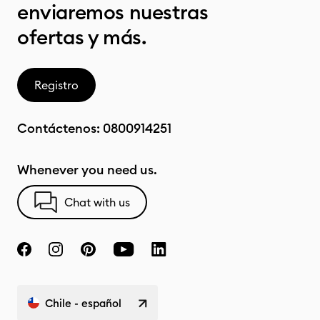
enviaremos nuestras
ofertas y más.
Registro
Contáctenos:
0800914251
Whenever you need us.
Chat with us
Chile - español