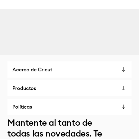
Acerca de Cricut
Productos
Políticas
Mantente al tanto de
todas las novedades. Te