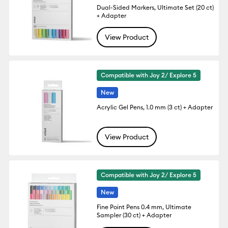
Dual-Sided Markers, Ultimate Set (20 ct)
+ Adapter
View Product
Compatible with Joy 2/ Explore 5
New
Acrylic Gel Pens, 1.0 mm (3 ct) + Adapter
View Product
Compatible with Joy 2/ Explore 5
New
Fine Point Pens 0.4 mm, Ultimate
Sampler (30 ct) + Adapter