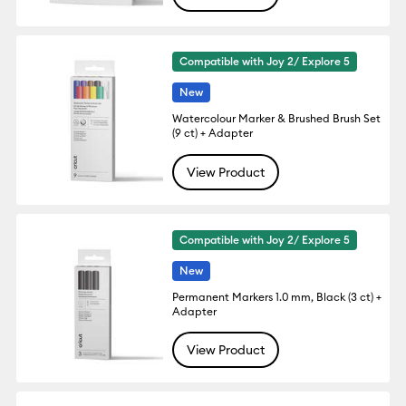
Compatible with Joy 2/ Explore 5
New
Watercolour Marker & Brushed Brush Set
(9 ct) + Adapter
View Product
Compatible with Joy 2/ Explore 5
New
Permanent Markers 1.0 mm, Black (3 ct) +
Adapter
View Product