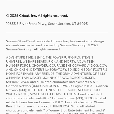
© 2026 Cricut, Inc. All rights reserved.
10855 S River Front Pkwy, South Jordan, UT 84095
Sesame Street® and associated characters, trademarks and design
elements are owned and licensed by Sesame Workshop. © 2022
Sesame Workshop. All rights reserved.
ADVENTURE TIME, BEN 10, THE POWERPUFF GIRLS, STEVEN
UNIVERSE, WE BARE BEARS, RICK AND MORTY, AQUA TEEN
HUNGER FORCE, CHOWDER, COURAGE THE COWARDLY DOG, COW
AND CHICKEN , DEXTER'S LABORATORY, ED, EDD N EDDY, FOSTER'S
HOME FOR IMAGINARY FRIENDS, THE GRIM ADVENTURES OF BILLY
& MANDY, I AM WEASEL, JOHNNY BRAVO, ROBOT CHICKEN,
SAMURAI JACK and all related characters and elements © & ™
Cartoon Network (sXX); CARTOON NETWORK Logo are © & ™ Cartoon
Network (sXX); THE FLINTSTONES, THE JETSONS, SCOOBY-DOO,
WACKY RACES, SPACE GHOST COAST TO COAST and all related
characters and elements © & ™ Hanna-Barbera (sXX); SCOOB and all
related characters and elements © & ™ Hanna-Barbera and Warner
Bros. Entertainment Inc. (sXX); THUNDERCATS and all related
characters and elements ™ of Warner Bros. Entertainment Inc. and ©