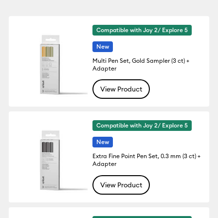
Compatible with Joy 2/ Explore 5
New
Multi Pen Set, Gold Sampler (3 ct) +
Adapter
View Product
Compatible with Joy 2/ Explore 5
New
Extra Fine Point Pen Set, 0.3 mm (3 ct) +
Adapter
View Product