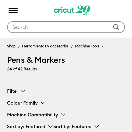
Use Tab and Shift plus Tab keys to navigate search results.
Pens & Markers
Shop
Herramientas y accesorios
Machine Tools
Pens & Markers
24
of 42 Results
Filter
Colour Family
Machine Compatibility
Sort by
: Featured
Sort by
: Featured