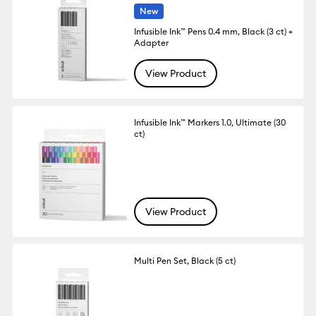
New
Infusible Ink™ Pens 0.4 mm, Black (3 ct) +
Adapter
View Product
Infusible Ink™ Markers 1.0, Ultimate (30
ct)
View Product
Multi Pen Set, Black (5 ct)