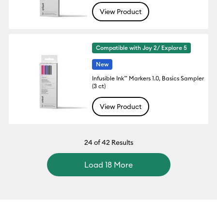
View Product
Compatible with Joy 2/ Explore 5
New
Infusible Ink™ Markers 1.0, Basics Sampler
(3 ct)
View Product
24
of 42 Results
Load 18 More