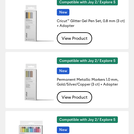
Compatible with Joy 2/ Explore 5
New
Cricut™ Glitter Gel Pen Set, 0.8 mm (3 ct)
+ Adapter
View Product
Compatible with Joy 2/ Explore 5
New
Permanent Metallic Markers 1.0 mm,
Gold/Silver/Copper (3 ct) + Adapter
View Product
Compatible with Joy 2/ Explore 5
New