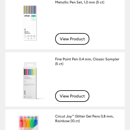
Metallic Pen Set, 1.0 mm (5 ct)
View Product
Fine Point Pen 0.4 mm, Classic Sampler
(5 ct)
View Product
Cricut Joy™ Glitter Gel Pens 0.8 mm,
Rainbow (10 ct)