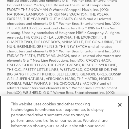
related characters and elements © & ™ Warner Bros. Entertainment
Inc. and Classic Media, LLC. Based on the musical composition
FROSTY THE SNOWMAN © Warner/Chappell Music, Inc. (sXX);
NATIONAL LAMPOON'S CHRISTMAS VACATION, THE POLAR
EXPRESS, THE YEAR WITHOUT A SANTA CLAUS and all related
characters and elements © & ™ Warner Bros. Entertainment Inc. (sXX);
THE POLAR EXPRESS book and characters © & ™ 1985 by Chris Van
Allsburg. Used by permission of Houghton Mifflin Company. All rights
reserved.; THE CURSE OF LA LLORONA, THE EXORCIST, IT, IT
CHAPTER TWO, THE LOST BOYS, ANNABELLE, THE CONJURING, THE
NUN, GREMLINS, GREMLINS 2: THE NEW BATCH and all related
characters and elements © & ™ Warner Bros. Entertainment Inc. (sXX);
FRIDAY THE 13TH, FREDDY VS. JASON, and all related characters and
elements © & ™ New Line Productions, Inc. (sXX); CADDYSHACK,
DALLAS, GOODFELLAS, THE GREAT GATSBY, READY PLAYER ONE,
THE O.C., PRETTY LITTLE LIARS, WESTWORLD, CORPSE BRIDE, THE
BIG BANG THEORY, FRIENDS, BEETLEJUICE, GILMORE GIRLS, GOSSIP
GIRL, SUPERNATURAL, VERONICA MARS, THE MATRIX, MORTAL
KOMBAT, WILLY WONKA & THE CHOCOLATE FACTORY and all
related characters and elements © & ™ Warner Bros. Entertainment
Inc. (sXX); WB SHIELD: © & ™ Warner Bros. Entertainment Inc. (sXX);
HOUSE OF THE DRAGON, GAME OF THRONES, and all related
characters and elements © & ™ Home Box Office, Inc. (sXX); CHILLING
This website uses cookies and other tracking
ADVENTURES OF SABRINA, RIVERDALE © & ™ Warner Bros.
technologies to enhance user experience, to display
Entertainment Inc. Archie Comics and all related characters and
personalized advertisements and to analyze
elements © & ™ Archie Comic Publications, Inc. Used with permission.
performance and traffic on our website. We also share
(sXX); SEINFELD and all related characters and elements © & ™ Castle
Rock Entertainment. (sXX); TED LASSO © & ™ Warner Bros.
information about your use of our site with our social