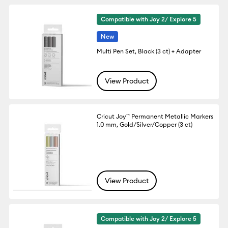
Compatible with Joy 2/ Explore 5
New
Multi Pen Set, Black (3 ct) + Adapter
View Product
Cricut Joy™ Permanent Metallic Markers
1.0 mm, Gold/Silver/Copper (3 ct)
View Product
Compatible with Joy 2/ Explore 5