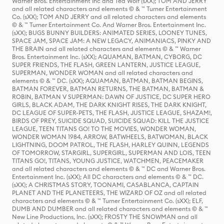
Warner Bros. Entertainment Inc and Ted Wolf (sXX); TOM AND JERRY
and all related characters and elements © & ™ Turner Entertainment
Co. (sXX); TOM AND JERRY and all related characters and elements
© & ™ Turner Entertainment Co. And Warner Bros. Entertainment Inc.
(sXX); BUGS BUNNY BUILDERS: ANIMATED SERIES, LOONEY TUNES,
SPACE JAM, SPACE JAM: A NEW LEGACY, ANIMANIACS, PINKY AND
THE BRAIN and all related characters and elements © & ™ Warner
Bros. Entertainment Inc. (sXX); AQUAMAN, BATMAN, CYBORG, DC
SUPER FRIENDS, THE FLASH, GREEN LANTERN, JUSTICE LEAGUE,
SUPERMAN, WONDER WOMAN and all related characters and
elements © & ™ DC. (sXX); AQUAMAN, BATMAN, BATMAN BEGINS,
BATMAN FOREVER, BATMAN RETURNS, THE BATMAN, BATMAN &
ROBIN, BATMAN V SUPERMAN: DAWN OF JUSTICE, DC SUPER HERO
GIRLS, BLACK ADAM, THE DARK KNIGHT RISES, THE DARK KNIGHT,
DC LEAGUE OF SUPER-PETS, THE FLASH, JUSTICE LEAGUE, SHAZAM!,
BIRDS OF PREY, SUICIDE SQUAD, SUICIDE SQUAD: KILL THE JUSTICE
LEAGUE, TEEN TITANS GO! TO THE MOVIES, WONDER WOMAN,
WONDER WOMAN 1984, ARROW, BATWHEELS, BATWOMAN, BLACK
LIGHTNING, DOOM PATROL, THE FLASH, HARLEY QUINN, LEGENDS
OF TOMORROW, STARGIRL, SUPERGIRL, SUPERMAN AND LOIS, TEEN
TITANS GO!, TITANS, YOUNG JUSTICE, WATCHMEN, PEACEMAKER
and all related characters and elements © & ™ DC and Warner Bros.
Entertainment Inc. (sXX); All DC characters and elements © & ™ DC.
(sXX); A CHRISTMAS STORY, TOONAMI, CASABLANCA, CAPTAIN
PLANET AND THE PLANETEERS, THE WIZARD OF OZ and all related
characters and elements © & ™ Turner Entertainment Co. (sXX); ELF,
DUMB AND DUMBER and all related characters and elements © & ™
New Line Productions, Inc. (sXX); FROSTY THE SNOWMAN and all