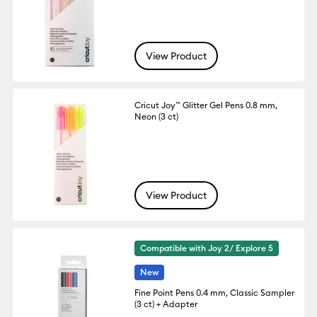
View Product
Cricut Joy™ Glitter Gel Pens 0.8 mm,
Neon (3 ct)
View Product
Compatible with Joy 2/ Explore 5
New
Fine Point Pens 0.4 mm, Classic Sampler
(3 ct) + Adapter