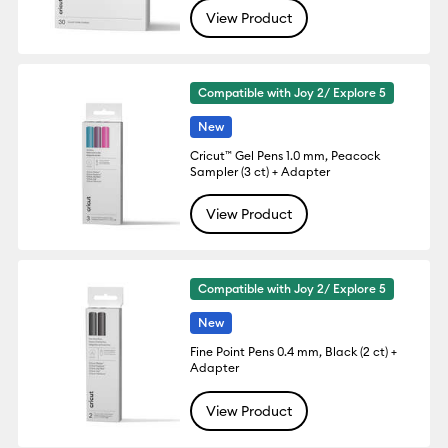
View Product
Compatible with Joy 2/ Explore 5
New
Cricut™ Gel Pens 1.0 mm, Peacock
Sampler (3 ct) + Adapter
View Product
Compatible with Joy 2/ Explore 5
New
Fine Point Pens 0.4 mm, Black (2 ct) +
Adapter
View Product