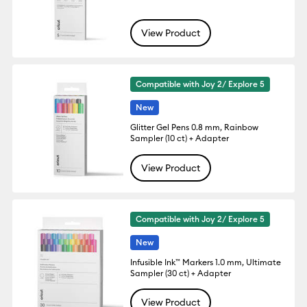
View Product
Compatible with Joy 2/ Explore 5
New
Glitter Gel Pens 0.8 mm, Rainbow
Sampler (10 ct) + Adapter
View Product
Compatible with Joy 2/ Explore 5
New
Infusible Ink™ Markers 1.0 mm, Ultimate
Sampler (30 ct) + Adapter
View Product