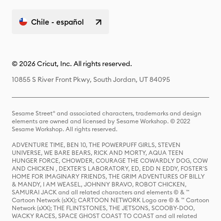
Chile - español
© 2026 Cricut, Inc. All rights reserved.
10855 S River Front Pkwy, South Jordan, UT 84095
Sesame Street® and associated characters, trademarks and design
elements are owned and licensed by Sesame Workshop. © 2022
Sesame Workshop. All rights reserved.
ADVENTURE TIME, BEN 10, THE POWERPUFF GIRLS, STEVEN
UNIVERSE, WE BARE BEARS, RICK AND MORTY, AQUA TEEN
HUNGER FORCE, CHOWDER, COURAGE THE COWARDLY DOG, COW
AND CHICKEN , DEXTER'S LABORATORY, ED, EDD N EDDY, FOSTER'S
HOME FOR IMAGINARY FRIENDS, THE GRIM ADVENTURES OF BILLY
& MANDY, I AM WEASEL, JOHNNY BRAVO, ROBOT CHICKEN,
SAMURAI JACK and all related characters and elements © & ™
Cartoon Network (sXX); CARTOON NETWORK Logo are © & ™ Cartoon
Network (sXX); THE FLINTSTONES, THE JETSONS, SCOOBY-DOO,
WACKY RACES, SPACE GHOST COAST TO COAST and all related