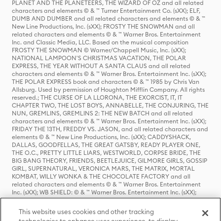
PLANET AND THE PLANETEERS, THE WIZARD OF OZ and all related
characters and elements © & ™ Turner Entertainment Co. (sXX); ELF,
DUMB AND DUMBER and all related characters and elements © & ™
New Line Productions, Inc. (sXX); FROSTY THE SNOWMAN and all
related characters and elements © & ™ Warner Bros. Entertainment
Inc. and Classic Media, LLC. Based on the musical composition
FROSTY THE SNOWMAN © Warner/Chappell Music, Inc. (sXX);
NATIONAL LAMPOON'S CHRISTMAS VACATION, THE POLAR
EXPRESS, THE YEAR WITHOUT A SANTA CLAUS and all related
characters and elements © & ™ Warner Bros. Entertainment Inc. (sXX);
THE POLAR EXPRESS book and characters © & ™ 1985 by Chris Van
Allsburg. Used by permission of Houghton Mifflin Company. All rights
reserved.; THE CURSE OF LA LLORONA, THE EXORCIST, IT, IT
CHAPTER TWO, THE LOST BOYS, ANNABELLE, THE CONJURING, THE
NUN, GREMLINS, GREMLINS 2: THE NEW BATCH and all related
characters and elements © & ™ Warner Bros. Entertainment Inc. (sXX);
FRIDAY THE 13TH, FREDDY VS. JASON, and all related characters and
elements © & ™ New Line Productions, Inc. (sXX); CADDYSHACK,
DALLAS, GOODFELLAS, THE GREAT GATSBY, READY PLAYER ONE,
THE O.C., PRETTY LITTLE LIARS, WESTWORLD, CORPSE BRIDE, THE
BIG BANG THEORY, FRIENDS, BEETLEJUICE, GILMORE GIRLS, GOSSIP
GIRL, SUPERNATURAL, VERONICA MARS, THE MATRIX, MORTAL
KOMBAT, WILLY WONKA & THE CHOCOLATE FACTORY and all
related characters and elements © & ™ Warner Bros. Entertainment
Inc. (sXX); WB SHIELD: © & ™ Warner Bros. Entertainment Inc. (sXX);
HOUSE OF THE DRAGON, GAME OF THRONES, and all related
characters and elements © & ™ Home Box Office, Inc. (sXX); CHILLING
This website uses cookies and other tracking
ADVENTURES OF SABRINA, RIVERDALE © & ™ Warner Bros.