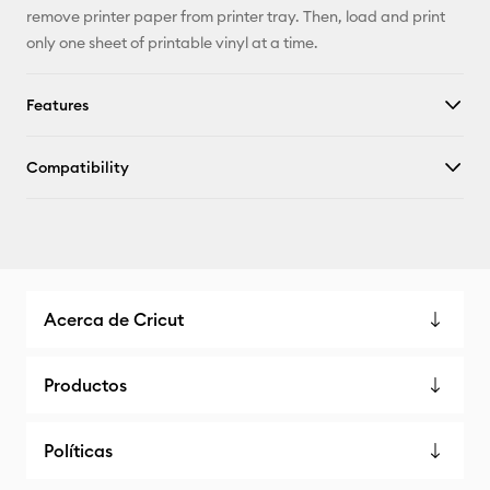
remove printer paper from printer tray. Then, load and print
only one sheet of printable vinyl at a time.
Features
Compatibility
Acerca de Cricut
Productos
Políticas