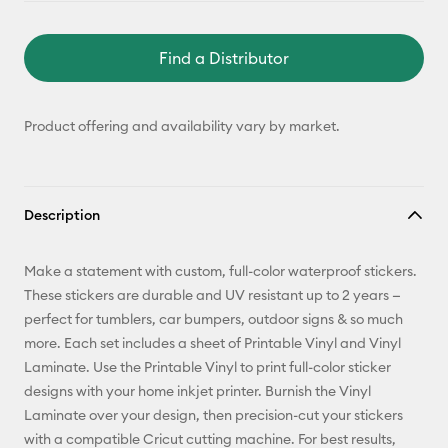
Find a Distributor
Product offering and availability vary by market.
Description
Make a statement with custom, full-color waterproof stickers.
These stickers are durable and UV resistant up to 2 years —
perfect for tumblers, car bumpers, outdoor signs & so much
more. Each set includes a sheet of Printable Vinyl and Vinyl
Laminate. Use the Printable Vinyl to print full-color sticker
designs with your home inkjet printer. Burnish the Vinyl
Laminate over your design, then precision-cut your stickers
with a compatible Cricut cutting machine. For best results,