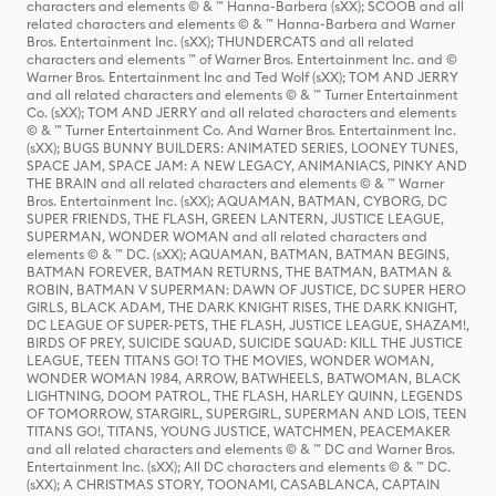
characters and elements © & ™ Hanna-Barbera (sXX); SCOOB and all
related characters and elements © & ™ Hanna-Barbera and Warner
Bros. Entertainment Inc. (sXX); THUNDERCATS and all related
characters and elements ™ of Warner Bros. Entertainment Inc. and ©
Warner Bros. Entertainment Inc and Ted Wolf (sXX); TOM AND JERRY
and all related characters and elements © & ™ Turner Entertainment
Co. (sXX); TOM AND JERRY and all related characters and elements
© & ™ Turner Entertainment Co. And Warner Bros. Entertainment Inc.
(sXX); BUGS BUNNY BUILDERS: ANIMATED SERIES, LOONEY TUNES,
SPACE JAM, SPACE JAM: A NEW LEGACY, ANIMANIACS, PINKY AND
THE BRAIN and all related characters and elements © & ™ Warner
Bros. Entertainment Inc. (sXX); AQUAMAN, BATMAN, CYBORG, DC
SUPER FRIENDS, THE FLASH, GREEN LANTERN, JUSTICE LEAGUE,
SUPERMAN, WONDER WOMAN and all related characters and
elements © & ™ DC. (sXX); AQUAMAN, BATMAN, BATMAN BEGINS,
BATMAN FOREVER, BATMAN RETURNS, THE BATMAN, BATMAN &
ROBIN, BATMAN V SUPERMAN: DAWN OF JUSTICE, DC SUPER HERO
GIRLS, BLACK ADAM, THE DARK KNIGHT RISES, THE DARK KNIGHT,
DC LEAGUE OF SUPER-PETS, THE FLASH, JUSTICE LEAGUE, SHAZAM!,
BIRDS OF PREY, SUICIDE SQUAD, SUICIDE SQUAD: KILL THE JUSTICE
LEAGUE, TEEN TITANS GO! TO THE MOVIES, WONDER WOMAN,
WONDER WOMAN 1984, ARROW, BATWHEELS, BATWOMAN, BLACK
LIGHTNING, DOOM PATROL, THE FLASH, HARLEY QUINN, LEGENDS
OF TOMORROW, STARGIRL, SUPERGIRL, SUPERMAN AND LOIS, TEEN
TITANS GO!, TITANS, YOUNG JUSTICE, WATCHMEN, PEACEMAKER
and all related characters and elements © & ™ DC and Warner Bros.
Entertainment Inc. (sXX); All DC characters and elements © & ™ DC.
(sXX); A CHRISTMAS STORY, TOONAMI, CASABLANCA, CAPTAIN