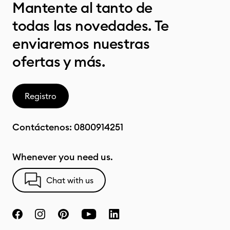
Mantente al tanto de
todas las novedades. Te
enviaremos nuestras
ofertas y más.
Registro
Contáctenos:
0800914251
Whenever you need us.
Chat with us