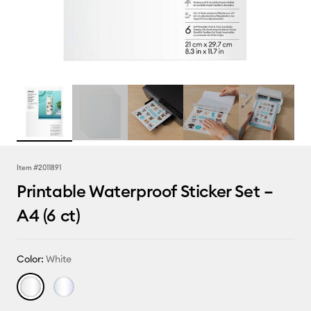
Item #
2011891
Printable Waterproof Sticker Set –
A4 (6 ct)
Color:
White