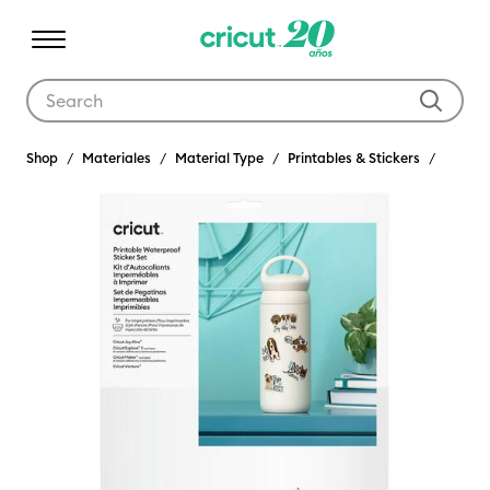
Use Tab and Shift plus Tab keys to navigate search results.
Shop
Materiales
Material Type
Printables & Stickers