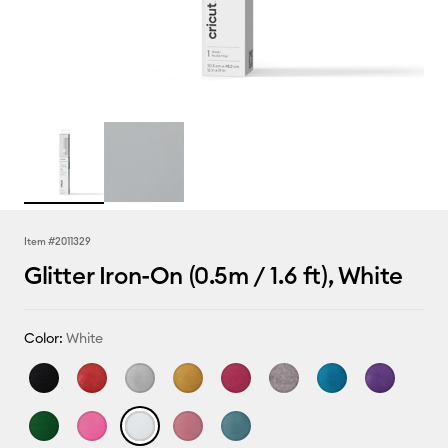
Item #
2011329
Glitter Iron-On (0.5m / 1.6 ft), White
Color:
White