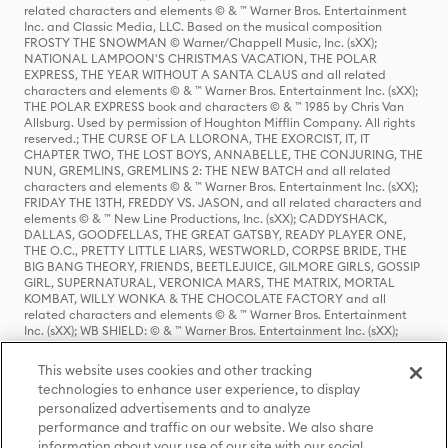
related characters and elements © & ™ Warner Bros. Entertainment
Inc. and Classic Media, LLC. Based on the musical composition
FROSTY THE SNOWMAN © Warner/Chappell Music, Inc. (sXX);
NATIONAL LAMPOON'S CHRISTMAS VACATION, THE POLAR
EXPRESS, THE YEAR WITHOUT A SANTA CLAUS and all related
characters and elements © & ™ Warner Bros. Entertainment Inc. (sXX);
THE POLAR EXPRESS book and characters © & ™ 1985 by Chris Van
Allsburg. Used by permission of Houghton Mifflin Company. All rights
reserved.; THE CURSE OF LA LLORONA, THE EXORCIST, IT, IT
CHAPTER TWO, THE LOST BOYS, ANNABELLE, THE CONJURING, THE
NUN, GREMLINS, GREMLINS 2: THE NEW BATCH and all related
characters and elements © & ™ Warner Bros. Entertainment Inc. (sXX);
FRIDAY THE 13TH, FREDDY VS. JASON, and all related characters and
elements © & ™ New Line Productions, Inc. (sXX); CADDYSHACK,
DALLAS, GOODFELLAS, THE GREAT GATSBY, READY PLAYER ONE,
THE O.C., PRETTY LITTLE LIARS, WESTWORLD, CORPSE BRIDE, THE
BIG BANG THEORY, FRIENDS, BEETLEJUICE, GILMORE GIRLS, GOSSIP
GIRL, SUPERNATURAL, VERONICA MARS, THE MATRIX, MORTAL
KOMBAT, WILLY WONKA & THE CHOCOLATE FACTORY and all
related characters and elements © & ™ Warner Bros. Entertainment
Inc. (sXX); WB SHIELD: © & ™ Warner Bros. Entertainment Inc. (sXX);
HOUSE OF THE DRAGON, GAME OF THRONES, and all related
characters and elements © & ™ Home Box Office, Inc. (sXX); CHILLING
This website uses cookies and other tracking
ADVENTURES OF SABRINA, RIVERDALE © & ™ Warner Bros.
technologies to enhance user experience, to display
Entertainment Inc. Archie Comics and all related characters and
personalized advertisements and to analyze
elements © & ™ Archie Comic Publications, Inc. Used with permission.
(sXX); SEINFELD and all related characters and elements © & ™ Castle
performance and traffic on our website. We also share
Rock Entertainment. (sXX); TED LASSO © & ™ Warner Bros.
information about your use of our site with our social