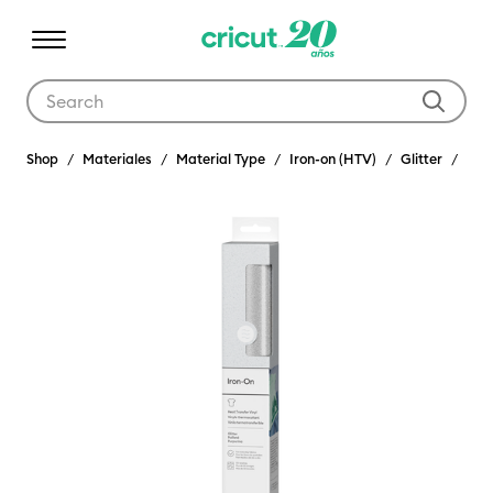
Use Tab and Shift plus Tab keys to navigate search results.
Shop
Materiales
Material Type
Iron-on (HTV)
Glitter