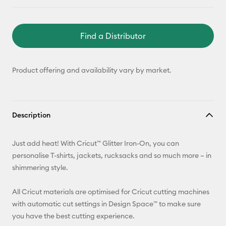
Find a Distributor
Product offering and availability vary by market.
Description
Just add heat! With Cricut™ Glitter Iron-On, you can
personalise T-shirts, jackets, rucksacks and so much more – in
shimmering style.
All Cricut materials are optimised for Cricut cutting machines
with automatic cut settings in Design Space™ to make sure
you have the best cutting experience.