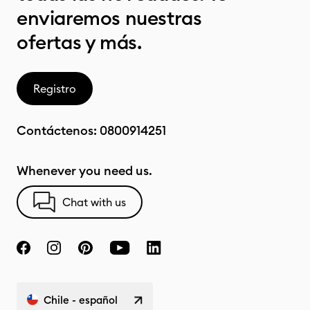
enviaremos nuestras
ofertas y más.
Registro
Contáctenos:
0800914251
Whenever you need us.
Chat with us
Chile - español