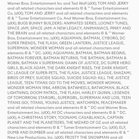
Warner Bros. Entertainment Inc and Ted Wolf (sXX); TOM AND JERRY
and all related characters and elements © & ™ Turner Entertainment
Co. (sXX); TOM AND JERRY and all related characters and elements
© & ™ Turner Entertainment Co. And Warner Bros. Entertainment Inc.
(sXX); BUGS BUNNY BUILDERS: ANIMATED SERIES, LOONEY TUNES,
SPACE JAM, SPACE JAM: A NEW LEGACY, ANIMANIACS, PINKY AND
THE BRAIN and all related characters and elements © & ™ Warner
Bros. Entertainment Inc. (sXX); AQUAMAN, BATMAN, CYBORG, DC
SUPER FRIENDS, THE FLASH, GREEN LANTERN, JUSTICE LEAGUE,
SUPERMAN, WONDER WOMAN and all related characters and
elements © & ™ DC. (sXX); AQUAMAN, BATMAN, BATMAN BEGINS,
BATMAN FOREVER, BATMAN RETURNS, THE BATMAN, BATMAN &
ROBIN, BATMAN V SUPERMAN: DAWN OF JUSTICE, DC SUPER HERO
GIRLS, BLACK ADAM, THE DARK KNIGHT RISES, THE DARK KNIGHT,
DC LEAGUE OF SUPER-PETS, THE FLASH, JUSTICE LEAGUE, SHAZAM!,
BIRDS OF PREY, SUICIDE SQUAD, SUICIDE SQUAD: KILL THE JUSTICE
LEAGUE, TEEN TITANS GO! TO THE MOVIES, WONDER WOMAN,
WONDER WOMAN 1984, ARROW, BATWHEELS, BATWOMAN, BLACK
LIGHTNING, DOOM PATROL, THE FLASH, HARLEY QUINN, LEGENDS
OF TOMORROW, STARGIRL, SUPERGIRL, SUPERMAN AND LOIS, TEEN
TITANS GO!, TITANS, YOUNG JUSTICE, WATCHMEN, PEACEMAKER
and all related characters and elements © & ™ DC and Warner Bros.
Entertainment Inc. (sXX); All DC characters and elements © & ™ DC.
(sXX); A CHRISTMAS STORY, TOONAMI, CASABLANCA, CAPTAIN
PLANET AND THE PLANETEERS, THE WIZARD OF OZ and all related
characters and elements © & ™ Turner Entertainment Co. (sXX); ELF,
DUMB AND DUMBER and all related characters and elements © & ™
New Line Productions, Inc. (sXX); FROSTY THE SNOWMAN and all