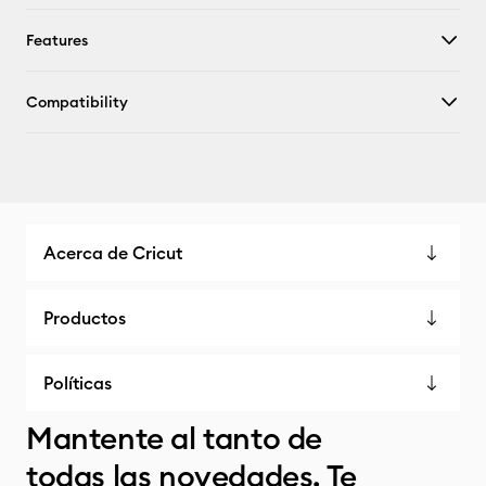
Features
Compatibility
Acerca de Cricut
Productos
Políticas
Mantente al tanto de
todas las novedades. Te