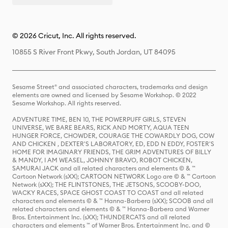
© 2026 Cricut, Inc. All rights reserved.
10855 S River Front Pkwy, South Jordan, UT 84095
Sesame Street® and associated characters, trademarks and design
elements are owned and licensed by Sesame Workshop. © 2022
Sesame Workshop. All rights reserved.
ADVENTURE TIME, BEN 10, THE POWERPUFF GIRLS, STEVEN
UNIVERSE, WE BARE BEARS, RICK AND MORTY, AQUA TEEN
HUNGER FORCE, CHOWDER, COURAGE THE COWARDLY DOG, COW
AND CHICKEN , DEXTER'S LABORATORY, ED, EDD N EDDY, FOSTER'S
HOME FOR IMAGINARY FRIENDS, THE GRIM ADVENTURES OF BILLY
& MANDY, I AM WEASEL, JOHNNY BRAVO, ROBOT CHICKEN,
SAMURAI JACK and all related characters and elements © & ™
Cartoon Network (sXX); CARTOON NETWORK Logo are © & ™ Cartoon
Network (sXX); THE FLINTSTONES, THE JETSONS, SCOOBY-DOO,
WACKY RACES, SPACE GHOST COAST TO COAST and all related
characters and elements © & ™ Hanna-Barbera (sXX); SCOOB and all
related characters and elements © & ™ Hanna-Barbera and Warner
Bros. Entertainment Inc. (sXX); THUNDERCATS and all related
characters and elements ™ of Warner Bros. Entertainment Inc. and ©