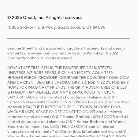
© 2026 Cricut, Inc. All rights reserved.
10855 S River Front Pkwy, South Jordan, UT 84095
Sesame Street® and associated characters, trademarks and design
elements are owned and licensed by Sesame Workshop. © 2022
Sesame Workshop. All rights reserved.
ADVENTURE TIME, BEN 10, THE POWERPUFF GIRLS, STEVEN
UNIVERSE, WE BARE BEARS, RICK AND MORTY, AQUA TEEN
HUNGER FORCE, CHOWDER, COURAGE THE COWARDLY DOG, COW
AND CHICKEN , DEXTER'S LABORATORY, ED, EDD N EDDY, FOSTER'S
HOME FOR IMAGINARY FRIENDS, THE GRIM ADVENTURES OF BILLY
& MANDY, I AM WEASEL, JOHNNY BRAVO, ROBOT CHICKEN,
SAMURAI JACK and all related characters and elements © & ™
Cartoon Network (sXX); CARTOON NETWORK Logo are © & ™ Cartoon
Network (sXX); THE FLINTSTONES, THE JETSONS, SCOOBY-DOO,
WACKY RACES, SPACE GHOST COAST TO COAST and all related
characters and elements © & ™ Hanna-Barbera (sXX); SCOOB and all
related characters and elements © & ™ Hanna-Barbera and Warner
Bros. Entertainment Inc. (sXX); THUNDERCATS and all related
characters and elements ™ of Warner Bros. Entertainment Inc. and ©
Warner Bros. Entertainment Inc and Ted Wolf (sXX); TOM AND JERRY