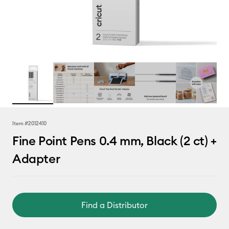
Item #
2012410
Fine Point Pens 0.4 mm, Black (2 ct) +
Adapter
Find a Distributor