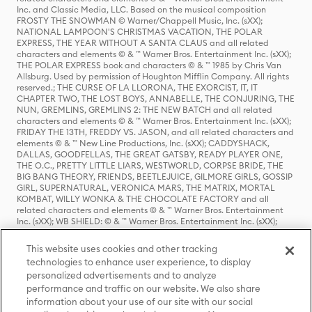
Inc. and Classic Media, LLC. Based on the musical composition
FROSTY THE SNOWMAN © Warner/Chappell Music, Inc. (sXX);
NATIONAL LAMPOON'S CHRISTMAS VACATION, THE POLAR
EXPRESS, THE YEAR WITHOUT A SANTA CLAUS and all related
characters and elements © & ™ Warner Bros. Entertainment Inc. (sXX);
THE POLAR EXPRESS book and characters © & ™ 1985 by Chris Van
Allsburg. Used by permission of Houghton Mifflin Company. All rights
reserved.; THE CURSE OF LA LLORONA, THE EXORCIST, IT, IT
CHAPTER TWO, THE LOST BOYS, ANNABELLE, THE CONJURING, THE
NUN, GREMLINS, GREMLINS 2: THE NEW BATCH and all related
characters and elements © & ™ Warner Bros. Entertainment Inc. (sXX);
FRIDAY THE 13TH, FREDDY VS. JASON, and all related characters and
elements © & ™ New Line Productions, Inc. (sXX); CADDYSHACK,
DALLAS, GOODFELLAS, THE GREAT GATSBY, READY PLAYER ONE,
THE O.C., PRETTY LITTLE LIARS, WESTWORLD, CORPSE BRIDE, THE
BIG BANG THEORY, FRIENDS, BEETLEJUICE, GILMORE GIRLS, GOSSIP
GIRL, SUPERNATURAL, VERONICA MARS, THE MATRIX, MORTAL
KOMBAT, WILLY WONKA & THE CHOCOLATE FACTORY and all
related characters and elements © & ™ Warner Bros. Entertainment
Inc. (sXX); WB SHIELD: © & ™ Warner Bros. Entertainment Inc. (sXX);
HOUSE OF THE DRAGON, GAME OF THRONES, and all related
characters and elements © & ™ Home Box Office, Inc. (sXX); CHILLING
This website uses cookies and other tracking
ADVENTURES OF SABRINA, RIVERDALE © & ™ Warner Bros.
technologies to enhance user experience, to display
Entertainment Inc. Archie Comics and all related characters and
personalized advertisements and to analyze
elements © & ™ Archie Comic Publications, Inc. Used with permission.
(sXX); SEINFELD and all related characters and elements © & ™ Castle
performance and traffic on our website. We also share
Rock Entertainment. (sXX); TED LASSO © & ™ Warner Bros.
information about your use of our site with our social
Entertainment Inc. & Universal Television LLC (sXX); THE HOBBIT: AN