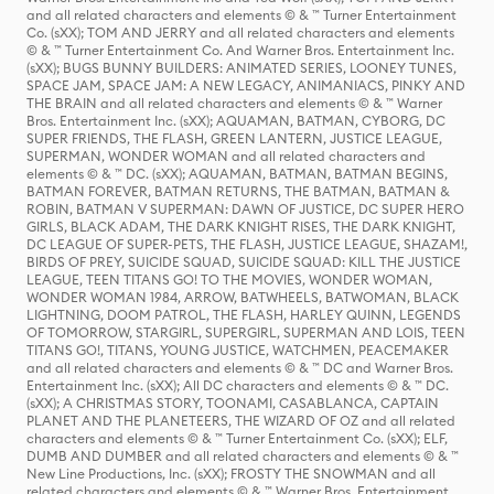
and all related characters and elements © & ™ Turner Entertainment
Co. (sXX); TOM AND JERRY and all related characters and elements
© & ™ Turner Entertainment Co. And Warner Bros. Entertainment Inc.
(sXX); BUGS BUNNY BUILDERS: ANIMATED SERIES, LOONEY TUNES,
SPACE JAM, SPACE JAM: A NEW LEGACY, ANIMANIACS, PINKY AND
THE BRAIN and all related characters and elements © & ™ Warner
Bros. Entertainment Inc. (sXX); AQUAMAN, BATMAN, CYBORG, DC
SUPER FRIENDS, THE FLASH, GREEN LANTERN, JUSTICE LEAGUE,
SUPERMAN, WONDER WOMAN and all related characters and
elements © & ™ DC. (sXX); AQUAMAN, BATMAN, BATMAN BEGINS,
BATMAN FOREVER, BATMAN RETURNS, THE BATMAN, BATMAN &
ROBIN, BATMAN V SUPERMAN: DAWN OF JUSTICE, DC SUPER HERO
GIRLS, BLACK ADAM, THE DARK KNIGHT RISES, THE DARK KNIGHT,
DC LEAGUE OF SUPER-PETS, THE FLASH, JUSTICE LEAGUE, SHAZAM!,
BIRDS OF PREY, SUICIDE SQUAD, SUICIDE SQUAD: KILL THE JUSTICE
LEAGUE, TEEN TITANS GO! TO THE MOVIES, WONDER WOMAN,
WONDER WOMAN 1984, ARROW, BATWHEELS, BATWOMAN, BLACK
LIGHTNING, DOOM PATROL, THE FLASH, HARLEY QUINN, LEGENDS
OF TOMORROW, STARGIRL, SUPERGIRL, SUPERMAN AND LOIS, TEEN
TITANS GO!, TITANS, YOUNG JUSTICE, WATCHMEN, PEACEMAKER
and all related characters and elements © & ™ DC and Warner Bros.
Entertainment Inc. (sXX); All DC characters and elements © & ™ DC.
(sXX); A CHRISTMAS STORY, TOONAMI, CASABLANCA, CAPTAIN
PLANET AND THE PLANETEERS, THE WIZARD OF OZ and all related
characters and elements © & ™ Turner Entertainment Co. (sXX); ELF,
DUMB AND DUMBER and all related characters and elements © & ™
New Line Productions, Inc. (sXX); FROSTY THE SNOWMAN and all
related characters and elements © & ™ Warner Bros. Entertainment