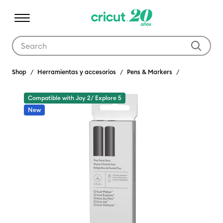
Use Tab and Shift plus Tab keys to navigate search results.
Shop
Herramientas y accesorios
Pens & Markers
Compatible with Joy 2/ Explore 5
New