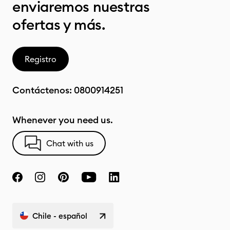
enviaremos nuestras
ofertas y más.
Registro
Contáctenos:
0800914251
Whenever you need us.
Chat with us
Chile - español