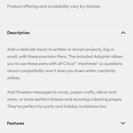
Product offering and availability vary by market.
Description
Add a delicate touch to written or drawn projects, big or
small, with these precision Pens. The included Adapter allows
you to use these pens with all Cricut™ machines* so questions
about compatibility won't slow you down when creativity
strikes.
Add flawless messages to cards, paper crafts, décor and
more, or draw perfect shapes and stunning colouring pages.
They're perfect for party and holiday invitations too.
Features