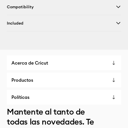
Compatibility
Included
Acerca de Cricut
Productos
Políticas
Mantente al tanto de
todas las novedades. Te