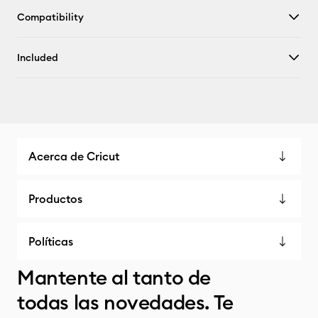
Compatibility
Included
Acerca de Cricut
Productos
Políticas
Mantente al tanto de
todas las novedades. Te