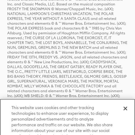
Inc. and Classic Media, LLC. Based on the musical composition
FROSTY THE SNOWMAN © Warner/Chappell Music, Inc. (sXX);
NATIONAL LAMPOON'S CHRISTMAS VACATION, THE POLAR
EXPRESS, THE YEAR WITHOUT A SANTA CLAUS and all related
characters and elements © & ™ Warner Bros. Entertainment Inc. (sXX);
THE POLAR EXPRESS book and characters © & ™ 1985 by Chris Van
Allsburg. Used by permission of Houghton Mifflin Company. All rights
reserved.; THE CURSE OF LA LLORONA, THE EXORCIST, IT, IT
CHAPTER TWO, THE LOST BOYS, ANNABELLE, THE CONJURING, THE
NUN, GREMLINS, GREMLINS 2: THE NEW BATCH and all related
characters and elements © & ™ Warner Bros. Entertainment Inc. (sXX);
FRIDAY THE 13TH, FREDDY VS. JASON, and all related characters and
elements © & ™ New Line Productions, Inc. (sXX); CADDYSHACK,
DALLAS, GOODFELLAS, THE GREAT GATSBY, READY PLAYER ONE,
THE O.C., PRETTY LITTLE LIARS, WESTWORLD, CORPSE BRIDE, THE
BIG BANG THEORY, FRIENDS, BEETLEJUICE, GILMORE GIRLS, GOSSIP
GIRL, SUPERNATURAL, VERONICA MARS, THE MATRIX, MORTAL
KOMBAT, WILLY WONKA & THE CHOCOLATE FACTORY and all
related characters and elements © & ™ Warner Bros. Entertainment
Inc. (sXX); WB SHIELD: © & ™ Warner Bros. Entertainment Inc. (sXX);
HOUSE OF THE DRAGON, GAME OF THRONES, and all related
characters and elements © & ™ Home Box Office, Inc. (sXX); CHILLING
This website uses cookies and other tracking
ADVENTURES OF SABRINA, RIVERDALE © & ™ Warner Bros.
technologies to enhance user experience, to display
Entertainment Inc. Archie Comics and all related characters and
personalized advertisements and to analyze
elements © & ™ Archie Comic Publications, Inc. Used with permission.
(sXX); SEINFELD and all related characters and elements © & ™ Castle
performance and traffic on our website. We also share
Rock Entertainment. (sXX); TED LASSO © & ™ Warner Bros.
information about your use of our site with our social
Entertainment Inc. & Universal Television LLC (sXX); THE HOBBIT: AN