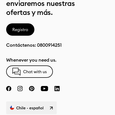
enviaremos nuestras
ofertas y más.
Registro
Contáctenos:
0800914251
Whenever you need us.
Chat with us
Chile - español