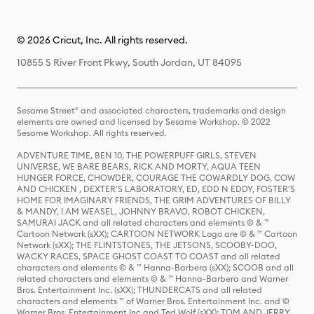
© 2026 Cricut, Inc. All rights reserved.
10855 S River Front Pkwy, South Jordan, UT 84095
Sesame Street® and associated characters, trademarks and design
elements are owned and licensed by Sesame Workshop. © 2022
Sesame Workshop. All rights reserved.
ADVENTURE TIME, BEN 10, THE POWERPUFF GIRLS, STEVEN
UNIVERSE, WE BARE BEARS, RICK AND MORTY, AQUA TEEN
HUNGER FORCE, CHOWDER, COURAGE THE COWARDLY DOG, COW
AND CHICKEN , DEXTER'S LABORATORY, ED, EDD N EDDY, FOSTER'S
HOME FOR IMAGINARY FRIENDS, THE GRIM ADVENTURES OF BILLY
& MANDY, I AM WEASEL, JOHNNY BRAVO, ROBOT CHICKEN,
SAMURAI JACK and all related characters and elements © & ™
Cartoon Network (sXX); CARTOON NETWORK Logo are © & ™ Cartoon
Network (sXX); THE FLINTSTONES, THE JETSONS, SCOOBY-DOO,
WACKY RACES, SPACE GHOST COAST TO COAST and all related
characters and elements © & ™ Hanna-Barbera (sXX); SCOOB and all
related characters and elements © & ™ Hanna-Barbera and Warner
Bros. Entertainment Inc. (sXX); THUNDERCATS and all related
characters and elements ™ of Warner Bros. Entertainment Inc. and ©
Warner Bros. Entertainment Inc and Ted Wolf (sXX); TOM AND JERRY