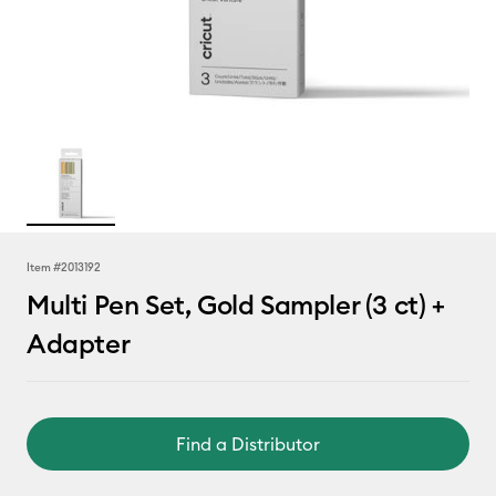
Item #
2013192
Multi Pen Set, Gold Sampler (3 ct) +
Adapter
Find a Distributor