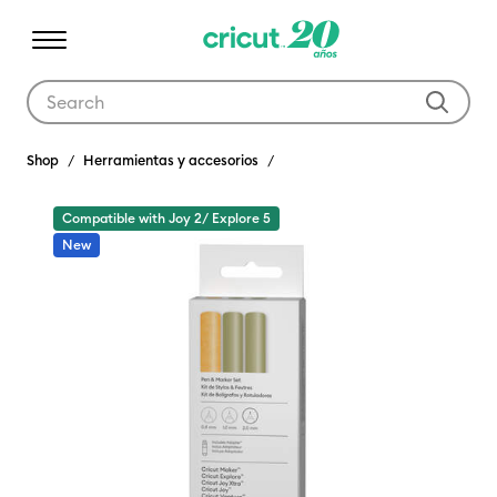
Use Tab and Shift plus Tab keys to navigate search results.
Shop
Herramientas y accesorios
Compatible with Joy 2/ Explore 5
New