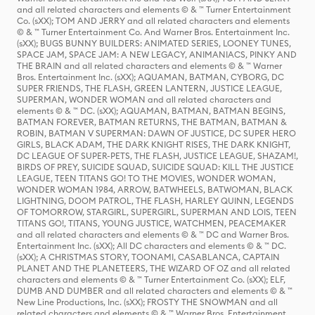
and all related characters and elements © & ™ Turner Entertainment
Co. (sXX); TOM AND JERRY and all related characters and elements
© & ™ Turner Entertainment Co. And Warner Bros. Entertainment Inc.
(sXX); BUGS BUNNY BUILDERS: ANIMATED SERIES, LOONEY TUNES,
SPACE JAM, SPACE JAM: A NEW LEGACY, ANIMANIACS, PINKY AND
THE BRAIN and all related characters and elements © & ™ Warner
Bros. Entertainment Inc. (sXX); AQUAMAN, BATMAN, CYBORG, DC
SUPER FRIENDS, THE FLASH, GREEN LANTERN, JUSTICE LEAGUE,
SUPERMAN, WONDER WOMAN and all related characters and
elements © & ™ DC. (sXX); AQUAMAN, BATMAN, BATMAN BEGINS,
BATMAN FOREVER, BATMAN RETURNS, THE BATMAN, BATMAN &
ROBIN, BATMAN V SUPERMAN: DAWN OF JUSTICE, DC SUPER HERO
GIRLS, BLACK ADAM, THE DARK KNIGHT RISES, THE DARK KNIGHT,
DC LEAGUE OF SUPER-PETS, THE FLASH, JUSTICE LEAGUE, SHAZAM!,
BIRDS OF PREY, SUICIDE SQUAD, SUICIDE SQUAD: KILL THE JUSTICE
LEAGUE, TEEN TITANS GO! TO THE MOVIES, WONDER WOMAN,
WONDER WOMAN 1984, ARROW, BATWHEELS, BATWOMAN, BLACK
LIGHTNING, DOOM PATROL, THE FLASH, HARLEY QUINN, LEGENDS
OF TOMORROW, STARGIRL, SUPERGIRL, SUPERMAN AND LOIS, TEEN
TITANS GO!, TITANS, YOUNG JUSTICE, WATCHMEN, PEACEMAKER
and all related characters and elements © & ™ DC and Warner Bros.
Entertainment Inc. (sXX); All DC characters and elements © & ™ DC.
(sXX); A CHRISTMAS STORY, TOONAMI, CASABLANCA, CAPTAIN
PLANET AND THE PLANETEERS, THE WIZARD OF OZ and all related
characters and elements © & ™ Turner Entertainment Co. (sXX); ELF,
DUMB AND DUMBER and all related characters and elements © & ™
New Line Productions, Inc. (sXX); FROSTY THE SNOWMAN and all
related characters and elements © & ™ Warner Bros. Entertainment