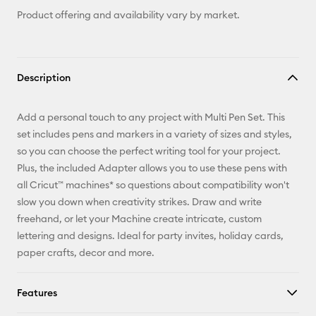
Product offering and availability vary by market.
Description
Add a personal touch to any project with Multi Pen Set. This
set includes pens and markers in a variety of sizes and styles,
so you can choose the perfect writing tool for your project.
Plus, the included Adapter allows you to use these pens with
all Cricut™ machines* so questions about compatibility won't
slow you down when creativity strikes. Draw and write
freehand, or let your Machine create intricate, custom
lettering and designs. Ideal for party invites, holiday cards,
paper crafts, decor and more.
Features