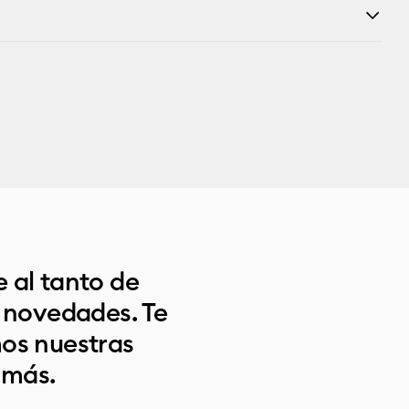
 al tanto de
s novedades. Te
os nuestras
 más.