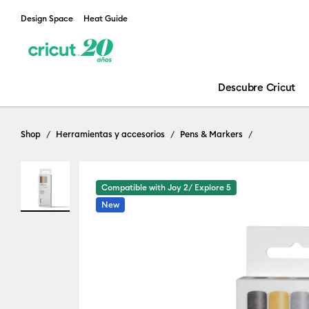
Design Space
Heat Guide
Descubre Cricut
Shop
Herramientas y accesorios
Pens & Markers
Compatible with Joy 2/ Explore 5
New