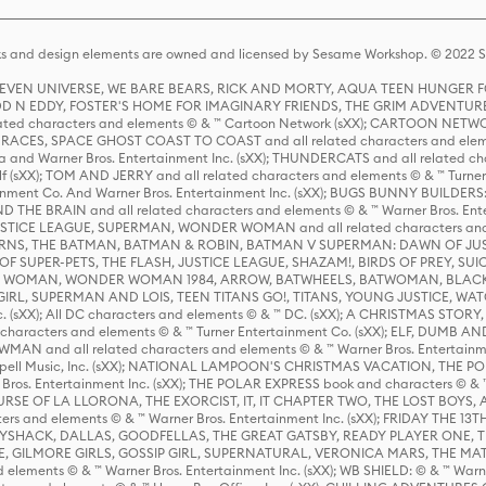
s and design elements are owned and licensed by Sesame Workshop. © 2022 Se
 STEVEN UNIVERSE, WE BARE BEARS, RICK AND MORTY, AQUA TEEN HUNGE
D N EDDY, FOSTER'S HOME FOR IMAGINARY FRIENDS, THE GRIM ADVENTURE
ed characters and elements © & ™ Cartoon Network (sXX); CARTOON NETWOR
ES, SPACE GHOST COAST TO COAST and all related characters and elemen
 and Warner Bros. Entertainment Inc. (sXX); THUNDERCATS and all related cha
lf (sXX); TOM AND JERRY and all related characters and elements © & ™ Turne
rtainment Co. And Warner Bros. Entertainment Inc. (sXX); BUGS BUNNY BUIL
HE BRAIN and all related characters and elements © & ™ Warner Bros. En
STICE LEAGUE, SUPERMAN, WONDER WOMAN and all related characters and
NS, THE BATMAN, BATMAN & ROBIN, BATMAN V SUPERMAN: DAWN OF JUST
F SUPER-PETS, THE FLASH, JUSTICE LEAGUE, SHAZAM!, BIRDS OF PREY, SUI
ER WOMAN, WONDER WOMAN 1984, ARROW, BATWHEELS, BATWOMAN, BLACK
L, SUPERMAN AND LOIS, TEEN TITANS GO!, TITANS, YOUNG JUSTICE, WATC
Inc. (sXX); All DC characters and elements © & ™ DC. (sXX); A CHRISTMAS
haracters and elements © & ™ Turner Entertainment Co. (sXX); ELF, DUMB AN
WMAN and all related characters and elements © & ™ Warner Bros. Entertainme
ell Music, Inc. (sXX); NATIONAL LAMPOON'S CHRISTMAS VACATION, THE 
 Bros. Entertainment Inc. (sXX); THE POLAR EXPRESS book and characters © & ™ 
THE CURSE OF LA LLORONA, THE EXORCIST, IT, IT CHAPTER TWO, THE LOST BO
s and elements © & ™ Warner Bros. Entertainment Inc. (sXX); FRIDAY THE 13T
 CADDYSHACK, DALLAS, GOODFELLAS, THE GREAT GATSBY, READY PLAYER ONE, 
CE, GILMORE GIRLS, GOSSIP GIRL, SUPERNATURAL, VERONICA MARS, THE M
ements © & ™ Warner Bros. Entertainment Inc. (sXX); WB SHIELD: © & ™ Warne