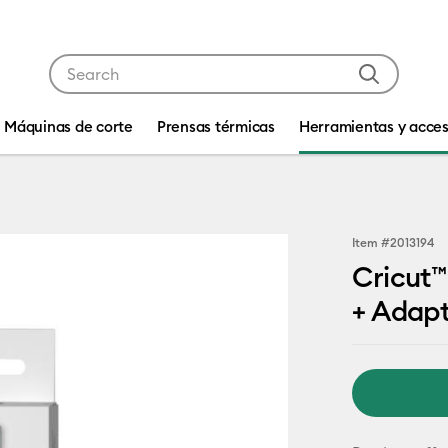
Use Tab and Shift plus Tab keys to navigate search res
Máquinas de corte
Prensas térmicas
Herramientas y acces
Item #
2013194
Cricut™
+ Adap