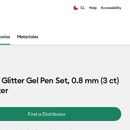
CL
Help
Accessibility
ults.
orios
Materiales
 Glitter Gel Pen Set, 0.8 mm (3 ct)
ter
Find a Distributor