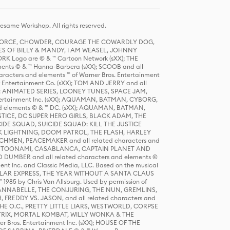
same Workshop. All rights reserved.
R FORCE, CHOWDER, COURAGE THE COWARDLY DOG,
S OF BILLY & MANDY, I AM WEASEL, JOHNNY
K Logo are © & ™ Cartoon Network (sXX); THE
ts © & ™ Hanna-Barbera (sXX); SCOOB and all
racters and elements ™ of Warner Bros. Entertainment
r Entertainment Co. (sXX); TOM AND JERRY and all
DERS: ANIMATED SERIES, LOONEY TUNES, SPACE JAM,
tertainment Inc. (sXX); AQUAMAN, BATMAN, CYBORG,
 elements © & ™ DC. (sXX); AQUAMAN, BATMAN,
ICE, DC SUPER HERO GIRLS, BLACK ADAM, THE
CIDE SQUAD, SUICIDE SQUAD: KILL THE JUSTICE
 LIGHTNING, DOOM PATROL, THE FLASH, HARLEY
HMEN, PEACEMAKER and all related characters and
 STORY, TOONAMI, CASABLANCA, CAPTAIN PLANET AND
D DUMBER and all related characters and elements ©
nt Inc. and Classic Media, LLC. Based on the musical
POLAR EXPRESS, THE YEAR WITHOUT A SANTA CLAUS
1985 by Chris Van Allsburg. Used by permission of
YS, ANNABELLE, THE CONJURING, THE NUN, GREMLINS,
H, FREDDY VS. JASON, and all related characters and
THE O.C., PRETTY LITTLE LIARS, WESTWORLD, CORPSE
ATRIX, MORTAL KOMBAT, WILLY WONKA & THE
r Bros. Entertainment Inc. (sXX); HOUSE OF THE