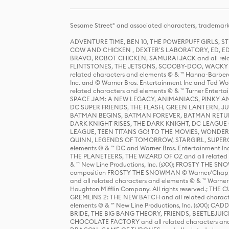
Sesame Street® and associated characters, trademark
ADVENTURE TIME, BEN 10, THE POWERPUFF GIRLS,
COW AND CHICKEN , DEXTER'S LABORATORY, ED, ED
BRAVO, ROBOT CHICKEN, SAMURAI JACK and all relat
FLINTSTONES, THE JETSONS, SCOOBY-DOO, WACKY RAC
related characters and elements © & ™ Hanna-Barbera
Inc. and © Warner Bros. Entertainment Inc and Ted Wo
related characters and elements © & ™ Turner Ente
SPACE JAM: A NEW LEGACY, ANIMANIACS, PINKY AND T
DC SUPER FRIENDS, THE FLASH, GREEN LANTERN, JU
BATMAN BEGINS, BATMAN FOREVER, BATMAN RETUR
DARK KNIGHT RISES, THE DARK KNIGHT, DC LEAGUE O
LEAGUE, TEEN TITANS GO! TO THE MOVIES, WOND
QUINN, LEGENDS OF TOMORROW, STARGIRL, SUPERGIR
elements © & ™ DC and Warner Bros. Entertainment 
THE PLANETEERS, THE WIZARD OF OZ and all related c
& ™ New Line Productions, Inc. (sXX); FROSTY THE SNO
composition FROSTY THE SNOWMAN © Warner/Chapp
and all related characters and elements © & ™ Warner
Houghton Mifflin Company. All rights reserved.; 
GREMLINS 2: THE NEW BATCH and all related character
elements © & ™ New Line Productions, Inc. (sXX);
BRIDE, THE BIG BANG THEORY, FRIENDS, BEETLEJUI
CHOCOLATE FACTORY and all related characters and el