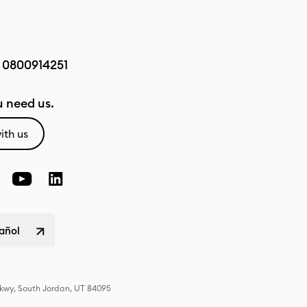
:
0800914251
 need us.
ith us
pañol
Pkwy, South Jordan, UT 84095