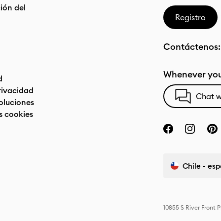
ón del
Registro
Contáctenos
Whenever you
d
privacidad
Chat w
oluciones
s cookies
Chile - es
10855 S River Front 