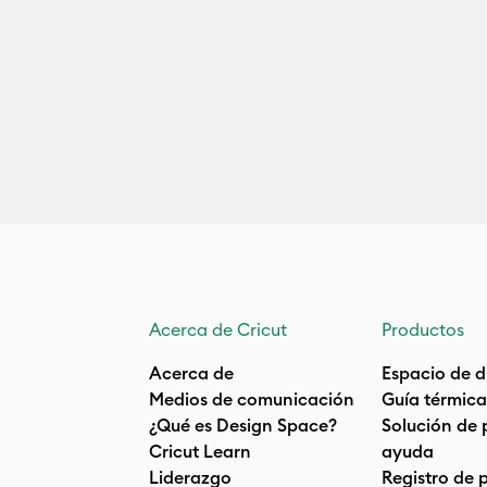
Acerca de Cricut
Productos
Acerca de
Espacio de d
Medios de comunicación
Guía térmica
¿Qué es Design Space?
Solución de 
Cricut Learn
ayuda
Liderazgo
Registro de 