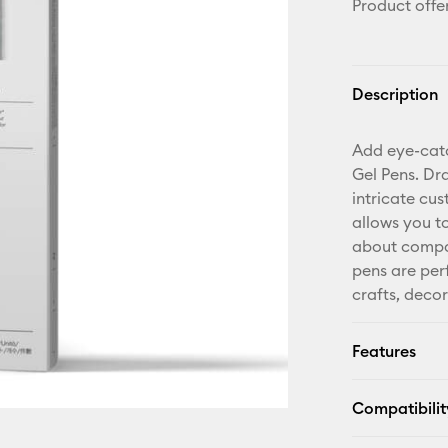
Product offe
Description
Add eye-catc
Gel Pens. Dr
intricate cus
allows you t
about compat
pens are per
crafts, deco
Features
Compatibilit