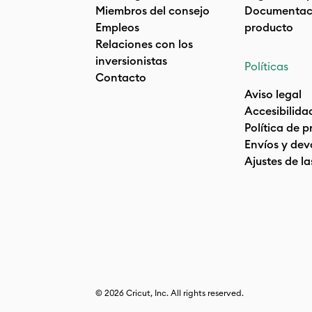
Miembros del consejo
Documentaci
Empleos
producto
Relaciones con los
inversionistas
Políticas
Contacto
Aviso legal
Accesibilida
Política de 
Envíos y dev
Ajustes de la
© 2026 Cricut, Inc. All rights reserved.