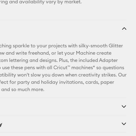
ring and availability vary by market.
hing sparkle to your projects with silky-smooth Glitter
aw and write freehand, or let your Machine create
tom lettering and designs. Plus, the included Adapter
o use these pens with all Cricut™ machines* so questions
ibility won't slow you down when creativity strikes. Our
fect for party and holiday invitations, cards, paper
r and so much more.
y