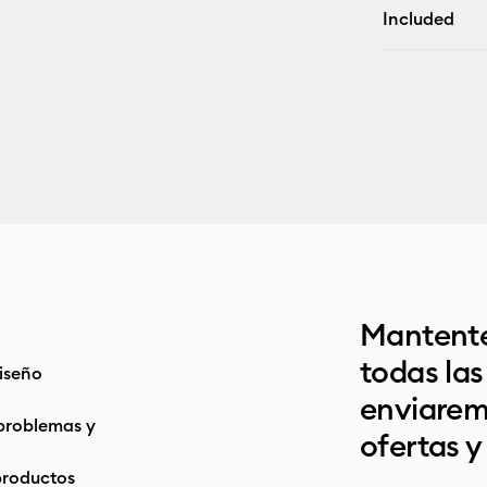
Included
Mantente
todas la
iseño
enviarem
problemas y
ofertas y
productos