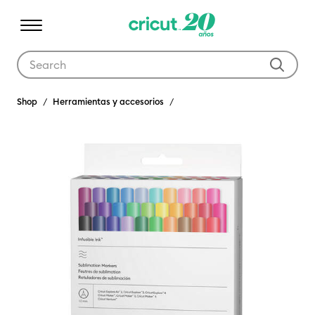
Use Tab and Shift plus Tab keys to navigate search results.
Shop
Herramientas y accesorios