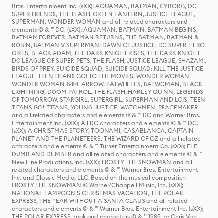
Bros. Entertainment Inc. (sXX); AQUAMAN, BATMAN, CYBORG, DC
SUPER FRIENDS, THE FLASH, GREEN LANTERN, JUSTICE LEAGUE,
SUPERMAN, WONDER WOMAN and all related characters and
elements © & ™ DC. (sXX); AQUAMAN, BATMAN, BATMAN BEGINS,
BATMAN FOREVER, BATMAN RETURNS, THE BATMAN, BATMAN &
ROBIN, BATMAN V SUPERMAN: DAWN OF JUSTICE, DC SUPER HERO
GIRLS, BLACK ADAM, THE DARK KNIGHT RISES, THE DARK KNIGHT,
DC LEAGUE OF SUPER-PETS, THE FLASH, JUSTICE LEAGUE, SHAZAM!,
BIRDS OF PREY, SUICIDE SQUAD, SUICIDE SQUAD: KILL THE JUSTICE
LEAGUE, TEEN TITANS GO! TO THE MOVIES, WONDER WOMAN,
WONDER WOMAN 1984, ARROW, BATWHEELS, BATWOMAN, BLACK
LIGHTNING, DOOM PATROL, THE FLASH, HARLEY QUINN, LEGENDS
OF TOMORROW, STARGIRL, SUPERGIRL, SUPERMAN AND LOIS, TEEN
TITANS GO!, TITANS, YOUNG JUSTICE, WATCHMEN, PEACEMAKER
and all related characters and elements © & ™ DC and Warner Bros.
Entertainment Inc. (sXX); All DC characters and elements © & ™ DC.
(sXX); A CHRISTMAS STORY, TOONAMI, CASABLANCA, CAPTAIN
PLANET AND THE PLANETEERS, THE WIZARD OF OZ and all related
characters and elements © & ™ Turner Entertainment Co. (sXX); ELF,
DUMB AND DUMBER and all related characters and elements © & ™
New Line Productions, Inc. (sXX); FROSTY THE SNOWMAN and all
related characters and elements © & ™ Warner Bros. Entertainment
Inc. and Classic Media, LLC. Based on the musical composition
FROSTY THE SNOWMAN © Warner/Chappell Music, Inc. (sXX);
NATIONAL LAMPOON'S CHRISTMAS VACATION, THE POLAR
EXPRESS, THE YEAR WITHOUT A SANTA CLAUS and all related
characters and elements © & ™ Warner Bros. Entertainment Inc. (sXX);
THE POLAR EXPRESS book and characters © & ™ 1985 by Chris Van