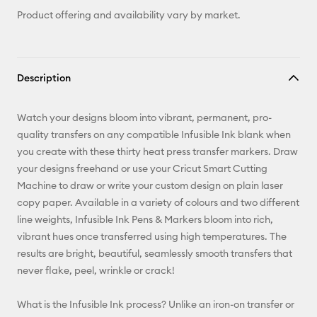
Product offering and availability vary by market.
Description
Watch your designs bloom into vibrant, permanent, pro-
quality transfers on any compatible Infusible Ink blank when
you create with these thirty heat press transfer markers. Draw
your designs freehand or use your Cricut Smart Cutting
Machine to draw or write your custom design on plain laser
copy paper. Available in a variety of colours and two different
line weights, Infusible Ink Pens & Markers bloom into rich,
vibrant hues once transferred using high temperatures. The
results are bright, beautiful, seamlessly smooth transfers that
never flake, peel, wrinkle or crack!
What is the Infusible Ink process? Unlike an iron-on transfer or