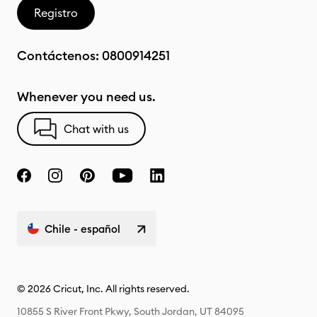
Registro
Contáctenos:
0800914251
Whenever you need us.
Chat with us
Chile - español
© 2026 Cricut, Inc. All rights reserved.
10855 S River Front Pkwy, South Jordan, UT 84095