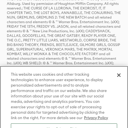
Allsburg. Used by permission of Houghton Mifflin Company. All rights
reserved.; THE CURSE OF LA LLORONA, THE EXORCIST, IT, IT
CHAPTER TWO, THE LOST BOYS, ANNABELLE, THE CONJURING, THE
NUN, GREMLINS, GREMLINS 2: THE NEW BATCH and all related
characters and elements © & ™ Warner Bros. Entertainment Inc. (sXX);
FRIDAY THE 13TH, FREDDY VS. JASON, and all related characters and
elements © & ™ New Line Productions, Inc. (sXX); CADDYSHACK,
DALLAS, GOODFELLAS, THE GREAT GATSBY, READY PLAYER ONE,
THE O.C., PRETTY LITTLE LIARS, WESTWORLD, CORPSE BRIDE, THE
BIG BANG THEORY, FRIENDS, BEETLEJUICE, GILMORE GIRLS, GOSSIP
GIRL, SUPERNATURAL, VERONICA MARS, THE MATRIX, MORTAL
KOMBAT, WILLY WONKA & THE CHOCOLATE FACTORY and all
related characters and elements © & ™ Warner Bros. Entertainment
Inc. (sXX); WB SHIELD: © & ™ Warner Bros. Entertainment Inc. (sXX);
HOUSE OF THE DRAGON, GAME OF THRONES, and all related
characters and elements © & ™ Home Box Office, Inc. (sXX); CHILLING
This website uses cookies and other tracking
ADVENTURES OF SABRINA, RIVERDALE © & ™ Warner Bros.
technologies to enhance user experience, to display
Entertainment Inc. Archie Comics and all related characters and
personalized advertisements and to analyze
elements © & ™ Archie Comic Publications, Inc. Used with permission.
(sXX); SEINFELD and all related characters and elements © & ™ Castle
performance and traffic on our website. We also share
Rock Entertainment. (sXX); TED LASSO © & ™ Warner Bros.
information about your use of our site with our social
Entertainment Inc. & Universal Television LLC (sXX); THE HOBBIT: AN
media, advertising and analytics partners. You can
UNEXPECTED JOURNEY, THE HOBBIT: THE DESOLATION OF SMAUG,
exercise your rights to opt-out of sale of processing
THE HOBBIT: THE BATTLE OF THE FIVE ARMIES, THE LORD OF THE
personal data for targeted advertising by clicking the
RINGS: THE FELLOWSHIP OF THE RING, THE LORD OF THE RINGS: THE
link on the right. For more details see our
Privacy Policy
TWO TOWERS, THE LORD OF THE RINGS: THE RETURN OF THE KING
and the names of the characters, items, events and places therein are
TM of The Saul Zaentz Company d/b/a Middle-earth Enterprises