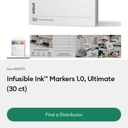
Item #
2012171
Infusible Ink™ Markers 1.0, Ultimate
(30 ct)
Find a Distributor