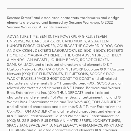
Sesame Street® and associated characters, trademarks and design
elements are owned and licensed by Sesame Workshop. © 2022
Sesame Workshop. All rights reserved.
ADVENTURE TIME, BEN 10, THE POWERPUFF GIRLS, STEVEN
UNIVERSE, WE BARE BEARS, RICK AND MORTY, AQUA TEEN
HUNGER FORCE, CHOWDER, COURAGE THE COWARDLY DOG, COW
AND CHICKEN , DEXTER'S LABORATORY, ED, EDD N EDDY, FOSTER'S
HOME FOR IMAGINARY FRIENDS, THE GRIM ADVENTURES OF BILLY
& MANDY, I AM WEASEL, JOHNNY BRAVO, ROBOT CHICKEN,
SAMURAI JACK and all related characters and elements © & ™
Cartoon Network (sXX); CARTOON NETWORK Logo are © & ™ Cartoon
Network (sXX); THE FLINTSTONES, THE JETSONS, SCOOBY-DOO,
WACKY RACES, SPACE GHOST COAST TO COAST and all related
characters and elements © & ™ Hanna-Barbera (sXX); SCOOB and all
related characters and elements © & ™ Hanna-Barbera and Warner
Bros. Entertainment Inc. (sXX); THUNDERCATS and all related
characters and elements ™ of Warner Bros. Entertainment Inc. and ©
Warner Bros. Entertainment Inc and Ted Wolf (sXX); TOM AND JERRY
and all related characters and elements © & ™ Turner Entertainment
Co. (sXX); TOM AND JERRY and all related characters and elements
© & ™ Turner Entertainment Co. And Warner Bros. Entertainment Inc.
(sXX); BUGS BUNNY BUILDERS: ANIMATED SERIES, LOONEY TUNES,
SPACE JAM, SPACE JAM: A NEW LEGACY, ANIMANIACS, PINKY AND
THE BRAIN and all related characters and elements © & ™ Warner