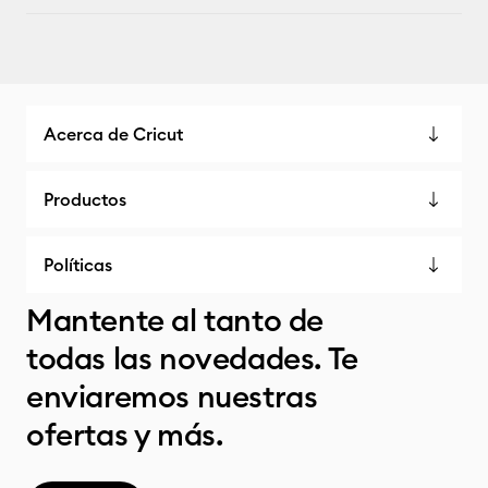
Acerca de Cricut
Productos
Políticas
Mantente al tanto de
todas las novedades. Te
enviaremos nuestras
ofertas y más.