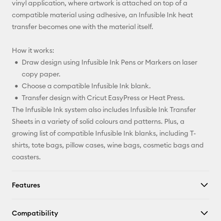
vinyl application, where artwork is attached on top of a
compatible material using adhesive, an Infusible Ink heat
transfer becomes one with the material itself.
How it works:
Draw design using Infusible Ink Pens or Markers on laser
copy paper.
Choose a compatible Infusible Ink blank.
Transfer design with Cricut EasyPress or Heat Press.
The Infusible Ink system also includes Infusible Ink Transfer
Sheets in a variety of solid colours and patterns. Plus, a
growing list of compatible Infusible Ink blanks, including T-
shirts, tote bags, pillow cases, wine bags, cosmetic bags and
coasters.
Features
Compatibility