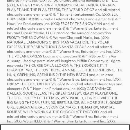
Entertainment Inc. (sXX); All DC characters and elements © & ™ DC.
(sXX); A CHRISTMAS STORY, TOONAMI, CASABLANCA, CAPTAIN
PLANET AND THE PLANETEERS, THE WIZARD OF OZ and all related
characters and elements © & ™ Turner Entertainment Co. (sXX); ELF,
DUMB AND DUMBER and all related characters and elements © & ™
New Line Productions, Inc. (sXX); FROSTY THE SNOWMAN and all
related characters and elements © & ™ Warner Bros. Entertainment
Inc. and Classic Media, LLC. Based on the musical composition
FROSTY THE SNOWMAN © Warner/Chappell Music, Inc. (sXX);
NATIONAL LAMPOON'S CHRISTMAS VACATION, THE POLAR
EXPRESS, THE YEAR WITHOUT A SANTA CLAUS and all related
characters and elements © & ™ Warner Bros. Entertainment Inc. (sXX);
THE POLAR EXPRESS book and characters © & ™ 1985 by Chris Van
Allsburg. Used by permission of Houghton Mifflin Company. All rights
reserved.; THE CURSE OF LA LLORONA, THE EXORCIST, IT, IT
CHAPTER TWO, THE LOST BOYS, ANNABELLE, THE CONJURING, THE
NUN, GREMLINS, GREMLINS 2: THE NEW BATCH and all related
characters and elements © & ™ Warner Bros. Entertainment Inc. (sXX);
FRIDAY THE 13TH, FREDDY VS. JASON, and all related characters and
elements © & ™ New Line Productions, Inc. (sXX); CADDYSHACK,
DALLAS, GOODFELLAS, THE GREAT GATSBY, READY PLAYER ONE,
THE O.C., PRETTY LITTLE LIARS, WESTWORLD, CORPSE BRIDE, THE
BIG BANG THEORY, FRIENDS, BEETLEJUICE, GILMORE GIRLS, GOSSIP
GIRL, SUPERNATURAL, VERONICA MARS, THE MATRIX, MORTAL
KOMBAT, WILLY WONKA & THE CHOCOLATE FACTORY and all
related characters and elements © & ™ Warner Bros. Entertainment
Inc. (sXX); WB SHIELD: © & ™ Warner Bros. Entertainment Inc. (sXX);
HOUSE OF THE DRAGON, GAME OF THRONES, and all related