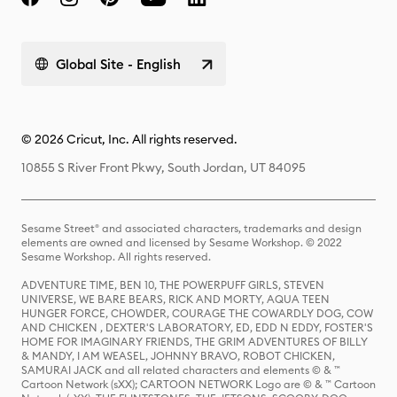
Global Site - English
© 2026 Cricut, Inc. All rights reserved.
10855 S River Front Pkwy, South Jordan, UT 84095
Sesame Street® and associated characters, trademarks and design
elements are owned and licensed by Sesame Workshop. © 2022
Sesame Workshop. All rights reserved.
ADVENTURE TIME, BEN 10, THE POWERPUFF GIRLS, STEVEN
UNIVERSE, WE BARE BEARS, RICK AND MORTY, AQUA TEEN
HUNGER FORCE, CHOWDER, COURAGE THE COWARDLY DOG, COW
AND CHICKEN , DEXTER'S LABORATORY, ED, EDD N EDDY, FOSTER'S
HOME FOR IMAGINARY FRIENDS, THE GRIM ADVENTURES OF BILLY
& MANDY, I AM WEASEL, JOHNNY BRAVO, ROBOT CHICKEN,
SAMURAI JACK and all related characters and elements © & ™
Cartoon Network (sXX); CARTOON NETWORK Logo are © & ™ Cartoon