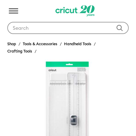
Use Tab and Shift plus Tab keys to navigate search results.
Shop
Tools & Accessories
Handheld Tools
Crafting Tools