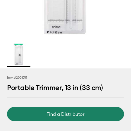
Item #
2008761
Portable Trimmer, 13 in (33 cm)
Find a Distributor