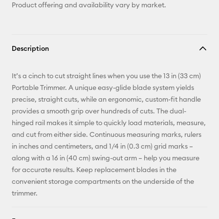
Product offering and availability vary by market.
Description
It’s a cinch to cut straight lines when you use the 13 in (33 cm)
Portable Trimmer. A unique easy-glide blade system yields
precise, straight cuts, while an ergonomic, custom-fit handle
provides a smooth grip over hundreds of cuts. The dual-
hinged rail makes it simple to quickly load materials, measure,
and cut from either side. Continuous measuring marks, rulers
in inches and centimeters, and 1/4 in (0.3 cm) grid marks –
along with a 16 in (40 cm) swing-out arm – help you measure
for accurate results. Keep replacement blades in the
convenient storage compartments on the underside of the
trimmer.