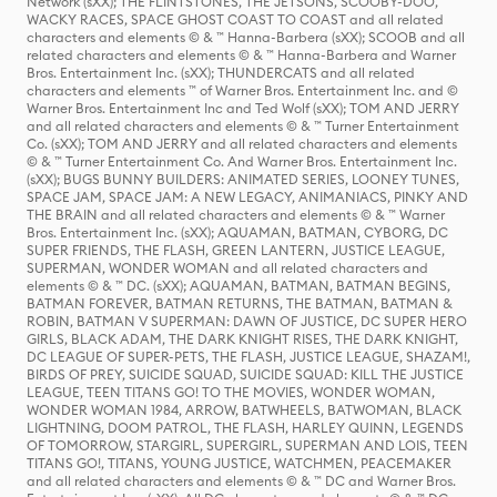
Network (sXX); THE FLINTSTONES, THE JETSONS, SCOOBY-DOO,
WACKY RACES, SPACE GHOST COAST TO COAST and all related
characters and elements © & ™ Hanna-Barbera (sXX); SCOOB and all
related characters and elements © & ™ Hanna-Barbera and Warner
Bros. Entertainment Inc. (sXX); THUNDERCATS and all related
characters and elements ™ of Warner Bros. Entertainment Inc. and ©
Warner Bros. Entertainment Inc and Ted Wolf (sXX); TOM AND JERRY
and all related characters and elements © & ™ Turner Entertainment
Co. (sXX); TOM AND JERRY and all related characters and elements
© & ™ Turner Entertainment Co. And Warner Bros. Entertainment Inc.
(sXX); BUGS BUNNY BUILDERS: ANIMATED SERIES, LOONEY TUNES,
SPACE JAM, SPACE JAM: A NEW LEGACY, ANIMANIACS, PINKY AND
THE BRAIN and all related characters and elements © & ™ Warner
Bros. Entertainment Inc. (sXX); AQUAMAN, BATMAN, CYBORG, DC
SUPER FRIENDS, THE FLASH, GREEN LANTERN, JUSTICE LEAGUE,
SUPERMAN, WONDER WOMAN and all related characters and
elements © & ™ DC. (sXX); AQUAMAN, BATMAN, BATMAN BEGINS,
BATMAN FOREVER, BATMAN RETURNS, THE BATMAN, BATMAN &
ROBIN, BATMAN V SUPERMAN: DAWN OF JUSTICE, DC SUPER HERO
GIRLS, BLACK ADAM, THE DARK KNIGHT RISES, THE DARK KNIGHT,
DC LEAGUE OF SUPER-PETS, THE FLASH, JUSTICE LEAGUE, SHAZAM!,
BIRDS OF PREY, SUICIDE SQUAD, SUICIDE SQUAD: KILL THE JUSTICE
LEAGUE, TEEN TITANS GO! TO THE MOVIES, WONDER WOMAN,
WONDER WOMAN 1984, ARROW, BATWHEELS, BATWOMAN, BLACK
LIGHTNING, DOOM PATROL, THE FLASH, HARLEY QUINN, LEGENDS
OF TOMORROW, STARGIRL, SUPERGIRL, SUPERMAN AND LOIS, TEEN
TITANS GO!, TITANS, YOUNG JUSTICE, WATCHMEN, PEACEMAKER
and all related characters and elements © & ™ DC and Warner Bros.