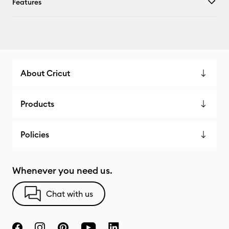
Features
About Cricut
Products
Policies
Whenever you need us.
Chat with us