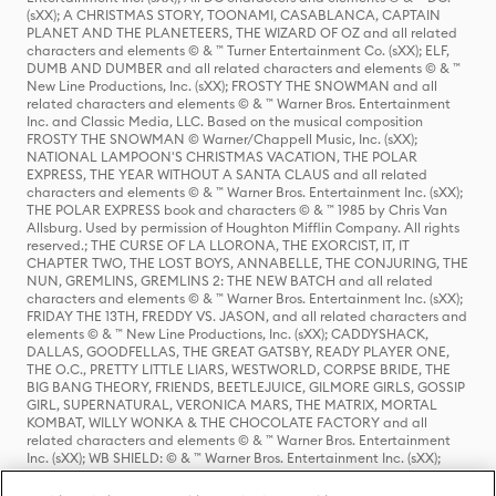
(sXX); A CHRISTMAS STORY, TOONAMI, CASABLANCA, CAPTAIN
PLANET AND THE PLANETEERS, THE WIZARD OF OZ and all related
characters and elements © & ™ Turner Entertainment Co. (sXX); ELF,
DUMB AND DUMBER and all related characters and elements © & ™
New Line Productions, Inc. (sXX); FROSTY THE SNOWMAN and all
related characters and elements © & ™ Warner Bros. Entertainment
Inc. and Classic Media, LLC. Based on the musical composition
FROSTY THE SNOWMAN © Warner/Chappell Music, Inc. (sXX);
NATIONAL LAMPOON'S CHRISTMAS VACATION, THE POLAR
EXPRESS, THE YEAR WITHOUT A SANTA CLAUS and all related
characters and elements © & ™ Warner Bros. Entertainment Inc. (sXX);
THE POLAR EXPRESS book and characters © & ™ 1985 by Chris Van
Allsburg. Used by permission of Houghton Mifflin Company. All rights
reserved.; THE CURSE OF LA LLORONA, THE EXORCIST, IT, IT
CHAPTER TWO, THE LOST BOYS, ANNABELLE, THE CONJURING, THE
NUN, GREMLINS, GREMLINS 2: THE NEW BATCH and all related
characters and elements © & ™ Warner Bros. Entertainment Inc. (sXX);
FRIDAY THE 13TH, FREDDY VS. JASON, and all related characters and
elements © & ™ New Line Productions, Inc. (sXX); CADDYSHACK,
DALLAS, GOODFELLAS, THE GREAT GATSBY, READY PLAYER ONE,
THE O.C., PRETTY LITTLE LIARS, WESTWORLD, CORPSE BRIDE, THE
BIG BANG THEORY, FRIENDS, BEETLEJUICE, GILMORE GIRLS, GOSSIP
GIRL, SUPERNATURAL, VERONICA MARS, THE MATRIX, MORTAL
KOMBAT, WILLY WONKA & THE CHOCOLATE FACTORY and all
related characters and elements © & ™ Warner Bros. Entertainment
Inc. (sXX); WB SHIELD: © & ™ Warner Bros. Entertainment Inc. (sXX);
HOUSE OF THE DRAGON, GAME OF THRONES, and all related
characters and elements © & ™ Home Box Office, Inc. (sXX); CHILLING