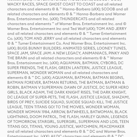
WACKY RACES, SPACE GHOST COAST TO COAST and all related
characters and elements © & ™ Hanna-Barbera (sXX); SCOOB and all
related characters and elements © & ™ Hanna-Barbera and Warner
Bros. Entertainment Inc. (sXX); THUNDERCATS and all related
characters and elements ™ of Warner Bros. Entertainment Inc. and ©
Warner Bros. Entertainment Inc and Ted Wolf (sXX); TOM AND JERRY
and all related characters and elements © & ™ Turner Entertainment
Co. (sXX); TOM AND JERRY and all related characters and elements
© & ™ Turner Entertainment Co. And Warner Bros. Entertainment Inc.
(sXX); BUGS BUNNY BUILDERS: ANIMATED SERIES, LOONEY TUNES,
SPACE JAM, SPACE JAM: A NEW LEGACY, ANIMANIACS, PINKY AND
THE BRAIN and all related characters and elements © & ™ Warner
Bros. Entertainment Inc. (sXX); AQUAMAN, BATMAN, CYBORG, DC
SUPER FRIENDS, THE FLASH, GREEN LANTERN, JUSTICE LEAGUE,
SUPERMAN, WONDER WOMAN and all related characters and
elements © & ™ DC. (sXX); AQUAMAN, BATMAN, BATMAN BEGINS,
BATMAN FOREVER, BATMAN RETURNS, THE BATMAN, BATMAN &
ROBIN, BATMAN V SUPERMAN: DAWN OF JUSTICE, DC SUPER HERO
GIRLS, BLACK ADAM, THE DARK KNIGHT RISES, THE DARK KNIGHT,
DC LEAGUE OF SUPER-PETS, THE FLASH, JUSTICE LEAGUE, SHAZAM!,
BIRDS OF PREY, SUICIDE SQUAD, SUICIDE SQUAD: KILL THE JUSTICE
LEAGUE, TEEN TITANS GO! TO THE MOVIES, WONDER WOMAN,
WONDER WOMAN 1984, ARROW, BATWHEELS, BATWOMAN, BLACK
LIGHTNING, DOOM PATROL, THE FLASH, HARLEY QUINN, LEGENDS
OF TOMORROW, STARGIRL, SUPERGIRL, SUPERMAN AND LOIS, TEEN
TITANS GO!, TITANS, YOUNG JUSTICE, WATCHMEN, PEACEMAKER
and all related characters and elements © & ™ DC and Warner Bros.
Entertainment Inc. (sXX); All DC characters and elements © & ™ DC.