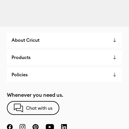
About Cricut
Products
Policies
Whenever you need us.
Chat with us