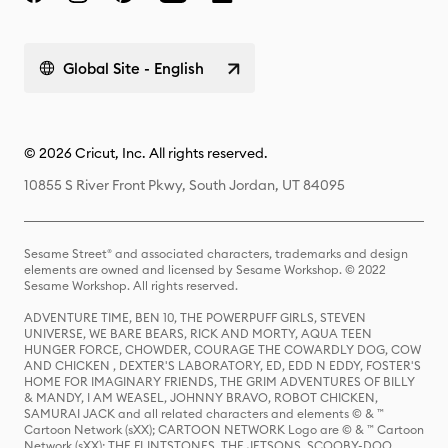
Global Site - English
© 2026 Cricut, Inc. All rights reserved.
10855 S River Front Pkwy, South Jordan, UT 84095
Sesame Street® and associated characters, trademarks and design
elements are owned and licensed by Sesame Workshop. © 2022
Sesame Workshop. All rights reserved.
ADVENTURE TIME, BEN 10, THE POWERPUFF GIRLS, STEVEN
UNIVERSE, WE BARE BEARS, RICK AND MORTY, AQUA TEEN
HUNGER FORCE, CHOWDER, COURAGE THE COWARDLY DOG, COW
AND CHICKEN , DEXTER'S LABORATORY, ED, EDD N EDDY, FOSTER'S
HOME FOR IMAGINARY FRIENDS, THE GRIM ADVENTURES OF BILLY
& MANDY, I AM WEASEL, JOHNNY BRAVO, ROBOT CHICKEN,
SAMURAI JACK and all related characters and elements © & ™
Cartoon Network (sXX); CARTOON NETWORK Logo are © & ™ Cartoon
Network (sXX); THE FLINTSTONES, THE JETSONS, SCOOBY-DOO,