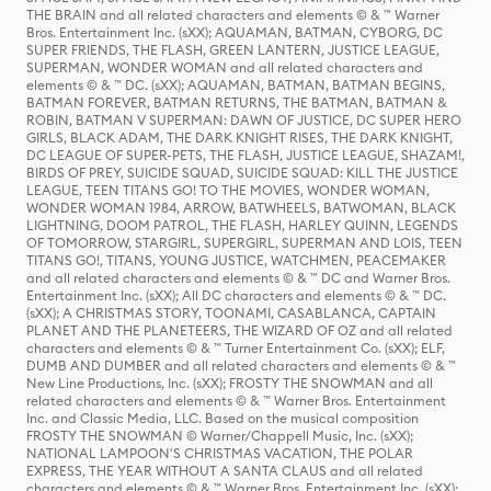
THE BRAIN and all related characters and elements © & ™ Warner
Bros. Entertainment Inc. (sXX); AQUAMAN, BATMAN, CYBORG, DC
SUPER FRIENDS, THE FLASH, GREEN LANTERN, JUSTICE LEAGUE,
SUPERMAN, WONDER WOMAN and all related characters and
elements © & ™ DC. (sXX); AQUAMAN, BATMAN, BATMAN BEGINS,
BATMAN FOREVER, BATMAN RETURNS, THE BATMAN, BATMAN &
ROBIN, BATMAN V SUPERMAN: DAWN OF JUSTICE, DC SUPER HERO
GIRLS, BLACK ADAM, THE DARK KNIGHT RISES, THE DARK KNIGHT,
DC LEAGUE OF SUPER-PETS, THE FLASH, JUSTICE LEAGUE, SHAZAM!,
BIRDS OF PREY, SUICIDE SQUAD, SUICIDE SQUAD: KILL THE JUSTICE
LEAGUE, TEEN TITANS GO! TO THE MOVIES, WONDER WOMAN,
WONDER WOMAN 1984, ARROW, BATWHEELS, BATWOMAN, BLACK
LIGHTNING, DOOM PATROL, THE FLASH, HARLEY QUINN, LEGENDS
OF TOMORROW, STARGIRL, SUPERGIRL, SUPERMAN AND LOIS, TEEN
TITANS GO!, TITANS, YOUNG JUSTICE, WATCHMEN, PEACEMAKER
and all related characters and elements © & ™ DC and Warner Bros.
Entertainment Inc. (sXX); All DC characters and elements © & ™ DC.
(sXX); A CHRISTMAS STORY, TOONAMI, CASABLANCA, CAPTAIN
PLANET AND THE PLANETEERS, THE WIZARD OF OZ and all related
characters and elements © & ™ Turner Entertainment Co. (sXX); ELF,
DUMB AND DUMBER and all related characters and elements © & ™
New Line Productions, Inc. (sXX); FROSTY THE SNOWMAN and all
related characters and elements © & ™ Warner Bros. Entertainment
Inc. and Classic Media, LLC. Based on the musical composition
FROSTY THE SNOWMAN © Warner/Chappell Music, Inc. (sXX);
NATIONAL LAMPOON'S CHRISTMAS VACATION, THE POLAR
EXPRESS, THE YEAR WITHOUT A SANTA CLAUS and all related
characters and elements © & ™ Warner Bros. Entertainment Inc. (sXX);