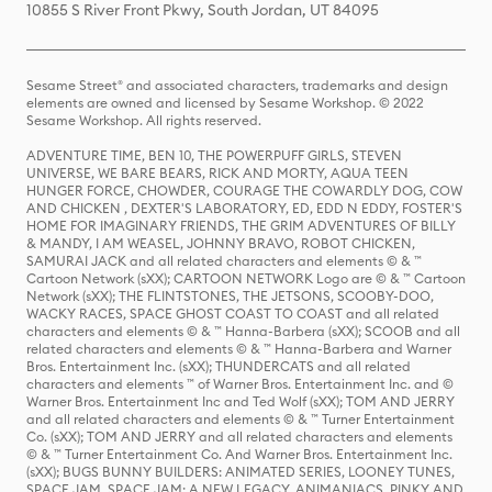
10855 S River Front Pkwy, South Jordan, UT 84095
Sesame Street® and associated characters, trademarks and design
elements are owned and licensed by Sesame Workshop. © 2022
Sesame Workshop. All rights reserved.
ADVENTURE TIME, BEN 10, THE POWERPUFF GIRLS, STEVEN
UNIVERSE, WE BARE BEARS, RICK AND MORTY, AQUA TEEN
HUNGER FORCE, CHOWDER, COURAGE THE COWARDLY DOG, COW
AND CHICKEN , DEXTER'S LABORATORY, ED, EDD N EDDY, FOSTER'S
HOME FOR IMAGINARY FRIENDS, THE GRIM ADVENTURES OF BILLY
& MANDY, I AM WEASEL, JOHNNY BRAVO, ROBOT CHICKEN,
SAMURAI JACK and all related characters and elements © & ™
Cartoon Network (sXX); CARTOON NETWORK Logo are © & ™ Cartoon
Network (sXX); THE FLINTSTONES, THE JETSONS, SCOOBY-DOO,
WACKY RACES, SPACE GHOST COAST TO COAST and all related
characters and elements © & ™ Hanna-Barbera (sXX); SCOOB and all
related characters and elements © & ™ Hanna-Barbera and Warner
Bros. Entertainment Inc. (sXX); THUNDERCATS and all related
characters and elements ™ of Warner Bros. Entertainment Inc. and ©
Warner Bros. Entertainment Inc and Ted Wolf (sXX); TOM AND JERRY
and all related characters and elements © & ™ Turner Entertainment
Co. (sXX); TOM AND JERRY and all related characters and elements
© & ™ Turner Entertainment Co. And Warner Bros. Entertainment Inc.
(sXX); BUGS BUNNY BUILDERS: ANIMATED SERIES, LOONEY TUNES,
SPACE JAM, SPACE JAM: A NEW LEGACY, ANIMANIACS, PINKY AND