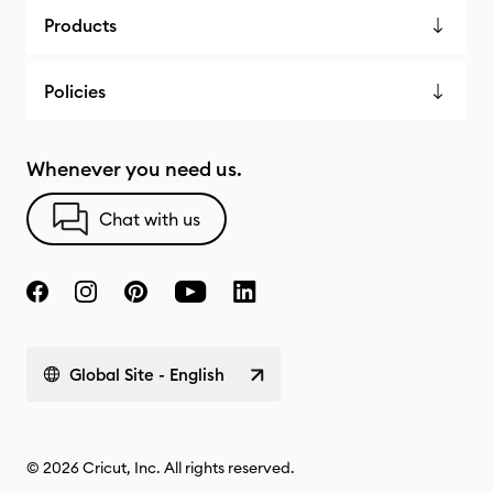
Products
Policies
Whenever you need us.
Chat with us
Global Site - English
© 2026 Cricut, Inc. All rights reserved.