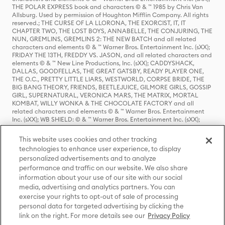
THE POLAR EXPRESS book and characters © & ™ 1985 by Chris Van
Allsburg. Used by permission of Houghton Mifflin Company. All rights
reserved.; THE CURSE OF LA LLORONA, THE EXORCIST, IT, IT
CHAPTER TWO, THE LOST BOYS, ANNABELLE, THE CONJURING, THE
NUN, GREMLINS, GREMLINS 2: THE NEW BATCH and all related
characters and elements © & ™ Warner Bros. Entertainment Inc. (sXX);
FRIDAY THE 13TH, FREDDY VS. JASON, and all related characters and
elements © & ™ New Line Productions, Inc. (sXX); CADDYSHACK,
DALLAS, GOODFELLAS, THE GREAT GATSBY, READY PLAYER ONE,
THE O.C., PRETTY LITTLE LIARS, WESTWORLD, CORPSE BRIDE, THE
BIG BANG THEORY, FRIENDS, BEETLEJUICE, GILMORE GIRLS, GOSSIP
GIRL, SUPERNATURAL, VERONICA MARS, THE MATRIX, MORTAL
KOMBAT, WILLY WONKA & THE CHOCOLATE FACTORY and all
related characters and elements © & ™ Warner Bros. Entertainment
Inc. (sXX); WB SHIELD: © & ™ Warner Bros. Entertainment Inc. (sXX);
HOUSE OF THE DRAGON, GAME OF THRONES, and all related
characters and elements © & ™ Home Box Office, Inc. (sXX); CHILLING
This website uses cookies and other tracking
ADVENTURES OF SABRINA, RIVERDALE © & ™ Warner Bros.
technologies to enhance user experience, to display
Entertainment Inc. Archie Comics and all related characters and
personalized advertisements and to analyze
elements © & ™ Archie Comic Publications, Inc. Used with permission.
(sXX); SEINFELD and all related characters and elements © & ™ Castle
performance and traffic on our website. We also share
Rock Entertainment. (sXX); TED LASSO © & ™ Warner Bros.
information about your use of our site with our social
Entertainment Inc. & Universal Television LLC (sXX); THE HOBBIT: AN
media, advertising and analytics partners. You can
UNEXPECTED JOURNEY, THE HOBBIT: THE DESOLATION OF SMAUG,
exercise your rights to opt-out of sale of processing
THE HOBBIT: THE BATTLE OF THE FIVE ARMIES, THE LORD OF THE
personal data for targeted advertising by clicking the
RINGS: THE FELLOWSHIP OF THE RING, THE LORD OF THE RINGS: THE
link on the right. For more details see our
Privacy Policy
TWO TOWERS, THE LORD OF THE RINGS: THE RETURN OF THE KING
and the names of the characters, items, events and places therein are