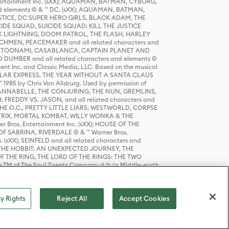
tertainment Inc. (sXX); AQUAMAN, BATMAN, CYBORG,
 elements © & ™ DC. (sXX); AQUAMAN, BATMAN,
ICE, DC SUPER HERO GIRLS, BLACK ADAM, THE
CIDE SQUAD, SUICIDE SQUAD: KILL THE JUSTICE
 LIGHTNING, DOOM PATROL, THE FLASH, HARLEY
HMEN, PEACEMAKER and all related characters and
 STORY, TOONAMI, CASABLANCA, CAPTAIN PLANET AND
D DUMBER and all related characters and elements ©
nt Inc. and Classic Media, LLC. Based on the musical
POLAR EXPRESS, THE YEAR WITHOUT A SANTA CLAUS
1985 by Chris Van Allsburg. Used by permission of
YS, ANNABELLE, THE CONJURING, THE NUN, GREMLINS,
H, FREDDY VS. JASON, and all related characters and
THE O.C., PRETTY LITTLE LIARS, WESTWORLD, CORPSE
ATRIX, MORTAL KOMBAT, WILLY WONKA & THE
r Bros. Entertainment Inc. (sXX); HOUSE OF THE
OF SABRINA, RIVERDALE © & ™ Warner Bros.
. (sXX); SEINFELD and all related characters and
sXX); THE HOBBIT: AN UNEXPECTED JOURNEY, THE
F THE RING, THE LORD OF THE RINGS: THE TWO
e TM of The Saul Zaentz Company d/b/a Middle-earth
D THINGS ARE and all related characters and elements ©
 Bros. Entertainment Inc. (sXX); © Warner Bros.
y Rights
Reject All
Accept Cookies