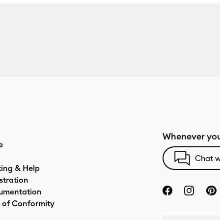
Whenever you
e
Chat w
ting & Help
stration
umentation
 of Conformity