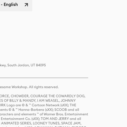
 - English
Pkwy, South Jordan, UT 84095
same Workshop. All rights reserved.
R FORCE, CHOWDER, COURAGE THE COWARDLY DOG,
S OF BILLY & MANDY, I AM WEASEL, JOHNNY
K Logo are © & ™ Cartoon Network (sXX); THE
ts © & ™ Hanna-Barbera (sXX); SCOOB and all
racters and elements ™ of Warner Bros. Entertainment
r Entertainment Co. (sXX); TOM AND JERRY and all
DERS: ANIMATED SERIES, LOONEY TUNES, SPACE JAM,