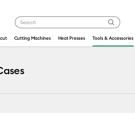
Use Tab and Shift plus Tab keys to navigate search res
icut
Cutting Machines
Heat Presses
Tools & Accessories
 Cases