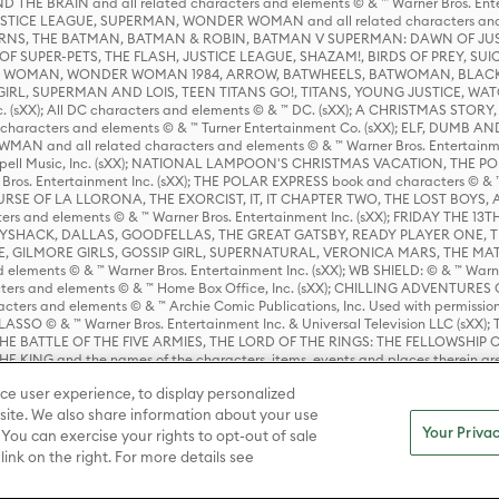
HE BRAIN and all related characters and elements © & ™ Warner Bros. En
STICE LEAGUE, SUPERMAN, WONDER WOMAN and all related characters and
NS, THE BATMAN, BATMAN & ROBIN, BATMAN V SUPERMAN: DAWN OF JUST
F SUPER-PETS, THE FLASH, JUSTICE LEAGUE, SHAZAM!, BIRDS OF PREY, SUI
ER WOMAN, WONDER WOMAN 1984, ARROW, BATWHEELS, BATWOMAN, BLACK
L, SUPERMAN AND LOIS, TEEN TITANS GO!, TITANS, YOUNG JUSTICE, WATC
Inc. (sXX); All DC characters and elements © & ™ DC. (sXX); A CHRISTMAS
haracters and elements © & ™ Turner Entertainment Co. (sXX); ELF, DUMB AN
WMAN and all related characters and elements © & ™ Warner Bros. Entertainme
ell Music, Inc. (sXX); NATIONAL LAMPOON'S CHRISTMAS VACATION, THE 
 Bros. Entertainment Inc. (sXX); THE POLAR EXPRESS book and characters © & ™ 
THE CURSE OF LA LLORONA, THE EXORCIST, IT, IT CHAPTER TWO, THE LOST BO
s and elements © & ™ Warner Bros. Entertainment Inc. (sXX); FRIDAY THE 13T
 CADDYSHACK, DALLAS, GOODFELLAS, THE GREAT GATSBY, READY PLAYER ONE, 
CE, GILMORE GIRLS, GOSSIP GIRL, SUPERNATURAL, VERONICA MARS, THE M
ements © & ™ Warner Bros. Entertainment Inc. (sXX); WB SHIELD: © & ™ Warne
rs and elements © & ™ Home Box Office, Inc. (sXX); CHILLING ADVENTURES 
acters and elements © & ™ Archie Comic Publications, Inc. Used with permission
D LASSO © & ™ Warner Bros. Entertainment Inc. & Universal Television LLC (
E BATTLE OF THE FIVE ARMIES, THE LORD OF THE RINGS: THE FELLOWSHIP O
KING and the names of the characters, items, events and places therein ar
c. (sXX), © Warner Bros. Entertainment Inc. All rights reserved; WHERE THE WIL
ce user experience, to display personalized
D and all related trademarks, characters, names, and indicia are © & ™ Warner
ite. We also share information about your use
Your Privac
 You can exercise your rights to opt-out of sale
link on the right. For more details see