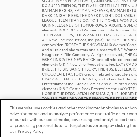
SPACE JAM: A NEW LEGACY, ANIMANIACS, PINKY AND T
DC SUPER FRIENDS, THE FLASH, GREEN LANTERN, JU
BATMAN BEGINS, BATMAN FOREVER, BATMAN RETUR
DARK KNIGHT RISES, THE DARK KNIGHT, DC LEAGUE O
LEAGUE, TEEN TITANS GO! TO THE MOVIES, WOND
QUINN, LEGENDS OF TOMORROW, STARGIRL, SUPERGIR
elements © & ™ DC and Warner Bros. Entertainment 
THE PLANETEERS, THE WIZARD OF OZ and all related c
& ™ New Line Productions, Inc. (sXX); FROSTY THE SNO
composition FROSTY THE SNOWMAN © Warner/Chapp
and all related characters and elements © & ™ Warner
Houghton Mifflin Company. All rights reserved.; 
GREMLINS 2: THE NEW BATCH and all related character
elements © & ™ New Line Productions, Inc. (sXX);
BRIDE, THE BIG BANG THEORY, FRIENDS, BEETLEJUI
CHOCOLATE FACTORY and all related characters and el
DRAGON, GAME OF THRONES, and all related characte
Entertainment Inc. Archie Comics and all related char
elements © & ™ Castle Rock Entertainment. (sXX); TE
HOBBIT: THE DESOLATION OF SMAUG, THE HOBBIT: TH
TOWERS, THE LORD OF THE RINGS: THE RETURN OF THE 
Enterprises under license to New Line Productions, In
This website uses cookies and other tracking technologies to enhan
Warner Bros. Entertainment Inc. (sXX); WIZARDING WORL
Entertainment Inc. All rights reserved.
advertisements and to analyze performance and traffic on our webs
of our site with our social media, advertising and analytics partners.
of processing personal data for targeted advertising by clicking the 
our
Privacy Policy