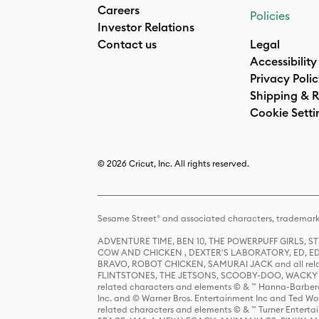
Careers
Policies
Investor Relations
Contact us
Legal
Accessibility
Privacy Poli
Shipping & R
Cookie Setti
© 2026 Cricut, Inc. All rights reserved.
Sesame Street® and associated characters, trademark
ADVENTURE TIME, BEN 10, THE POWERPUFF GIRLS,
COW AND CHICKEN , DEXTER'S LABORATORY, ED, ED
BRAVO, ROBOT CHICKEN, SAMURAI JACK and all relat
FLINTSTONES, THE JETSONS, SCOOBY-DOO, WACKY RAC
related characters and elements © & ™ Hanna-Barbera
Inc. and © Warner Bros. Entertainment Inc and Ted Wo
related characters and elements © & ™ Turner Ente