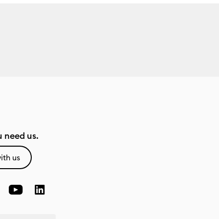
 need us.
ith us