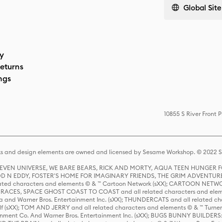
Global Site
cy
eturns
ngs
10855 S River Front 
s and design elements are owned and licensed by Sesame Workshop. © 2022 Se
 STEVEN UNIVERSE, WE BARE BEARS, RICK AND MORTY, AQUA TEEN HUNGE
D N EDDY, FOSTER'S HOME FOR IMAGINARY FRIENDS, THE GRIM ADVENTURE
ed characters and elements © & ™ Cartoon Network (sXX); CARTOON NETWOR
ES, SPACE GHOST COAST TO COAST and all related characters and elemen
 and Warner Bros. Entertainment Inc. (sXX); THUNDERCATS and all related cha
lf (sXX); TOM AND JERRY and all related characters and elements © & ™ Turne
rtainment Co. And Warner Bros. Entertainment Inc. (sXX); BUGS BUNNY BUIL