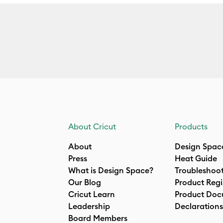
About Cricut
Products
About
Design Spac
Press
Heat Guide
What is Design Space?
Troubleshoo
Our Blog
Product Regi
Cricut Learn
Product Doc
Leadership
Declarations
Board Members