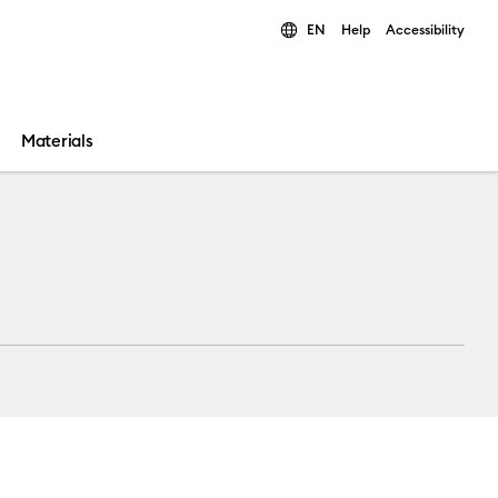
EN
Help
Accessibility
ults.
Materials