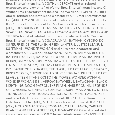
Bros. Entertainment Inc. (sXX); THUNDERCATS and all related
characters and elements ™ of Warner Bros. Entertainment Inc. and ©
Warner Bros. Entertainment Inc and Ted Wolf (sXX); TOM AND JERRY
and all related characters and elements © & ™ Turner Entertainment
Co. (sXX); TOM AND JERRY and all related characters and elements
© & ™ Turner Entertainment Co. And Warner Bros. Entertainment Inc.
(sXX); BUGS BUNNY BUILDERS: ANIMATED SERIES, LOONEY TUNES,
SPACE JAM, SPACE JAM: A NEW LEGACY, ANIMANIACS, PINKY AND
THE BRAIN and all related characters and elements © & ™ Warner
Bros. Entertainment Inc. (sXX); AQUAMAN, BATMAN, CYBORG, DC
SUPER FRIENDS, THE FLASH, GREEN LANTERN, JUSTICE LEAGUE,
SUPERMAN, WONDER WOMAN and all related characters and
elements © & ™ DC. (sXX); AQUAMAN, BATMAN, BATMAN BEGINS,
BATMAN FOREVER, BATMAN RETURNS, THE BATMAN, BATMAN &
ROBIN, BATMAN V SUPERMAN: DAWN OF JUSTICE, DC SUPER HERO
GIRLS, BLACK ADAM, THE DARK KNIGHT RISES, THE DARK KNIGHT,
DC LEAGUE OF SUPER-PETS, THE FLASH, JUSTICE LEAGUE, SHAZAM!,
BIRDS OF PREY, SUICIDE SQUAD, SUICIDE SQUAD: KILL THE JUSTICE
LEAGUE, TEEN TITANS GO! TO THE MOVIES, WONDER WOMAN,
WONDER WOMAN 1984, ARROW, BATWHEELS, BATWOMAN, BLACK
LIGHTNING, DOOM PATROL, THE FLASH, HARLEY QUINN, LEGENDS
OF TOMORROW, STARGIRL, SUPERGIRL, SUPERMAN AND LOIS, TEEN
TITANS GO!, TITANS, YOUNG JUSTICE, WATCHMEN, PEACEMAKER
and all related characters and elements © & ™ DC and Warner Bros.
Entertainment Inc. (sXX); All DC characters and elements © & ™ DC.
(sXX); A CHRISTMAS STORY, TOONAMI, CASABLANCA, CAPTAIN
PLANET AND THE PLANETEERS, THE WIZARD OF OZ and all related
characters and elements © & ™ Turner Entertainment Co. (sXX); ELF,