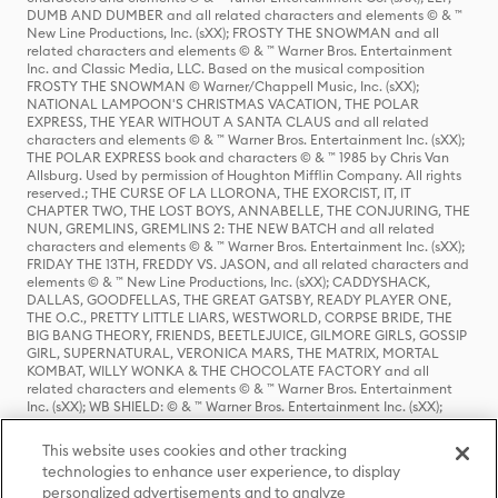
DUMB AND DUMBER and all related characters and elements © & ™
New Line Productions, Inc. (sXX); FROSTY THE SNOWMAN and all
related characters and elements © & ™ Warner Bros. Entertainment
Inc. and Classic Media, LLC. Based on the musical composition
FROSTY THE SNOWMAN © Warner/Chappell Music, Inc. (sXX);
NATIONAL LAMPOON'S CHRISTMAS VACATION, THE POLAR
EXPRESS, THE YEAR WITHOUT A SANTA CLAUS and all related
characters and elements © & ™ Warner Bros. Entertainment Inc. (sXX);
THE POLAR EXPRESS book and characters © & ™ 1985 by Chris Van
Allsburg. Used by permission of Houghton Mifflin Company. All rights
reserved.; THE CURSE OF LA LLORONA, THE EXORCIST, IT, IT
CHAPTER TWO, THE LOST BOYS, ANNABELLE, THE CONJURING, THE
NUN, GREMLINS, GREMLINS 2: THE NEW BATCH and all related
characters and elements © & ™ Warner Bros. Entertainment Inc. (sXX);
FRIDAY THE 13TH, FREDDY VS. JASON, and all related characters and
elements © & ™ New Line Productions, Inc. (sXX); CADDYSHACK,
DALLAS, GOODFELLAS, THE GREAT GATSBY, READY PLAYER ONE,
THE O.C., PRETTY LITTLE LIARS, WESTWORLD, CORPSE BRIDE, THE
BIG BANG THEORY, FRIENDS, BEETLEJUICE, GILMORE GIRLS, GOSSIP
GIRL, SUPERNATURAL, VERONICA MARS, THE MATRIX, MORTAL
KOMBAT, WILLY WONKA & THE CHOCOLATE FACTORY and all
related characters and elements © & ™ Warner Bros. Entertainment
Inc. (sXX); WB SHIELD: © & ™ Warner Bros. Entertainment Inc. (sXX);
HOUSE OF THE DRAGON, GAME OF THRONES, and all related
characters and elements © & ™ Home Box Office, Inc. (sXX); CHILLING
This website uses cookies and other tracking
ADVENTURES OF SABRINA, RIVERDALE © & ™ Warner Bros.
technologies to enhance user experience, to display
Entertainment Inc. Archie Comics and all related characters and
personalized advertisements and to analyze
elements © & ™ Archie Comic Publications, Inc. Used with permission.