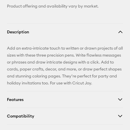
Product offering and availability vary by market.
Description
Add an extra-intricate touch to written or drawn projects of all
sizes with these three precision pens. Write flawless messages
or phrases and draw intricate designs with a click. Add to
cards, paper crafts, decor, and more, or draw perfect shapes
and stunning coloring pages. They’re perfect for party and
holiday invitations too. For use with Cricut Joy.
Features
Compatibility