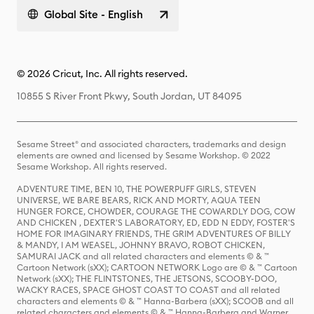
Global Site - English
© 2026 Cricut, Inc. All rights reserved.
10855 S River Front Pkwy, South Jordan, UT 84095
Sesame Street® and associated characters, trademarks and design
elements are owned and licensed by Sesame Workshop. © 2022
Sesame Workshop. All rights reserved.
ADVENTURE TIME, BEN 10, THE POWERPUFF GIRLS, STEVEN
UNIVERSE, WE BARE BEARS, RICK AND MORTY, AQUA TEEN
HUNGER FORCE, CHOWDER, COURAGE THE COWARDLY DOG, COW
AND CHICKEN , DEXTER'S LABORATORY, ED, EDD N EDDY, FOSTER'S
HOME FOR IMAGINARY FRIENDS, THE GRIM ADVENTURES OF BILLY
& MANDY, I AM WEASEL, JOHNNY BRAVO, ROBOT CHICKEN,
SAMURAI JACK and all related characters and elements © & ™
Cartoon Network (sXX); CARTOON NETWORK Logo are © & ™ Cartoon
Network (sXX); THE FLINTSTONES, THE JETSONS, SCOOBY-DOO,
WACKY RACES, SPACE GHOST COAST TO COAST and all related
characters and elements © & ™ Hanna-Barbera (sXX); SCOOB and all
related characters and elements © & ™ Hanna-Barbera and Warner