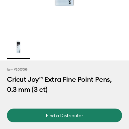
Item #
2007088
Cricut Joy™ Extra Fine Point Pens,
0.3 mm (3 ct)
Find a Distributor