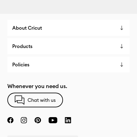
About Cricut
Products
Policies
Whenever you need us.
Chat with us