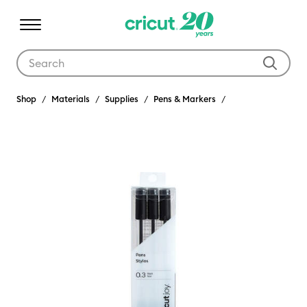
Use Tab and Shift plus Tab keys to navigate search results.
Shop
Materials
Supplies
Pens & Markers