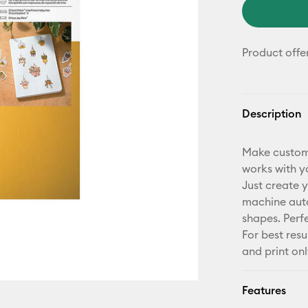
Product offe
Description
Make custom,
works with yo
Just create y
machine auto
shapes. Perf
For best resu
and print onl
Features