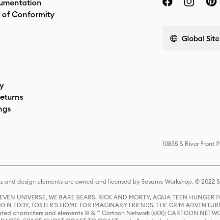
umentation
 of Conformity
Global Site
cy
eturns
ngs
10855 S River Front 
s and design elements are owned and licensed by Sesame Workshop. © 2022 Se
 STEVEN UNIVERSE, WE BARE BEARS, RICK AND MORTY, AQUA TEEN HUNGE
D N EDDY, FOSTER'S HOME FOR IMAGINARY FRIENDS, THE GRIM ADVENTURE
ed characters and elements © & ™ Cartoon Network (sXX); CARTOON NETWOR