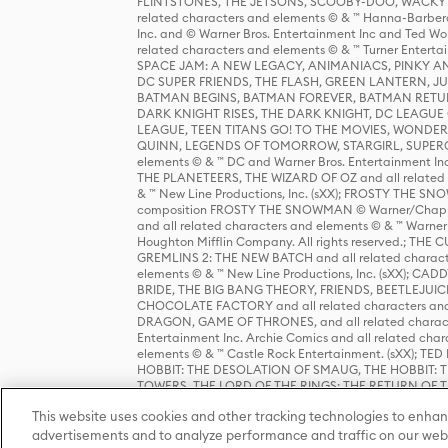
FLINTSTONES, THE JETSONS, SCOOBY-DOO, WACKY RAC
related characters and elements © & ™ Hanna-Barbera
Inc. and © Warner Bros. Entertainment Inc and Ted Wo
related characters and elements © & ™ Turner Ente
SPACE JAM: A NEW LEGACY, ANIMANIACS, PINKY AND T
DC SUPER FRIENDS, THE FLASH, GREEN LANTERN, JU
BATMAN BEGINS, BATMAN FOREVER, BATMAN RETUR
DARK KNIGHT RISES, THE DARK KNIGHT, DC LEAGUE O
LEAGUE, TEEN TITANS GO! TO THE MOVIES, WOND
QUINN, LEGENDS OF TOMORROW, STARGIRL, SUPERGIR
elements © & ™ DC and Warner Bros. Entertainment 
THE PLANETEERS, THE WIZARD OF OZ and all related c
& ™ New Line Productions, Inc. (sXX); FROSTY THE SNO
composition FROSTY THE SNOWMAN © Warner/Chapp
and all related characters and elements © & ™ Warner
Houghton Mifflin Company. All rights reserved.; 
GREMLINS 2: THE NEW BATCH and all related character
elements © & ™ New Line Productions, Inc. (sXX);
BRIDE, THE BIG BANG THEORY, FRIENDS, BEETLEJUI
CHOCOLATE FACTORY and all related characters and el
DRAGON, GAME OF THRONES, and all related characte
Entertainment Inc. Archie Comics and all related char
elements © & ™ Castle Rock Entertainment. (sXX); TE
HOBBIT: THE DESOLATION OF SMAUG, THE HOBBIT: TH
TOWERS, THE LORD OF THE RINGS: THE RETURN OF THE 
Enterprises under license to New Line Productions, In
This website uses cookies and other tracking technologies to enhan
Warner Bros. Entertainment Inc. (sXX); WIZARDING WORL
Entertainment Inc. All rights reserved.
advertisements and to analyze performance and traffic on our webs