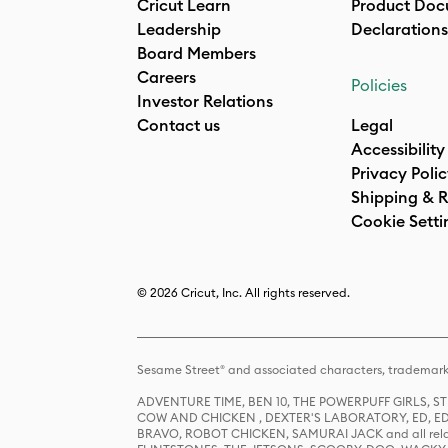
Cricut Learn
Product Doc
Leadership
Declarations
Board Members
Careers
Policies
Investor Relations
Contact us
Legal
Accessibility
Privacy Poli
Shipping & R
Cookie Setti
© 2026 Cricut, Inc. All rights reserved.
Sesame Street® and associated characters, trademark
ADVENTURE TIME, BEN 10, THE POWERPUFF GIRLS,
COW AND CHICKEN , DEXTER'S LABORATORY, ED, ED
BRAVO, ROBOT CHICKEN, SAMURAI JACK and all relat