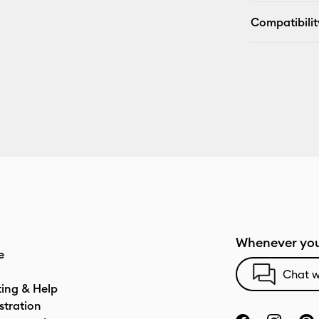
Compatibilit
Whenever you
e
Chat w
ting & Help
stration