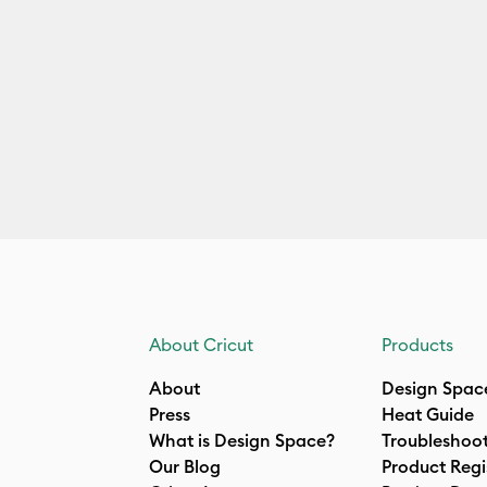
About Cricut
Products
About
Design Spac
Press
Heat Guide
What is Design Space?
Troubleshoo
Our Blog
Product Regi