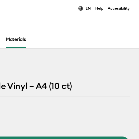
EN
Help
Accessibility
ults.
Materials
e Vinyl – A4 (10 ct)