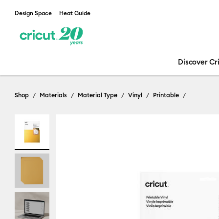
Design Space
Heat Guide
Discover Cr
Shop
Materials
Material Type
Vinyl
Printable