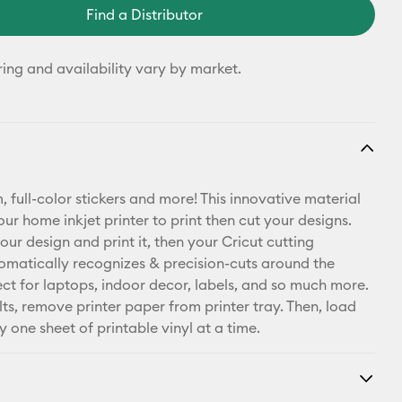
Find a Distributor
ring and availability vary by market.
 full-color stickers and more! This innovative material
ur home inkjet printer to print then cut your designs.
our design and print it, then your Cricut cutting
matically recognizes & precision-cuts around the
ect for laptops, indoor decor, labels, and so much more.
lts, remove printer paper from printer tray. Then, load
y one sheet of printable vinyl at a time.