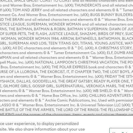
ES, SPACE GHOST COAST TO COAST and all related characters and elemen
 and Warner Bros. Entertainment Inc. (sXX); THUNDERCATS and all related cha
lf (sXX); TOM AND JERRY and all related characters and elements © & ™ Turne
rtainment Co. And Warner Bros. Entertainment Inc. (sXX); BUGS BUNNY BUIL
HE BRAIN and all related characters and elements © & ™ Warner Bros. En
STICE LEAGUE, SUPERMAN, WONDER WOMAN and all related characters and
NS, THE BATMAN, BATMAN & ROBIN, BATMAN V SUPERMAN: DAWN OF JUST
F SUPER-PETS, THE FLASH, JUSTICE LEAGUE, SHAZAM!, BIRDS OF PREY, SUI
ER WOMAN, WONDER WOMAN 1984, ARROW, BATWHEELS, BATWOMAN, BLACK
L, SUPERMAN AND LOIS, TEEN TITANS GO!, TITANS, YOUNG JUSTICE, WATC
Inc. (sXX); All DC characters and elements © & ™ DC. (sXX); A CHRISTMAS
haracters and elements © & ™ Turner Entertainment Co. (sXX); ELF, DUMB AN
WMAN and all related characters and elements © & ™ Warner Bros. Entertainme
ell Music, Inc. (sXX); NATIONAL LAMPOON'S CHRISTMAS VACATION, THE 
 Bros. Entertainment Inc. (sXX); THE POLAR EXPRESS book and characters © & ™ 
THE CURSE OF LA LLORONA, THE EXORCIST, IT, IT CHAPTER TWO, THE LOST BO
s and elements © & ™ Warner Bros. Entertainment Inc. (sXX); FRIDAY THE 13T
 CADDYSHACK, DALLAS, GOODFELLAS, THE GREAT GATSBY, READY PLAYER ONE, 
CE, GILMORE GIRLS, GOSSIP GIRL, SUPERNATURAL, VERONICA MARS, THE M
ements © & ™ Warner Bros. Entertainment Inc. (sXX); WB SHIELD: © & ™ Warne
rs and elements © & ™ Home Box Office, Inc. (sXX); CHILLING ADVENTURES 
acters and elements © & ™ Archie Comic Publications, Inc. Used with permission
D LASSO © & ™ Warner Bros. Entertainment Inc. & Universal Television LLC (
E BATTLE OF THE FIVE ARMIES, THE LORD OF THE RINGS: THE FELLOWSHIP O
KING and the names of the characters, items, events and places therein ar
c. (sXX), © Warner Bros. Entertainment Inc. All rights reserved; WHERE THE WIL
ce user experience, to display personalized
D and all related trademarks, characters, names, and indicia are © & ™ Warner
ite. We also share information about your use