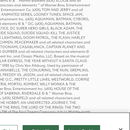
ts © & ™ Hanna-Barbera (sXX); SCOOB and all
racters and elements ™ of Warner Bros. Entertainment
r Entertainment Co. (sXX); TOM AND JERRY and all
DERS: ANIMATED SERIES, LOONEY TUNES, SPACE JAM,
tertainment Inc. (sXX); AQUAMAN, BATMAN, CYBORG,
 elements © & ™ DC. (sXX); AQUAMAN, BATMAN,
ICE, DC SUPER HERO GIRLS, BLACK ADAM, THE
CIDE SQUAD, SUICIDE SQUAD: KILL THE JUSTICE
 LIGHTNING, DOOM PATROL, THE FLASH, HARLEY
HMEN, PEACEMAKER and all related characters and
 STORY, TOONAMI, CASABLANCA, CAPTAIN PLANET AND
D DUMBER and all related characters and elements ©
nt Inc. and Classic Media, LLC. Based on the musical
POLAR EXPRESS, THE YEAR WITHOUT A SANTA CLAUS
1985 by Chris Van Allsburg. Used by permission of
YS, ANNABELLE, THE CONJURING, THE NUN, GREMLINS,
H, FREDDY VS. JASON, and all related characters and
THE O.C., PRETTY LITTLE LIARS, WESTWORLD, CORPSE
ATRIX, MORTAL KOMBAT, WILLY WONKA & THE
r Bros. Entertainment Inc. (sXX); HOUSE OF THE
OF SABRINA, RIVERDALE © & ™ Warner Bros.
. (sXX); SEINFELD and all related characters and
sXX); THE HOBBIT: AN UNEXPECTED JOURNEY, THE
F THE RING, THE LORD OF THE RINGS: THE TWO
e TM of The Saul Zaentz Company d/b/a Middle-earth
D THINGS ARE and all related characters and elements ©
 Bros. Entertainment Inc. (sXX); © Warner Bros.