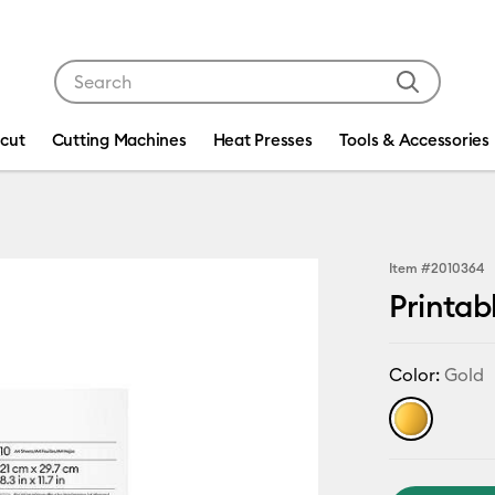
Use Tab and Shift plus Tab keys to navigate search res
icut
Cutting Machines
Heat Presses
Tools & Accessories
Item #
2010364
Printabl
Color:
Gold