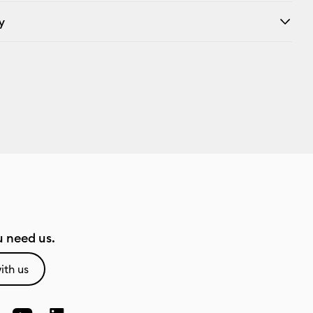
y
 need us.
ith us