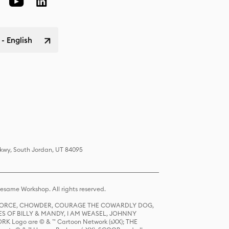
 - English
Pkwy, South Jordan, UT 84095
same Workshop. All rights reserved.
R FORCE, CHOWDER, COURAGE THE COWARDLY DOG,
S OF BILLY & MANDY, I AM WEASEL, JOHNNY
K Logo are © & ™ Cartoon Network (sXX); THE