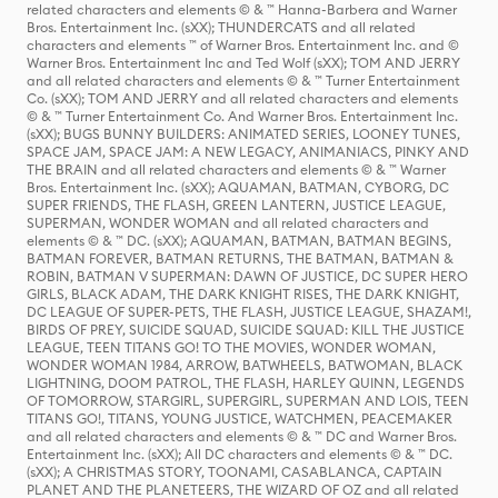
related characters and elements © & ™ Hanna-Barbera and Warner
Bros. Entertainment Inc. (sXX); THUNDERCATS and all related
characters and elements ™ of Warner Bros. Entertainment Inc. and ©
Warner Bros. Entertainment Inc and Ted Wolf (sXX); TOM AND JERRY
and all related characters and elements © & ™ Turner Entertainment
Co. (sXX); TOM AND JERRY and all related characters and elements
© & ™ Turner Entertainment Co. And Warner Bros. Entertainment Inc.
(sXX); BUGS BUNNY BUILDERS: ANIMATED SERIES, LOONEY TUNES,
SPACE JAM, SPACE JAM: A NEW LEGACY, ANIMANIACS, PINKY AND
THE BRAIN and all related characters and elements © & ™ Warner
Bros. Entertainment Inc. (sXX); AQUAMAN, BATMAN, CYBORG, DC
SUPER FRIENDS, THE FLASH, GREEN LANTERN, JUSTICE LEAGUE,
SUPERMAN, WONDER WOMAN and all related characters and
elements © & ™ DC. (sXX); AQUAMAN, BATMAN, BATMAN BEGINS,
BATMAN FOREVER, BATMAN RETURNS, THE BATMAN, BATMAN &
ROBIN, BATMAN V SUPERMAN: DAWN OF JUSTICE, DC SUPER HERO
GIRLS, BLACK ADAM, THE DARK KNIGHT RISES, THE DARK KNIGHT,
DC LEAGUE OF SUPER-PETS, THE FLASH, JUSTICE LEAGUE, SHAZAM!,
BIRDS OF PREY, SUICIDE SQUAD, SUICIDE SQUAD: KILL THE JUSTICE
LEAGUE, TEEN TITANS GO! TO THE MOVIES, WONDER WOMAN,
WONDER WOMAN 1984, ARROW, BATWHEELS, BATWOMAN, BLACK
LIGHTNING, DOOM PATROL, THE FLASH, HARLEY QUINN, LEGENDS
OF TOMORROW, STARGIRL, SUPERGIRL, SUPERMAN AND LOIS, TEEN
TITANS GO!, TITANS, YOUNG JUSTICE, WATCHMEN, PEACEMAKER
and all related characters and elements © & ™ DC and Warner Bros.
Entertainment Inc. (sXX); All DC characters and elements © & ™ DC.
(sXX); A CHRISTMAS STORY, TOONAMI, CASABLANCA, CAPTAIN
PLANET AND THE PLANETEERS, THE WIZARD OF OZ and all related