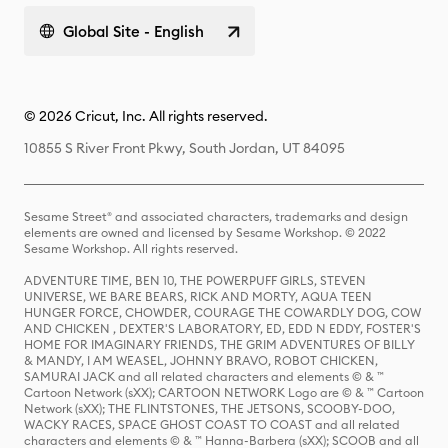
Global Site - English
© 2026 Cricut, Inc. All rights reserved.
10855 S River Front Pkwy, South Jordan, UT 84095
Sesame Street® and associated characters, trademarks and design
elements are owned and licensed by Sesame Workshop. © 2022
Sesame Workshop. All rights reserved.
ADVENTURE TIME, BEN 10, THE POWERPUFF GIRLS, STEVEN
UNIVERSE, WE BARE BEARS, RICK AND MORTY, AQUA TEEN
HUNGER FORCE, CHOWDER, COURAGE THE COWARDLY DOG, COW
AND CHICKEN , DEXTER'S LABORATORY, ED, EDD N EDDY, FOSTER'S
HOME FOR IMAGINARY FRIENDS, THE GRIM ADVENTURES OF BILLY
& MANDY, I AM WEASEL, JOHNNY BRAVO, ROBOT CHICKEN,
SAMURAI JACK and all related characters and elements © & ™
Cartoon Network (sXX); CARTOON NETWORK Logo are © & ™ Cartoon
Network (sXX); THE FLINTSTONES, THE JETSONS, SCOOBY-DOO,
WACKY RACES, SPACE GHOST COAST TO COAST and all related
characters and elements © & ™ Hanna-Barbera (sXX); SCOOB and all