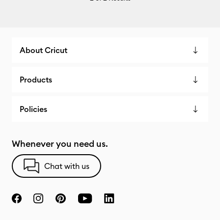
About Cricut
Products
Policies
Whenever you need us.
Chat with us