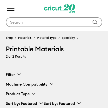
Use Tab and Shift plus Tab keys to navigate search results.
Shop
Materials
Material Type
Specialty
Printable Materials
2
of 2 Results
Filter
Machine Compatibility
Product Type
Sort by
: Featured
Sort by
: Featured