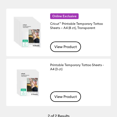
Online Exclusive
Cricut™ Printable Temporary Tattoo
Sheets – A4 (8 ct), Transparent
View Product
Printable Temporary Tattoo Sheets -
A4 (3 ct)
View Product
2
of 2 Results