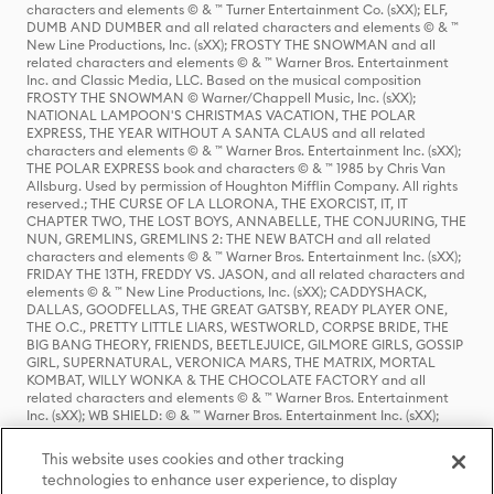
characters and elements © & ™ Turner Entertainment Co. (sXX); ELF,
DUMB AND DUMBER and all related characters and elements © & ™
New Line Productions, Inc. (sXX); FROSTY THE SNOWMAN and all
related characters and elements © & ™ Warner Bros. Entertainment
Inc. and Classic Media, LLC. Based on the musical composition
FROSTY THE SNOWMAN © Warner/Chappell Music, Inc. (sXX);
NATIONAL LAMPOON'S CHRISTMAS VACATION, THE POLAR
EXPRESS, THE YEAR WITHOUT A SANTA CLAUS and all related
characters and elements © & ™ Warner Bros. Entertainment Inc. (sXX);
THE POLAR EXPRESS book and characters © & ™ 1985 by Chris Van
Allsburg. Used by permission of Houghton Mifflin Company. All rights
reserved.; THE CURSE OF LA LLORONA, THE EXORCIST, IT, IT
CHAPTER TWO, THE LOST BOYS, ANNABELLE, THE CONJURING, THE
NUN, GREMLINS, GREMLINS 2: THE NEW BATCH and all related
characters and elements © & ™ Warner Bros. Entertainment Inc. (sXX);
FRIDAY THE 13TH, FREDDY VS. JASON, and all related characters and
elements © & ™ New Line Productions, Inc. (sXX); CADDYSHACK,
DALLAS, GOODFELLAS, THE GREAT GATSBY, READY PLAYER ONE,
THE O.C., PRETTY LITTLE LIARS, WESTWORLD, CORPSE BRIDE, THE
BIG BANG THEORY, FRIENDS, BEETLEJUICE, GILMORE GIRLS, GOSSIP
GIRL, SUPERNATURAL, VERONICA MARS, THE MATRIX, MORTAL
KOMBAT, WILLY WONKA & THE CHOCOLATE FACTORY and all
related characters and elements © & ™ Warner Bros. Entertainment
Inc. (sXX); WB SHIELD: © & ™ Warner Bros. Entertainment Inc. (sXX);
HOUSE OF THE DRAGON, GAME OF THRONES, and all related
characters and elements © & ™ Home Box Office, Inc. (sXX); CHILLING
This website uses cookies and other tracking
ADVENTURES OF SABRINA, RIVERDALE © & ™ Warner Bros.
technologies to enhance user experience, to display
Entertainment Inc. Archie Comics and all related characters and