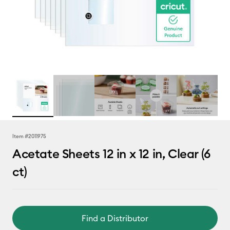
Item #
2011975
Acetate Sheets 12 in x 12 in, Clear (6
ct)
Find a Distributor