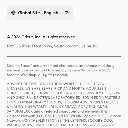
Global Site - English
© 2026 Cricut, Inc. All rights reserved.
10855 S River Front Pkwy, South Jordan, UT 84095
Sesame Street® and associated characters, trademarks and design
elements are owned and licensed by Sesame Workshop. © 2022
Sesame Workshop. All rights reserved.
ADVENTURE TIME, BEN 10, THE POWERPUFF GIRLS, STEVEN
UNIVERSE, WE BARE BEARS, RICK AND MORTY, AQUA TEEN
HUNGER FORCE, CHOWDER, COURAGE THE COWARDLY DOG, COW
AND CHICKEN , DEXTER'S LABORATORY, ED, EDD N EDDY, FOSTER'S
HOME FOR IMAGINARY FRIENDS, THE GRIM ADVENTURES OF BILLY
& MANDY, I AM WEASEL, JOHNNY BRAVO, ROBOT CHICKEN,
SAMURAI JACK and all related characters and elements © & ™
Cartoon Network (sXX); CARTOON NETWORK Logo are © & ™ Cartoon
Network (sXX); THE FLINTSTONES, THE JETSONS, SCOOBY-DOO,
WACKY RACES, SPACE GHOST COAST TO COAST and all related