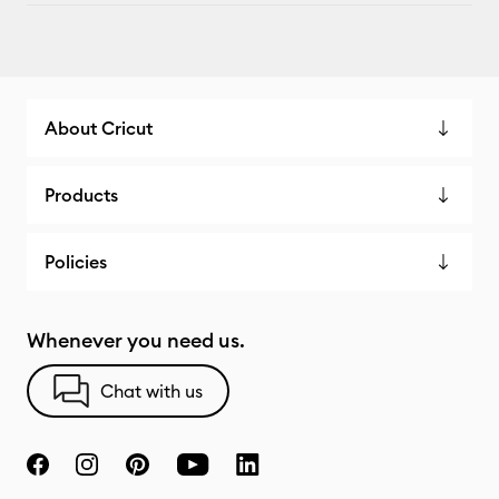
About Cricut
Products
Policies
Whenever you need us.
Chat with us