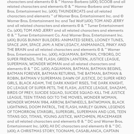
characters and elements © & ™ Hanna-Barbera (sXX); SCOOB and all
related characters and elements © & ™ Hanna-Barbera and Warner
Bros. Entertainment Inc. (sXX); THUNDERCATS and all related
characters and elements ™ of Warner Bros. Entertainment Inc. and ©
Warner Bros. Entertainment Inc and Ted Wolf (sXX); TOM AND JERRY
and all related characters and elements © & ™ Turner Entertainment
Co. (sXX); TOM AND JERRY and all related characters and elements
© & ™ Turner Entertainment Co. And Warner Bros. Entertainment Inc.
(sXX); BUGS BUNNY BUILDERS: ANIMATED SERIES, LOONEY TUNES,
SPACE JAM, SPACE JAM: A NEW LEGACY, ANIMANIACS, PINKY AND
THE BRAIN and all related characters and elements © & ™ Warner
Bros. Entertainment Inc. (sXX); AQUAMAN, BATMAN, CYBORG, DC
SUPER FRIENDS, THE FLASH, GREEN LANTERN, JUSTICE LEAGUE,
SUPERMAN, WONDER WOMAN and all related characters and
elements © & ™ DC. (sXX); AQUAMAN, BATMAN, BATMAN BEGINS,
BATMAN FOREVER, BATMAN RETURNS, THE BATMAN, BATMAN &
ROBIN, BATMAN V SUPERMAN: DAWN OF JUSTICE, DC SUPER HERO
GIRLS, BLACK ADAM, THE DARK KNIGHT RISES, THE DARK KNIGHT,
DC LEAGUE OF SUPER-PETS, THE FLASH, JUSTICE LEAGUE, SHAZAM!,
BIRDS OF PREY, SUICIDE SQUAD, SUICIDE SQUAD: KILL THE JUSTICE
LEAGUE, TEEN TITANS GO! TO THE MOVIES, WONDER WOMAN,
WONDER WOMAN 1984, ARROW, BATWHEELS, BATWOMAN, BLACK
LIGHTNING, DOOM PATROL, THE FLASH, HARLEY QUINN, LEGENDS
OF TOMORROW, STARGIRL, SUPERGIRL, SUPERMAN AND LOIS, TEEN
TITANS GO!, TITANS, YOUNG JUSTICE, WATCHMEN, PEACEMAKER
and all related characters and elements © & ™ DC and Warner Bros.
Entertainment Inc. (sXX); All DC characters and elements © & ™ DC.
(sXX); A CHRISTMAS STORY, TOONAMI, CASABLANCA, CAPTAIN