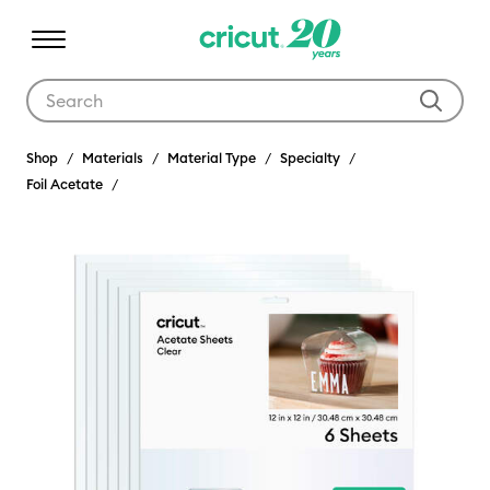
Use Tab and Shift plus Tab keys to navigate search results.
Shop
Materials
Material Type
Specialty
Foil Acetate