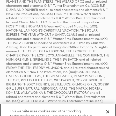
PLANET AND THE PLANETEERS, THE WIZARD OF OZ and all related
characters and elements © & ™ Turner Entertainment Co. (sXX); ELF,
DUMB AND DUMBER and all related characters and elements © & ™
New Line Productions, Inc. (sXX); FROSTY THE SNOWMAN and all
related characters and elements © & ™ Warner Bros. Entertainment
Inc. and Classic Media, LLC. Based on the musical composition
FROSTY THE SNOWMAN © Warner/Chappell Music, Inc. (sXX);
NATIONAL LAMPOON'S CHRISTMAS VACATION, THE POLAR
EXPRESS, THE YEAR WITHOUT A SANTA CLAUS and all related
characters and elements © & ™ Warner Bros. Entertainment Inc. (sXX);
THE POLAR EXPRESS book and characters © & ™ 1985 by Chris Van
Allsburg. Used by permission of Houghton Mifflin Company. All rights
reserved.; THE CURSE OF LA LLORONA, THE EXORCIST, IT, IT
CHAPTER TWO, THE LOST BOYS, ANNABELLE, THE CONJURING, THE
NUN, GREMLINS, GREMLINS 2: THE NEW BATCH and all related
characters and elements © & ™ Warner Bros. Entertainment Inc. (sXX);
FRIDAY THE 13TH, FREDDY VS. JASON, and all related characters and
elements © & ™ New Line Productions, Inc. (sXX); CADDYSHACK,
DALLAS, GOODFELLAS, THE GREAT GATSBY, READY PLAYER ONE,
THE O.C., PRETTY LITTLE LIARS, WESTWORLD, CORPSE BRIDE, THE
BIG BANG THEORY, FRIENDS, BEETLEJUICE, GILMORE GIRLS, GOSSIP
GIRL, SUPERNATURAL, VERONICA MARS, THE MATRIX, MORTAL
KOMBAT, WILLY WONKA & THE CHOCOLATE FACTORY and all
related characters and elements © & ™ Warner Bros. Entertainment
Inc. (sXX); WB SHIELD: © & ™ Warner Bros. Entertainment Inc. (sXX);
HOUSE OF THE DRAGON, GAME OF THRONES, and all related
characters and elements © & ™ Home Box Office, Inc. (sXX); CHILLING
This website uses cookies and other tracking
ADVENTURES OF SABRINA, RIVERDALE © & ™ Warner Bros.