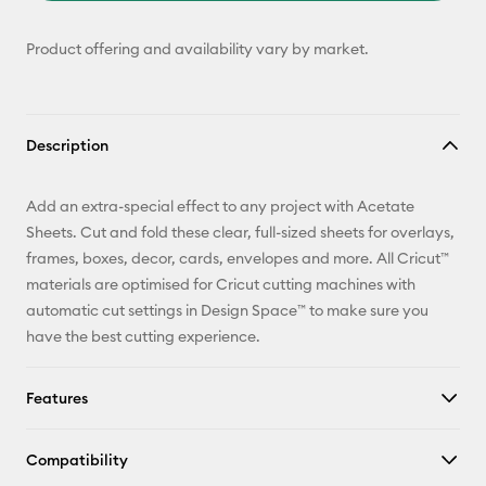
Product offering and availability vary by market.
Description
Add an extra-special effect to any project with Acetate
Sheets. Cut and fold these clear, full-sized sheets for overlays,
frames, boxes, decor, cards, envelopes and more. All Cricut™
materials are optimised for Cricut cutting machines with
automatic cut settings in Design Space™ to make sure you
have the best cutting experience.
Features
Compatibility