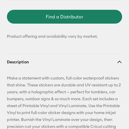
Find a Distributor
Product offering and availability vary by market.
Description
Make a statement with custom, full-color waterproof stickers
that shine. These stickers are durable and UV resistant up to 2
years, with a holographic effect — perfect for tumblers, car
bumpers, outdoor signs & so much more. Each set includes a
sheet of Printable Vinyl and Vinyl Laminate. Use the Printable
Vinyl to print full-color sticker designs with your home inkjet
printer. Burnish the Vinyl Laminate over your design, then
precision-cut your stickers with a compatible Cricut cutting