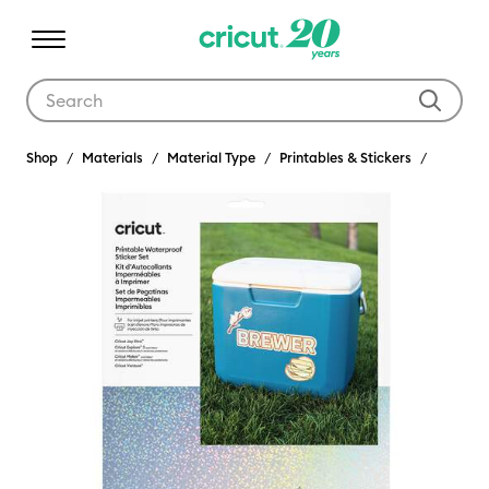
Use Tab and Shift plus Tab keys to navigate search results.
Shop
Materials
Material Type
Printables & Stickers