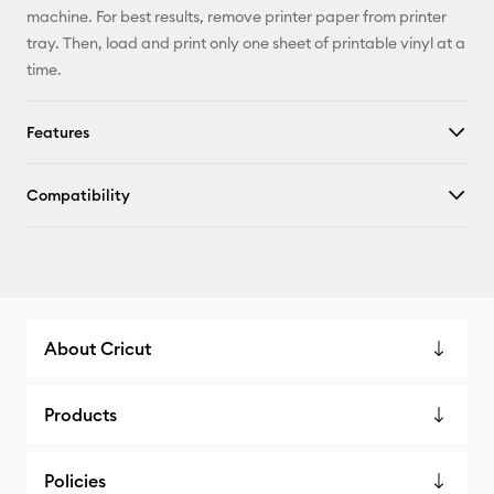
machine. For best results, remove printer paper from printer
tray. Then, load and print only one sheet of printable vinyl at a
time.
Features
Compatibility
About Cricut
Products
Policies