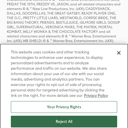
FRIDAY THE 13TH, FREDDY VS. JASON, and all related characters and
elements © & ™ New Line Productions, Inc. (sXX); CADDYSHACK,
DALLAS, GOODFELLAS, THE GREAT GATSBY, READY PLAYER ONE,
THE O.C., PRETTY LITTLE LIARS, WESTWORLD, CORPSE BRIDE, THE
BIG BANG THEORY, FRIENDS, BEETLEJUICE, GILMORE GIRLS, GOSSIP
GIRL, SUPERNATURAL, VERONICA MARS, THE MATRIX, MORTAL
KOMBAT, WILLY WONKA & THE CHOCOLATE FACTORY and all
related characters and elements © & ™ Warner Bros. Entertainment
Inc. (sXX); WB SHIELD: © & ™ Warner Bros. Entertainment Inc. (sXX);
HOUSE OF THE DRAGON, GAME OF THRONES, and all related
characters and elements © & ™ Home Box Office, Inc. (sXX); CHILLING
This website uses cookies and other tracking
ADVENTURES OF SABRINA, RIVERDALE © & ™ Warner Bros.
technologies to enhance user experience, to display
Entertainment Inc. Archie Comics and all related characters and
personalized advertisements and to analyze
elements © & ™ Archie Comic Publications, Inc. Used with permission.
(sXX); SEINFELD and all related characters and elements © & ™ Castle
performance and traffic on our website. We also share
Rock Entertainment. (sXX); TED LASSO © & ™ Warner Bros.
information about your use of our site with our social
Entertainment Inc. & Universal Television LLC (sXX); THE HOBBIT: AN
media, advertising and analytics partners. You can
UNEXPECTED JOURNEY, THE HOBBIT: THE DESOLATION OF SMAUG,
exercise your rights to opt-out of sale of processing
THE HOBBIT: THE BATTLE OF THE FIVE ARMIES, THE LORD OF THE
personal data for targeted advertising by clicking the
RINGS: THE FELLOWSHIP OF THE RING, THE LORD OF THE RINGS: THE
link on the right. For more details see our
Privacy Policy
TWO TOWERS, THE LORD OF THE RINGS: THE RETURN OF THE KING
and the names of the characters, items, events and places therein are
TM of The Saul Zaentz Company d/b/a Middle-earth Enterprises
Your Privacy Rights
under license to New Line Productions, Inc. (sXX), © Warner Bros.
Entertainment Inc. All rights reserved; WHERE THE WILD THINGS ARE
and all related characters and elements © Warner Bros.
Reject All
Entertainment Inc. (sXX); WIZARDING WORLD and all related
trademarks, characters, names, and indicia are © & ™ Warner Bros.