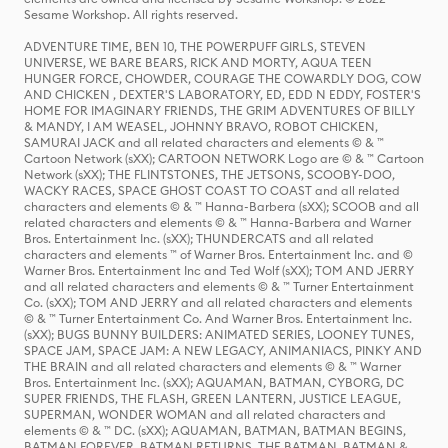
Sesame Workshop. All rights reserved.
ADVENTURE TIME, BEN 10, THE POWERPUFF GIRLS, STEVEN
UNIVERSE, WE BARE BEARS, RICK AND MORTY, AQUA TEEN
HUNGER FORCE, CHOWDER, COURAGE THE COWARDLY DOG, COW
AND CHICKEN , DEXTER'S LABORATORY, ED, EDD N EDDY, FOSTER'S
HOME FOR IMAGINARY FRIENDS, THE GRIM ADVENTURES OF BILLY
& MANDY, I AM WEASEL, JOHNNY BRAVO, ROBOT CHICKEN,
SAMURAI JACK and all related characters and elements © & ™
Cartoon Network (sXX); CARTOON NETWORK Logo are © & ™ Cartoon
Network (sXX); THE FLINTSTONES, THE JETSONS, SCOOBY-DOO,
WACKY RACES, SPACE GHOST COAST TO COAST and all related
characters and elements © & ™ Hanna-Barbera (sXX); SCOOB and all
related characters and elements © & ™ Hanna-Barbera and Warner
Bros. Entertainment Inc. (sXX); THUNDERCATS and all related
characters and elements ™ of Warner Bros. Entertainment Inc. and ©
Warner Bros. Entertainment Inc and Ted Wolf (sXX); TOM AND JERRY
and all related characters and elements © & ™ Turner Entertainment
Co. (sXX); TOM AND JERRY and all related characters and elements
© & ™ Turner Entertainment Co. And Warner Bros. Entertainment Inc.
(sXX); BUGS BUNNY BUILDERS: ANIMATED SERIES, LOONEY TUNES,
SPACE JAM, SPACE JAM: A NEW LEGACY, ANIMANIACS, PINKY AND
THE BRAIN and all related characters and elements © & ™ Warner
Bros. Entertainment Inc. (sXX); AQUAMAN, BATMAN, CYBORG, DC
SUPER FRIENDS, THE FLASH, GREEN LANTERN, JUSTICE LEAGUE,
SUPERMAN, WONDER WOMAN and all related characters and
elements © & ™ DC. (sXX); AQUAMAN, BATMAN, BATMAN BEGINS,
BATMAN FOREVER, BATMAN RETURNS, THE BATMAN, BATMAN &