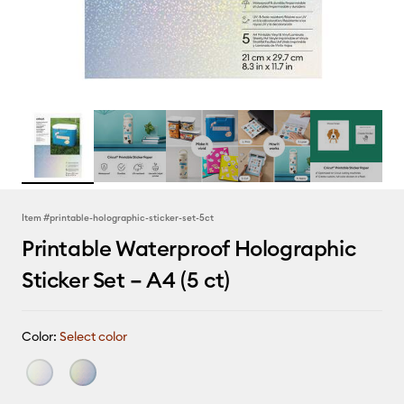
Item #
printable-holographic-sticker-set-5ct
Printable Waterproof Holographic
Sticker Set – A4 (5 ct)
Color:
Select color