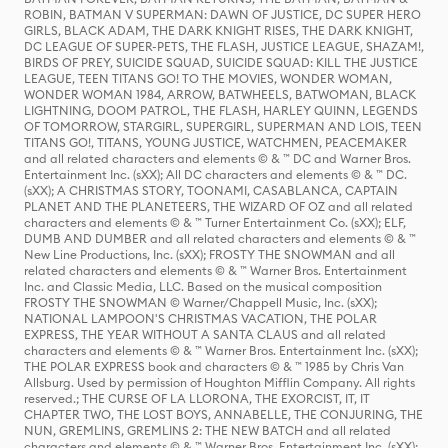
ROBIN, BATMAN V SUPERMAN: DAWN OF JUSTICE, DC SUPER HERO
GIRLS, BLACK ADAM, THE DARK KNIGHT RISES, THE DARK KNIGHT,
DC LEAGUE OF SUPER-PETS, THE FLASH, JUSTICE LEAGUE, SHAZAM!,
BIRDS OF PREY, SUICIDE SQUAD, SUICIDE SQUAD: KILL THE JUSTICE
LEAGUE, TEEN TITANS GO! TO THE MOVIES, WONDER WOMAN,
WONDER WOMAN 1984, ARROW, BATWHEELS, BATWOMAN, BLACK
LIGHTNING, DOOM PATROL, THE FLASH, HARLEY QUINN, LEGENDS
OF TOMORROW, STARGIRL, SUPERGIRL, SUPERMAN AND LOIS, TEEN
TITANS GO!, TITANS, YOUNG JUSTICE, WATCHMEN, PEACEMAKER
and all related characters and elements © & ™ DC and Warner Bros.
Entertainment Inc. (sXX); All DC characters and elements © & ™ DC.
(sXX); A CHRISTMAS STORY, TOONAMI, CASABLANCA, CAPTAIN
PLANET AND THE PLANETEERS, THE WIZARD OF OZ and all related
characters and elements © & ™ Turner Entertainment Co. (sXX); ELF,
DUMB AND DUMBER and all related characters and elements © & ™
New Line Productions, Inc. (sXX); FROSTY THE SNOWMAN and all
related characters and elements © & ™ Warner Bros. Entertainment
Inc. and Classic Media, LLC. Based on the musical composition
FROSTY THE SNOWMAN © Warner/Chappell Music, Inc. (sXX);
NATIONAL LAMPOON'S CHRISTMAS VACATION, THE POLAR
EXPRESS, THE YEAR WITHOUT A SANTA CLAUS and all related
characters and elements © & ™ Warner Bros. Entertainment Inc. (sXX);
THE POLAR EXPRESS book and characters © & ™ 1985 by Chris Van
Allsburg. Used by permission of Houghton Mifflin Company. All rights
reserved.; THE CURSE OF LA LLORONA, THE EXORCIST, IT, IT
CHAPTER TWO, THE LOST BOYS, ANNABELLE, THE CONJURING, THE
NUN, GREMLINS, GREMLINS 2: THE NEW BATCH and all related
characters and elements © & ™ Warner Bros. Entertainment Inc. (sXX);