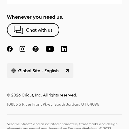
Whenever you need us.
Chat with us
Global Site - English
© 2026 Cricut, Inc. All rights reserved.
10855 S River Front Pkwy, South Jordan, UT 84095
Sesame Street® and associated characters, trademarks and design
elements are owned and licensed by Sesame Workshop. © 2022