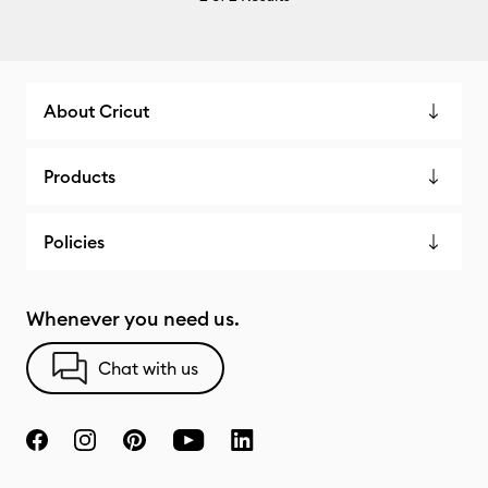
About Cricut
Products
Policies
Whenever you need us.
Chat with us