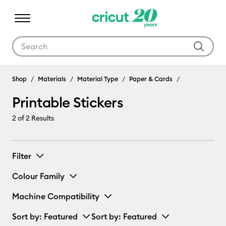
Use Tab and Shift plus Tab keys to navigate search results.
Shop
Materials
Material Type
Paper & Cards
Printable Stickers
2
of 2 Results
Filter
Colour Family
Machine Compatibility
Sort by
: Featured
Sort by
: Featured