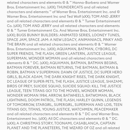
related characters and elements © & ™ Hanna-Barbera and Warner
Bros. Entertainment Inc. (sXX); THUNDERCATS and all related
characters and elements ™ of Warner Bros. Entertainment Inc. and ©
Warner Bros. Entertainment Inc and Ted Wolf (sXX); TOM AND JERRY
and all related characters and elements © & ™ Turner Entertainment
Co. (sXX); TOM AND JERRY and all related characters and elements
© & ™ Turner Entertainment Co. And Warner Bros. Entertainment Inc.
(sXX); BUGS BUNNY BUILDERS: ANIMATED SERIES, LOONEY TUNES,
SPACE JAM, SPACE JAM: A NEW LEGACY, ANIMANIACS, PINKY AND
THE BRAIN and all related characters and elements © & ™ Warner
Bros. Entertainment Inc. (sXX); AQUAMAN, BATMAN, CYBORG, DC
SUPER FRIENDS, THE FLASH, GREEN LANTERN, JUSTICE LEAGUE,
SUPERMAN, WONDER WOMAN and all related characters and
elements © & ™ DC. (sXX); AQUAMAN, BATMAN, BATMAN BEGINS,
BATMAN FOREVER, BATMAN RETURNS, THE BATMAN, BATMAN &
ROBIN, BATMAN V SUPERMAN: DAWN OF JUSTICE, DC SUPER HERO
GIRLS, BLACK ADAM, THE DARK KNIGHT RISES, THE DARK KNIGHT,
DC LEAGUE OF SUPER-PETS, THE FLASH, JUSTICE LEAGUE, SHAZAM!,
BIRDS OF PREY, SUICIDE SQUAD, SUICIDE SQUAD: KILL THE JUSTICE
LEAGUE, TEEN TITANS GO! TO THE MOVIES, WONDER WOMAN,
WONDER WOMAN 1984, ARROW, BATWHEELS, BATWOMAN, BLACK
LIGHTNING, DOOM PATROL, THE FLASH, HARLEY QUINN, LEGENDS
OF TOMORROW, STARGIRL, SUPERGIRL, SUPERMAN AND LOIS, TEEN
TITANS GO!, TITANS, YOUNG JUSTICE, WATCHMEN, PEACEMAKER
and all related characters and elements © & ™ DC and Warner Bros.
Entertainment Inc. (sXX); All DC characters and elements © & ™ DC.
(sXX); A CHRISTMAS STORY, TOONAMI, CASABLANCA, CAPTAIN
PLANET AND THE PLANETEERS, THE WIZARD OF OZ and all related