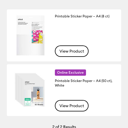
Printable Sticker Paper – A4 (8 ct)
View Product
Online Exclusive
Printable Sticker Paper – A4 (50 ct),
White
View Product
2
of 2 Results