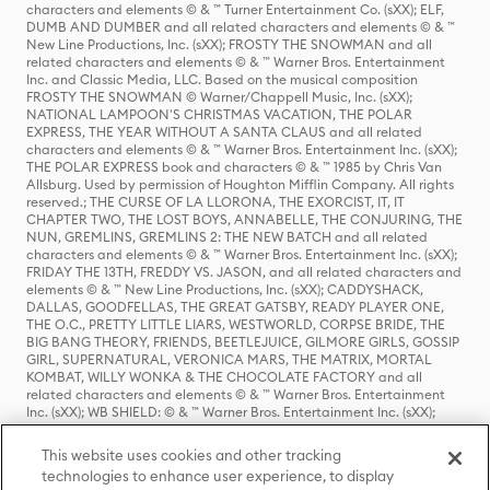
characters and elements © & ™ Turner Entertainment Co. (sXX); ELF,
DUMB AND DUMBER and all related characters and elements © & ™
New Line Productions, Inc. (sXX); FROSTY THE SNOWMAN and all
related characters and elements © & ™ Warner Bros. Entertainment
Inc. and Classic Media, LLC. Based on the musical composition
FROSTY THE SNOWMAN © Warner/Chappell Music, Inc. (sXX);
NATIONAL LAMPOON'S CHRISTMAS VACATION, THE POLAR
EXPRESS, THE YEAR WITHOUT A SANTA CLAUS and all related
characters and elements © & ™ Warner Bros. Entertainment Inc. (sXX);
THE POLAR EXPRESS book and characters © & ™ 1985 by Chris Van
Allsburg. Used by permission of Houghton Mifflin Company. All rights
reserved.; THE CURSE OF LA LLORONA, THE EXORCIST, IT, IT
CHAPTER TWO, THE LOST BOYS, ANNABELLE, THE CONJURING, THE
NUN, GREMLINS, GREMLINS 2: THE NEW BATCH and all related
characters and elements © & ™ Warner Bros. Entertainment Inc. (sXX);
FRIDAY THE 13TH, FREDDY VS. JASON, and all related characters and
elements © & ™ New Line Productions, Inc. (sXX); CADDYSHACK,
DALLAS, GOODFELLAS, THE GREAT GATSBY, READY PLAYER ONE,
THE O.C., PRETTY LITTLE LIARS, WESTWORLD, CORPSE BRIDE, THE
BIG BANG THEORY, FRIENDS, BEETLEJUICE, GILMORE GIRLS, GOSSIP
GIRL, SUPERNATURAL, VERONICA MARS, THE MATRIX, MORTAL
KOMBAT, WILLY WONKA & THE CHOCOLATE FACTORY and all
related characters and elements © & ™ Warner Bros. Entertainment
Inc. (sXX); WB SHIELD: © & ™ Warner Bros. Entertainment Inc. (sXX);
HOUSE OF THE DRAGON, GAME OF THRONES, and all related
characters and elements © & ™ Home Box Office, Inc. (sXX); CHILLING
This website uses cookies and other tracking
ADVENTURES OF SABRINA, RIVERDALE © & ™ Warner Bros.
technologies to enhance user experience, to display
Entertainment Inc. Archie Comics and all related characters and