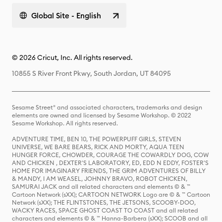
Global Site - English
© 2026 Cricut, Inc. All rights reserved.
10855 S River Front Pkwy, South Jordan, UT 84095
Sesame Street® and associated characters, trademarks and design
elements are owned and licensed by Sesame Workshop. © 2022
Sesame Workshop. All rights reserved.
ADVENTURE TIME, BEN 10, THE POWERPUFF GIRLS, STEVEN
UNIVERSE, WE BARE BEARS, RICK AND MORTY, AQUA TEEN
HUNGER FORCE, CHOWDER, COURAGE THE COWARDLY DOG, COW
AND CHICKEN , DEXTER'S LABORATORY, ED, EDD N EDDY, FOSTER'S
HOME FOR IMAGINARY FRIENDS, THE GRIM ADVENTURES OF BILLY
& MANDY, I AM WEASEL, JOHNNY BRAVO, ROBOT CHICKEN,
SAMURAI JACK and all related characters and elements © & ™
Cartoon Network (sXX); CARTOON NETWORK Logo are © & ™ Cartoon
Network (sXX); THE FLINTSTONES, THE JETSONS, SCOOBY-DOO,
WACKY RACES, SPACE GHOST COAST TO COAST and all related
characters and elements © & ™ Hanna-Barbera (sXX); SCOOB and all