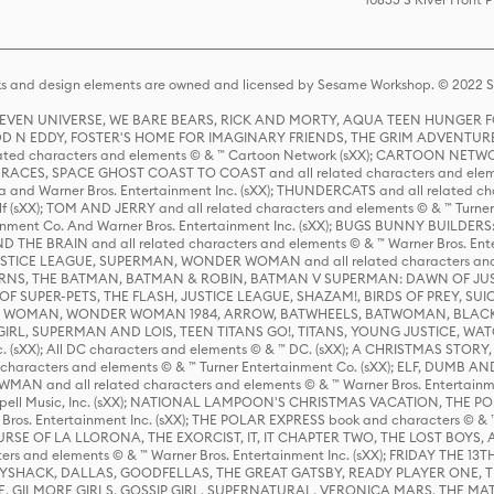
s and design elements are owned and licensed by Sesame Workshop. © 2022 Se
 STEVEN UNIVERSE, WE BARE BEARS, RICK AND MORTY, AQUA TEEN HUNGE
D N EDDY, FOSTER'S HOME FOR IMAGINARY FRIENDS, THE GRIM ADVENTURE
ed characters and elements © & ™ Cartoon Network (sXX); CARTOON NETWOR
ES, SPACE GHOST COAST TO COAST and all related characters and elemen
 and Warner Bros. Entertainment Inc. (sXX); THUNDERCATS and all related cha
lf (sXX); TOM AND JERRY and all related characters and elements © & ™ Turne
rtainment Co. And Warner Bros. Entertainment Inc. (sXX); BUGS BUNNY BUIL
HE BRAIN and all related characters and elements © & ™ Warner Bros. En
STICE LEAGUE, SUPERMAN, WONDER WOMAN and all related characters and
NS, THE BATMAN, BATMAN & ROBIN, BATMAN V SUPERMAN: DAWN OF JUST
F SUPER-PETS, THE FLASH, JUSTICE LEAGUE, SHAZAM!, BIRDS OF PREY, SUI
ER WOMAN, WONDER WOMAN 1984, ARROW, BATWHEELS, BATWOMAN, BLACK
L, SUPERMAN AND LOIS, TEEN TITANS GO!, TITANS, YOUNG JUSTICE, WATC
Inc. (sXX); All DC characters and elements © & ™ DC. (sXX); A CHRISTMAS
haracters and elements © & ™ Turner Entertainment Co. (sXX); ELF, DUMB AN
WMAN and all related characters and elements © & ™ Warner Bros. Entertainme
ell Music, Inc. (sXX); NATIONAL LAMPOON'S CHRISTMAS VACATION, THE 
 Bros. Entertainment Inc. (sXX); THE POLAR EXPRESS book and characters © & ™ 
THE CURSE OF LA LLORONA, THE EXORCIST, IT, IT CHAPTER TWO, THE LOST BO
s and elements © & ™ Warner Bros. Entertainment Inc. (sXX); FRIDAY THE 13T
 CADDYSHACK, DALLAS, GOODFELLAS, THE GREAT GATSBY, READY PLAYER ONE, 
CE, GILMORE GIRLS, GOSSIP GIRL, SUPERNATURAL, VERONICA MARS, THE M