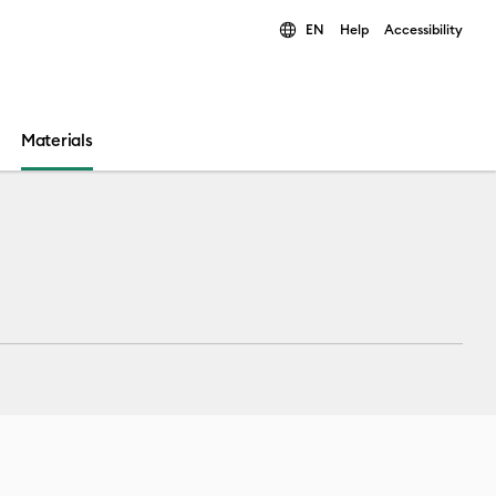
EN
Help
Accessibility
ults.
Materials