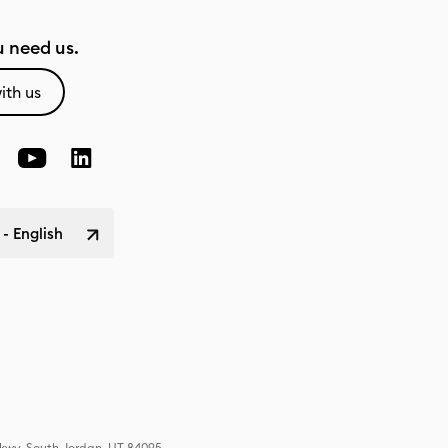
 need us.
ith us
 - English
Pkwy, South Jordan, UT 84095