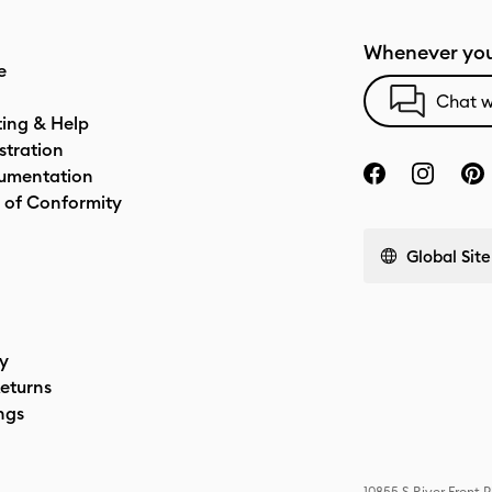
Whenever you
e
Chat w
ting & Help
stration
umentation
 of Conformity
Global Site
cy
eturns
ngs
10855 S River Front 