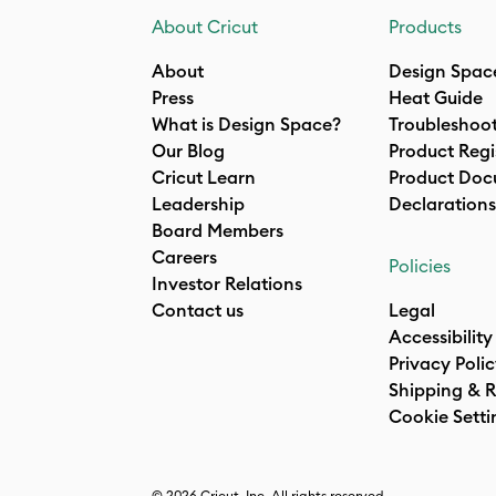
About Cricut
Products
About
Design Spac
Press
Heat Guide
What is Design Space?
Troubleshoo
Our Blog
Product Regi
Cricut Learn
Product Doc
Leadership
Declarations
Board Members
Careers
Policies
Investor Relations
Contact us
Legal
Accessibility
Privacy Poli
Shipping & R
Cookie Setti
© 2026 Cricut, Inc. All rights reserved.