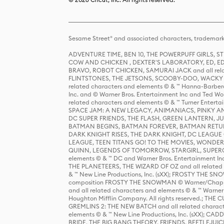
Sesame Street® and associated characters, trademark
ADVENTURE TIME, BEN 10, THE POWERPUFF GIRLS,
COW AND CHICKEN , DEXTER'S LABORATORY, ED, ED
BRAVO, ROBOT CHICKEN, SAMURAI JACK and all relat
FLINTSTONES, THE JETSONS, SCOOBY-DOO, WACKY RAC
related characters and elements © & ™ Hanna-Barbera
Inc. and © Warner Bros. Entertainment Inc and Ted Wo
related characters and elements © & ™ Turner Ente
SPACE JAM: A NEW LEGACY, ANIMANIACS, PINKY AND T
DC SUPER FRIENDS, THE FLASH, GREEN LANTERN, JU
BATMAN BEGINS, BATMAN FOREVER, BATMAN RETUR
DARK KNIGHT RISES, THE DARK KNIGHT, DC LEAGUE O
LEAGUE, TEEN TITANS GO! TO THE MOVIES, WOND
QUINN, LEGENDS OF TOMORROW, STARGIRL, SUPERGIR
elements © & ™ DC and Warner Bros. Entertainment 
THE PLANETEERS, THE WIZARD OF OZ and all related c
& ™ New Line Productions, Inc. (sXX); FROSTY THE SNO
composition FROSTY THE SNOWMAN © Warner/Chapp
and all related characters and elements © & ™ Warner
Houghton Mifflin Company. All rights reserved.; 
GREMLINS 2: THE NEW BATCH and all related character
elements © & ™ New Line Productions, Inc. (sXX);
BRIDE, THE BIG BANG THEORY, FRIENDS, BEETLEJUI