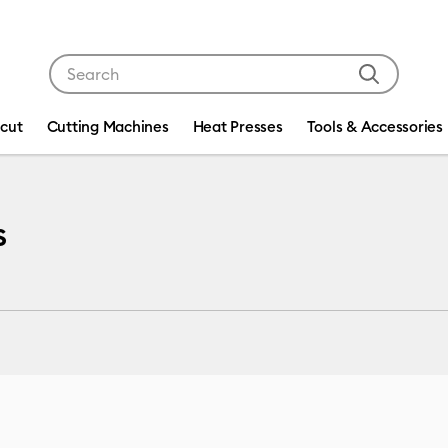
Use Tab and Shift plus Tab keys to navigate search res
icut
Cutting Machines
Heat Presses
Tools & Accessories
s