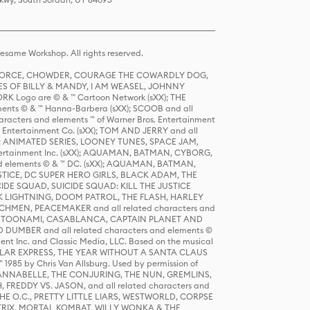
same Workshop. All rights reserved.
R FORCE, CHOWDER, COURAGE THE COWARDLY DOG,
S OF BILLY & MANDY, I AM WEASEL, JOHNNY
K Logo are © & ™ Cartoon Network (sXX); THE
ts © & ™ Hanna-Barbera (sXX); SCOOB and all
racters and elements ™ of Warner Bros. Entertainment
r Entertainment Co. (sXX); TOM AND JERRY and all
DERS: ANIMATED SERIES, LOONEY TUNES, SPACE JAM,
tertainment Inc. (sXX); AQUAMAN, BATMAN, CYBORG,
 elements © & ™ DC. (sXX); AQUAMAN, BATMAN,
ICE, DC SUPER HERO GIRLS, BLACK ADAM, THE
CIDE SQUAD, SUICIDE SQUAD: KILL THE JUSTICE
 LIGHTNING, DOOM PATROL, THE FLASH, HARLEY
HMEN, PEACEMAKER and all related characters and
 STORY, TOONAMI, CASABLANCA, CAPTAIN PLANET AND
D DUMBER and all related characters and elements ©
nt Inc. and Classic Media, LLC. Based on the musical
POLAR EXPRESS, THE YEAR WITHOUT A SANTA CLAUS
1985 by Chris Van Allsburg. Used by permission of
YS, ANNABELLE, THE CONJURING, THE NUN, GREMLINS,
H, FREDDY VS. JASON, and all related characters and
THE O.C., PRETTY LITTLE LIARS, WESTWORLD, CORPSE
ATRIX, MORTAL KOMBAT, WILLY WONKA & THE