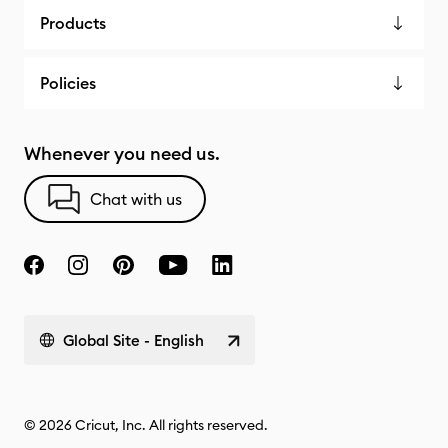
Products
Policies
Whenever you need us.
Chat with us
Global Site - English
© 2026 Cricut, Inc. All rights reserved.