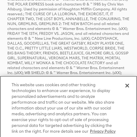
THE POLAR EXPRESS book and characters © & ™ 1985 by Chris Van
Allsburg. Used by permission of Houghton Mifflin Company. All rights
reserved.; THE CURSE OF LA LLORONA, THE EXORCIST, IT, IT
CHAPTER TWO, THE LOST BOYS, ANNABELLE, THE CONJURING, THE
NUN, GREMLINS, GREMLINS 2: THE NEW BATCH and all related
characters and elements © & ™ Warner Bros. Entertainment Inc. (sXX);
FRIDAY THE 13TH, FREDDY VS. JASON, and all related characters and
elements © & ™ New Line Productions, Inc. (sXX); CADDYSHACK,
DALLAS, GOODFELLAS, THE GREAT GATSBY, READY PLAYER ONE,
THE O.C., PRETTY LITTLE LIARS, WESTWORLD, CORPSE BRIDE, THE
BIG BANG THEORY, FRIENDS, BEETLEJUICE, GILMORE GIRLS, GOSSIP
GIRL, SUPERNATURAL, VERONICA MARS, THE MATRIX, MORTAL
KOMBAT, WILLY WONKA & THE CHOCOLATE FACTORY and all
related characters and elements © & ™ Warner Bros. Entertainment
Inc. (sXX); WB SHIELD: © & ™ Warner Bros. Entertainment Inc. (sXX);
HOUSE OF THE DRAGON, GAME OF THRONES, and all related
characters and elements © & ™ Home Box Office, Inc. (sXX); CHILLING
This website uses cookies and other tracking
ADVENTURES OF SABRINA, RIVERDALE © & ™ Warner Bros.
technologies to enhance user experience, to display
Entertainment Inc. Archie Comics and all related characters and
personalized advertisements and to analyze
elements © & ™ Archie Comic Publications, Inc. Used with permission.
(sXX); SEINFELD and all related characters and elements © & ™ Castle
performance and traffic on our website. We also share
Rock Entertainment. (sXX); TED LASSO © & ™ Warner Bros.
information about your use of our site with our social
Entertainment Inc. & Universal Television LLC (sXX); THE HOBBIT: AN
media, advertising and analytics partners. You can
UNEXPECTED JOURNEY, THE HOBBIT: THE DESOLATION OF SMAUG,
exercise your rights to opt-out of sale of processing
THE HOBBIT: THE BATTLE OF THE FIVE ARMIES, THE LORD OF THE
personal data for targeted advertising by clicking the
RINGS: THE FELLOWSHIP OF THE RING, THE LORD OF THE RINGS: THE
link on the right. For more details see our
Privacy Policy
TWO TOWERS, THE LORD OF THE RINGS: THE RETURN OF THE KING
and the names of the characters, items, events and places therein are