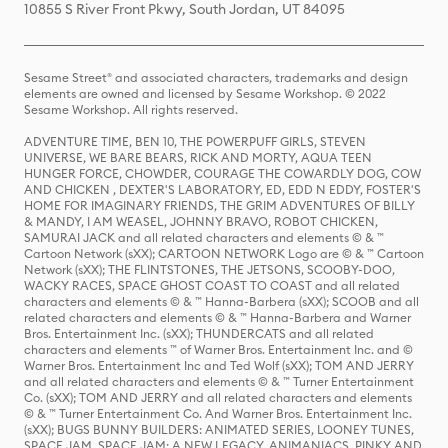
10855 S River Front Pkwy, South Jordan, UT 84095
Sesame Street® and associated characters, trademarks and design
elements are owned and licensed by Sesame Workshop. © 2022
Sesame Workshop. All rights reserved.
ADVENTURE TIME, BEN 10, THE POWERPUFF GIRLS, STEVEN
UNIVERSE, WE BARE BEARS, RICK AND MORTY, AQUA TEEN
HUNGER FORCE, CHOWDER, COURAGE THE COWARDLY DOG, COW
AND CHICKEN , DEXTER'S LABORATORY, ED, EDD N EDDY, FOSTER'S
HOME FOR IMAGINARY FRIENDS, THE GRIM ADVENTURES OF BILLY
& MANDY, I AM WEASEL, JOHNNY BRAVO, ROBOT CHICKEN,
SAMURAI JACK and all related characters and elements © & ™
Cartoon Network (sXX); CARTOON NETWORK Logo are © & ™ Cartoon
Network (sXX); THE FLINTSTONES, THE JETSONS, SCOOBY-DOO,
WACKY RACES, SPACE GHOST COAST TO COAST and all related
characters and elements © & ™ Hanna-Barbera (sXX); SCOOB and all
related characters and elements © & ™ Hanna-Barbera and Warner
Bros. Entertainment Inc. (sXX); THUNDERCATS and all related
characters and elements ™ of Warner Bros. Entertainment Inc. and ©
Warner Bros. Entertainment Inc and Ted Wolf (sXX); TOM AND JERRY
and all related characters and elements © & ™ Turner Entertainment
Co. (sXX); TOM AND JERRY and all related characters and elements
© & ™ Turner Entertainment Co. And Warner Bros. Entertainment Inc.
(sXX); BUGS BUNNY BUILDERS: ANIMATED SERIES, LOONEY TUNES,
SPACE JAM, SPACE JAM: A NEW LEGACY, ANIMANIACS, PINKY AND