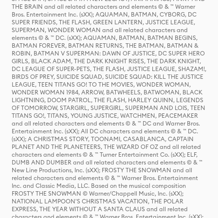
THE BRAIN and all related characters and elements © & ™ Warner
Bros. Entertainment Inc. (sXX); AQUAMAN, BATMAN, CYBORG, DC
SUPER FRIENDS, THE FLASH, GREEN LANTERN, JUSTICE LEAGUE,
SUPERMAN, WONDER WOMAN and all related characters and
elements © & ™ DC. (sXX); AQUAMAN, BATMAN, BATMAN BEGINS,
BATMAN FOREVER, BATMAN RETURNS, THE BATMAN, BATMAN &
ROBIN, BATMAN V SUPERMAN: DAWN OF JUSTICE, DC SUPER HERO
GIRLS, BLACK ADAM, THE DARK KNIGHT RISES, THE DARK KNIGHT,
DC LEAGUE OF SUPER-PETS, THE FLASH, JUSTICE LEAGUE, SHAZAM!,
BIRDS OF PREY, SUICIDE SQUAD, SUICIDE SQUAD: KILL THE JUSTICE
LEAGUE, TEEN TITANS GO! TO THE MOVIES, WONDER WOMAN,
WONDER WOMAN 1984, ARROW, BATWHEELS, BATWOMAN, BLACK
LIGHTNING, DOOM PATROL, THE FLASH, HARLEY QUINN, LEGENDS
OF TOMORROW, STARGIRL, SUPERGIRL, SUPERMAN AND LOIS, TEEN
TITANS GO!, TITANS, YOUNG JUSTICE, WATCHMEN, PEACEMAKER
and all related characters and elements © & ™ DC and Warner Bros.
Entertainment Inc. (sXX); All DC characters and elements © & ™ DC.
(sXX); A CHRISTMAS STORY, TOONAMI, CASABLANCA, CAPTAIN
PLANET AND THE PLANETEERS, THE WIZARD OF OZ and all related
characters and elements © & ™ Turner Entertainment Co. (sXX); ELF,
DUMB AND DUMBER and all related characters and elements © & ™
New Line Productions, Inc. (sXX); FROSTY THE SNOWMAN and all
related characters and elements © & ™ Warner Bros. Entertainment
Inc. and Classic Media, LLC. Based on the musical composition
FROSTY THE SNOWMAN © Warner/Chappell Music, Inc. (sXX);
NATIONAL LAMPOON'S CHRISTMAS VACATION, THE POLAR
EXPRESS, THE YEAR WITHOUT A SANTA CLAUS and all related
characters and elements © & ™ Warner Bros. Entertainment Inc. (sXX);