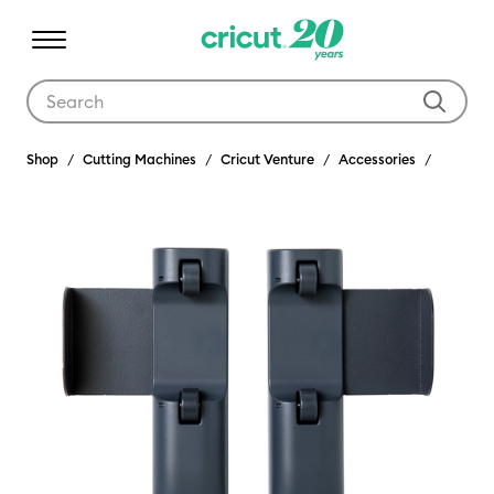
Use Tab and Shift plus Tab keys to navigate search results.
Shop
Cutting Machines
Cricut Venture
Accessories