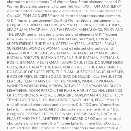
characters and elements ™ of Warner Bros. Entertainment Inc. and ©
Warner Bros. Entertainment Inc and Ted Wolf (sXX); TOM AND JERRY
and all related characters and elements © & ™ Turner Entertainment
Co. (sXX); TOM AND JERRY and all related characters and elements
© & ™ Turner Entertainment Co. And Warner Bros. Entertainment Inc.
(sXX); BUGS BUNNY BUILDERS: ANIMATED SERIES, LOONEY TUNES,
SPACE JAM, SPACE JAM: A NEW LEGACY, ANIMANIACS, PINKY AND
THE BRAIN and all related characters and elements © & ™ Warner
Bros. Entertainment Inc. (sXX); AQUAMAN, BATMAN, CYBORG, DC
SUPER FRIENDS, THE FLASH, GREEN LANTERN, JUSTICE LEAGUE,
SUPERMAN, WONDER WOMAN and all related characters and
elements © & ™ DC. (sXX); AQUAMAN, BATMAN, BATMAN BEGINS,
BATMAN FOREVER, BATMAN RETURNS, THE BATMAN, BATMAN &
ROBIN, BATMAN V SUPERMAN: DAWN OF JUSTICE, DC SUPER HERO
GIRLS, BLACK ADAM, THE DARK KNIGHT RISES, THE DARK KNIGHT,
DC LEAGUE OF SUPER-PETS, THE FLASH, JUSTICE LEAGUE, SHAZAM!,
BIRDS OF PREY, SUICIDE SQUAD, SUICIDE SQUAD: KILL THE JUSTICE
LEAGUE, TEEN TITANS GO! TO THE MOVIES, WONDER WOMAN,
WONDER WOMAN 1984, ARROW, BATWHEELS, BATWOMAN, BLACK
LIGHTNING, DOOM PATROL, THE FLASH, HARLEY QUINN, LEGENDS
OF TOMORROW, STARGIRL, SUPERGIRL, SUPERMAN AND LOIS, TEEN
TITANS GO!, TITANS, YOUNG JUSTICE, WATCHMEN, PEACEMAKER
and all related characters and elements © & ™ DC and Warner Bros.
Entertainment Inc. (sXX); All DC characters and elements © & ™ DC.
(sXX); A CHRISTMAS STORY, TOONAMI, CASABLANCA, CAPTAIN
PLANET AND THE PLANETEERS, THE WIZARD OF OZ and all related
characters and elements © & ™ Turner Entertainment Co. (sXX); ELF,
DUMB AND DUMBER and all related characters and elements © & ™