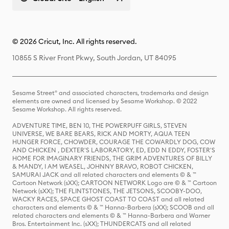
© 2026 Cricut, Inc. All rights reserved.
10855 S River Front Pkwy, South Jordan, UT 84095
Sesame Street® and associated characters, trademarks and design
elements are owned and licensed by Sesame Workshop. © 2022
Sesame Workshop. All rights reserved.
ADVENTURE TIME, BEN 10, THE POWERPUFF GIRLS, STEVEN
UNIVERSE, WE BARE BEARS, RICK AND MORTY, AQUA TEEN
HUNGER FORCE, CHOWDER, COURAGE THE COWARDLY DOG, COW
AND CHICKEN , DEXTER'S LABORATORY, ED, EDD N EDDY, FOSTER'S
HOME FOR IMAGINARY FRIENDS, THE GRIM ADVENTURES OF BILLY
& MANDY, I AM WEASEL, JOHNNY BRAVO, ROBOT CHICKEN,
SAMURAI JACK and all related characters and elements © & ™
Cartoon Network (sXX); CARTOON NETWORK Logo are © & ™ Cartoon
Network (sXX); THE FLINTSTONES, THE JETSONS, SCOOBY-DOO,
WACKY RACES, SPACE GHOST COAST TO COAST and all related
characters and elements © & ™ Hanna-Barbera (sXX); SCOOB and all
related characters and elements © & ™ Hanna-Barbera and Warner
Bros. Entertainment Inc. (sXX); THUNDERCATS and all related