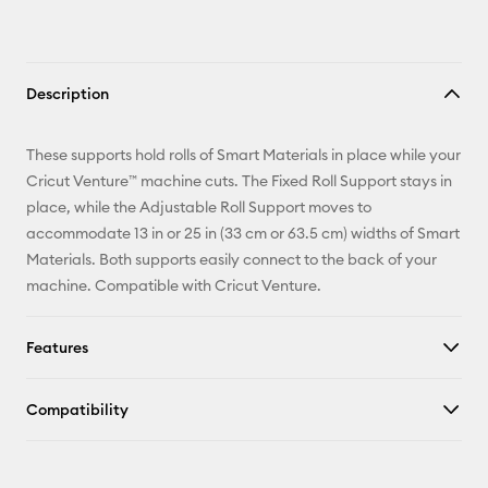
Description
These supports hold rolls of Smart Materials in place while your
Cricut Venture™ machine cuts. The Fixed Roll Support stays in
place, while the Adjustable Roll Support moves to
accommodate 13 in or 25 in (33 cm or 63.5 cm) widths of Smart
Materials. Both supports easily connect to the back of your
machine. Compatible with Cricut Venture.
Features
Compatibility