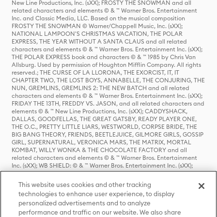
New Line Productions, Inc. (sXX); FROSTY THE SNOWMAN and all
related characters and elements © & ™ Warner Bros. Entertainment
Inc. and Classic Media, LLC. Based on the musical composition
FROSTY THE SNOWMAN © Warner/Chappell Music, Inc. (sXX);
NATIONAL LAMPOON'S CHRISTMAS VACATION, THE POLAR
EXPRESS, THE YEAR WITHOUT A SANTA CLAUS and all related
characters and elements © & ™ Warner Bros. Entertainment Inc. (sXX);
THE POLAR EXPRESS book and characters © & ™ 1985 by Chris Van
Allsburg. Used by permission of Houghton Mifflin Company. All rights
reserved.; THE CURSE OF LA LLORONA, THE EXORCIST, IT, IT
CHAPTER TWO, THE LOST BOYS, ANNABELLE, THE CONJURING, THE
NUN, GREMLINS, GREMLINS 2: THE NEW BATCH and all related
characters and elements © & ™ Warner Bros. Entertainment Inc. (sXX);
FRIDAY THE 13TH, FREDDY VS. JASON, and all related characters and
elements © & ™ New Line Productions, Inc. (sXX); CADDYSHACK,
DALLAS, GOODFELLAS, THE GREAT GATSBY, READY PLAYER ONE,
THE O.C., PRETTY LITTLE LIARS, WESTWORLD, CORPSE BRIDE, THE
BIG BANG THEORY, FRIENDS, BEETLEJUICE, GILMORE GIRLS, GOSSIP
GIRL, SUPERNATURAL, VERONICA MARS, THE MATRIX, MORTAL
KOMBAT, WILLY WONKA & THE CHOCOLATE FACTORY and all
related characters and elements © & ™ Warner Bros. Entertainment
Inc. (sXX); WB SHIELD: © & ™ Warner Bros. Entertainment Inc. (sXX);
HOUSE OF THE DRAGON, GAME OF THRONES, and all related
characters and elements © & ™ Home Box Office, Inc. (sXX); CHILLING
This website uses cookies and other tracking
ADVENTURES OF SABRINA, RIVERDALE © & ™ Warner Bros.
technologies to enhance user experience, to display
Entertainment Inc. Archie Comics and all related characters and
personalized advertisements and to analyze
elements © & ™ Archie Comic Publications, Inc. Used with permission.
(sXX); SEINFELD and all related characters and elements © & ™ Castle
performance and traffic on our website. We also share