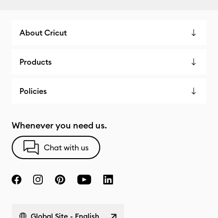
About Cricut
Products
Policies
Whenever you need us.
Chat with us
Global Site - English