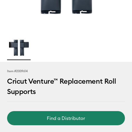
Item #
2009614
Cricut Venture™ Replacement Roll
Supports
Find a Distributor