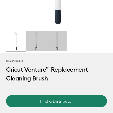
Item #
2010518
Cricut Venture™ Replacement
Cleaning Brush
Find a Distributor