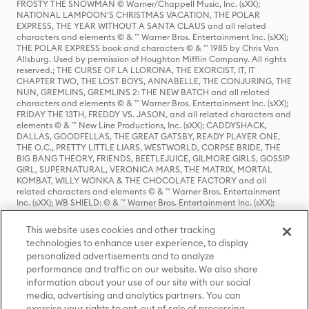
FROSTY THE SNOWMAN © Warner/Chappell Music, Inc. (sXX);
NATIONAL LAMPOON'S CHRISTMAS VACATION, THE POLAR
EXPRESS, THE YEAR WITHOUT A SANTA CLAUS and all related
characters and elements © & ™ Warner Bros. Entertainment Inc. (sXX);
THE POLAR EXPRESS book and characters © & ™ 1985 by Chris Van
Allsburg. Used by permission of Houghton Mifflin Company. All rights
reserved.; THE CURSE OF LA LLORONA, THE EXORCIST, IT, IT
CHAPTER TWO, THE LOST BOYS, ANNABELLE, THE CONJURING, THE
NUN, GREMLINS, GREMLINS 2: THE NEW BATCH and all related
characters and elements © & ™ Warner Bros. Entertainment Inc. (sXX);
FRIDAY THE 13TH, FREDDY VS. JASON, and all related characters and
elements © & ™ New Line Productions, Inc. (sXX); CADDYSHACK,
DALLAS, GOODFELLAS, THE GREAT GATSBY, READY PLAYER ONE,
THE O.C., PRETTY LITTLE LIARS, WESTWORLD, CORPSE BRIDE, THE
BIG BANG THEORY, FRIENDS, BEETLEJUICE, GILMORE GIRLS, GOSSIP
GIRL, SUPERNATURAL, VERONICA MARS, THE MATRIX, MORTAL
KOMBAT, WILLY WONKA & THE CHOCOLATE FACTORY and all
related characters and elements © & ™ Warner Bros. Entertainment
Inc. (sXX); WB SHIELD: © & ™ Warner Bros. Entertainment Inc. (sXX);
HOUSE OF THE DRAGON, GAME OF THRONES, and all related
characters and elements © & ™ Home Box Office, Inc. (sXX); CHILLING
This website uses cookies and other tracking
ADVENTURES OF SABRINA, RIVERDALE © & ™ Warner Bros.
technologies to enhance user experience, to display
Entertainment Inc. Archie Comics and all related characters and
personalized advertisements and to analyze
elements © & ™ Archie Comic Publications, Inc. Used with permission.
(sXX); SEINFELD and all related characters and elements © & ™ Castle
performance and traffic on our website. We also share
Rock Entertainment. (sXX); TED LASSO © & ™ Warner Bros.
information about your use of our site with our social
Entertainment Inc. & Universal Television LLC (sXX); THE HOBBIT: AN
media, advertising and analytics partners. You can
UNEXPECTED JOURNEY, THE HOBBIT: THE DESOLATION OF SMAUG,
exercise your rights to opt-out of sale of processing