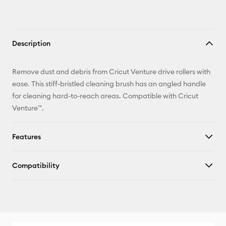
Description
Remove dust and debris from Cricut Venture drive rollers with
ease. This stiff-bristled cleaning brush has an angled handle
for cleaning hard-to-reach areas. Compatible with Cricut
Venture™.
Features
Compatibility