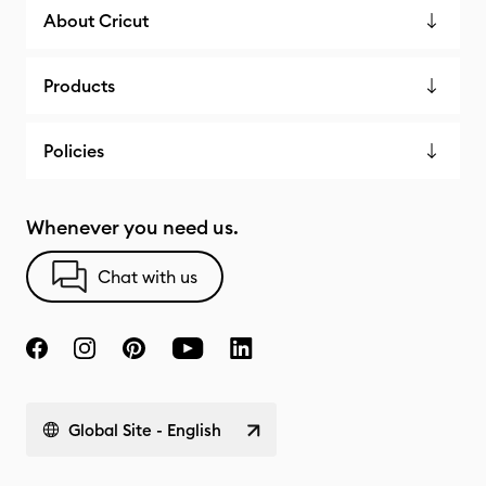
About Cricut
Products
Policies
Whenever you need us.
Chat with us
Global Site - English