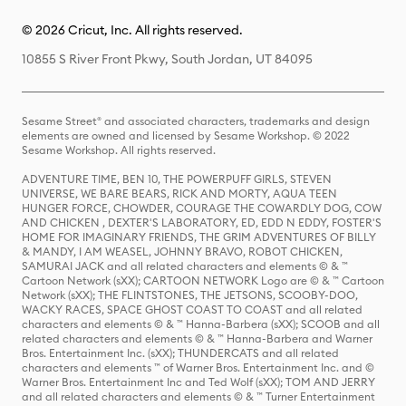
© 2026 Cricut, Inc. All rights reserved.
10855 S River Front Pkwy, South Jordan, UT 84095
Sesame Street® and associated characters, trademarks and design
elements are owned and licensed by Sesame Workshop. © 2022
Sesame Workshop. All rights reserved.
ADVENTURE TIME, BEN 10, THE POWERPUFF GIRLS, STEVEN
UNIVERSE, WE BARE BEARS, RICK AND MORTY, AQUA TEEN
HUNGER FORCE, CHOWDER, COURAGE THE COWARDLY DOG, COW
AND CHICKEN , DEXTER'S LABORATORY, ED, EDD N EDDY, FOSTER'S
HOME FOR IMAGINARY FRIENDS, THE GRIM ADVENTURES OF BILLY
& MANDY, I AM WEASEL, JOHNNY BRAVO, ROBOT CHICKEN,
SAMURAI JACK and all related characters and elements © & ™
Cartoon Network (sXX); CARTOON NETWORK Logo are © & ™ Cartoon
Network (sXX); THE FLINTSTONES, THE JETSONS, SCOOBY-DOO,
WACKY RACES, SPACE GHOST COAST TO COAST and all related
characters and elements © & ™ Hanna-Barbera (sXX); SCOOB and all
related characters and elements © & ™ Hanna-Barbera and Warner
Bros. Entertainment Inc. (sXX); THUNDERCATS and all related
characters and elements ™ of Warner Bros. Entertainment Inc. and ©
Warner Bros. Entertainment Inc and Ted Wolf (sXX); TOM AND JERRY
and all related characters and elements © & ™ Turner Entertainment