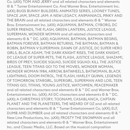
Co. (sXX); TOM AND JERRY and all related characters and elements
© & ™ Turner Entertainment Co. And Warner Bros. Entertainment Inc.
(sXX); BUGS BUNNY BUILDERS: ANIMATED SERIES, LOONEY TUNES,
SPACE JAM, SPACE JAM: A NEW LEGACY, ANIMANIACS, PINKY AND
THE BRAIN and all related characters and elements © & ™ Warner
Bros. Entertainment Inc. (sXX); AQUAMAN, BATMAN, CYBORG, DC
SUPER FRIENDS, THE FLASH, GREEN LANTERN, JUSTICE LEAGUE,
SUPERMAN, WONDER WOMAN and all related characters and
elements © & ™ DC. (sXX); AQUAMAN, BATMAN, BATMAN BEGINS,
BATMAN FOREVER, BATMAN RETURNS, THE BATMAN, BATMAN &
ROBIN, BATMAN V SUPERMAN: DAWN OF JUSTICE, DC SUPER HERO
GIRLS, BLACK ADAM, THE DARK KNIGHT RISES, THE DARK KNIGHT,
DC LEAGUE OF SUPER-PETS, THE FLASH, JUSTICE LEAGUE, SHAZAM!,
BIRDS OF PREY, SUICIDE SQUAD, SUICIDE SQUAD: KILL THE JUSTICE
LEAGUE, TEEN TITANS GO! TO THE MOVIES, WONDER WOMAN,
WONDER WOMAN 1984, ARROW, BATWHEELS, BATWOMAN, BLACK
LIGHTNING, DOOM PATROL, THE FLASH, HARLEY QUINN, LEGENDS
OF TOMORROW, STARGIRL, SUPERGIRL, SUPERMAN AND LOIS, TEEN
TITANS GO!, TITANS, YOUNG JUSTICE, WATCHMEN, PEACEMAKER
and all related characters and elements © & ™ DC and Warner Bros.
Entertainment Inc. (sXX); All DC characters and elements © & ™ DC.
(sXX); A CHRISTMAS STORY, TOONAMI, CASABLANCA, CAPTAIN
PLANET AND THE PLANETEERS, THE WIZARD OF OZ and all related
characters and elements © & ™ Turner Entertainment Co. (sXX); ELF,
DUMB AND DUMBER and all related characters and elements © & ™
New Line Productions, Inc. (sXX); FROSTY THE SNOWMAN and all
related characters and elements © & ™ Warner Bros. Entertainment
Inc. and Classic Media, LLC. Based on the musical composition