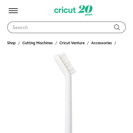
Use Tab and Shift plus Tab keys to navigate search results.
Shop
Cutting Machines
Cricut Venture
Accessories