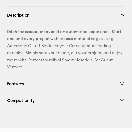
Description
Ditch the scissors in favor of an automated experience. Start
and end every project with precise material edges using
Automatic Cutoff Blade for your Cricut Venture cutting
machine. Simply seat your blade, cut your project, and enjoy
the results. Perfect for rolls of Smart Materials. For Cricut
Venture.
Features
Compatibility