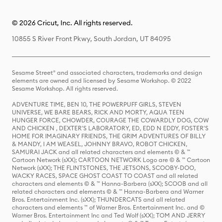
© 2026 Cricut, Inc. All rights reserved.
10855 S River Front Pkwy, South Jordan, UT 84095
Sesame Street® and associated characters, trademarks and design
elements are owned and licensed by Sesame Workshop. © 2022
Sesame Workshop. All rights reserved.
ADVENTURE TIME, BEN 10, THE POWERPUFF GIRLS, STEVEN
UNIVERSE, WE BARE BEARS, RICK AND MORTY, AQUA TEEN
HUNGER FORCE, CHOWDER, COURAGE THE COWARDLY DOG, COW
AND CHICKEN , DEXTER'S LABORATORY, ED, EDD N EDDY, FOSTER'S
HOME FOR IMAGINARY FRIENDS, THE GRIM ADVENTURES OF BILLY
& MANDY, I AM WEASEL, JOHNNY BRAVO, ROBOT CHICKEN,
SAMURAI JACK and all related characters and elements © & ™
Cartoon Network (sXX); CARTOON NETWORK Logo are © & ™ Cartoon
Network (sXX); THE FLINTSTONES, THE JETSONS, SCOOBY-DOO,
WACKY RACES, SPACE GHOST COAST TO COAST and all related
characters and elements © & ™ Hanna-Barbera (sXX); SCOOB and all
related characters and elements © & ™ Hanna-Barbera and Warner
Bros. Entertainment Inc. (sXX); THUNDERCATS and all related
characters and elements ™ of Warner Bros. Entertainment Inc. and ©
Warner Bros. Entertainment Inc and Ted Wolf (sXX); TOM AND JERRY