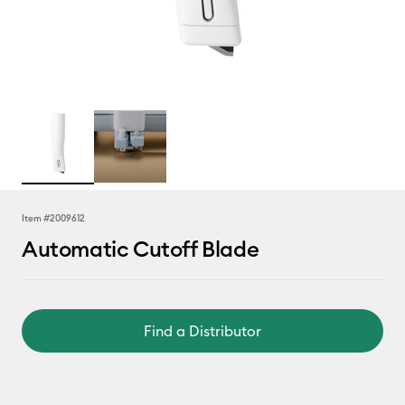
Item #
2009612
Automatic Cutoff Blade
Find a Distributor