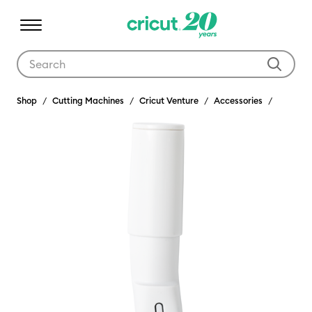
Use Tab and Shift plus Tab keys to navigate search results.
Shop
Cutting Machines
Cricut Venture
Accessories