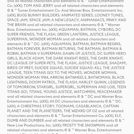
and all related characters and elements © & ™ Turner Entertainment
Co. (sXX); TOM AND JERRY and all related characters and elements
© & ™ Turner Entertainment Co. And Warner Bros. Entertainment Inc.
(sXX); BUGS BUNNY BUILDERS: ANIMATED SERIES, LOONEY TUNES,
SPACE JAM, SPACE JAM: A NEW LEGACY, ANIMANIACS, PINKY AND
THE BRAIN and all related characters and elements © & ™ Warner
Bros. Entertainment Inc. (sXX); AQUAMAN, BATMAN, CYBORG, DC
SUPER FRIENDS, THE FLASH, GREEN LANTERN, JUSTICE LEAGUE,
SUPERMAN, WONDER WOMAN and all related characters and
elements © & ™ DC. (sXX); AQUAMAN, BATMAN, BATMAN BEGINS,
BATMAN FOREVER, BATMAN RETURNS, THE BATMAN, BATMAN &
ROBIN, BATMAN V SUPERMAN: DAWN OF JUSTICE, DC SUPER HERO
GIRLS, BLACK ADAM, THE DARK KNIGHT RISES, THE DARK KNIGHT,
DC LEAGUE OF SUPER-PETS, THE FLASH, JUSTICE LEAGUE, SHAZAM!,
BIRDS OF PREY, SUICIDE SQUAD, SUICIDE SQUAD: KILL THE JUSTICE
LEAGUE, TEEN TITANS GO! TO THE MOVIES, WONDER WOMAN,
WONDER WOMAN 1984, ARROW, BATWHEELS, BATWOMAN, BLACK
LIGHTNING, DOOM PATROL, THE FLASH, HARLEY QUINN, LEGENDS
OF TOMORROW, STARGIRL, SUPERGIRL, SUPERMAN AND LOIS, TEEN
TITANS GO!, TITANS, YOUNG JUSTICE, WATCHMEN, PEACEMAKER
and all related characters and elements © & ™ DC and Warner Bros.
Entertainment Inc. (sXX); All DC characters and elements © & ™ DC.
(sXX); A CHRISTMAS STORY, TOONAMI, CASABLANCA, CAPTAIN
PLANET AND THE PLANETEERS, THE WIZARD OF OZ and all related
characters and elements © & ™ Turner Entertainment Co. (sXX); ELF,
DUMB AND DUMBER and all related characters and elements © & ™
New Line Productions, Inc. (sXX); FROSTY THE SNOWMAN and all
related characters and elements © & ™ Warner Bros. Entertainment