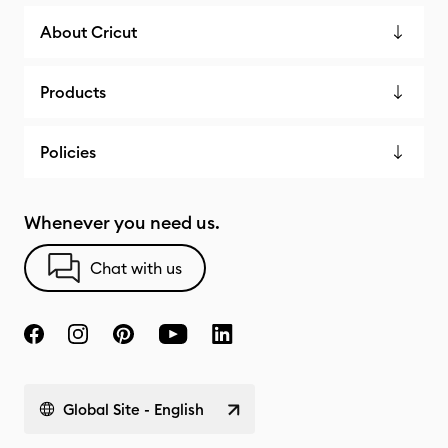
About Cricut
Products
Policies
Whenever you need us.
Chat with us
Global Site - English