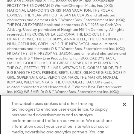
Inc. and Classic Media, LLC. Based on the musical composition
FROSTY THE SNOWMAN © Warner/Chappell Music, Inc. (sXX);
NATIONAL LAMPOON'S CHRISTMAS VACATION, THE POLAR
EXPRESS, THE YEAR WITHOUT A SANTA CLAUS and all related
characters and elements © & ™ Warner Bros. Entertainment Inc. (sXX);
THE POLAR EXPRESS book and characters © & ™ 1985 by Chris Van
Allsburg. Used by permission of Houghton Mifflin Company. All rights
reserved.; THE CURSE OF LA LLORONA, THE EXORCIST, IT, IT
CHAPTER TWO, THE LOST BOYS, ANNABELLE, THE CONJURING, THE
NUN, GREMLINS, GREMLINS 2: THE NEW BATCH and all related
characters and elements © & ™ Warner Bros. Entertainment Inc. (sXX);
FRIDAY THE 13TH, FREDDY VS. JASON, and all related characters and
elements © & ™ New Line Productions, Inc. (sXX); CADDYSHACK,
DALLAS, GOODFELLAS, THE GREAT GATSBY, READY PLAYER ONE,
THE O.C., PRETTY LITTLE LIARS, WESTWORLD, CORPSE BRIDE, THE
BIG BANG THEORY, FRIENDS, BEETLEJUICE, GILMORE GIRLS, GOSSIP
GIRL, SUPERNATURAL, VERONICA MARS, THE MATRIX, MORTAL
KOMBAT, WILLY WONKA & THE CHOCOLATE FACTORY and all
related characters and elements © & ™ Warner Bros. Entertainment
Inc. (sXX); WB SHIELD: © & ™ Warner Bros. Entertainment Inc. (sXX);
HOUSE OF THE DRAGON, GAME OF THRONES, and all related
characters and elements © & ™ Home Box Office, Inc. (sXX); CHILLING
This website uses cookies and other tracking
ADVENTURES OF SABRINA, RIVERDALE © & ™ Warner Bros.
technologies to enhance user experience, to display
Entertainment Inc. Archie Comics and all related characters and
personalized advertisements and to analyze
elements © & ™ Archie Comic Publications, Inc. Used with permission.
(sXX); SEINFELD and all related characters and elements © & ™ Castle
performance and traffic on our website. We also share
Rock Entertainment. (sXX); TED LASSO © & ™ Warner Bros.
information about your use of our site with our social
Entertainment Inc. & Universal Television LLC (sXX); THE HOBBIT: AN
media, advertising and analytics partners. You can