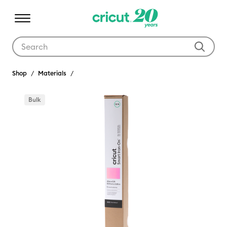
Use Tab and Shift plus Tab keys to navigate search results.
Shop
Materials
Bulk