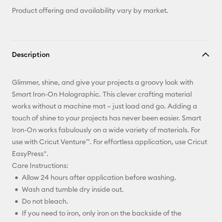
Product offering and availability vary by market.
Description
Glimmer, shine, and give your projects a groovy look with
Smart Iron-On Holographic. This clever crafting material
works without a machine mat – just load and go. Adding a
touch of shine to your projects has never been easier. Smart
Iron-On works fabulously on a wide variety of materials. For
use with Cricut Venture™. For effortless application, use Cricut
EasyPress®.
Care Instructions:
Allow 24 hours after application before washing.
Wash and tumble dry inside out.
Do not bleach.
If you need to iron, only iron on the backside of the