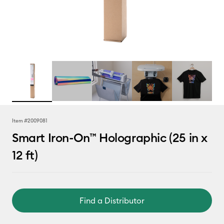
Item #
2009081
Smart Iron-On™ Holographic (25 in x
12 ft)
Find a Distributor