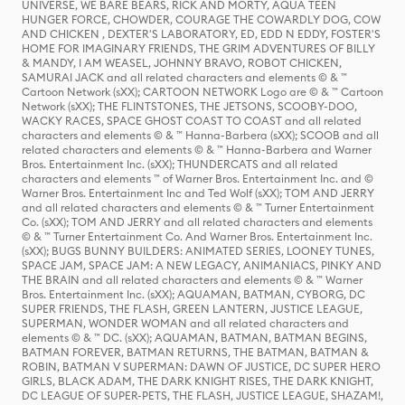
UNIVERSE, WE BARE BEARS, RICK AND MORTY, AQUA TEEN
HUNGER FORCE, CHOWDER, COURAGE THE COWARDLY DOG, COW
AND CHICKEN , DEXTER'S LABORATORY, ED, EDD N EDDY, FOSTER'S
HOME FOR IMAGINARY FRIENDS, THE GRIM ADVENTURES OF BILLY
& MANDY, I AM WEASEL, JOHNNY BRAVO, ROBOT CHICKEN,
SAMURAI JACK and all related characters and elements © & ™
Cartoon Network (sXX); CARTOON NETWORK Logo are © & ™ Cartoon
Network (sXX); THE FLINTSTONES, THE JETSONS, SCOOBY-DOO,
WACKY RACES, SPACE GHOST COAST TO COAST and all related
characters and elements © & ™ Hanna-Barbera (sXX); SCOOB and all
related characters and elements © & ™ Hanna-Barbera and Warner
Bros. Entertainment Inc. (sXX); THUNDERCATS and all related
characters and elements ™ of Warner Bros. Entertainment Inc. and ©
Warner Bros. Entertainment Inc and Ted Wolf (sXX); TOM AND JERRY
and all related characters and elements © & ™ Turner Entertainment
Co. (sXX); TOM AND JERRY and all related characters and elements
© & ™ Turner Entertainment Co. And Warner Bros. Entertainment Inc.
(sXX); BUGS BUNNY BUILDERS: ANIMATED SERIES, LOONEY TUNES,
SPACE JAM, SPACE JAM: A NEW LEGACY, ANIMANIACS, PINKY AND
THE BRAIN and all related characters and elements © & ™ Warner
Bros. Entertainment Inc. (sXX); AQUAMAN, BATMAN, CYBORG, DC
SUPER FRIENDS, THE FLASH, GREEN LANTERN, JUSTICE LEAGUE,
SUPERMAN, WONDER WOMAN and all related characters and
elements © & ™ DC. (sXX); AQUAMAN, BATMAN, BATMAN BEGINS,
BATMAN FOREVER, BATMAN RETURNS, THE BATMAN, BATMAN &
ROBIN, BATMAN V SUPERMAN: DAWN OF JUSTICE, DC SUPER HERO
GIRLS, BLACK ADAM, THE DARK KNIGHT RISES, THE DARK KNIGHT,
DC LEAGUE OF SUPER-PETS, THE FLASH, JUSTICE LEAGUE, SHAZAM!,