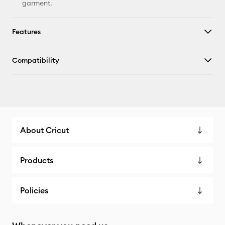
garment.
Features
Compatibility
About Cricut
Products
Policies