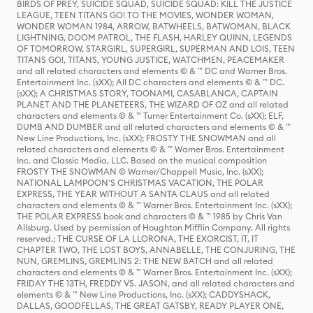
BIRDS OF PREY, SUICIDE SQUAD, SUICIDE SQUAD: KILL THE JUSTICE
LEAGUE, TEEN TITANS GO! TO THE MOVIES, WONDER WOMAN,
WONDER WOMAN 1984, ARROW, BATWHEELS, BATWOMAN, BLACK
LIGHTNING, DOOM PATROL, THE FLASH, HARLEY QUINN, LEGENDS
OF TOMORROW, STARGIRL, SUPERGIRL, SUPERMAN AND LOIS, TEEN
TITANS GO!, TITANS, YOUNG JUSTICE, WATCHMEN, PEACEMAKER
and all related characters and elements © & ™ DC and Warner Bros.
Entertainment Inc. (sXX); All DC characters and elements © & ™ DC.
(sXX); A CHRISTMAS STORY, TOONAMI, CASABLANCA, CAPTAIN
PLANET AND THE PLANETEERS, THE WIZARD OF OZ and all related
characters and elements © & ™ Turner Entertainment Co. (sXX); ELF,
DUMB AND DUMBER and all related characters and elements © & ™
New Line Productions, Inc. (sXX); FROSTY THE SNOWMAN and all
related characters and elements © & ™ Warner Bros. Entertainment
Inc. and Classic Media, LLC. Based on the musical composition
FROSTY THE SNOWMAN © Warner/Chappell Music, Inc. (sXX);
NATIONAL LAMPOON'S CHRISTMAS VACATION, THE POLAR
EXPRESS, THE YEAR WITHOUT A SANTA CLAUS and all related
characters and elements © & ™ Warner Bros. Entertainment Inc. (sXX);
THE POLAR EXPRESS book and characters © & ™ 1985 by Chris Van
Allsburg. Used by permission of Houghton Mifflin Company. All rights
reserved.; THE CURSE OF LA LLORONA, THE EXORCIST, IT, IT
CHAPTER TWO, THE LOST BOYS, ANNABELLE, THE CONJURING, THE
NUN, GREMLINS, GREMLINS 2: THE NEW BATCH and all related
characters and elements © & ™ Warner Bros. Entertainment Inc. (sXX);
FRIDAY THE 13TH, FREDDY VS. JASON, and all related characters and
elements © & ™ New Line Productions, Inc. (sXX); CADDYSHACK,
DALLAS, GOODFELLAS, THE GREAT GATSBY, READY PLAYER ONE,