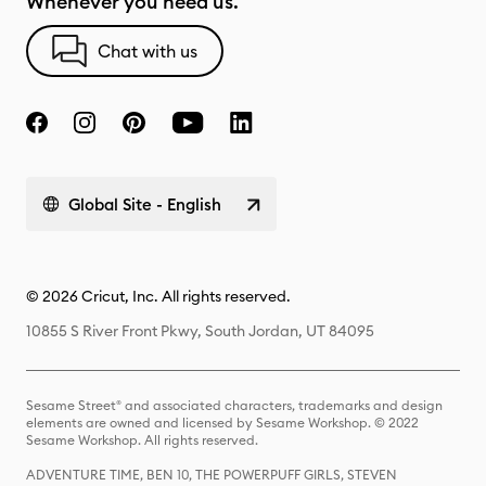
Whenever you need us.
Chat with us
Global Site - English
© 2026 Cricut, Inc. All rights reserved.
10855 S River Front Pkwy, South Jordan, UT 84095
Sesame Street® and associated characters, trademarks and design
elements are owned and licensed by Sesame Workshop. © 2022
Sesame Workshop. All rights reserved.
ADVENTURE TIME, BEN 10, THE POWERPUFF GIRLS, STEVEN