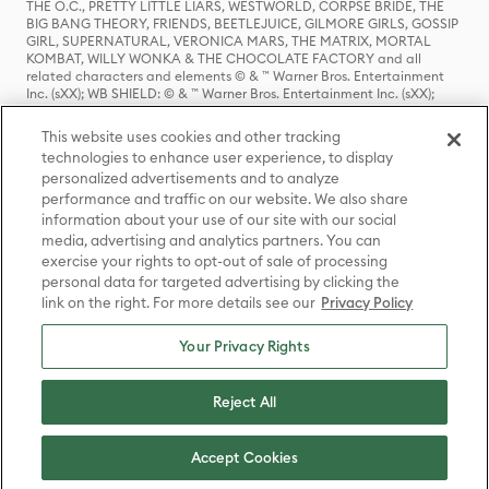
THE O.C., PRETTY LITTLE LIARS, WESTWORLD, CORPSE BRIDE, THE
BIG BANG THEORY, FRIENDS, BEETLEJUICE, GILMORE GIRLS, GOSSIP
GIRL, SUPERNATURAL, VERONICA MARS, THE MATRIX, MORTAL
KOMBAT, WILLY WONKA & THE CHOCOLATE FACTORY and all
related characters and elements © & ™ Warner Bros. Entertainment
Inc. (sXX); WB SHIELD: © & ™ Warner Bros. Entertainment Inc. (sXX);
HOUSE OF THE DRAGON, GAME OF THRONES, and all related
characters and elements © & ™ Home Box Office, Inc. (sXX); CHILLING
This website uses cookies and other tracking
ADVENTURES OF SABRINA, RIVERDALE © & ™ Warner Bros.
technologies to enhance user experience, to display
Entertainment Inc. Archie Comics and all related characters and
personalized advertisements and to analyze
elements © & ™ Archie Comic Publications, Inc. Used with permission.
(sXX); SEINFELD and all related characters and elements © & ™ Castle
performance and traffic on our website. We also share
Rock Entertainment. (sXX); TED LASSO © & ™ Warner Bros.
information about your use of our site with our social
Entertainment Inc. & Universal Television LLC (sXX); THE HOBBIT: AN
media, advertising and analytics partners. You can
UNEXPECTED JOURNEY, THE HOBBIT: THE DESOLATION OF SMAUG,
exercise your rights to opt-out of sale of processing
THE HOBBIT: THE BATTLE OF THE FIVE ARMIES, THE LORD OF THE
personal data for targeted advertising by clicking the
RINGS: THE FELLOWSHIP OF THE RING, THE LORD OF THE RINGS: THE
link on the right. For more details see our
Privacy Policy
TWO TOWERS, THE LORD OF THE RINGS: THE RETURN OF THE KING
and the names of the characters, items, events and places therein are
TM of The Saul Zaentz Company d/b/a Middle-earth Enterprises
Your Privacy Rights
under license to New Line Productions, Inc. (sXX), © Warner Bros.
Entertainment Inc. All rights reserved; WHERE THE WILD THINGS ARE
and all related characters and elements © Warner Bros.
Reject All
Entertainment Inc. (sXX); WIZARDING WORLD and all related
trademarks, characters, names, and indicia are © & ™ Warner Bros.
Entertainment Inc. (sXX); © Warner Bros. Entertainment Inc. All rights
Accept Cookies
reserved.