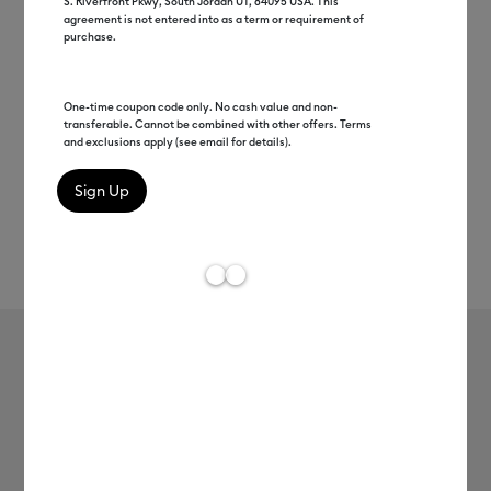
S. Riverfront Pkwy, South Jordan UT, 84095 USA. This
agreement is not entered into as a term or requirement of
purchase.
One-time coupon code only. No cash value and non-
transferable. Cannot be combined with other offers. Terms
and exclusions apply (see email for details).
Rev
Item #
2006789
795
Average Rating of t
Infusible Ink™ Transfer Sheets
MSRP
$13.99
$6.99
50% off