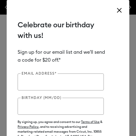
Previous
Next
his week only!*
Shop Now
🔥 Grab a heat press for up to 25% off!*
Sh
Celebrate our birthday
with us!
Sign up for our email list and we'll send
Use Tab and Shift plus Tab keys to navigate search results.
Shop
Materials
Material Type
Infusible Ink
a code for $20 off.*
Transfer Sheets
EMAIL ADDRESS*
Out of Stock
BIRTHDAY (MM/DD)
By signing up, you agree and consent to our
Terms of Use
&
Privacy Policy
, and to receiving advertising and
marketing-related email messages from Cricut, Inc. 10855