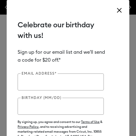
Previous
Next
⭐️ 50% off materials & accessories – this week only!*
Shop Now
🔥 
Celebrate our birthday
with us!
Sign up for our email list and we'll send
Use Tab and Shift plus Tab keys to navigate search results.
Shop
Materials
Material Type
Vinyl
a code for $20 off.*
EMAIL ADDRESS*
BIRTHDAY (MM/DD)
By signing up, you agree and consent to our
Terms of Use
&
Privacy Policy
, and to receiving advertising and
marketing-related email messages from Cricut, Inc. 10855