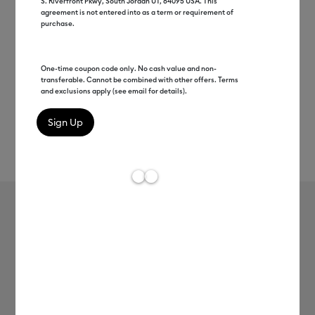
S. Riverfront Pkwy, South Jordan UT, 84095 USA. This
agreement is not entered into as a term or requirement of
purchase.
One-time coupon code only. No cash value and non-
transferable. Cannot be combined with other offers. Terms
and exclusions apply (see email for details).
Rev
Item #
2004305
753
Average Rating of t
Premium Vinyl™ - Removable
MSRP
$8.99
$4.49
50% off
Payment plans available from: