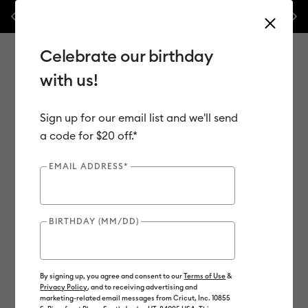
Previous
Next
✂️ 50% off materials & accessories.*
Shop Now
WO
Celebrate our birthday
with us!
Sign up for our email list and we'll send
Use Tab and Shift plus Tab keys to navigate search results.
Shop
Materials
Material Type
a code for $20 off.*
EMAIL ADDRESS*
BIRTHDAY (MM/DD)
By signing up, you agree and consent to our
Terms of Use
&
Privacy Policy
, and to receiving advertising and
marketing-related email messages from Cricut, Inc. 10855