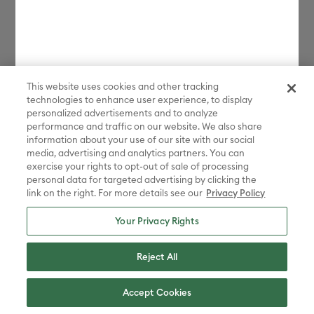
This website uses cookies and other tracking
technologies to enhance user experience, to display
personalized advertisements and to analyze
performance and traffic on our website. We also share
information about your use of our site with our social
media, advertising and analytics partners. You can
exercise your rights to opt-out of sale of processing
personal data for targeted advertising by clicking the
link on the right. For more details see our
Privacy Policy
Your Privacy Rights
Reject All
Accept Cookies