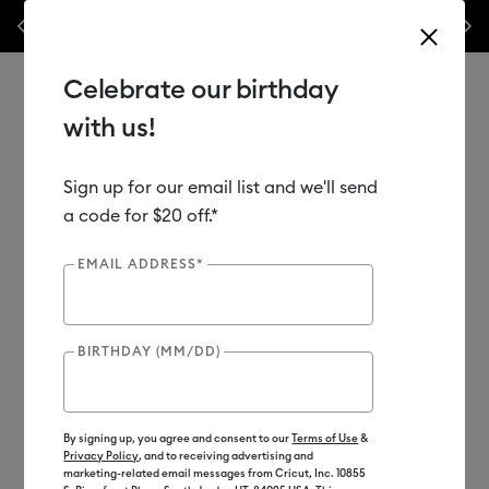
Previous
Next
his week only!*
Shop Now
🔥 Grab a heat press for up to 25% off!*
Sh
Celebrate our birthday
with us!
Sign up for our email list and we'll send
Use Tab and Shift plus Tab keys to navigate search results.
Shop
Heat Presses
a code for $20 off.*
EMAIL ADDRESS*
BIRTHDAY (MM/DD)
By signing up, you agree and consent to our
Terms of Use
&
Privacy Policy
, and to receiving advertising and
marketing-related email messages from Cricut, Inc. 10855