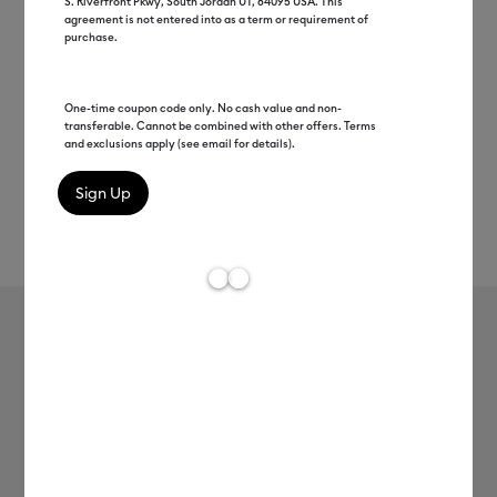
S. Riverfront Pkwy, South Jordan UT, 84095 USA. This
agreement is not entered into as a term or requirement of
purchase.
One-time coupon code only. No cash value and non-
transferable. Cannot be combined with other offers. Terms
and exclusions apply (see email for details).
Rev
Item #
8003125
510
Average Rating of t
Cricut EasyPress Mini™, Raspberry +
Everything Bundle
$109.99
$99.00
Save $10