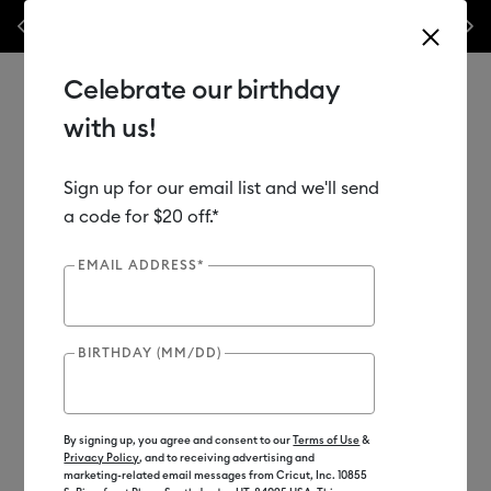
Previous
Next
 week only!*
Shop Now
🔥 Grab a heat press for up to 25% off!*
Shop
Celebrate our birthday
with us!
Sign up for our email list and we'll send
Use Tab and Shift plus Tab keys to navigate search results.
Shop
Heat Presses
a code for $20 off.*
EMAIL ADDRESS*
BIRTHDAY (MM/DD)
By signing up, you agree and consent to our
Terms of Use
&
Privacy Policy
, and to receiving advertising and
marketing-related email messages from Cricut, Inc. 10855