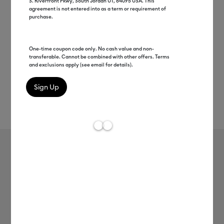
S. Riverfront Pkwy, South Jordan UT, 84095 USA. This
agreement is not entered into as a term or requirement of
purchase.
One-time coupon code only. No cash value and non-
transferable. Cannot be combined with other offers. Terms
and exclusions apply (see email for details).
Rev
Item #
8003121
131
Average Rating of 
Cricut EasyPress Mini™ LT, Blush Pink
+ Everything Bundle
$99.99
$89.00
Save $10