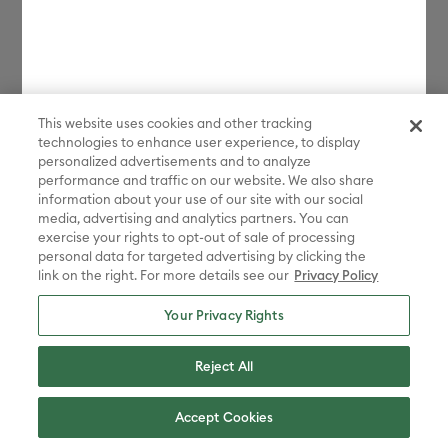
This website uses cookies and other tracking
technologies to enhance user experience, to display
personalized advertisements and to analyze
performance and traffic on our website. We also share
information about your use of our site with our social
media, advertising and analytics partners. You can
exercise your rights to opt-out of sale of processing
personal data for targeted advertising by clicking the
link on the right. For more details see our
Privacy Policy
Your Privacy Rights
Reject All
Accept Cookies