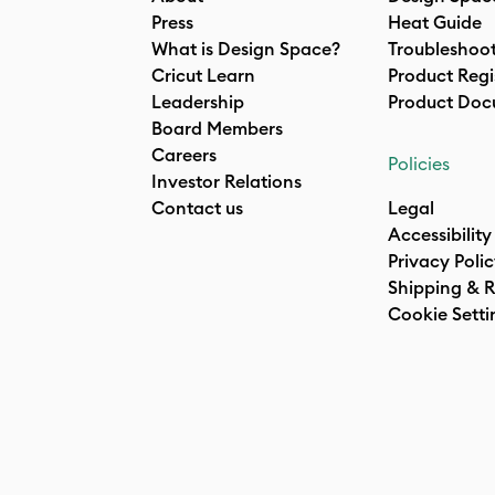
Press
Heat Guide
What is Design Space?
Troubleshoo
Cricut Learn
Product Regi
Leadership
Product Doc
Board Members
Careers
Policies
Investor Relations
Contact us
Legal
Accessibility
Privacy Poli
Shipping & R
Cookie Setti