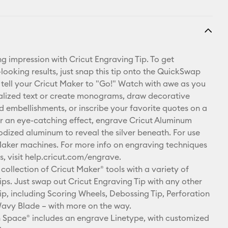
ng impression with Cricut Engraving Tip. To get
looking results, just snap this tip onto the QuickSwap
tell your Cricut Maker to "Go!" Watch with awe as you
alized text or create monograms, draw decorative
nd embellishments, or inscribe your favorite quotes on a
r an eye-catching effect, engrave Cricut Aluminum
odized aluminum to reveal the silver beneath. For use
Maker machines. For more info on engraving techniques
s, visit help.cricut.com/engrave.
collection of Cricut Maker® tools with a variety of
ps. Just swap out Cricut Engraving Tip with any other
p, including Scoring Wheels, Debossing Tip, Perforation
avy Blade – with more on the way.
 Space® includes an engrave Linetype, with customized