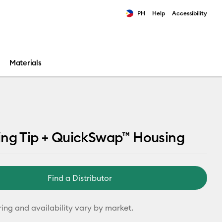
PH
Help
Accessibility
ults.
Materials
ing Tip + QuickSwap™ Housing
Find a Distributor
ring and availability vary by market.