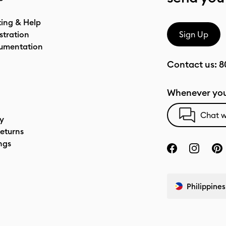
ting & Help
stration
Sign Up
umentation
Contact us:
8
Whenever you
Chat w
cy
eturns
ngs
Philippines