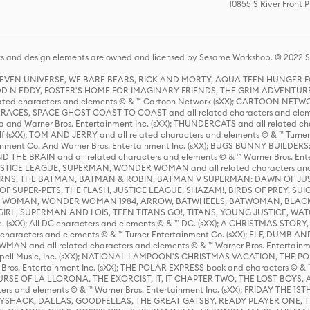
10855 S River Front 
s and design elements are owned and licensed by Sesame Workshop. © 2022 Se
 STEVEN UNIVERSE, WE BARE BEARS, RICK AND MORTY, AQUA TEEN HUNGE
D N EDDY, FOSTER'S HOME FOR IMAGINARY FRIENDS, THE GRIM ADVENTURE
ed characters and elements © & ™ Cartoon Network (sXX); CARTOON NETWOR
ES, SPACE GHOST COAST TO COAST and all related characters and elemen
 and Warner Bros. Entertainment Inc. (sXX); THUNDERCATS and all related cha
lf (sXX); TOM AND JERRY and all related characters and elements © & ™ Turne
rtainment Co. And Warner Bros. Entertainment Inc. (sXX); BUGS BUNNY BUIL
HE BRAIN and all related characters and elements © & ™ Warner Bros. En
STICE LEAGUE, SUPERMAN, WONDER WOMAN and all related characters and
NS, THE BATMAN, BATMAN & ROBIN, BATMAN V SUPERMAN: DAWN OF JUST
F SUPER-PETS, THE FLASH, JUSTICE LEAGUE, SHAZAM!, BIRDS OF PREY, SUI
ER WOMAN, WONDER WOMAN 1984, ARROW, BATWHEELS, BATWOMAN, BLACK
L, SUPERMAN AND LOIS, TEEN TITANS GO!, TITANS, YOUNG JUSTICE, WATC
Inc. (sXX); All DC characters and elements © & ™ DC. (sXX); A CHRISTMAS
haracters and elements © & ™ Turner Entertainment Co. (sXX); ELF, DUMB AN
WMAN and all related characters and elements © & ™ Warner Bros. Entertainme
ell Music, Inc. (sXX); NATIONAL LAMPOON'S CHRISTMAS VACATION, THE 
 Bros. Entertainment Inc. (sXX); THE POLAR EXPRESS book and characters © & ™ 
THE CURSE OF LA LLORONA, THE EXORCIST, IT, IT CHAPTER TWO, THE LOST BO
s and elements © & ™ Warner Bros. Entertainment Inc. (sXX); FRIDAY THE 13T
 CADDYSHACK, DALLAS, GOODFELLAS, THE GREAT GATSBY, READY PLAYER ONE, 