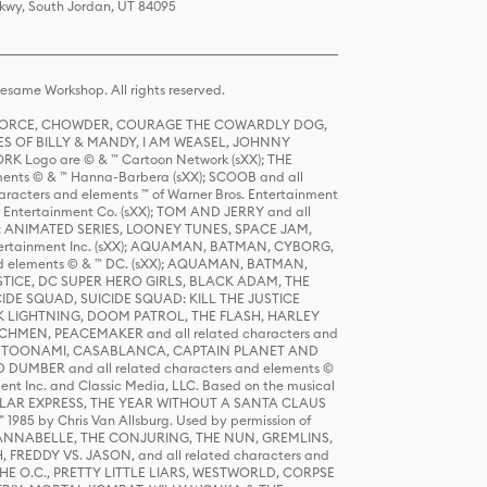
Pkwy, South Jordan, UT 84095
same Workshop. All rights reserved.
R FORCE, CHOWDER, COURAGE THE COWARDLY DOG,
S OF BILLY & MANDY, I AM WEASEL, JOHNNY
K Logo are © & ™ Cartoon Network (sXX); THE
ts © & ™ Hanna-Barbera (sXX); SCOOB and all
racters and elements ™ of Warner Bros. Entertainment
r Entertainment Co. (sXX); TOM AND JERRY and all
DERS: ANIMATED SERIES, LOONEY TUNES, SPACE JAM,
tertainment Inc. (sXX); AQUAMAN, BATMAN, CYBORG,
 elements © & ™ DC. (sXX); AQUAMAN, BATMAN,
ICE, DC SUPER HERO GIRLS, BLACK ADAM, THE
CIDE SQUAD, SUICIDE SQUAD: KILL THE JUSTICE
 LIGHTNING, DOOM PATROL, THE FLASH, HARLEY
HMEN, PEACEMAKER and all related characters and
 STORY, TOONAMI, CASABLANCA, CAPTAIN PLANET AND
D DUMBER and all related characters and elements ©
nt Inc. and Classic Media, LLC. Based on the musical
POLAR EXPRESS, THE YEAR WITHOUT A SANTA CLAUS
1985 by Chris Van Allsburg. Used by permission of
YS, ANNABELLE, THE CONJURING, THE NUN, GREMLINS,
H, FREDDY VS. JASON, and all related characters and
THE O.C., PRETTY LITTLE LIARS, WESTWORLD, CORPSE