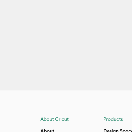
About Cricut
Products
About
Design Spac