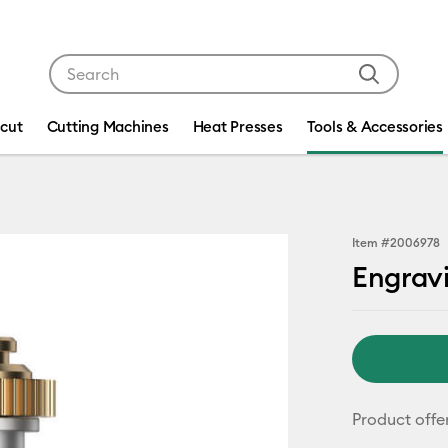
Use Tab and Shift plus Tab keys to navigate search res
icut
Cutting Machines
Heat Presses
Tools & Accessories
Item #
2006978
Engrav
Product offe