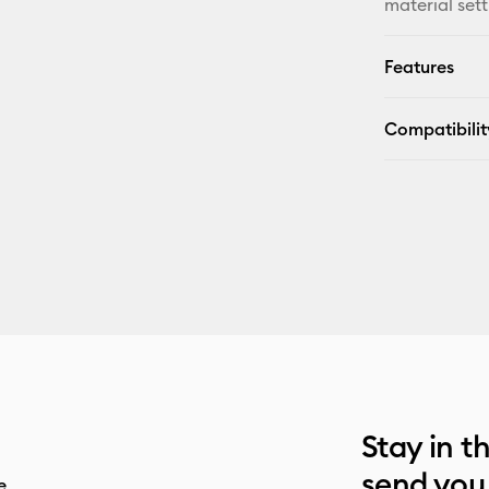
material sett
Features
Compatibilit
Stay in t
send you
e