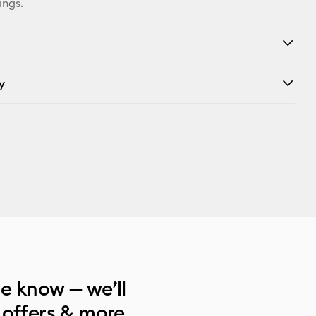
ings.
y
he know — we’ll
 offers & more.