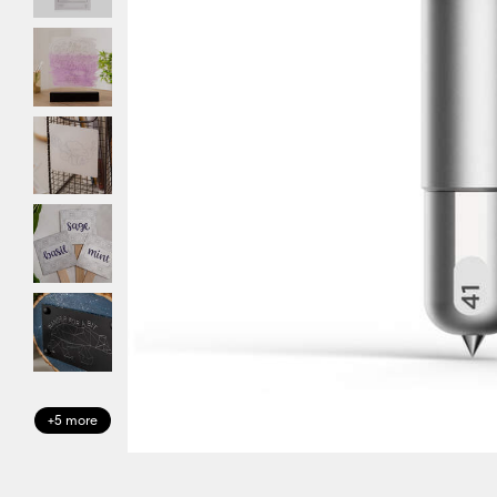
+5 more