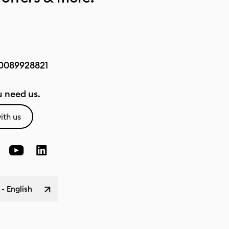
0089928821
 need us.
ith us
 - English