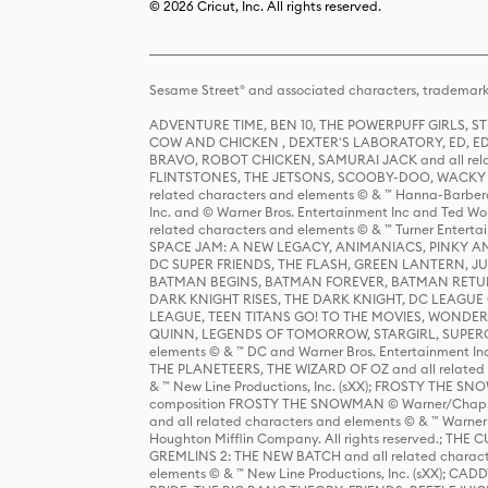
© 2026 Cricut, Inc. All rights reserved.
Sesame Street® and associated characters, trademark
ADVENTURE TIME, BEN 10, THE POWERPUFF GIRLS,
COW AND CHICKEN , DEXTER'S LABORATORY, ED, ED
BRAVO, ROBOT CHICKEN, SAMURAI JACK and all relat
FLINTSTONES, THE JETSONS, SCOOBY-DOO, WACKY RAC
related characters and elements © & ™ Hanna-Barbera
Inc. and © Warner Bros. Entertainment Inc and Ted Wo
related characters and elements © & ™ Turner Ente
SPACE JAM: A NEW LEGACY, ANIMANIACS, PINKY AND T
DC SUPER FRIENDS, THE FLASH, GREEN LANTERN, JU
BATMAN BEGINS, BATMAN FOREVER, BATMAN RETUR
DARK KNIGHT RISES, THE DARK KNIGHT, DC LEAGUE O
LEAGUE, TEEN TITANS GO! TO THE MOVIES, WOND
QUINN, LEGENDS OF TOMORROW, STARGIRL, SUPERGIR
elements © & ™ DC and Warner Bros. Entertainment 
THE PLANETEERS, THE WIZARD OF OZ and all related c
& ™ New Line Productions, Inc. (sXX); FROSTY THE SNO
composition FROSTY THE SNOWMAN © Warner/Chapp
and all related characters and elements © & ™ Warner
Houghton Mifflin Company. All rights reserved.; 
GREMLINS 2: THE NEW BATCH and all related character
elements © & ™ New Line Productions, Inc. (sXX);