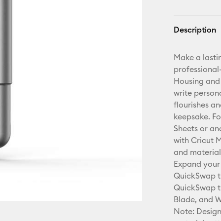
Description
Make a lasti
professional-
Housing and 
write person
flourishes a
keepsake. Fo
Sheets or an
with Cricut 
and material
Expand your 
QuickSwap ti
QuickSwap ti
Blade, and W
Note: Design