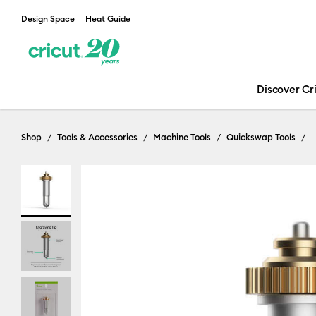
Design Space
Heat Guide
Discover Cr
Shop
Tools & Accessories
Machine Tools
Quickswap Tools