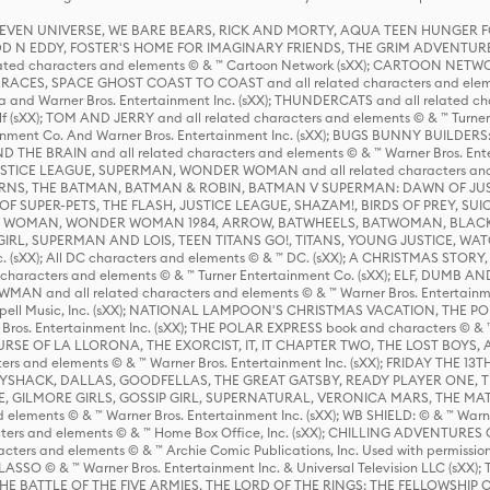
 STEVEN UNIVERSE, WE BARE BEARS, RICK AND MORTY, AQUA TEEN HUNGE
D N EDDY, FOSTER'S HOME FOR IMAGINARY FRIENDS, THE GRIM ADVENTURE
ed characters and elements © & ™ Cartoon Network (sXX); CARTOON NETWOR
ES, SPACE GHOST COAST TO COAST and all related characters and elemen
 and Warner Bros. Entertainment Inc. (sXX); THUNDERCATS and all related cha
lf (sXX); TOM AND JERRY and all related characters and elements © & ™ Turne
rtainment Co. And Warner Bros. Entertainment Inc. (sXX); BUGS BUNNY BUIL
HE BRAIN and all related characters and elements © & ™ Warner Bros. En
STICE LEAGUE, SUPERMAN, WONDER WOMAN and all related characters and
NS, THE BATMAN, BATMAN & ROBIN, BATMAN V SUPERMAN: DAWN OF JUST
F SUPER-PETS, THE FLASH, JUSTICE LEAGUE, SHAZAM!, BIRDS OF PREY, SUI
ER WOMAN, WONDER WOMAN 1984, ARROW, BATWHEELS, BATWOMAN, BLACK
L, SUPERMAN AND LOIS, TEEN TITANS GO!, TITANS, YOUNG JUSTICE, WATC
Inc. (sXX); All DC characters and elements © & ™ DC. (sXX); A CHRISTMAS
haracters and elements © & ™ Turner Entertainment Co. (sXX); ELF, DUMB AN
WMAN and all related characters and elements © & ™ Warner Bros. Entertainme
ell Music, Inc. (sXX); NATIONAL LAMPOON'S CHRISTMAS VACATION, THE 
 Bros. Entertainment Inc. (sXX); THE POLAR EXPRESS book and characters © & ™ 
THE CURSE OF LA LLORONA, THE EXORCIST, IT, IT CHAPTER TWO, THE LOST BO
s and elements © & ™ Warner Bros. Entertainment Inc. (sXX); FRIDAY THE 13T
 CADDYSHACK, DALLAS, GOODFELLAS, THE GREAT GATSBY, READY PLAYER ONE, 
CE, GILMORE GIRLS, GOSSIP GIRL, SUPERNATURAL, VERONICA MARS, THE M
ements © & ™ Warner Bros. Entertainment Inc. (sXX); WB SHIELD: © & ™ Warne
rs and elements © & ™ Home Box Office, Inc. (sXX); CHILLING ADVENTURES 
acters and elements © & ™ Archie Comic Publications, Inc. Used with permission
D LASSO © & ™ Warner Bros. Entertainment Inc. & Universal Television LLC (
E BATTLE OF THE FIVE ARMIES, THE LORD OF THE RINGS: THE FELLOWSHIP O