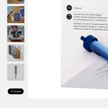
+1 more