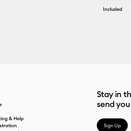
Included
Stay in t
send you
e
ting & Help
stration
Sign Up