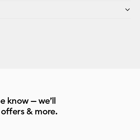
he know — we’ll
 offers & more.