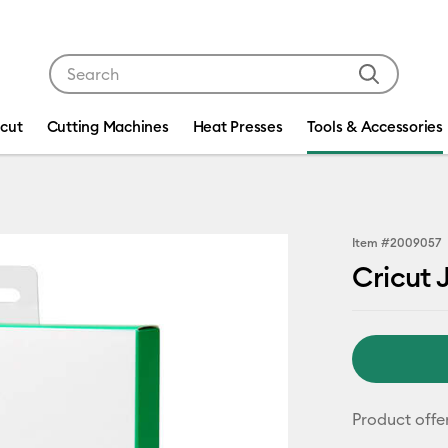
Use Tab and Shift plus Tab keys to navigate search res
icut
Cutting Machines
Heat Presses
Tools & Accessories
Item #
2009057
Cricut J
Product offe