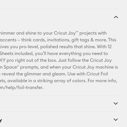
 shimmer and shine to your Cricut Joy™ projects with
 accents – think cards, invitations, gift tags & more. This
ives you pro-level, polished results that shine. With 12
 Sheets included, you’ll have everything you need to
IY pro right out of the box. Just follow the Cricut Joy
n Space® prompts, and when your Cricut Joy machine is
o reveal the glimmer and gleam. Use with Cricut Foil
ts, available in a striking array of colors. For more info,
m/help/foil-transfer.
y