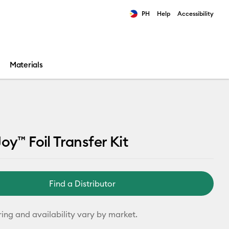
PH
Help
Accessibility
ults.
Materials
oy™ Foil Transfer Kit
Find a Distributor
ring and availability vary by market.