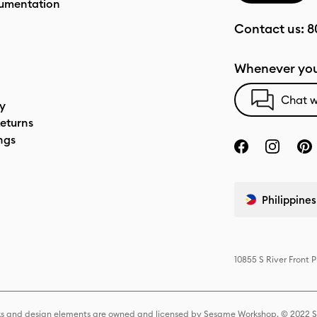
umentation
Contact us:
8
Whenever you
Chat w
cy
eturns
ngs
Philippines
10855 S River Front 
s and design elements are owned and licensed by Sesame Workshop. © 2022 Se