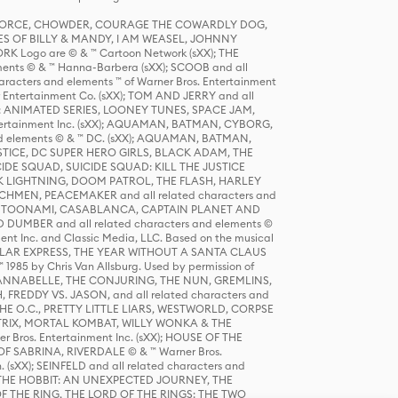
R FORCE, CHOWDER, COURAGE THE COWARDLY DOG,
S OF BILLY & MANDY, I AM WEASEL, JOHNNY
K Logo are © & ™ Cartoon Network (sXX); THE
ts © & ™ Hanna-Barbera (sXX); SCOOB and all
racters and elements ™ of Warner Bros. Entertainment
r Entertainment Co. (sXX); TOM AND JERRY and all
DERS: ANIMATED SERIES, LOONEY TUNES, SPACE JAM,
tertainment Inc. (sXX); AQUAMAN, BATMAN, CYBORG,
 elements © & ™ DC. (sXX); AQUAMAN, BATMAN,
ICE, DC SUPER HERO GIRLS, BLACK ADAM, THE
CIDE SQUAD, SUICIDE SQUAD: KILL THE JUSTICE
 LIGHTNING, DOOM PATROL, THE FLASH, HARLEY
HMEN, PEACEMAKER and all related characters and
 STORY, TOONAMI, CASABLANCA, CAPTAIN PLANET AND
D DUMBER and all related characters and elements ©
nt Inc. and Classic Media, LLC. Based on the musical
POLAR EXPRESS, THE YEAR WITHOUT A SANTA CLAUS
1985 by Chris Van Allsburg. Used by permission of
YS, ANNABELLE, THE CONJURING, THE NUN, GREMLINS,
H, FREDDY VS. JASON, and all related characters and
THE O.C., PRETTY LITTLE LIARS, WESTWORLD, CORPSE
ATRIX, MORTAL KOMBAT, WILLY WONKA & THE
r Bros. Entertainment Inc. (sXX); HOUSE OF THE
OF SABRINA, RIVERDALE © & ™ Warner Bros.
. (sXX); SEINFELD and all related characters and
sXX); THE HOBBIT: AN UNEXPECTED JOURNEY, THE
F THE RING, THE LORD OF THE RINGS: THE TWO