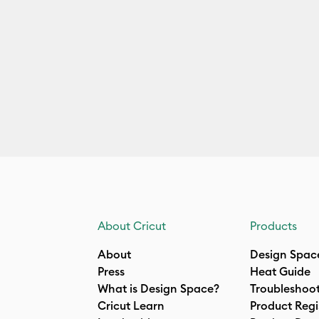
About Cricut
Products
About
Design Spac
Press
Heat Guide
What is Design Space?
Troubleshoo
Cricut Learn
Product Regi