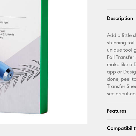
Description
Add a little
stunning foil
unique tool g
Foil Transfer
make like a D
app or Desig
done, peel t
Transfer Shee
see cricut.co
Features
Compatibilit