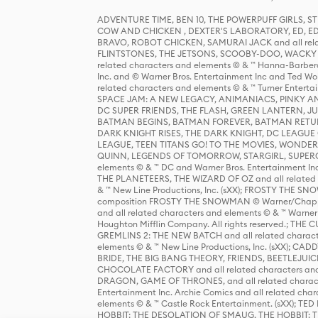
ADVENTURE TIME, BEN 10, THE POWERPUFF GIRLS,
COW AND CHICKEN , DEXTER'S LABORATORY, ED, ED
BRAVO, ROBOT CHICKEN, SAMURAI JACK and all relat
FLINTSTONES, THE JETSONS, SCOOBY-DOO, WACKY RAC
related characters and elements © & ™ Hanna-Barbera
Inc. and © Warner Bros. Entertainment Inc and Ted Wo
related characters and elements © & ™ Turner Ente
SPACE JAM: A NEW LEGACY, ANIMANIACS, PINKY AND T
DC SUPER FRIENDS, THE FLASH, GREEN LANTERN, JU
BATMAN BEGINS, BATMAN FOREVER, BATMAN RETUR
DARK KNIGHT RISES, THE DARK KNIGHT, DC LEAGUE O
LEAGUE, TEEN TITANS GO! TO THE MOVIES, WOND
QUINN, LEGENDS OF TOMORROW, STARGIRL, SUPERGIR
elements © & ™ DC and Warner Bros. Entertainment 
THE PLANETEERS, THE WIZARD OF OZ and all related c
& ™ New Line Productions, Inc. (sXX); FROSTY THE SNO
composition FROSTY THE SNOWMAN © Warner/Chapp
and all related characters and elements © & ™ Warner
Houghton Mifflin Company. All rights reserved.; 
GREMLINS 2: THE NEW BATCH and all related character
elements © & ™ New Line Productions, Inc. (sXX);
BRIDE, THE BIG BANG THEORY, FRIENDS, BEETLEJUI
CHOCOLATE FACTORY and all related characters and el
DRAGON, GAME OF THRONES, and all related characte
Entertainment Inc. Archie Comics and all related char
elements © & ™ Castle Rock Entertainment. (sXX); TE
HOBBIT: THE DESOLATION OF SMAUG, THE HOBBIT: TH