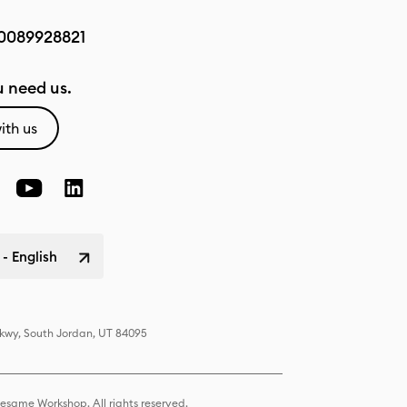
0089928821
 need us.
ith us
 - English
Pkwy, South Jordan, UT 84095
same Workshop. All rights reserved.