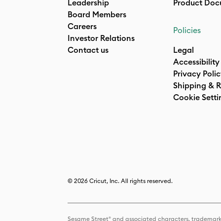
Leadership
Product Doc
Board Members
Careers
Policies
Investor Relations
Contact us
Legal
Accessibility
Privacy Poli
Shipping & R
Cookie Setti
© 2026 Cricut, Inc. All rights reserved.
Sesame Street® and associated characters, trademark