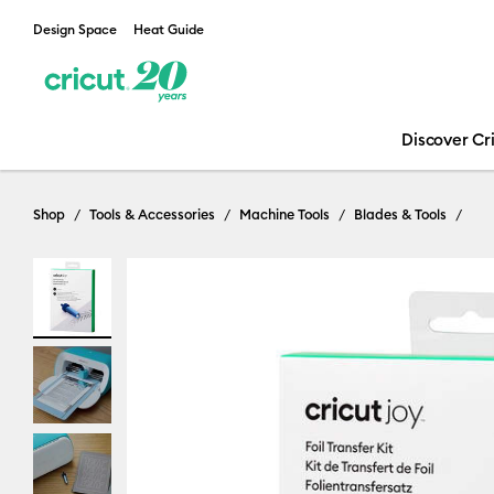
Design Space
Heat Guide
Discover Cr
Shop
Tools & Accessories
Machine Tools
Blades & Tools